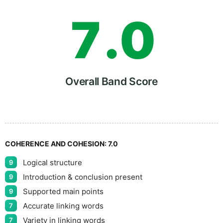
7
.
0
8
5
Overall Band Score
9
COHERENCE AND COHESION:
7.0
Logical structure
9
Introduction & conclusion present
9
Supported main points
9
Accurate linking words
7
Variety in linking words
7