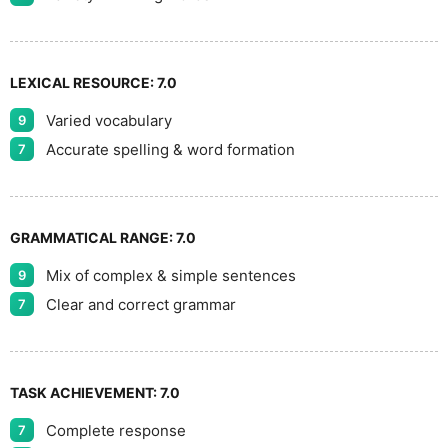
LEXICAL RESOURCE:
7.0
Varied vocabulary
9
Accurate spelling & word formation
7
GRAMMATICAL RANGE:
7.0
Mix of complex & simple sentences
9
Clear and correct grammar
7
TASK ACHIEVEMENT:
7.0
Complete response
7