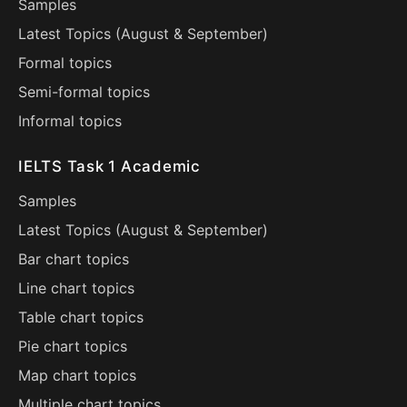
Samples
Latest Topics (
August
&
September
)
Formal topics
Semi-formal topics
Informal topics
IELTS Task 1 Academic
Samples
Latest Topics (
August
&
September
)
Bar chart topics
Line chart topics
Table chart topics
Pie chart topics
Map chart topics
Multiple chart topics