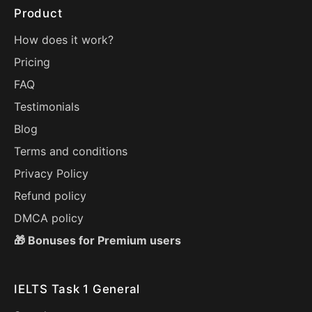
Product
How does it work?
Pricing
FAQ
Testimonials
Blog
Terms and conditions
Privacy Policy
Refund policy
DMCA policy
🎁 Bonuses for Premium users
IELTS Task 1 General