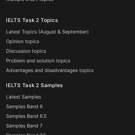
IELTS Task 2 Topics
Latest Topics (
August
&
September
)
Opinion topics
Discussion topics
Problem and solution topics
Advantages and disadvantages topics
IELTS Task 2 Samples
Latest Samples
Samples Band 6
Samples Band 6.5
Samples Band 7