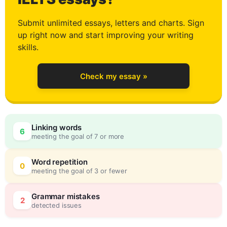
2
Submit unlimited essays, letters and charts. Sign
up right now and start improving your writing
3
skills.
Check my essay »
4
Linking words
6
meeting the goal of 7 or more
5
0
Word repetition
0
meeting the goal of 3 or fewer
6
5
Grammar mistakes
2
detected issues