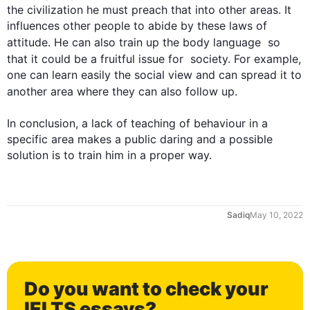
the civilization he must preach that into other areas. It 
influences other people to abide by these laws of 
attitude. He can 
also
 train up the body language  so 
that it could be a fruitful issue for  society. 
For example
, 
one can learn easily the social view and can spread it to 
another area where they can 
also
 follow up.

In conclusion, a lack of teaching of behaviour in a 
specific area makes a public daring and a possible 
solution is to train him in a proper way.
0
Sadiq
May 10, 2022
1
Do you want to check your
IELTS essays?