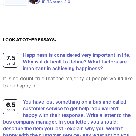
IELTS score:
8.0
LOOK AT OTHER ESSAYS:
Happiness is considered very important in life.
7.5
Why is it difficult to define? What factors are
band
important in achieving happiness?
It is no doubt true that the majority of people would like
to be happy in
You have lost something on a bus and called
6.5
customer service to get help. You weren't
band
happy with their response. Write a letter to the
bus company manager. In your letter, you should: ·
describe the item you lost · explain why you weren't
happy with the customer service · say what action you