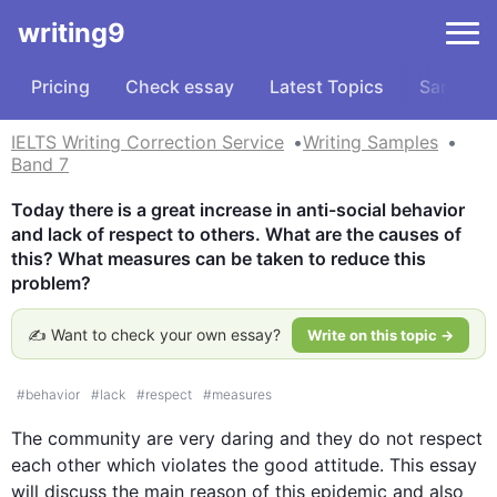
writing9
Pricing
Check essay
Latest Topics
Samples
IELTS Writing Correction Service
Writing Samples
Band 7
Today there is a great increase in anti-social behavior 
and lack of respect to others. What are the causes of 
this? What measures can be taken to reduce this 
problem?
✍️ Want to check your own essay?
Write on this topic →
#
behavior
#
lack
#
respect
#
measures
The community are very daring and they do not respect 
each other which violates the good attitude. 
This
 essay 
will discuss the main reason 
of
this
 epidemic and 
also