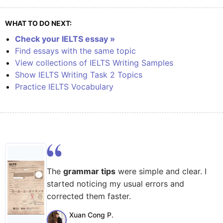
WHAT TO DO NEXT:
Check your IELTS essay »
Find essays with the same topic
View collections of IELTS Writing Samples
Show IELTS Writing Task 2 Topics
Practice IELTS Vocabulary
The
grammar tips
were simple and clear. I
started noticing my usual errors and
corrected them faster.
Xuan Cong P.