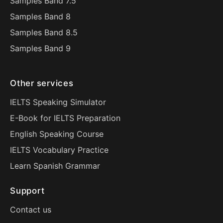
Samples Band 7.5
Samples Band 8
Samples Band 8.5
Samples Band 9
Other services
IELTS Speaking Simulator
E-Book for IELTS Preparation
English Speaking Course
IELTS Vocabulary Practice
Learn Spanish Grammar
Support
Contact us