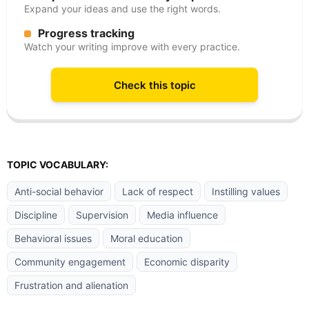
Expand your ideas and use the right words.
Progress tracking
Watch your writing improve with every practice.
Check this topic
TOPIC VOCABULARY:
Anti-social behavior
Lack of respect
Instilling values
Discipline
Supervision
Media influence
Behavioral issues
Moral education
Community engagement
Economic disparity
Frustration and alienation