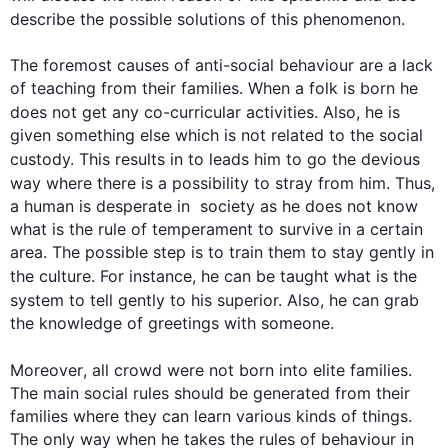
describe the possible solutions 
of
this
 phenomenon. 

The foremost causes of anti-social behaviour are a lack 
of teaching from their families. When a folk is born he 
does not get any co-curricular activities. 
Also
, he is 
given something else which is not related to the social 
custody. 
This
 results in to leads him to go the devious 
way where there is a possibility to stray from him. 
Thus
, 
a human is desperate in  society as he does not know 
what is the rule of temperament to survive in a certain 
area. The possible step is to train them to stay gently in 
the culture. 
For instance
, he can be taught what is the 
system to tell gently to his superior. 
Also
, he can grab 
the knowledge of greetings with someone.

Moreover
, all crowd were not born into elite families. 
The main social rules should be generated from their 
families where they can learn various kinds of things. 
The only way when he takes the rules of behaviour in 