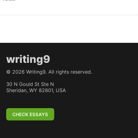
writing9
©
2026
Writing9. All rights reserved.
30 N Gould St Ste N
Sheridan, WY 82801, USA
CHECK ESSAYS