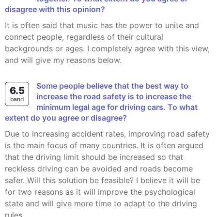
disagree with this opinion?
It is often said that music has the power to unite and
connect people, regardless of their cultural
backgrounds or ages. I completely agree with this view,
and will give my reasons below.
Some people believe that the best way to
6.5
increase the road safety is to increase the
band
minimum legal age for driving cars. To what
extent do you agree or disagree?
Due to increasing accident rates, improving road safety
is the main focus of many countries. It is often argued
that the driving limit should be increased so that
reckless driving can be avoided and roads become
safer. Will this solution be feasible? I believe it will be
for two reasons as it will improve the psychological
state and will give more time to adapt to the driving
rules.