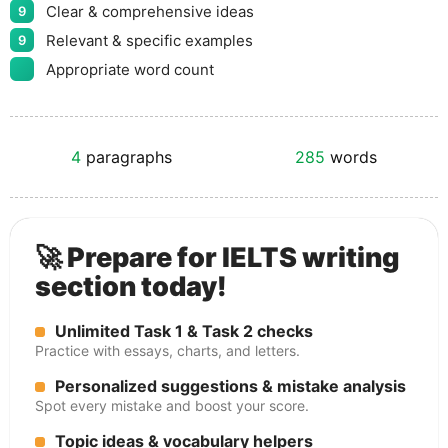
Clear & comprehensive ideas
9
Relevant & specific examples
9
Appropriate word count
4
paragraphs
285
words
🚀 Prepare for IELTS writing
section today!
Unlimited Task 1 & Task 2 checks
Practice with essays, charts, and letters.
Personalized suggestions & mistake analysis
Spot every mistake and boost your score.
Topic ideas & vocabulary helpers