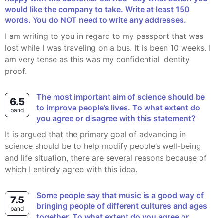
would like the company to take. Write at least 150
words. You do NOT need to write any addresses.
I am writing to you in regard to my passport that was
lost while I was traveling on a bus. It is been 10 weeks. I
am very tense as this was my confidential Identity
proof.
The most important aim of science should be
6.5
to improve people’s lives. To what extent do
band
you agree or disagree with this statement?
It is argued that the primary goal of advancing in
science should be to help modify people’s well-being
and life situation, there are several reasons because of
which I entirely agree with this idea.
Some people say that music is a good way of
7.5
bringing people of different cultures and ages
band
together. To what extent do you agree or