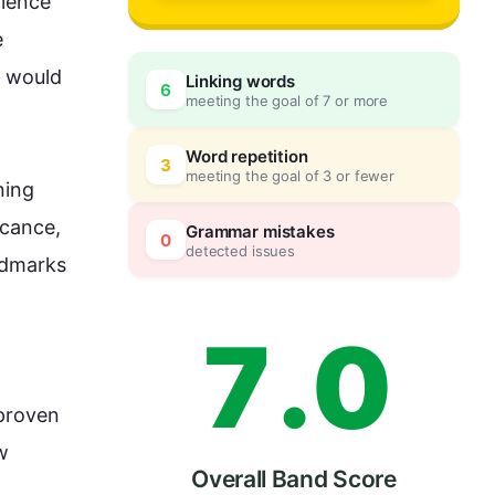
4
ience 
 
 would 
Linking words
6
meeting the goal of 7 or more
5
0
Word repetition
3
meeting the goal of 3 or fewer
ing 
6
5
cance, 
Grammar mistakes
0
detected issues
ndmarks 
7
.
0
proven 
w 
Overall Band Score