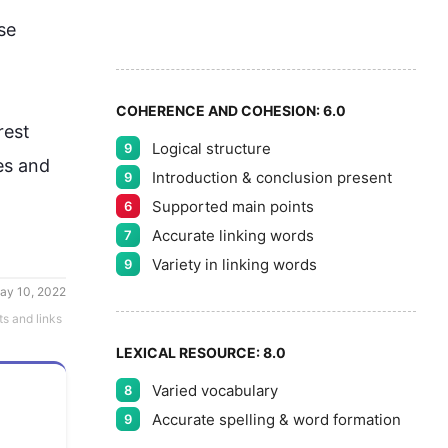
8
5
se 
9
COHERENCE AND COHESION:
6.0
rest 
Logical structure
9
es and 
Introduction & conclusion present
9
Supported main points
6
Accurate linking words
7
Variety in linking words
9
ay 10, 2022
ts and links
LEXICAL RESOURCE:
8.0
Varied vocabulary
8
Accurate spelling & word formation
9