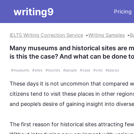
writing9
Pricing
IELTS Writing Correction Service
Writing Samples
B
Many museums and historical sites are mai
is this the case? And what can be done to 
#
museums
#
sites
#
tourists
#
people
#
case
#
visit
#
places
These days it is not uncommon that compared wi
citizens
 tend to visit these 
places
 in other regions
and 
people
’s desire of gaining insight into diver
The 
first
 reason for historical sites attracting fewe