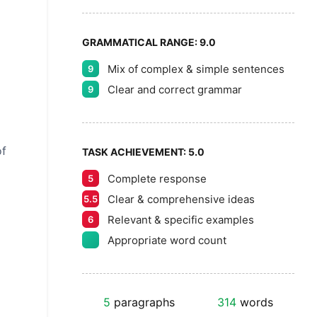
GRAMMATICAL RANGE:
9.0
Mix of complex & simple sentences
9
Clear and correct grammar
9
of
TASK ACHIEVEMENT:
5.0
Complete response
5
Clear & comprehensive ideas
5.5
Relevant & specific examples
6
Appropriate word count
5
paragraphs
314
words