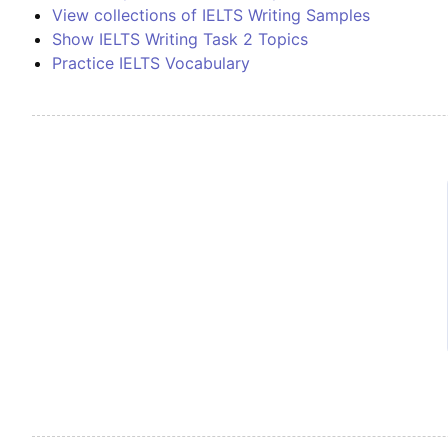
View collections of IELTS Writing Samples
Show IELTS Writing Task 2 Topics
Practice IELTS Vocabulary