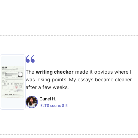
The
writing checker
made it obvious where I
was losing points. My essays became cleaner
after a few weeks.
Gunel H.
IELTS score:
8.5