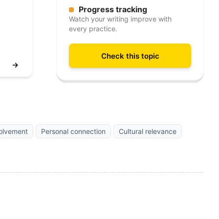
Progress tracking
Watch your writing improve with
every practice.
Check this topic
→
olvement
Personal connection
Cultural relevance