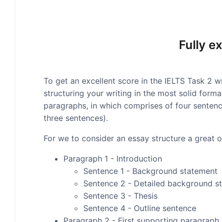
Fully e
To get an excellent score in the IELTS Task 2 wr
structuring your writing in the most solid form
paragraphs, in which comprises of four senten
three sentences).
For we to consider an essay structure a great on
Paragraph 1 - Introduction
Sentence 1 - Background statement
Sentence 2 - Detailed background s
Sentence 3 - Thesis
Sentence 4 - Outline sentence
Paragraph 2 - First supporting paragraph