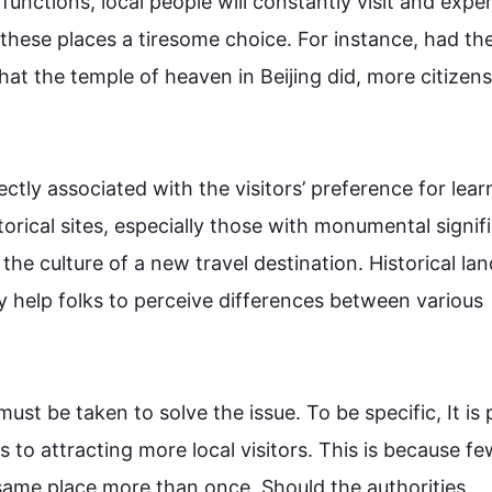
unctions, local 
people
 will constantly visit and exper
 these 
places
 a tiresome choice. 
For instance
, had the
what the temple of heaven in Beijing did, more 
citizens
rectly associated with the visitors’ preference for learn
istorical sites, especially those with monumental signifi
h the culture of a new travel destination. Historical la
y help folks to perceive differences between various 
ust be taken to solve the issue. To be specific, It is 
to attracting more local visitors. 
This
 is because fe
 same place more than once. Should the authorities 