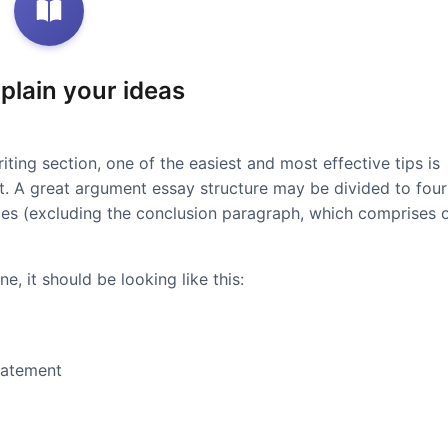
xplain your ideas
iting section, one of the easiest and most effective tips is
at. A great argument essay structure may be divided to four
ces (excluding the conclusion paragraph, which comprises 
e, it should be looking like this:
tatement