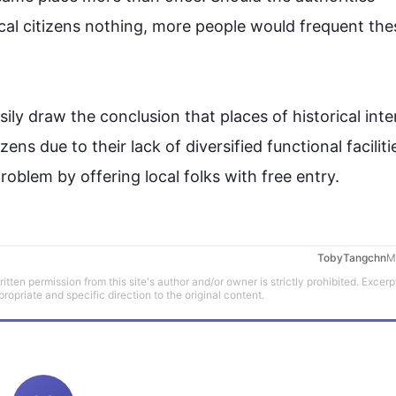
cal 
citizens
 nothing, more 
people
 would frequent the
ily draw the conclusion that 
places
 of historical inte
izens
 due to their lack of diversified functional faciliti
problem by offering local folks with free entry.
TobyTangchn
M
tten permission from this site's author and/or owner is strictly prohibited. Excerp
propriate and specific direction to the original content.