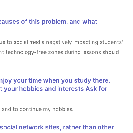
ment technology-free zones during lessons should
ut your hobbies and interests Ask for
ge and to continue my hobbies.