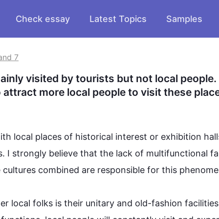
Check essay
Latest Topics
Samples
and 7
nly visited by tourists but not local people.
attract more local people to visit these plac
th local 
places
 of historical interest or exhibition hall
. I strongly believe that the lack of multifunctional faci
se cultures combined are responsible for 
this
 phenomeno
r local folks is their unitary and old-fashion facilities.