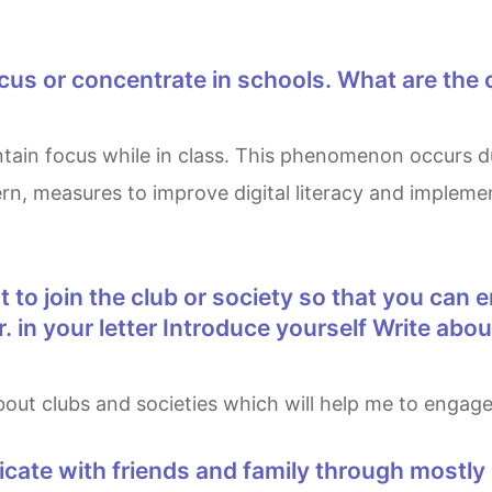
ncern, measures to improve digital literacy and imple
 in your letter Introduce yourself Write abo
 about clubs and societies which will help me to enga