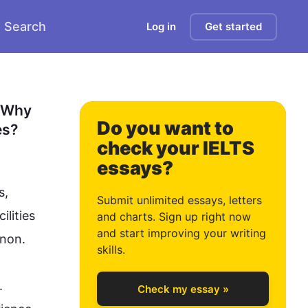
Search
Log in
Get started
0
1
 Why 
Do you want to
es?
check your IELTS
essays?
2
s, 
Submit unlimited essays, letters
lities 
and charts. Sign up right now
and start improving your writing
n.

3
skills.
 
Check my essay »