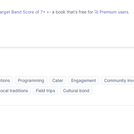
Target Band Score of 7+
»
- a book that's free for
🚀 Premium users.
ations
Programming
Cater
Engagement
Community inv
ocal traditions
Field trips
Cultural bond