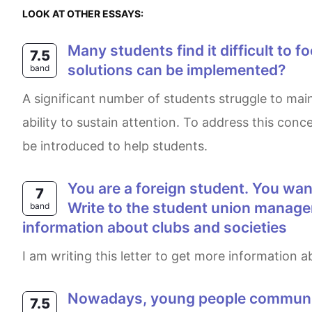
LOOK AT OTHER ESSAYS:
Many students find it difficult to focus or concentrate in schools. What are the causes of this problem, and what
7.5
solutions can be implemented?
band
A significant number of students struggle to maintain focus while in class. This phenomenon occurs due to social media negatively impacting students'
ability to sustain attention. To address this co
be introduced to help students.
You are a foreign student. You want to join the club or society so that you can enjoy your time when you study there.
7
Write to the student union manager.
band
information about clubs and societies
I am writing this letter to get more information
Nowadays, young people communicate with friends and family through mostly social network sites, rather than other
7.5