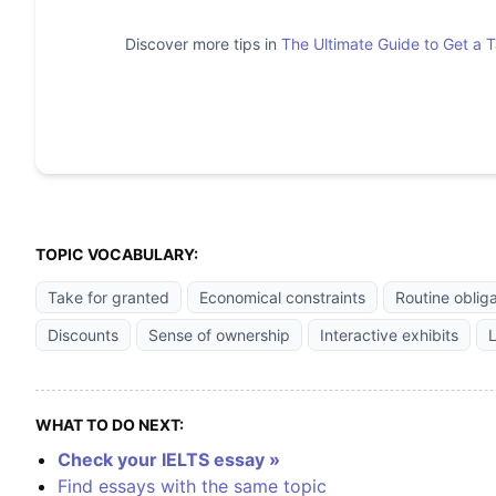
Discover more tips in
The Ultimate Guide to Get a 
TOPIC VOCABULARY:
Take for granted
Economical constraints
Routine oblig
Discounts
Sense of ownership
Interactive exhibits
L
WHAT TO DO NEXT:
Check your IELTS essay »
Find essays with the same topic