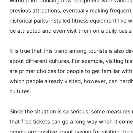
Without introducing new equipment with various f
previous attractions, eventually making frequent
historical parks installed fitness equipment like 
be attracted and even visit them on a daily basis.

It is true that 
this
 trend among tourists is 
also
 di
about different cultures. 
For example
, visiting h
are primer choices for 
people
 to get familiar wit
which 
people
 already visited, 
however
, can hardl
cultures.

Since the situation is so serious, some measures m
that free tickets can go a long way when it comes 
people
 are positive about paying for visiting the