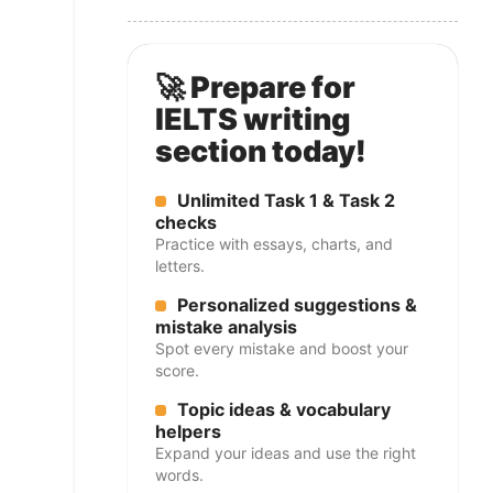
🚀 Prepare for
IELTS writing
section today!
Unlimited Task 1 & Task 2
checks
Practice with essays, charts, and
letters.
Personalized suggestions &
mistake analysis
Spot every mistake and boost your
score.
Topic ideas & vocabulary
helpers
Expand your ideas and use the right
words.