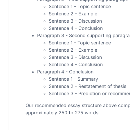
Sentence 1 - Topic sentence
Sentence 2 - Example
Sentence 3 - Discussion
Sentence 4 - Conclusion
Paragraph 3 - Second supporting paragr
Sentence 1 - Topic sentence
Sentence 2 - Example
Sentence 3 - Discussion
Sentence 4 - Conclusion
Paragraph 4 - Conclusion
Sentence 1 - Summary
Sentence 2 - Restatement of thesis
Sentence 3 - Prediction or recomme
Our recommended essay structure above compris
approximately 250 to 275 words.