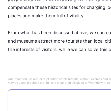
compensate these historical sites for charging lo
places
 and make them full of vitality.

From what has been discussed above, we can eas
and museums attract more tourists than local 
cit
the interests of visitors, while we can solve 
this
 
Unauthorized use and/or duplication of this material without express and wri
may be used, provided that full and clear credit is given to Writing9 with ap