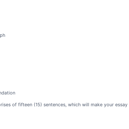
aph
ndation
es of fifteen (15) sentences, which will make your essay