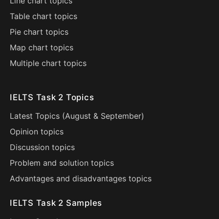
Line chart topics
Table chart topics
Pie chart topics
Map chart topics
Multiple chart topics
IELTS Task 2 Topics
Latest Topics (
August
&
September
)
Opinion topics
Discussion topics
Problem and solution topics
Advantages and disadvantages topics
IELTS Task 2 Samples