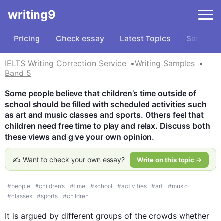
writing9
Pricing
Check essay
Latest Topics
Samples
IELTS Writing Correction Service
Writing Samples
Band 5
Some people believe that children’s time outside of 
school should be filled with scheduled activities such 
as art and music classes and sports. Others feel that 
children need free time to play and relax. Discuss both 
these views and give your own opinion.
✍️ Want to check your own essay?
Write on this topic →
#
people
#
children’s
#
time
#
school
#
activities
#
art
#
music
#
classes
#
sports
#
children
It is argued by different groups of the crowds whether 