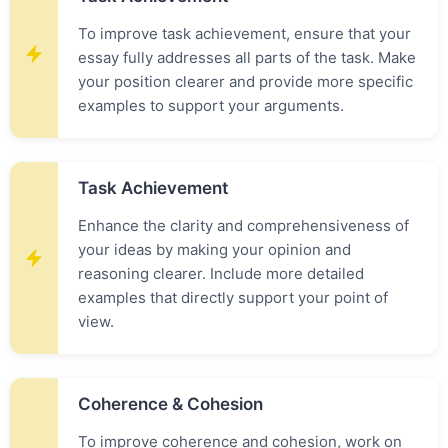
To improve task achievement, ensure that your
essay fully addresses all parts of the task. Make
your position clearer and provide more specific
examples to support your arguments.
Task Achievement
Enhance the clarity and comprehensiveness of
your ideas by making your opinion and
reasoning clearer. Include more detailed
examples that directly support your point of
view.
Coherence & Cohesion
To improve coherence and cohesion, work on