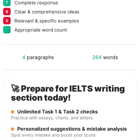
Complete response
7
Clear & comprehensive ideas
6
Relevant & specific examples
5
Appropriate word count
4
paragraphs
264
words
🚀 Prepare for IELTS writing
section today!
Unlimited Task 1 & Task 2 checks
Practice with essays, charts, and letters.
Personalized suggestions & mistake analysis
Spot every mistake and boost your score.