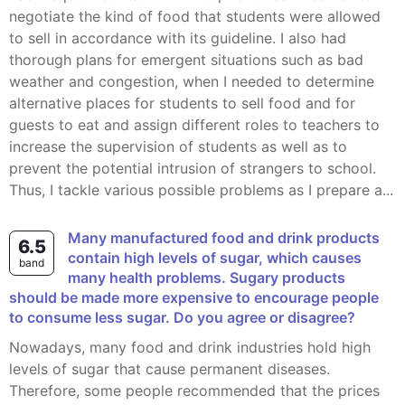
negotiate the kind of food that students were allowed
to sell in accordance with its guideline. I also had
thorough plans for emergent situations such as bad
weather and congestion, when I needed to determine
alternative places for students to sell food and for
guests to eat and assign different roles to teachers to
increase the supervision of students as well as to
prevent the potential intrusion of strangers to school.
Thus, I tackle various possible problems as I prepare a...
Many manufactured food and drink products
6.5
contain high levels of sugar, which causes
band
many health problems. Sugary products
should be made more expensive to encourage people
to consume less sugar. Do you agree or disagree?
Nowadays, many food and drink industries hold high
levels of sugar that cause permanent diseases.
Therefore, some people recommended that the prices