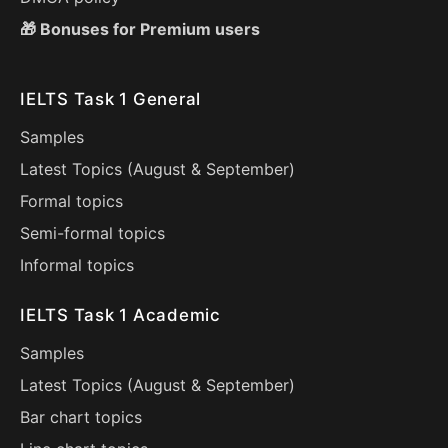
🎁 Bonuses for Premium users
IELTS Task 1 General
Samples
Latest Topics (
August
&
September
)
Formal topics
Semi-formal topics
Informal topics
IELTS Task 1 Academic
Samples
Latest Topics (
August
&
September
)
Bar chart topics