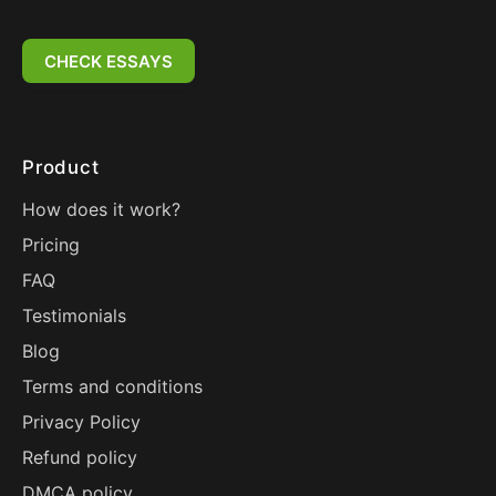
CHECK ESSAYS
Product
How does it work?
Pricing
FAQ
Testimonials
Blog
Terms and conditions
Privacy Policy
Refund policy
DMCA policy