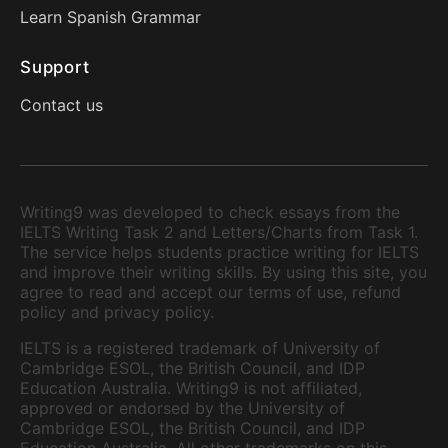
Learn Spanish Grammar
Support
Contact us
Writing9 was developed to check essays from the
IELTS Writing Task 2 and Letters/Charts from Task 1.
The service helps students practice writing for IELTS
and improve their writing skills. By using this site, you
agree to read and accept our terms of use, refund
policy and privacy policy.
IELTS is a registered trademark of University of
Cambridge ESOL, the British Council, and IDP
Education Australia. Writing9 is not affiliated,
approved or endorsed by the University of
Cambridge ESOL, the British Council, and IDP