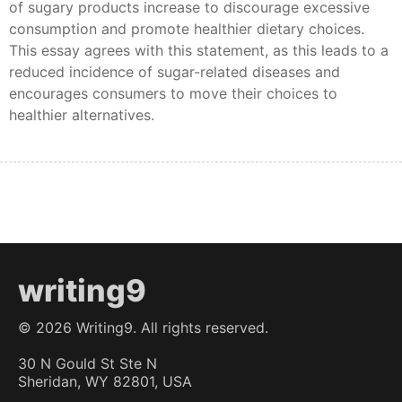
of sugary products increase to discourage excessive
consumption and promote healthier dietary choices.
This essay agrees with this statement, as this leads to a
reduced incidence of sugar-related diseases and
encourages consumers to move their choices to
healthier alternatives.
writing9
©
2026
Writing9. All rights reserved.
30 N Gould St Ste N
Sheridan, WY 82801, USA