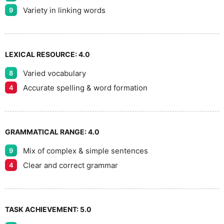
9
Variety in linking words
9
LEXICAL RESOURCE:
4.0
Varied vocabulary
8
Accurate spelling & word formation
4
GRAMMATICAL RANGE:
4.0
Mix of complex & simple sentences
9
Clear and correct grammar
4
TASK ACHIEVEMENT:
5.0