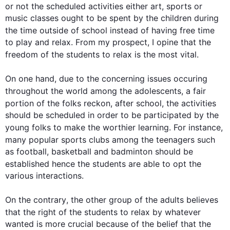
or not the scheduled activities either art, sports or 
music classes ought to be spent by the children during 
the time outside of school 
instead
 of having free time 
to play and relax. From my prospect, I opine that the 
freedom of the 
students
 to relax is the most vital.

On one hand, 
due to
 the concerning issues 
occuring
throughout the world among 
the 
adolescents, a fair 
portion of the folks reckon, 
after school
, 
the 
activities 
should be scheduled in order to be participated by the 
young folks to make the worthier learning. 
For instance
, 
many popular sports clubs among 
the 
teenagers 
such
as football, basketball and badminton should be 
established 
hence
 the 
students
 are able to opt 
the
various interactions.

On the contrary
, the other group of 
the 
adults believes 
that the right of the 
students
 to relax 
by
 whatever 
wanted is more crucial because of the belief that the 