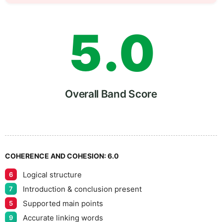
4
5
5
.
0
6
5
Overall Band Score
7
COHERENCE AND COHESION:
6.0
Logical structure
6
8
Introduction & conclusion present
7
Supported main points
5
Accurate linking words
9