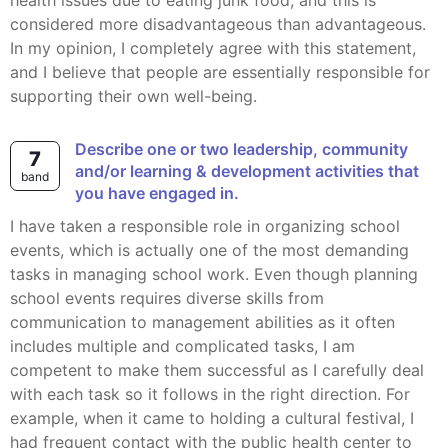
health issues due to eating junk food, and this is
considered more disadvantageous than advantageous.
In my opinion, I completely agree with this statement,
and I believe that people are essentially responsible for
supporting their own well-being.
Describe one or two leadership, community
7
and/or learning & development activities that
band
you have engaged in.
I have taken a responsible role in organizing school
events, which is actually one of the most demanding
tasks in managing school work. Even though planning
school events requires diverse skills from
communication to management abilities as it often
includes multiple and complicated tasks, I am
competent to make them successful as I carefully deal
with each task so it follows in the right direction. For
example, when it came to holding a cultural festival, I
had frequent contact with the public health center to