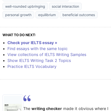
well-rounded upbringing
social interaction
personal growth
equilibrium
beneficial outcomes
WHAT TO DO NEXT:
Check your IELTS essay »
Find essays with the same topic
View collections of IELTS Writing Samples
Show IELTS Writing Task 2 Topics
Practice IELTS Vocabulary
The
writing checker
made it obvious where I