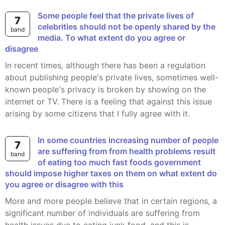
Some people feel that the private lives of
7
celebrities should not be openly shared by the
band
media. To what extent do you agree or
disagree
In recent times, although there has been a regulation
about publishing people's private lives, sometimes well-
known people's privacy is broken by showing on the
internet or TV. There is a feeling that against this issue
arising by some citizens that I fully agree with it.
In some countries increasing number of people
7
are suffering from from health problems result
band
of eating too much fast foods government
should impose higher taxes on them on what extent do
you agree or disagree with this
More and more people believe that in certain regions, a
significant number of individuals are suffering from