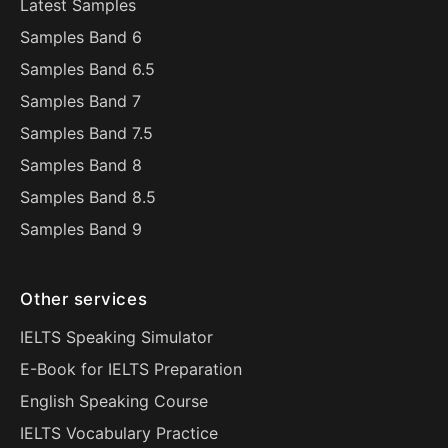
Latest Samples
Samples Band 6
Samples Band 6.5
Samples Band 7
Samples Band 7.5
Samples Band 8
Samples Band 8.5
Samples Band 9
Other services
IELTS Speaking Simulator
E-Book for IELTS Preparation
English Speaking Course
IELTS Vocabulary Practice