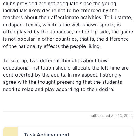
clubs provided are not adequate since the young 
individuals likely desire not to be enforced by the 
teachers about their affectionate activities. To illustrate, 
in Japan, Tennis, which is 
the
 well-known 
sports
, is 
often played by the Japanese, on the flip side, the game 
is not popular in other countries, 
that is
, the difference 
of
the 
nationality affects 
the 
people
 liking.

To sum up
, two different thoughts about how 
educational 
institution
 should allocate the left time are 
controverted by the adults. In my aspect, I strongly 
agree with the thought 
presenting 
that the 
students
need to relax and play 
according to
 their 
desire
.
nutthan.aud
Mar 13, 2024
Task Achievement