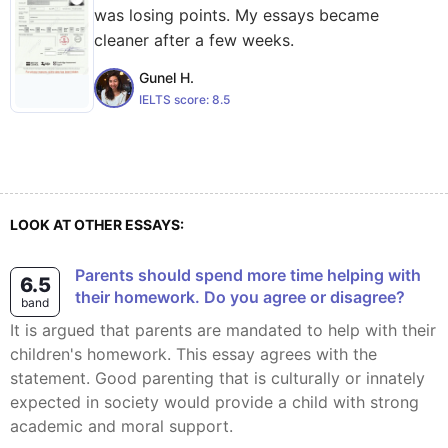
was losing points. My essays became
cleaner after a few weeks.
Gunel H.
IELTS score:
8.5
LOOK AT OTHER ESSAYS:
Parents should spend more time helping with
6.5
their homework. Do you agree or disagree?
band
It is argued that parents are mandated to help with their
children's homework. This essay agrees with the
statement. Good parenting that is culturally or innately
expected in society would provide a child with strong
academic and moral support.