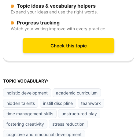
Topic ideas & vocabulary helpers
Expand your ideas and use the right words.
Progress tracking
Watch your writing improve with every practice.
Check this topic
TOPIC VOCABULARY:
holistic development
academic curriculum
hidden talents
instill discipline
teamwork
time management skills
unstructured play
fostering creativity
stress reduction
cognitive and emotional development