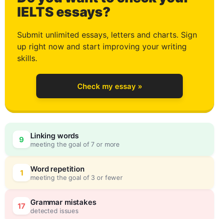
0
IELTS essays?
Submit unlimited essays, letters and charts. Sign
up right now and start improving your writing
1
skills.
Check my essay »
2
Linking words
9
meeting the goal of 7 or more
3
0
Word repetition
1
meeting the goal of 3 or fewer
Grammar mistakes
17
detected issues