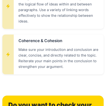
the logical flow of ideas within and between
paragraphs. Use a variety of linking words
effectively to show the relationship between
ideas.
Coherence & Cohesion
Make sure your introduction and conclusion are
clear, concise, and directly related to the topic.
Reiterate your main points in the conclusion to
strengthen your argument.
Do you want to check your