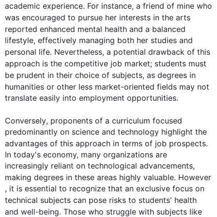
academic experience. 
For instance
, a friend of mine who 
was encouraged to pursue her 
interests
 in the arts 
reported enhanced mental 
health
 and a balanced 
lifestyle, effectively managing both her studies and 
personal life. 
Nevertheless
, a potential drawback of 
this
approach is the competitive job market; 
students
 must 
be prudent in their choice of 
subjects
, as degrees in 
humanities or other less market-oriented 
fields
 may not 
translate easily into employment opportunities.

Conversely
, proponents of a curriculum focused 
predominantly on science and technology highlight the 
advantages of 
this
 approach in terms of job prospects. 
In today's economy, many organizations are 
increasingly reliant on technological advancements, 
making degrees in these areas highly valuable. 
However
, it is essential to recognize that an exclusive focus on 
technical 
subjects
 can pose risks to 
students
' 
health
and well-being. Those who struggle with 
subjects
 like 