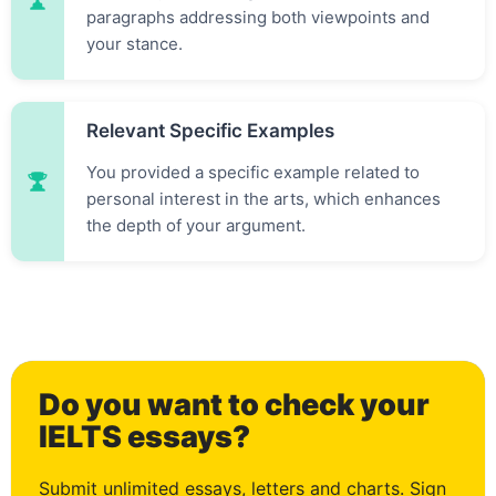
paragraphs addressing both viewpoints and
your stance.
Relevant Specific Examples
You provided a specific example related to
personal interest in the arts, which enhances
the depth of your argument.
0
Do you want to check your
1
IELTS essays?
Submit unlimited essays, letters and charts. Sign