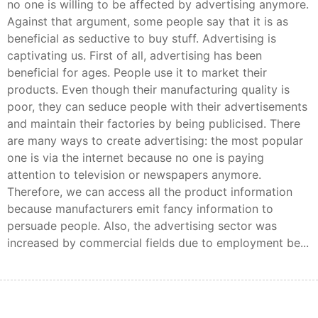
no one is willing to be affected by advertising anymore.
Against that argument, some people say that it is as
beneficial as seductive to buy stuff. Advertising is
captivating us. First of all, advertising has been
beneficial for ages. People use it to market their
products. Even though their manufacturing quality is
poor, they can seduce people with their advertisements
and maintain their factories by being publicised. There
are many ways to create advertising: the most popular
one is via the internet because no one is paying
attention to television or newspapers anymore.
Therefore, we can access all the product information
because manufacturers emit fancy information to
persuade people. Also, the advertising sector was
increased by commercial fields due to employment be...