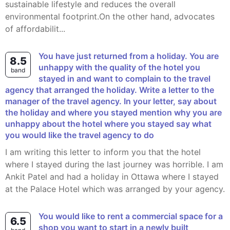
sustainable lifestyle and reduces the overall
environmental footprint.On the other hand, advocates
of affordabilit...
You have just returned from a holiday. You are
8.5
unhappy with the quality of the hotel you
band
stayed in and want to complain to the travel
agency that arranged the holiday. Write a letter to the
manager of the travel agency. In your letter, say about
the holiday and where you stayed mention why you are
unhappy about the hotel where you stayed say what
you would like the travel agency to do
I am writing this letter to inform you that the hotel
where I stayed during the last journey was horrible. I am
Ankit Patel and had a holiday in Ottawa where I stayed
at the Palace Hotel which was arranged by your agency.
You would like to rent a commercial space for a
6.5
shop you want to start in a newly built