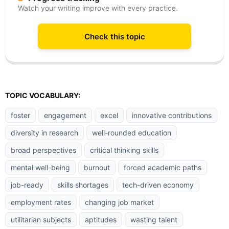
Watch your writing improve with every practice.
Check this topic
TOPIC VOCABULARY:
foster
engagement
excel
innovative contributions
diversity in research
well-rounded education
broad perspectives
critical thinking skills
mental well-being
burnout
forced academic paths
job-ready
skills shortages
tech-driven economy
employment rates
changing job market
utilitarian subjects
aptitudes
wasting talent