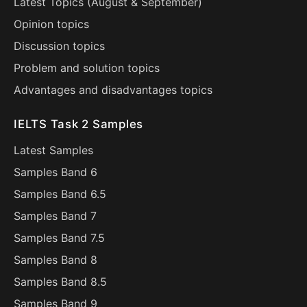
Latest Topics (
August
&
September
)
Opinion topics
Discussion topics
Problem and solution topics
Advantages and disadvantages topics
IELTS Task 2 Samples
Latest Samples
Samples Band 6
Samples Band 6.5
Samples Band 7
Samples Band 7.5
Samples Band 8
Samples Band 8.5
Samples Band 9