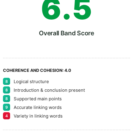
6
.
5
7
Overall Band Score
8
COHERENCE AND COHESION:
4.0
Logical structure
8
9
Introduction & conclusion present
8
Supported main points
8
Accurate linking words
9
Variety in linking words
4