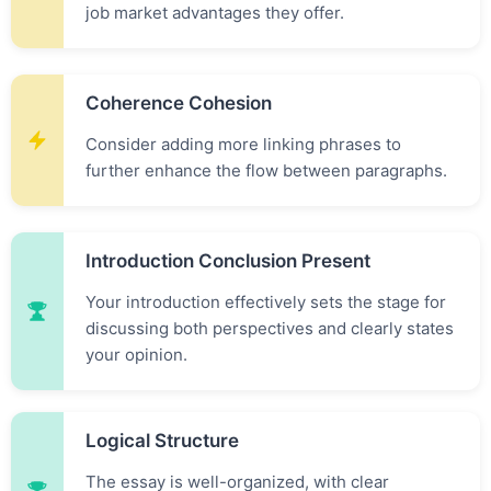
job market advantages they offer.
Coherence Cohesion
Consider adding more linking phrases to
further enhance the flow between paragraphs.
Introduction Conclusion Present
Your introduction effectively sets the stage for
discussing both perspectives and clearly states
your opinion.
Logical Structure
The essay is well-organized, with clear