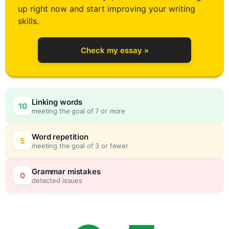
up right now and start improving your writing
2
skills.
Check my essay »
3
0
Linking words
10
meeting the goal of 7 or more
4
5
Word repetition
5
meeting the goal of 3 or fewer
5
0
Grammar mistakes
0
detected issues