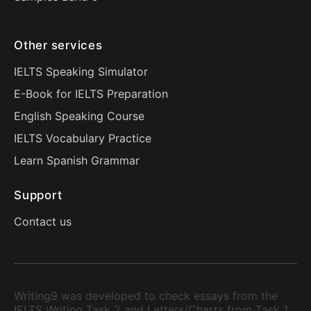
Other services
IELTS Speaking Simulator
E-Book for IELTS Preparation
English Speaking Course
IELTS Vocabulary Practice
Learn Spanish Grammar
Support
Contact us
Writing9 was developed to check essays from the
IELTS Writing Task 2 and Letters/Charts from Task 1.