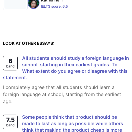
IELTS score:
6.5
LOOK AT OTHER ESSAYS:
All students should study a foreign language in
6
school, starting in their earliest grades. To
band
What extent do you agree or disagree with this
statement.
I completely agree that all students should learn a
foreign language at school, starting from the earliest
age.
Some people think that product should be
7.5
made to last as long as possible while others
band
think that making the product cheap is more