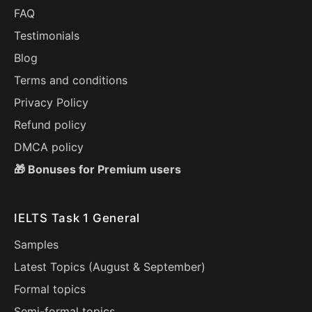
FAQ
Testimonials
Blog
Terms and conditions
Privacy Policy
Refund policy
DMCA policy
🎁 Bonuses for Premium users
IELTS Task 1 General
Samples
Latest Topics (
August
&
September
)
Formal topics
Semi-formal topics