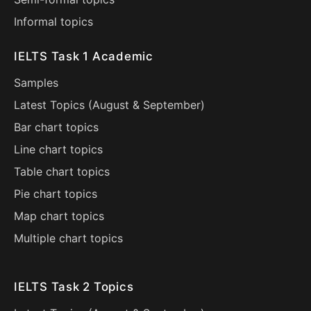
Informal topics
IELTS Task 1 Academic
Samples
Latest Topics (
August
&
September
)
Bar chart topics
Line chart topics
Table chart topics
Pie chart topics
Map chart topics
Multiple chart topics
IELTS Task 2 Topics