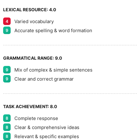
LEXICAL RESOURCE:
4.0
Varied vocabulary
4
Accurate spelling & word formation
9
GRAMMATICAL RANGE:
9.0
Mix of complex & simple sentences
9
Clear and correct grammar
9
TASK ACHIEVEMENT:
8.0
Complete response
8
Clear & comprehensive ideas
8
Relevant & specific examples
8