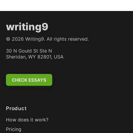
writing9
©
2026
Writing9. All rights reserved.
30 N Gould St Ste N
Sheridan, WY 82801, USA
CHECK ESSAYS
Product
How does it work?
Pricing