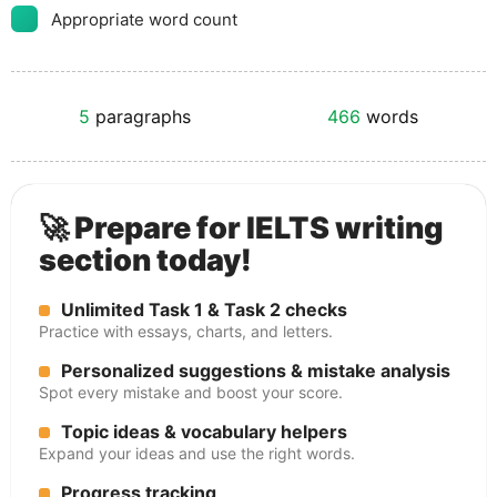
Appropriate word count
5
paragraphs
466
words
🚀 Prepare for IELTS writing
section today!
Unlimited Task 1 & Task 2 checks
Practice with essays, charts, and letters.
Personalized suggestions & mistake analysis
Spot every mistake and boost your score.
Topic ideas & vocabulary helpers
Expand your ideas and use the right words.
Progress tracking