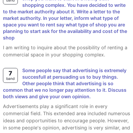
band
shopping complex. You have decided to write
to the market authority about it. Write a letter to the
market authority. In your letter, inform what type of
space you want to rent say what type of shop you are
planning to start ask for the availability and cost of the
shop
I am writing to inquire about the possibility of renting a
commercial space in your shopping complex.
Some people say that advertising is extremely
7
succesfull at persuading us to buy things.
band
Other people think that advertising is so
common that we no longer pay attention to it. Discuss
both views and give your own opinion.
Advertisements play a significant role in every
commercial field. This extended area included numerous
ideas and opportunities to encourage people. However,
in some people's opinion, advertising is very similar, and