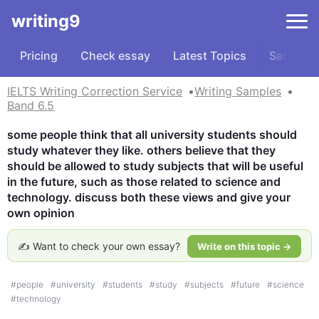
writing9
Pricing
Check essay
Latest Topics
Samples
IELTS Writing Correction Service
Writing Samples
Band 6.5
some people think that all university students should 
study whatever they like. others believe that they 
should be allowed to study subjects that will be useful 
in the future, such as those related to science and 
technology. discuss both these views and give your 
own opinion
✍️ Want to check your own essay?
Write on this topic →
#
people
#
university
#
students
#
study
#
subjects
#
future
#
science
#
technology