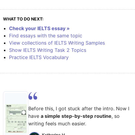
WHAT TO DO NEXT:
Check your IELTS essay »
Find essays with the same topic
View collections of IELTS Writing Samples
Show IELTS Writing Task 2 Topics
Practice IELTS Vocabulary
Before this, I got stuck after the intro. Now I
have
a simple step-by-step routine
, so
writing feels much easier.
Katherine H.