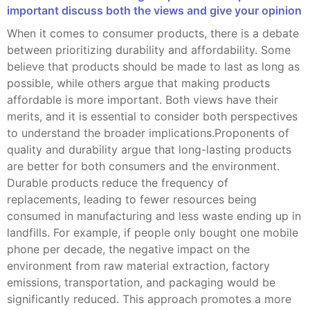
important discuss both the views and give your opinion
When it comes to consumer products, there is a debate
between prioritizing durability and affordability. Some
believe that products should be made to last as long as
possible, while others argue that making products
affordable is more important. Both views have their
merits, and it is essential to consider both perspectives
to understand the broader implications.Proponents of
quality and durability argue that long-lasting products
are better for both consumers and the environment.
Durable products reduce the frequency of
replacements, leading to fewer resources being
consumed in manufacturing and less waste ending up in
landfills. For example, if people only bought one mobile
phone per decade, the negative impact on the
environment from raw material extraction, factory
emissions, transportation, and packaging would be
significantly reduced. This approach promotes a more