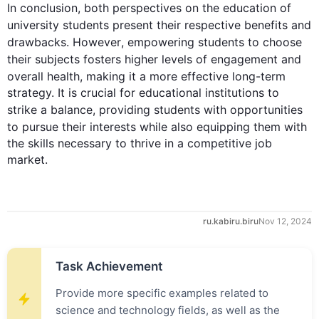
In conclusion, both perspectives on the education of 
university 
students
 present their respective benefits and 
drawbacks. 
However
, empowering 
students
 to choose 
their 
subjects
 fosters higher levels of engagement and 
overall
health
, making it a more effective long-term 
strategy. It is crucial for educational institutions to 
strike a balance, providing 
students
 with opportunities 
to pursue their 
interests
while
also
 equipping them with 
the skills necessary to thrive in a competitive job 
market.
ru.kabiru.biru
Nov 12, 2024
Task Achievement
Provide more specific examples related to
science and technology fields, as well as the