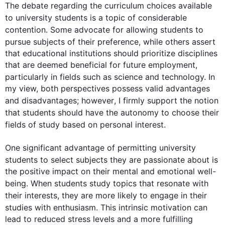
The debate regarding the curriculum choices available 
to university 
students
 is a topic of considerable 
contention. Some advocate for allowing 
students
 to 
pursue 
subjects
 of their preference, 
while
 others assert 
that educational institutions should prioritize disciplines 
that are deemed beneficial for future employment, 
particularly in 
fields
such
 as science and technology. In 
my view, both perspectives possess valid advantages 
and disadvantages; 
however
, I firmly support the notion 
that 
students
 should have the autonomy to choose their 
fields
 of study based on personal interest.

One significant advantage of permitting university 
students
 to select 
subjects
 they are passionate about is 
the positive impact on their mental and emotional well-
being. When 
students
 study topics that resonate with 
their 
interests
, they are more likely to engage in their 
studies with enthusiasm. 
This
 intrinsic motivation can 
lead to reduced stress levels and a more fulfilling 