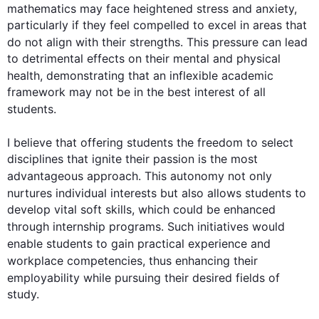
mathematics may face heightened stress and anxiety, 
particularly if they feel compelled to excel in areas that 
do not align with their strengths. 
This
 pressure can lead 
to detrimental effects on their mental and physical 
health
, demonstrating that an inflexible academic 
framework may not be in the best interest of all 
students
.

I believe that offering 
students
 the freedom to select 
disciplines that ignite their passion is the most 
advantageous approach. 
This
 autonomy not only 
nurtures individual 
interests
 but 
also
 allows 
students
 to 
develop vital soft skills, which could be enhanced 
through internship programs. 
Such
 initiatives would 
enable 
students
 to gain practical experience and 
workplace competencies, 
thus
 enhancing their 
employability 
while
 pursuing their desired 
fields
 of 
study.
