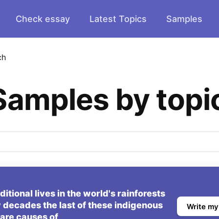
Check essay
Latest Topics
Samples
ch
Samples by topi
tional lives in the world's rainforests
 decades the last of these indigenous
Write my
are causes of