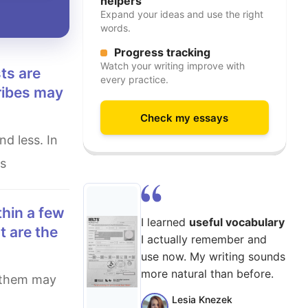
helpers
Expand your ideas and use the right
words.
Progress tracking
Watch your writing improve with
every practice.
ribes may
Check my essays
us
I learned
useful vocabulary
t are the
I actually remember and
use now. My writing sounds
more natural than before.
Lesia Knezek