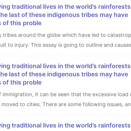
he last of these indigenous tribes may have
of this proble
lt to injury. This essay is going to outline and cause
he last of these indigenous tribes may have
of this proble
s moved to cities. There are some following issues, a