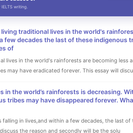
 IELTS writing.
a few decades the last of these indigenous t
es of
bes may have eradicated forever. This essay will disc
us tribes may have disappeared forever. Wha
l discuss the reason and secondly will be the solu