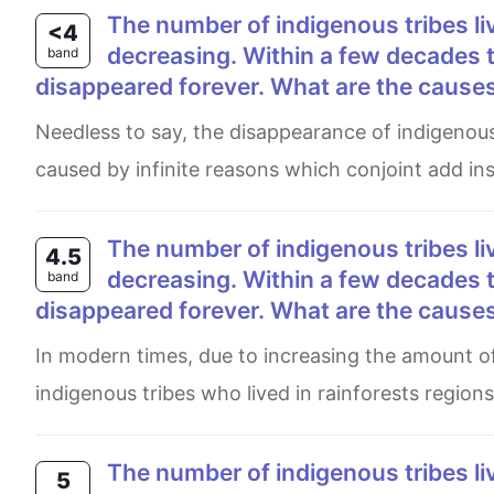
The number of indigenous tribes living traditional lives in the world’s rainforests is
<4
decreasing. Within a few decades t
band
disappeared forever. What are the causes 
Needless to say, the disappearance of indigenous tribes around the globe which have led to catastrophic reasons
caused by infinite reasons which conjoint add insu
The number of indigenous tribes living traditional lives in the world’s rainforests is
4.5
decreasing. Within a few decades t
band
disappeared forever. What are the causes 
In modern times, due to increasing the amount of immigration, it can be seen that the excessive load of
indigenous tribes who lived in rainforests region
The number of indigenous tribes living traditional lives in the world’s rainforests is
5