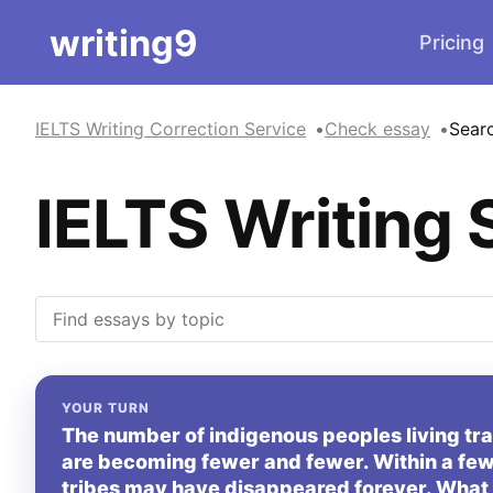
writing9
Pricing
IELTS Writing Correction Service
Check essay
Sear
IELTS Writing 
YOUR TURN
The number of indigenous peoples living tradi
are becoming fewer and fewer. Within a few
tribes may have disappeared forever. What 