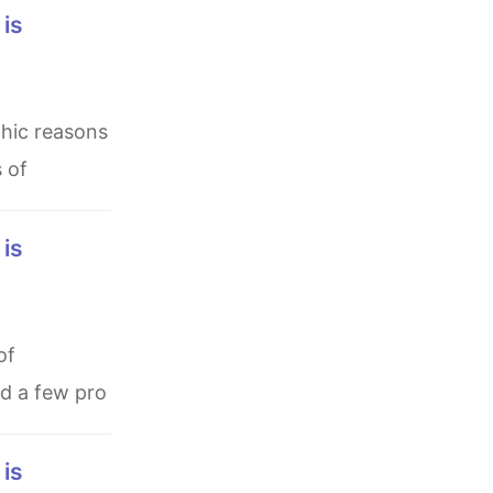
s of
nd a few pro