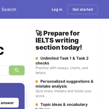
Search
Log in
Get started
🚀 Prepare for
IELTS writing
c
section today!
Unlimited Task 1 & Task 2
checks
Practice with essays, charts, and
letters.
Personalized suggestions &
mistake analysis
Spot every mistake and boost your
score.
 answer
Topic ideas & vocabulary