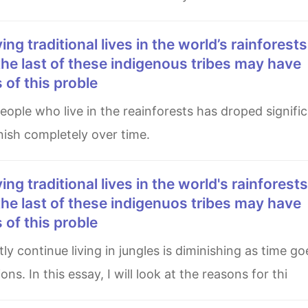
he last of these indigenous tribes may have
of this proble
nish completely over time.
he last of these indigenuos tribes may have
of this proble
s. In this essay, I will look at the reasons for thi