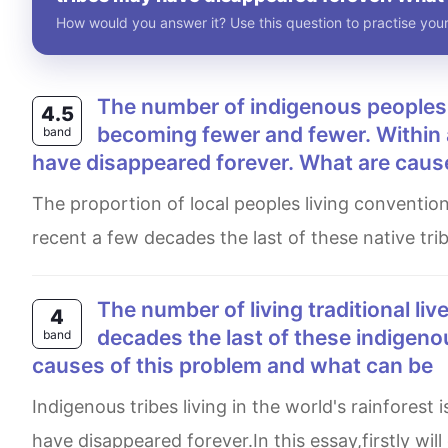
How would you answer it? Use this question to practise your
The number of indigenous peoples living traditional lives in the world's rainforests are
4.5
becoming fewer and fewer. Within 
band
have disappeared forever. What are caus
The proportion of local peoples living conventional lives in the world's rainforests are becoming less and less. In
recent a few decades the last of these native tri
The number of living traditional lives in the world’s rainforests is decreasing. Within a few
4
decades the last of these indigeno
band
causes of this problem and what can be
Indigenous tribes living in the world's rainforest is falling in lives,and within a few decades, the last of them may
have disappeared forever.In this essay,firstly wil