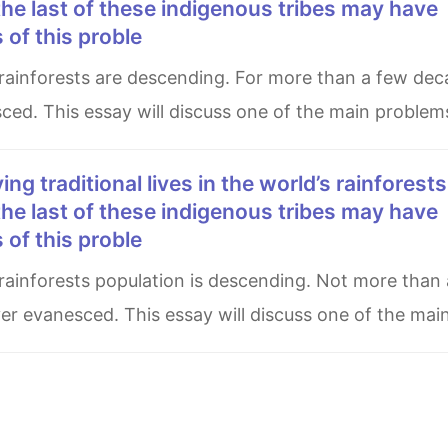
he last of these indigenous tribes may have
of this proble
sced. This essay will discuss one of the main problem
he last of these indigenous tribes may have
of this proble
ver evanesced. This essay will discuss one of the mai