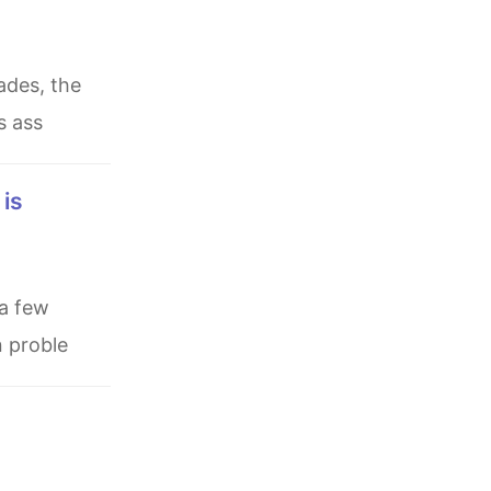
s ass
n proble