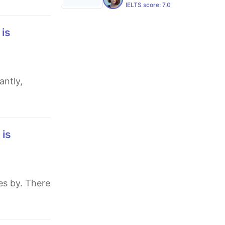
IELTS score:
7.0