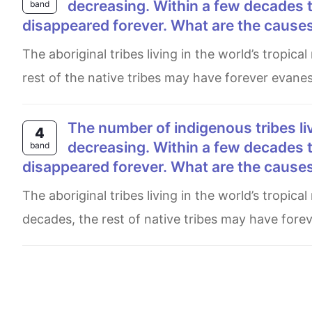
decreasing. Within a few decades t
band
disappeared forever. What are the causes 
The aboriginal tribes living in the world’s tropical rainforests are descending. For more than a few decades, the
rest of the native tribes may have forever evane
The number of indigenous tribes living traditional lives in the world’s rainforests is
4
decreasing. Within a few decades t
band
disappeared forever. What are the causes 
The aboriginal tribes living in the world’s tropical rainforests population is descending. Not more than a few
decades, the rest of native tribes may have fore