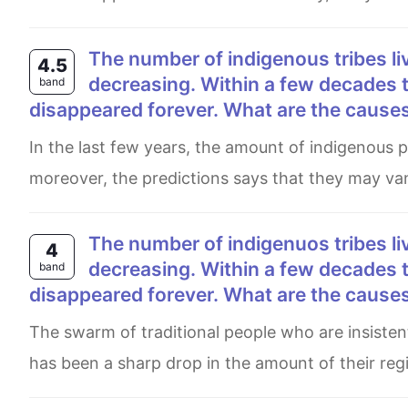
The number of indigenous tribes living traditional lives in the world’s rainforests is
4.5
decreasing. Within a few decades t
band
disappeared forever. What are the causes 
In the last few years, the amount of indigenous people who live in the reainforests has droped significantly,
moreover, the predictions says that they may va
The number of indigenuos tribes living traditional lives in the world's rainforests is
4
decreasing. Within a few decades t
band
disappeared forever. What are the causes 
The swarm of traditional people who are insistently continue living in jungles is diminishing as time goes by. There
has been a sharp drop in the amount of their region