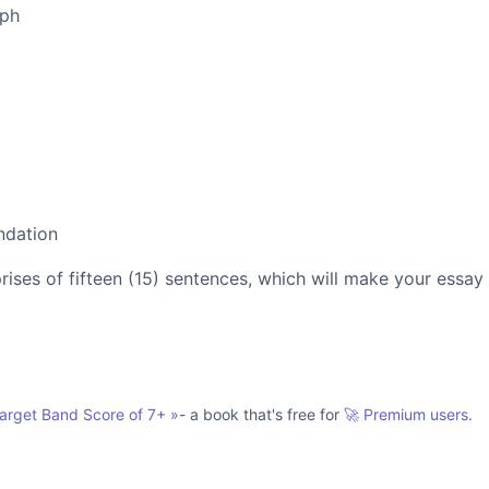
aph
ndation
es of fifteen (15) sentences, which will make your essay
Target Band Score of 7+
»
- a book that's free for
🚀 Premium users.