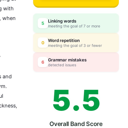
2
0
 with 
, when 
Linking words
5
meeting the goal of 7 or more
3
5
Word repetition
0
meeting the goal of 3 or fewer
 
4
0
Grammar mistakes
6
detected issues
 and 
5
.
5
ym.
l 
ckness
, 
Overall Band Score