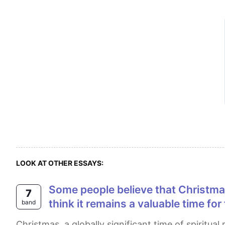
LOOK AT OTHER ESSAYS:
Some people believe that Christmas has lost its original meaning and has become too focused on consumerism. Others
7
think it remains a valuable time fo
band
Christmas, a globally significant time of spiritual reflection and family gathering, is a topic of intense debate among Christians and seculars worldwide.