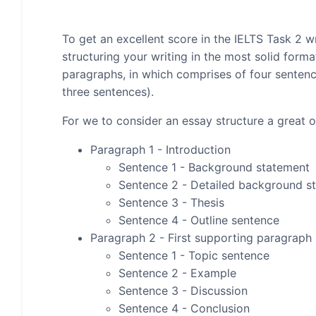
To get an excellent score in the IELTS Task 2 wr
structuring your writing in the most solid form
paragraphs, in which comprises of four senten
three sentences).
For we to consider an essay structure a great on
Paragraph 1 - Introduction
Sentence 1 - Background statement
Sentence 2 - Detailed background s
Sentence 3 - Thesis
Sentence 4 - Outline sentence
Paragraph 2 - First supporting paragraph
Sentence 1 - Topic sentence
Sentence 2 - Example
Sentence 3 - Discussion
Sentence 4 - Conclusion