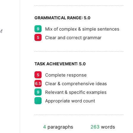
GRAMMATICAL RANGE:
5.0
Mix of complex & simple sentences
9
of
Clear and correct grammar
5
TASK ACHIEVEMENT:
5.0
Complete response
5
Clear & comprehensive ideas
6.5
Relevant & specific examples
9
Appropriate word count
4
paragraphs
263
words