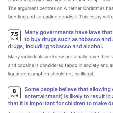
The argument centres on whether Christmas has suc
bonding and spreading goodwill. This essay will c
Many governments have laws that ban the sale and use of hard drugs such as heroin and cocaine, yet they allow people
7.5
to buy drugs such as tobacco and al
band
drugs, including tobacco and alcohol.
Many individuals we know personally have their vices. The most common are smoking tobacco & drinking alcohol. Abuse of hard drugs such as heroin
and cocaine is considered taboo in society and am
liquor consumption should not be illegal.
Some people believe that allowing children to make their own choices on everyday matters(such as food, clothes, and
8
entertainment) is likely to result i
band
that it is important for children to make