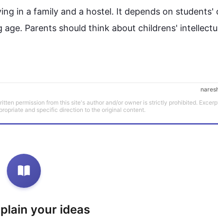
ving in a family and a hostel. It depends on students'
 age. Parents should think about 
childrens'
 intellectua
nares
tten permission from this site's author and/or owner is strictly prohibited. Excerp
propriate and specific direction to the original content.
xplain your ideas