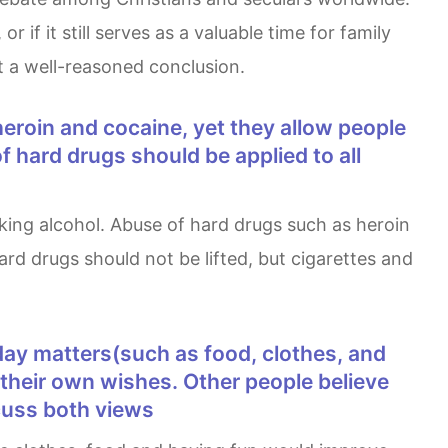
f it still serves as a valuable time for family
t a well-reasoned conclusion.
f hard drugs should be applied to all
ard drugs should not be lifted, but cigarettes and
t their own wishes. Other people believe
scuss both views