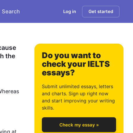
Search
Log in
Get started
cause 
Do you want to
h the 
check your IELTS
essays?
0
Submit unlimited essays, letters
Whereas 
and charts. Sign up right now
and start improving your writing
1
skills.
Check my essay »