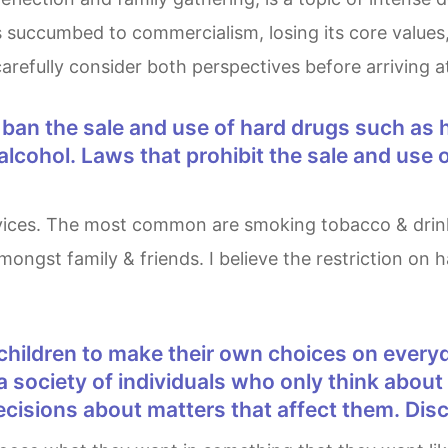
cumbed to commercialism, losing its core values, or i
arefully consider both perspectives before arriving a
cohol. Laws that prohibit the sale and use o
ongst family & friends. I believe the restriction on h
n a society of individuals who only think abou
 decisions about matters that affect them. Di