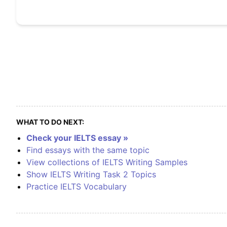
WHAT TO DO NEXT:
Check your IELTS essay »
Find essays with the same topic
View collections of IELTS Writing Samples
Show IELTS Writing Task 2 Topics
Practice IELTS Vocabulary