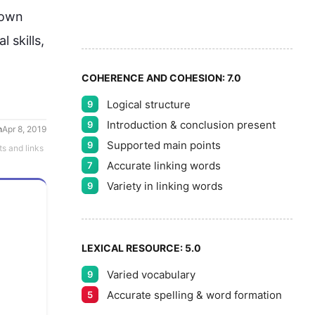
6
 own 
7
l skills, 
COHERENCE AND COHESION:
7.0
Logical structure
9
8
Introduction & conclusion present
9
h
Apr 8, 2019
Supported main points
9
ts and links
Accurate linking words
7
9
Variety in linking words
9
LEXICAL RESOURCE:
5.0
Varied vocabulary
9
Accurate spelling & word formation
5