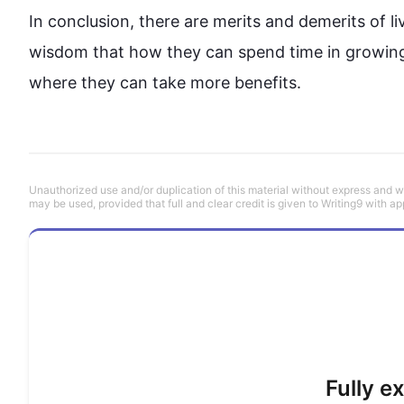
In conclusion, there are merits and demerits of li
wisdom that how they can spend time in growing
where they can take more benefits. 
Unauthorized use and/or duplication of this material without express and wri
may be used, provided that full and clear credit is given to Writing9 with ap
Fully e