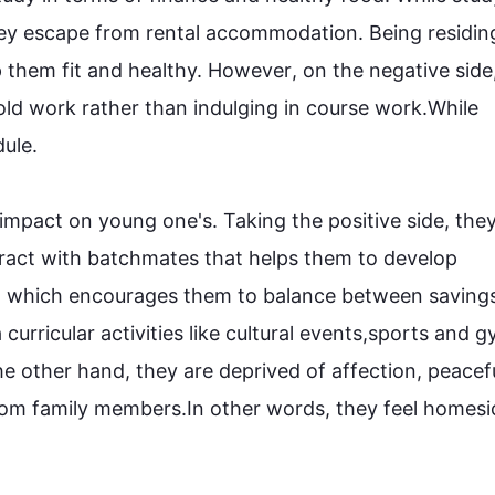
ey escape from rental accommodation. Being residing
them fit and healthy. 
However
, on the negative side
d work rather than indulging in course work.While 
le. 

e impact on young one's. Taking the positive side, they
ract with 
batchmates
 that helps them to develop 
nt, which encourages them to balance between savings
 curricular activities like cultural events
,
sports and g
he other hand
, they are deprived of affection, peacefu
rom family members.
In other words
, they feel 
homesi