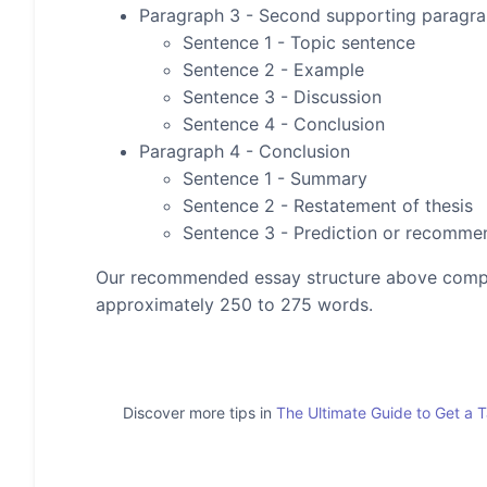
Paragraph 3 - Second supporting paragr
Sentence 1 - Topic sentence
Sentence 2 - Example
Sentence 3 - Discussion
Sentence 4 - Conclusion
Paragraph 4 - Conclusion
Sentence 1 - Summary
Sentence 2 - Restatement of thesis
Sentence 3 - Prediction or recomme
Our recommended essay structure above compris
approximately 250 to 275 words.
Discover more tips in
The Ultimate Guide to Get a 