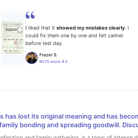
I liked that it
showed my mistakes clearly
. I
could fix them one by one and felt calmer
before test day.
Frazer S.
IELTS score:
8.5
r family bonding and spreading goodwill. Dis