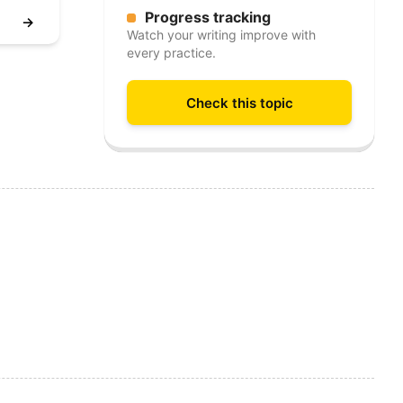
Progress tracking
→
Watch your writing improve with
every practice.
Check this topic