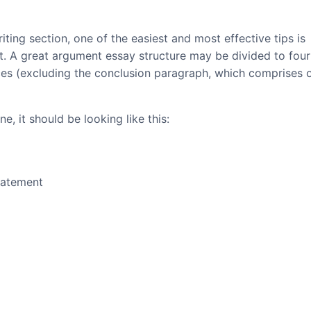
iting section, one of the easiest and most effective tips is
at. A great argument essay structure may be divided to four
ces (excluding the conclusion paragraph, which comprises 
e, it should be looking like this:
tatement