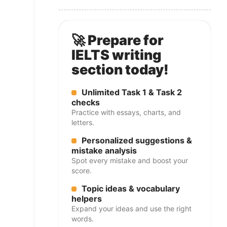
🚀 Prepare for
IELTS writing
section today!
Unlimited Task 1 & Task 2
checks
Practice with essays, charts, and
letters.
Personalized suggestions &
mistake analysis
Spot every mistake and boost your
score.
Topic ideas & vocabulary
helpers
Expand your ideas and use the right
words.