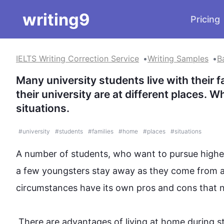
writing9
Pricing
IELTS Writing Correction Service
Writing Samples
B
Many university students live with their 
their university are at different places.
situations.
#
university
#
students
#
families
#
home
#
places
#
situations
A number of students, who want to pursue higher 
a few youngsters stay away as they come from 
circumstances have its own pros and cons that ne
 There are advantages of living at home during study in terms of finance and healthy food. While studying at 