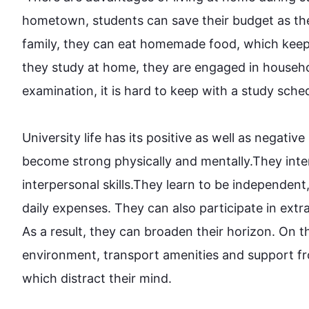
hometown, students can save their budget as th
family, they can eat homemade food, which keep 
they study at home, they are engaged in househol
examination, it is hard to keep 
with
 a study schedu
University life has its positive as well as negativ
become strong physically and mentally.They inte
interpersonal skills.They learn to be independe
daily expenses. They can 
also
 participate in extra
As a result
, they can broaden their horizon. 
On t
environment, transport amenities and support f
which distract their mind. 
