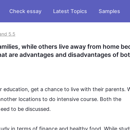
Check essay
Latest Topics
Samples
and 5.5
families, while others live away from home be
 What are advantages and disadvantages of bot
education, get a chance to live with their parents. 
another
 locations to do intensive course. Both the 
ed to be discussed. 
