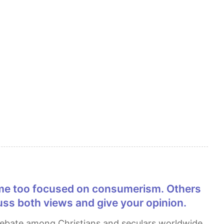
cuss both views and give your opinion.