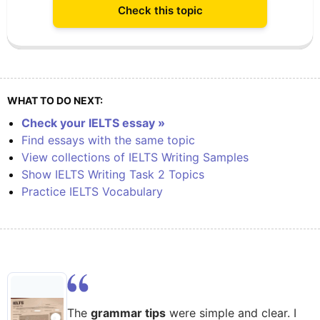
Check this topic
WHAT TO DO NEXT:
Check your IELTS essay »
Find essays with the same topic
View collections of IELTS Writing Samples
Show IELTS Writing Task 2 Topics
Practice IELTS Vocabulary
The
grammar tips
were simple and clear. I