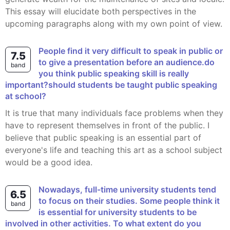
This essay will elucidate both perspectives in the
upcoming paragraphs along with my own point of view.
People find it very difficult to speak in public or
7.5
to give a presentation before an audience.do
band
you think public speaking skill is really
important?should students be taught public speaking
at school?
It is true that many individuals face problems when they
have to represent themselves in front of the public. I
believe that public speaking is an essential part of
everyone's life and teaching this art as a school subject
would be a good idea.
Nowadays, full-time university students tend
6.5
to focus on their studies. Some people think it
band
is essential for university students to be
involved in other activities. To what extent do you