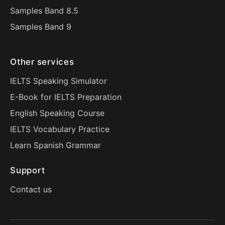
Samples Band 8.5
Samples Band 9
Other services
IELTS Speaking Simulator
E-Book for IELTS Preparation
English Speaking Course
IELTS Vocabulary Practice
Learn Spanish Grammar
Support
Contact us