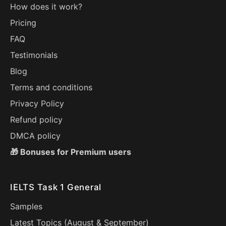
How does it work?
Pricing
FAQ
Testimonials
Blog
Terms and conditions
Privacy Policy
Refund policy
DMCA policy
🎁 Bonuses for Premium users
IELTS Task 1 General
Samples
Latest Topics (
August
&
September
)