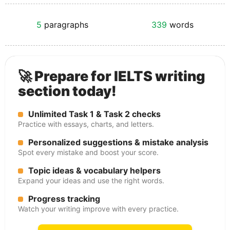
5
paragraphs
339
words
🚀 Prepare for IELTS writing
section today!
Unlimited Task 1 & Task 2 checks
Practice with essays, charts, and letters.
Personalized suggestions & mistake analysis
Spot every mistake and boost your score.
Topic ideas & vocabulary helpers
Expand your ideas and use the right words.
Progress tracking
Watch your writing improve with every practice.