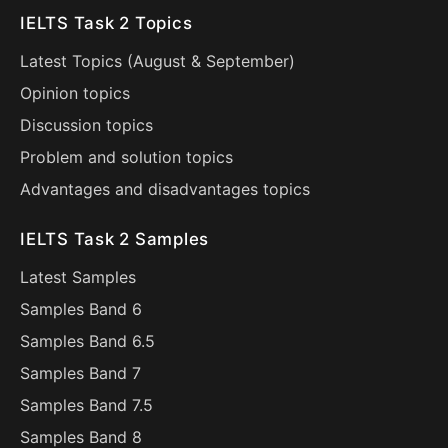
IELTS Task 2 Topics
Latest Topics (
August
&
September
)
Opinion topics
Discussion topics
Problem and solution topics
Advantages and disadvantages topics
IELTS Task 2 Samples
Latest Samples
Samples Band 6
Samples Band 6.5
Samples Band 7
Samples Band 7.5
Samples Band 8