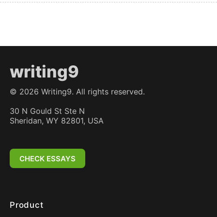
writing9
©
2026
Writing9. All rights reserved.
30 N Gould St Ste N
Sheridan, WY 82801, USA
CHECK ESSAYS
Product