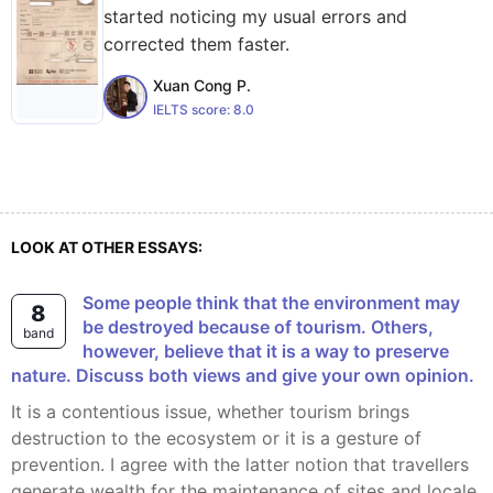
started noticing my usual errors and
corrected them faster.
Xuan Cong P.
IELTS score:
8.0
LOOK AT OTHER ESSAYS:
Some people think that the environment may
8
be destroyed because of tourism. Others,
band
however, believe that it is a way to preserve
nature. Discuss both views and give your own opinion.
It is a contentious issue, whether tourism brings
destruction to the ecosystem or it is a gesture of
prevention. I agree with the latter notion that travellers
generate wealth for the maintenance of sites and locale.