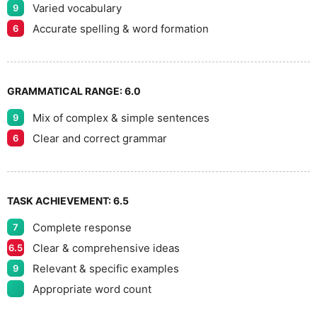
Varied vocabulary
9
Accurate spelling & word formation
6
GRAMMATICAL RANGE:
6.0
Mix of complex & simple sentences
9
Clear and correct grammar
6
TASK ACHIEVEMENT:
6.5
Complete response
7
Clear & comprehensive ideas
6.5
Relevant & specific examples
9
Appropriate word count