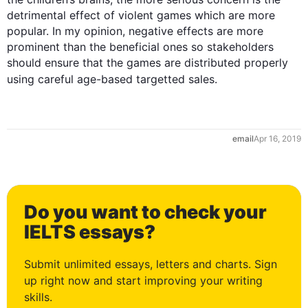
detrimental effect of violent games which are more 
popular. In my opinion, negative effects are more 
prominent than the beneficial ones so stakeholders 
should ensure that the games are distributed properly 
using careful age-based 
targetted
email
Apr 16, 2019
Do you want to check your
0
IELTS essays?
Submit unlimited essays, letters and charts. Sign
up right now and start improving your writing
skills.