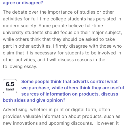
agree or disagree?
The debate over the importance of studies or other
activities for full-time college students has persisted in
modern society. Some people believe full-time
university students should focus on their major subject,
while others think that they should be asked to take
part in other activities. I firmly disagree with those who
claim that it is necessary for students to be involved in
other activities, and I will discuss reasons in the
following essay.
some people think that adverts control what
6.5
we purchase, while others think they are useful
band
sources of information on products. discuss
both sides and give opinion?
Advertising, whether in print or digital form, often
provides valuable information about products, such as
new innovations and upcoming discounts. However, it