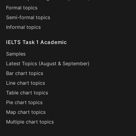
Formal topics
Semi-formal topics
Informal topics
IELTS Task 1 Academic
Samples
Latest Topics (
August
&
September
)
Bar chart topics
Line chart topics
Table chart topics
Pie chart topics
Map chart topics
Multiple chart topics