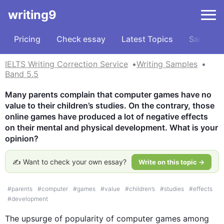
writing9
Pricing
Check essay
Latest Topics
Samples
IELTS Writing Correction Service
Writing Samples
Band 5.5
Many parents complain that computer games have no 
value to their children’s studies. On the contrary, those 
online games have produced a lot of negative effects 
on their mental and physical development. What is your 
opinion?
✍️ Want to check your own essay?
Write on this topic →
#
parents
#
computer
#
games
#
value
#
children’s
#
studies
#
effects
#
development
The upsurge of popularity of computer games among 