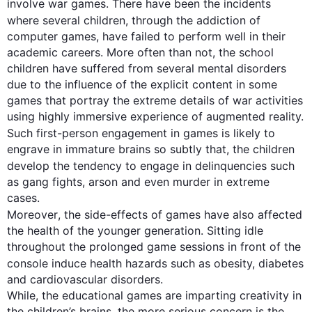
involve war games. There have been the incidents 
where several children, through the 
addiction
 of 
computer games, have failed to perform well in their 
academic careers. More often than not, the school 
children have suffered from several mental disorders 
due to the influence of the explicit content in some 
games that portray the extreme details of war activities 
using highly immersive experience of augmented reality. 
Such
first
-person engagement in games is likely to 
engrave in immature brains so subtly that, the children 
develop the tendency to engage in delinquencies 
such
as gang fights, arson and even murder in extreme 
Moreover
, the side-effects of games have 
also
 affected 
the health of the younger generation. Sitting idle 
throughout the prolonged game sessions in front of the 
console induce health hazards 
such
 as obesity, diabetes 
and cardiovascular disorders.  

While, the educational games are imparting creativity in 
the children’s brains, the more serious concern is the 