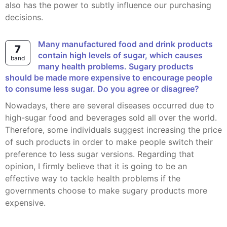
also has the power to subtly influence our purchasing
decisions.
Many manufactured food and drink products
7
contain high levels of sugar, which causes
band
many health problems. Sugary products
should be made more expensive to encourage people
to consume less sugar. Do you agree or disagree?
Nowadays, there are several diseases occurred due to
high-sugar food and beverages sold all over the world.
Therefore, some individuals suggest increasing the price
of such products in order to make people switch their
preference to less sugar versions. Regarding that
opinion, I firmly believe that it is going to be an
effective way to tackle health problems if the
governments choose to make sugary products more
expensive.