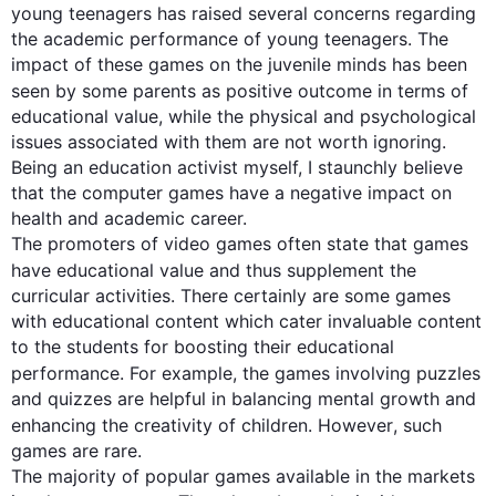
young teenagers has raised several concerns regarding 
the academic performance of young teenagers. The 
impact of these games on the juvenile minds has been 
seen by some parents as 
positive outcome
 in terms of 
educational value, while the physical and psychological 
issues associated with them are not worth ignoring. 
Being an education activist myself, I staunchly believe 
that the computer games have a negative impact on 
health and academic career.

The promoters of video games often state that games 
have educational value and 
thus
 supplement the 
curricular activities. There certainly are some games 
with educational content which cater invaluable content 
to the students for boosting their educational 
performance. 
For example
, the games involving puzzles 
and quizzes are helpful in balancing mental growth and 
enhancing the creativity of children. 
However
, 
such
games are rare. 

The majority of popular games available in the markets 