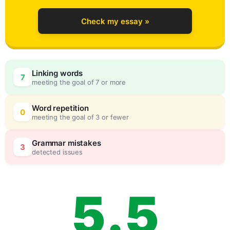
1
Check my essay »
2
0
Linking words
7
meeting the goal of 7 or more
3
5
Word repetition
0
meeting the goal of 3 or fewer
4
0
Grammar mistakes
3
detected issues
5
.
5