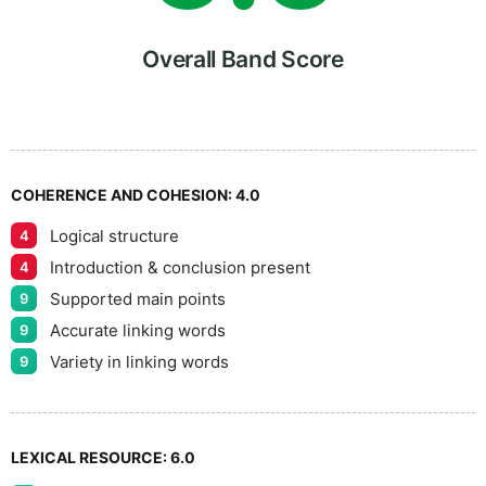
6
Overall Band Score
7
COHERENCE AND COHESION:
4.0
Logical structure
4
8
Introduction & conclusion present
4
Supported main points
9
Accurate linking words
9
9
Variety in linking words
9
LEXICAL RESOURCE:
6.0