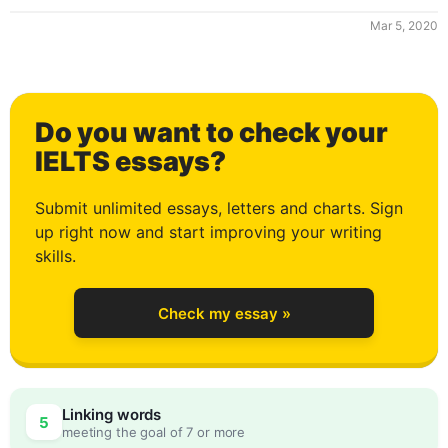
Mar 5, 2020
0
Do you want to check your
1
IELTS essays?
Submit unlimited essays, letters and charts. Sign
up right now and start improving your writing
2
skills.
Check my essay »
3
0
Linking words
5
meeting the goal of 7 or more