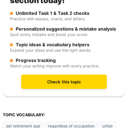
section today!
Unlimited Task 1 & Task 2 checks
Practice with essays, charts, and letters.
Personalized suggestions & mistake analysis
Spot every mistake and boost your score.
Topic ideas & vocabulary helpers
Expand your ideas and use the right words.
Progress tracking
Watch your writing improve with every practice.
Check this topic
TOPIC VOCABULARY:
set retirement age
regardless of occupation
unfair