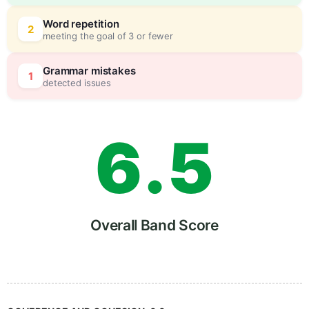
4
5
Word repetition
2
meeting the goal of 3 or fewer
5
0
Grammar mistakes
1
detected issues
6
.
5
7
Overall Band Score
8