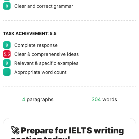
Clear and correct grammar
8
TASK ACHIEVEMENT:
5.5
Complete response
9
Clear & comprehensive ideas
5.5
Relevant & specific examples
9
Appropriate word count
4
paragraphs
304
words
🚀 Prepare for IELTS writing