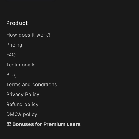
Product
How does it work?
Pricing
FAQ
Testimonials
Blog
Terms and conditions
Privacy Policy
Refund policy
DMCA policy
🎁 Bonuses for Premium users