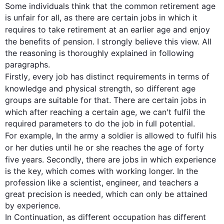
Some individuals think that the common 
retirement
age
is unfair for all, as there are certain jobs in which it 
requires to take 
retirement
 at an earlier 
age
 and enjoy 
the benefits of pension. I strongly believe 
this
 view. All 
the reasoning is thoroughly explained in following 
Firstly
, every job has distinct requirements in terms of 
knowledge and physical strength, so different 
age
groups are suitable for that. There are certain jobs in 
which after reaching a certain 
age
, we can't fulfil the 
required parameters to do the job in full potential. 
For example
, In the army a soldier is allowed to fulfil his 
or her duties until he or she reaches the 
age
 of forty 
five years. 
Secondly
, there are jobs in which experience 
is the key, which comes with working longer. In the 
profession like a scientist, engineer, and teachers a 
great precision is needed, which can only be attained 
by experience. 

In Continuation, as different occupation has different 