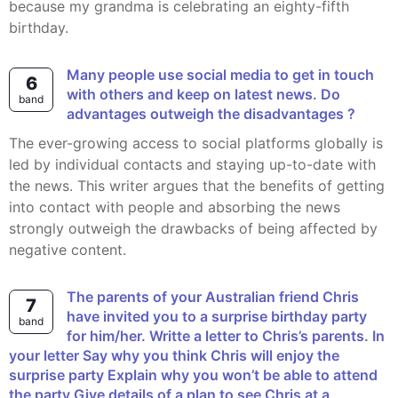
because my grandma is celebrating an eighty-fifth
birthday.
Many people use social media to get in touch
6
with others and keep on latest news. Do
band
advantages outweigh the disadvantages ?
The ever-growing access to social platforms globally is
led by individual contacts and staying up-to-date with
the news. This writer argues that the benefits of getting
into contact with people and absorbing the news
strongly outweigh the drawbacks of being affected by
negative content.
The parents of your Australian friend Chris
7
have invited you to a surprise birthday party
band
for him/her. Writte a letter to Chris’s parents. In
your letter Say why you think Chris will enjoy the
surprise party Explain why you won’t be able to attend
the party Give details of a plan to see Chris at a