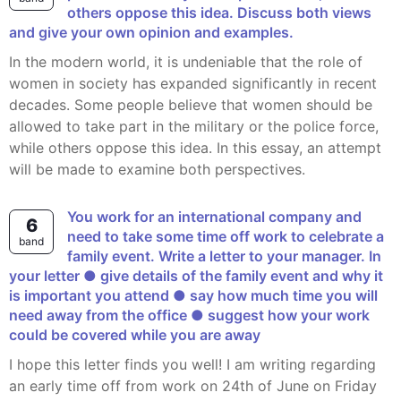
others oppose this idea. Discuss both views
and give your own opinion and examples.
In the modern world, it is undeniable that the role of
women in society has expanded significantly in recent
decades. Some people believe that women should be
allowed to take part in the military or the police force,
while others oppose this idea. In this essay, an attempt
will be made to examine both perspectives.
You work for an international company and
6
need to take some time off work to celebrate a
band
family event. Write a letter to your manager. In
your letter ● give details of the family event and why it
is important you attend ● say how much time you will
need away from the office ● suggest how your work
could be covered while you are away
I hope this letter finds you well! I am writing regarding
an early time off from work on 24th of June on Friday