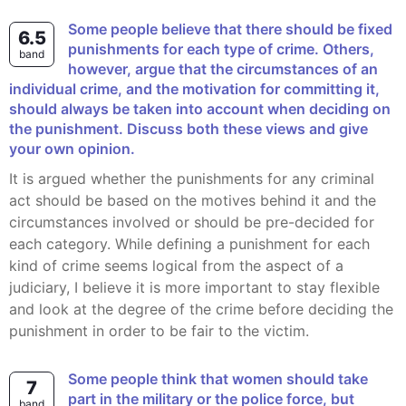
Some people believe that there should be fixed
6.5
punishments for each type of crime. Others,
band
however, argue that the circumstances of an
individual crime, and the motivation for committing it,
should always be taken into account when deciding on
the punishment. Discuss both these views and give
your own opinion.
It is argued whether the punishments for any criminal
act should be based on the motives behind it and the
circumstances involved or should be pre-decided for
each category. While defining a punishment for each
kind of crime seems logical from the aspect of a
judiciary, I believe it is more important to stay flexible
and look at the degree of the crime before deciding the
punishment in order to be fair to the victim.
Some people think that women should take
7
part in the military or the police force, but
band