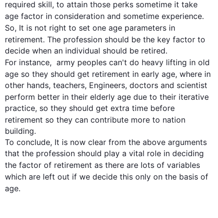
required skill, to attain those perks sometime it take 
age
 factor in consideration and sometime experience. 
So, It is not right to set one 
age
 parameters in 
retirement
. The profession should be the key factor to 
decide when an individual should be retired. 
For instance
,  army peoples can't do heavy lifting in old 
age so
 they should get 
retirement
 in early 
age
, where in 
other hands, teachers, Engineers, doctors and scientist 
perform better in their elderly 
age
 due to their iterative 
practice, so they should get extra time before 
retirement
 so they can contribute more to nation 
building.

To conclude, It is now clear from the above arguments 
that the profession should play a vital role in deciding 
the factor of 
retirement
 as there are lots of variables 
which are left out if we decide 
this
 only on the basis of 
age
.