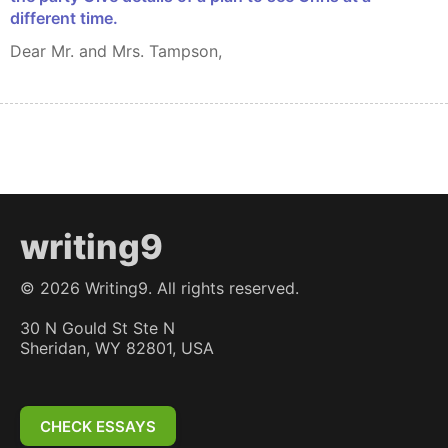
different time.
Dear Mr. and Mrs. Tampson,
writing9
©
2026
Writing9. All rights reserved.
30 N Gould St Ste N
Sheridan, WY 82801, USA
CHECK ESSAYS