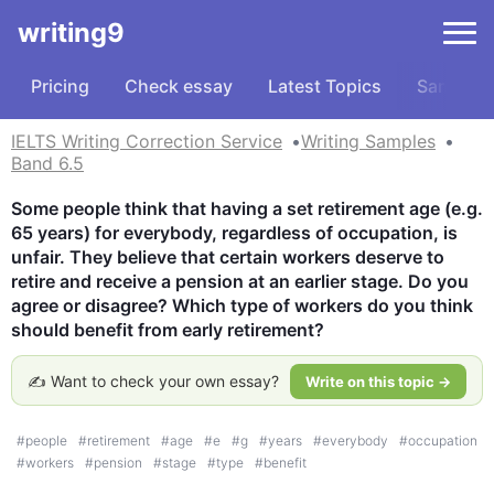
writing9
Pricing
Check essay
Latest Topics
Samples
IELTS Writing Correction Service
Writing Samples
Band 6.5
Some people think that having a set retirement age (e.g. 
65 years) for everybody, regardless of occupation, is 
unfair. They believe that certain workers deserve to 
retire and receive a pension at an earlier stage. Do you 
agree or disagree? Which type of workers do you think 
should benefit from early retirement?
✍️ Want to check your own essay?
Write on this topic →
#
people
#
retirement
#
age
#
e
#
g
#
years
#
everybody
#
occupation
#
workers
#
pension
#
stage
#
type
#
benefit