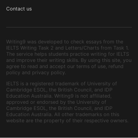
Contact us
Writing9 was developed to check essays from the
IELTS Writing Task 2 and Letters/Charts from Task 1.
The service helps students practice writing for IELTS
and improve their writing skills. By using this site, you
agree to read and accept our terms of use, refund
policy and privacy policy.
IELTS is a registered trademark of University of
Cambridge ESOL, the British Council, and IDP
Education Australia. Writing9 is not affiliated,
approved or endorsed by the University of
Cambridge ESOL, the British Council, and IDP
Education Australia. All other trademarks on this
website are the property of their respective owners.