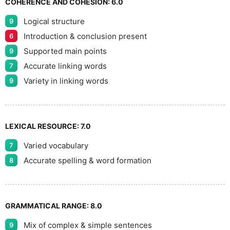
COHERENCE AND COHESION:
6.0
Logical structure
9
9
Introduction & conclusion present
6
Supported main points
9
Accurate linking words
7
Variety in linking words
9
LEXICAL RESOURCE:
7.0
Varied vocabulary
7
Accurate spelling & word formation
8
GRAMMATICAL RANGE:
8.0
Mix of complex & simple sentences
9