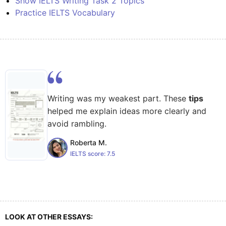
Show IELTS Writing Task 2 Topics
Practice IELTS Vocabulary
Writing was my weakest part. These
tips
helped me explain ideas more clearly and
avoid rambling.
Roberta M.
IELTS score:
7.5
LOOK AT OTHER ESSAYS: