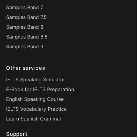
Samples Band 7
Samples Band 7.5
Samples Band 8
Samples Band 8.5
Samples Band 9
Other services
IELTS Speaking Simulator
E-Book for IELTS Preparation
English Speaking Course
IELTS Vocabulary Practice
Learn Spanish Grammar
Support