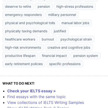
deserve to retire
pension
high-stress professions
emergency responders
military personnel
physical and psychological tolls
manual labor jobs
physically taxing demands
justified
healthcare workers
burnout
psychological strain
high-risk environments
creative and cognitive jobs
productive lifespan
financial impact
pension system
early retirement policies
specific professions
WHAT TO DO NEXT:
Check your IELTS essay »
Find essays with the same topic
View collections of IELTS Writing Samples