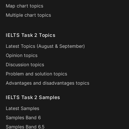
Map chart topics
Multiple chart topics
IELTS Task 2 Topics
Latest Topics (
August
&
September
)
Opinion topics
Discussion topics
Problem and solution topics
Advantages and disadvantages topics
IELTS Task 2 Samples
Latest Samples
Samples Band 6
Samples Band 6.5