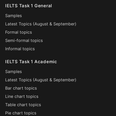
IELTS Task 1 General
Samples
Latest Topics (
August
&
September
)
Formal topics
Semi-formal topics
Informal topics
IELTS Task 1 Academic
Samples
Latest Topics (
August
&
September
)
Bar chart topics
Line chart topics
Table chart topics
Pie chart topics