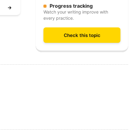
Progress tracking
→
Watch your writing improve with
every practice.
Check this topic