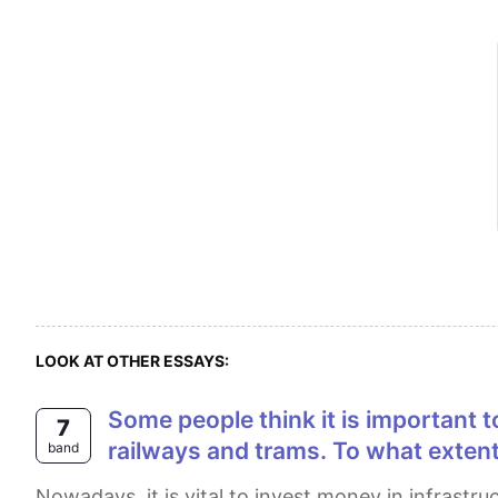
LOOK AT OTHER ESSAYS:
Some people think it is important to spend money on road and motorways than on public transport system such as
7
railways and trams. To what extent
band
Nowadays, it is vital to invest money in infrastructure instead of public transport systems like railways and trams. From my point of view, although