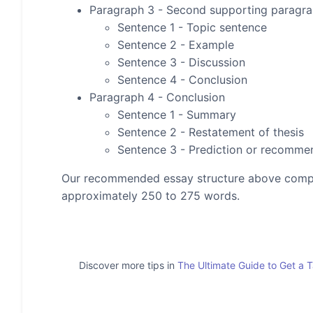
Paragraph 3 - Second supporting paragr
Sentence 1 - Topic sentence
Sentence 2 - Example
Sentence 3 - Discussion
Sentence 4 - Conclusion
Paragraph 4 - Conclusion
Sentence 1 - Summary
Sentence 2 - Restatement of thesis
Sentence 3 - Prediction or recomme
Our recommended essay structure above compris
approximately 250 to 275 words.
Discover more tips in
The Ultimate Guide to Get a 