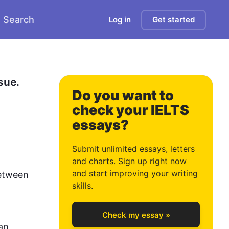
Search
Log in
Get started
0
ue. 
Do you want to
check your IELTS
essays?
1
Submit unlimited essays, letters
and charts. Sign up right now
and start improving your writing
etween 
2
skills.
Check my essay »
n 