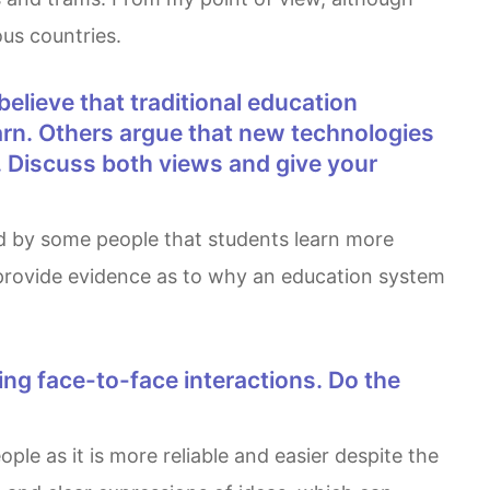
us countries.
arn. Others argue that new technologies
. Discuss both views and give your
 provide evidence as to why an education system