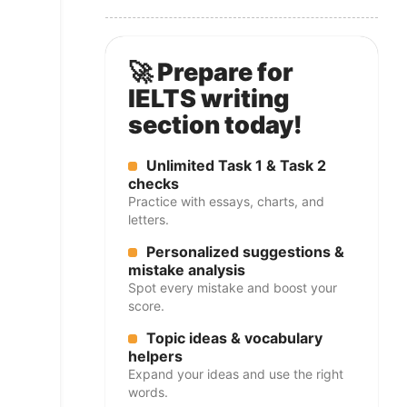
🚀 Prepare for
IELTS writing
section today!
Unlimited Task 1 & Task 2
checks
Practice with essays, charts, and
letters.
Personalized suggestions &
mistake analysis
Spot every mistake and boost your
score.
Topic ideas & vocabulary
helpers
Expand your ideas and use the right
words.