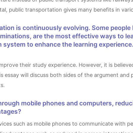
, public transportation gives many benefits in vario
inations, are the most effective ways to le
n system to enhance the learning experience
is essay will discuss both sides of the argument and
s.
ntages?