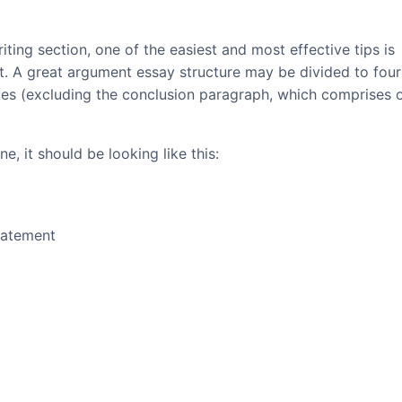
iting section, one of the easiest and most effective tips is
at. A great argument essay structure may be divided to four
ces (excluding the conclusion paragraph, which comprises 
e, it should be looking like this:
tatement