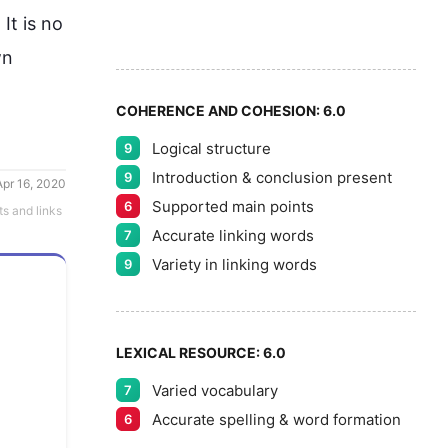
7
5
It is no 
8
n 
COHERENCE AND COHESION:
6.0
Logical structure
9
9
Introduction & conclusion present
9
Apr 16, 2020
Supported main points
6
ts and links
Accurate linking words
7
Variety in linking words
9
LEXICAL RESOURCE:
6.0
Varied vocabulary
7
Accurate spelling & word formation
6