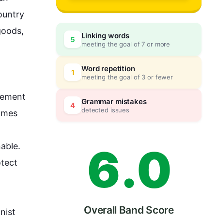
3
ountry 
oods, 
Linking words
5
meeting the goal of 7 or more
4
0
Word repetition
1
meeting the goal of 3 or fewer
vement 
5
5
Grammar mistakes
4
detected issues
omes 
6
.
0
able. 
tect 
Overall Band Score
ist 