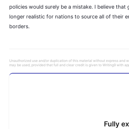
policies would surely be a mistake. I believe that 
longer realistic for nations to source all of thei
borders.
Unauthorized use and/or duplication of this material without express and wri
may be used, provided that full and clear credit is given to Writing9 with ap
Fully e