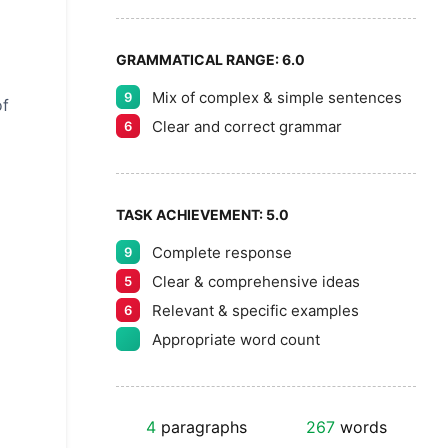
GRAMMATICAL RANGE:
6.0
Mix of complex & simple sentences
9
of
Clear and correct grammar
6
TASK ACHIEVEMENT:
5.0
Complete response
9
Clear & comprehensive ideas
5
Relevant & specific examples
6
Appropriate word count
4
paragraphs
267
words