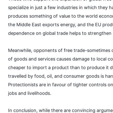
specialize in just a few industries in which they 
produces something of value to the world econo
the Middle East exports energy, and the EU produ
dependence on global 
trade
 helps to strengthen 
Meanwhile, opponents of free 
trade
-sometimes ca
of goods and services causes damage to local co
cheaper to import a product than to produce it d
travelled by food, oil, and consumer goods 
is ha
Protectionists
 are in favour of tighter controls 
jobs and livelihoods.

In conclusion, while there are convincing argumen