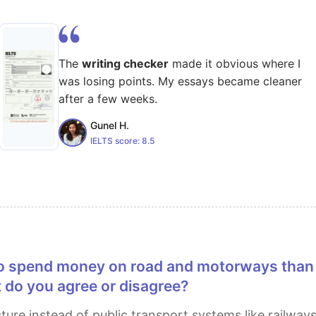
The
writing checker
made it obvious where I
was losing points. My essays became cleaner
after a few weeks.
Gunel H.
IELTS score:
8.5
 do you agree or disagree?