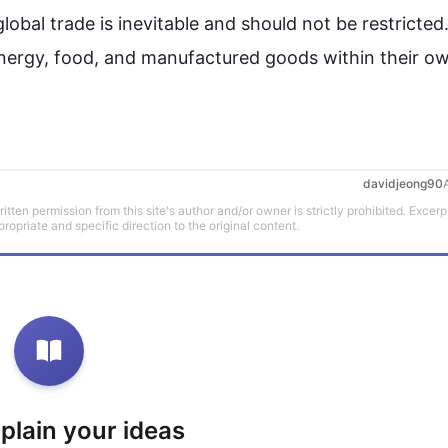
global 
trade
 is inevitable and should not be restricted. 
r energy, food, and manufactured goods within their ow
davidjeong90
tten permission from this site's author and/or owner is strictly prohibited. Excerp
propriate and specific direction to the original content.
xplain your ideas