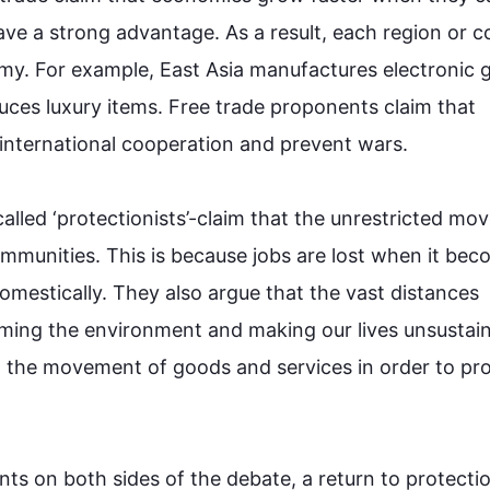
have a strong advantage. 
As a result
, each region or c
my. 
For example
, East Asia manufactures electronic g
ces luxury items. Free 
trade
 proponents claim that 
international cooperation and prevent wars.

lled ‘protectionists’-claim that the unrestricted mo
mmunities. 
This
 is because jobs are lost when it bec
omestically. They 
also
 argue that the vast distances 
rming
 the environment and making our lives unsustain
on the movement of goods and services in order to pro
ts on both sides of the debate, a return to protection