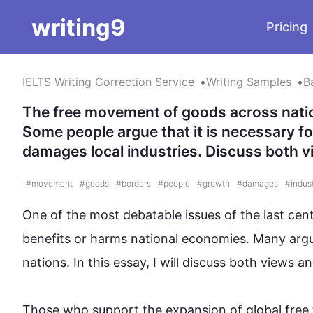
writing9
Pricing
IELTS Writing Correction Service
Writing Samples
B
The free movement of goods across nation
Some people argue that it is necessary fo
damages local industries. Discuss both v
#
movement
#
goods
#
borders
#
people
#
growth
#
damages
#
indus
One of 
the most debatable
 issues of the 
last
 cen
benefits or harms national economies. Many arg
nations. In 
this
 essay, I will discuss both views an
Those who support the expansion of 
global free 