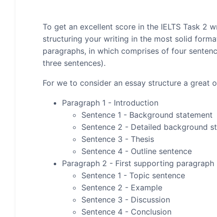
To get an excellent score in the IELTS Task 2 wr
structuring your writing in the most solid form
paragraphs, in which comprises of four senten
three sentences).
For we to consider an essay structure a great on
Paragraph 1 - Introduction
Sentence 1 - Background statement
Sentence 2 - Detailed background s
Sentence 3 - Thesis
Sentence 4 - Outline sentence
Paragraph 2 - First supporting paragraph
Sentence 1 - Topic sentence
Sentence 2 - Example
Sentence 3 - Discussion
Sentence 4 - Conclusion