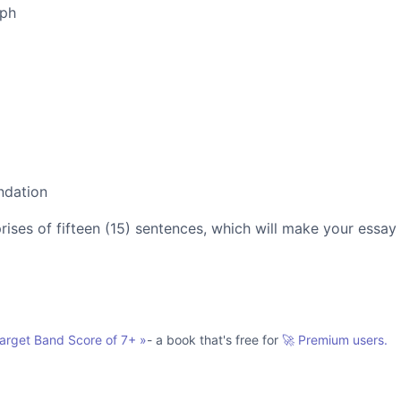
aph
ndation
es of fifteen (15) sentences, which will make your essay
Target Band Score of 7+
»
- a book that's free for
🚀 Premium users.