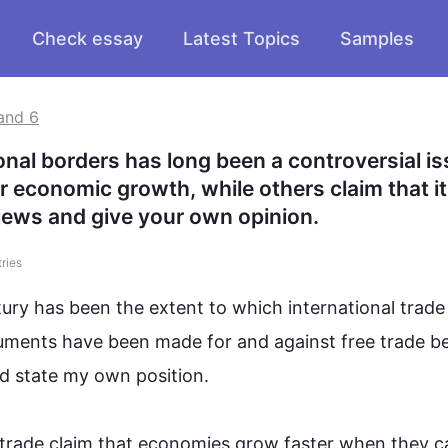
Check essay
Latest Topics
Samples
and 6
al borders has long been a controversial iss
r economic growth, while others claim that it 
iews and give your own opinion.
tries
tury has been the extent to which international 
trade
uments have been made for and against free 
trade
 b
d state my own position.

trade
 claim that economies grow faster when they ca