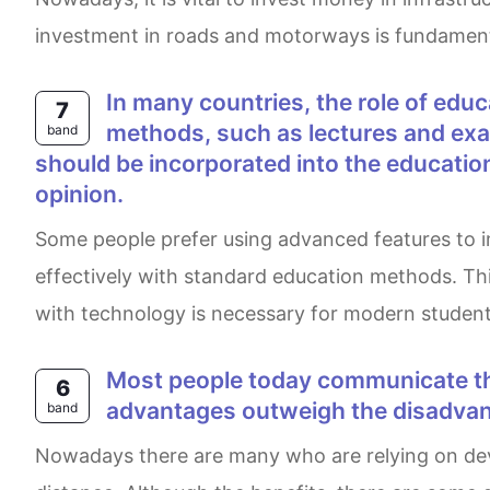
investment in roads and motorways is fundamental
In many countries, the role of education is continuously evolving. Some people believe that traditional education
7
methods, such as lectures and exam
band
should be incorporated into the educatio
opinion.
Some people prefer using advanced features to improve their study experience. However, it is believed by some people that students learn more
effectively with standard education methods. Th
with technology is necessary for modern student
Most people today communicate through mobile phones and computers, reducing face-to-face interactions. Do the
6
advantages outweigh the disadva
band
Nowadays there are many who are relying on devices such as mobile phones to communicate with people as it is more reliable and easier despite the