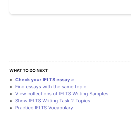
WHAT TO DO NEXT:
Check your IELTS essay »
Find essays with the same topic
View collections of IELTS Writing Samples
Show IELTS Writing Task 2 Topics
Practice IELTS Vocabulary