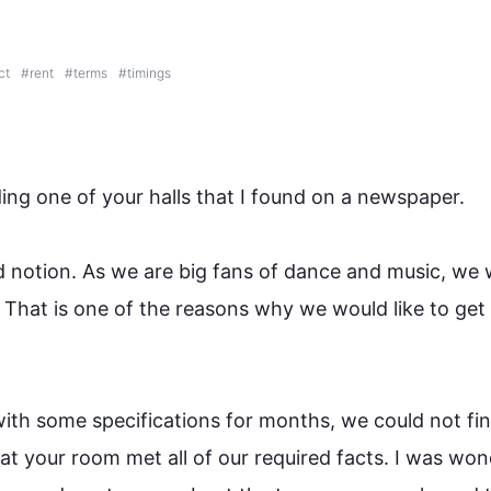
ct
#
rent
#
terms
#
timings
ding one of your halls that I found 
on
 a newspaper.

d notion. As we are big fans of dance and music, we 
 
That is
 one of the reasons why we would like to get 
ith some specifications for months, we could not fin
at your room met all of our required facts. I was won