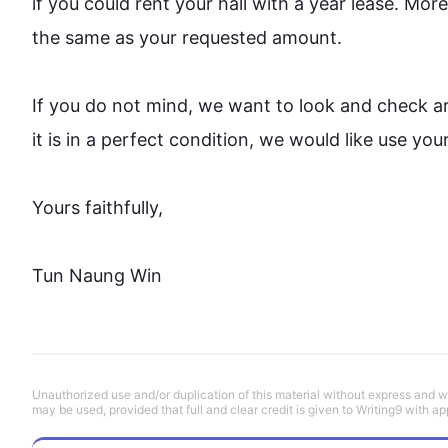
if you could rent your hall with a year lease. 
More
the same as your requested amount.

If you do not mind, we want to look and check a
it is in 
a 
perfect condition, we would 
like
 use your
Yours faithfully,

Tun Naung Win
Unauthorized use and/or duplication of this material without express and wri
may be used, provided that full and clear credit is given to Writing9 with ap