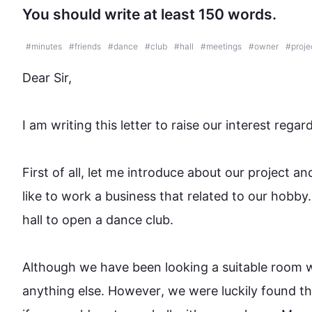
You should write at least 150 words.
#
minutes
#
friends
#
dance
#
club
#
hall
#
meetings
#
owner
#
proje
Dear Sir,

I am writing 
this
 letter to raise our interest regar
First
 of all, let me introduce 
about 
our project an
like to work
 a 
business that 
related
 to our hobby.
hall to open a dance club.

Although
 we have been looking
 a 
suitable room w
anything else. 
However
, we were luckily found th