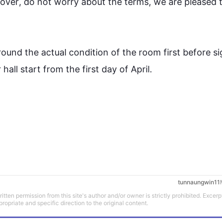
over
, do not worry about the terms, we are pleased t
round the actual condition of the room 
first
 before sig
 hall 
start
 from the 
first
 day of April.

tunnaungwin11
tten permission from this site's author and/or owner is strictly prohibited. Excerp
propriate and specific direction to the original content.