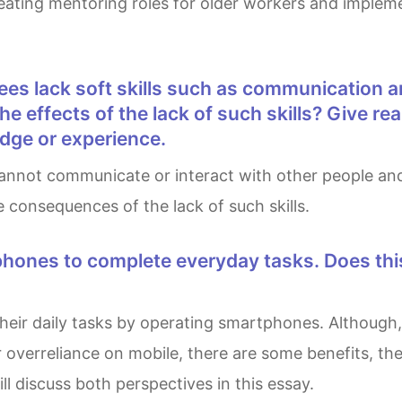
reating mentoring roles for older workers and implem
he effects of the lack of such skills? Give r
dge or experience.
 consequences of the lack of such skills.
overreliance on mobile, there are some benefits, the 
ll discuss both perspectives in this essay.