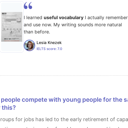
I learned
useful vocabulary
I actually remember
and use now. My writing sounds more natural
than before.
Lesia Knezek
IELTS score:
7.0
 this?