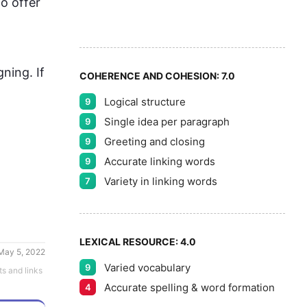
6
5
o offer 
7
ning. If 
COHERENCE AND COHESION:
7.0
Logical structure
9
8
Single idea per paragraph
9
Greeting and closing
9
Accurate linking words
9
9
Variety in linking words
7
LEXICAL RESOURCE:
4.0
May 5, 2022
Varied vocabulary
9
ts and links
Accurate spelling & word formation
4