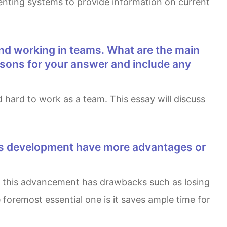
enting systems to provide information on current
easons for your answer and include any
foremost essential one is it saves ample time for