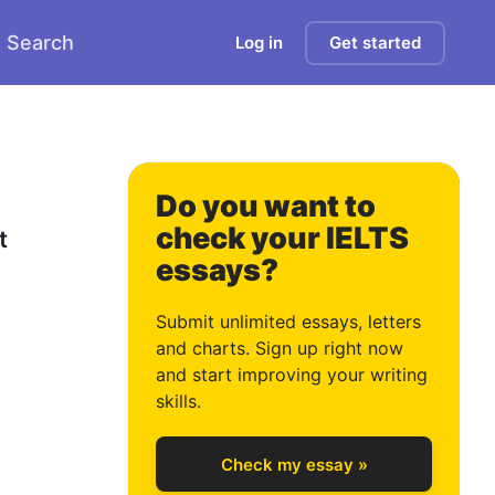
Search
Log in
Get started
Do you want to
check your IELTS
 
essays?
0
Submit unlimited essays, letters
and charts. Sign up right now
and start improving your writing
1
skills.
Check my essay »