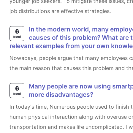
younger job seekers. To mitigate these issues, c
job distributions are effective strategies.
In the modern world, many employees lack soft skills such as communication and working in teams. What are the main
6
causes of this problem? What are t
band
relevant examples from your own knowle
Nowadays, people argue that many employees cannot communicate or interact with other people and hard to work as a team. This essay will discuss
the main reason that causes this problem and the
Many people are now using smartphones to complete everyday tasks. Does this development have more advantages or
6
more disadvantages?
band
In today's time, Numerous people used to finish their daily tasks by operating smartphones. Although, this advancement has drawbacks such as losing
human physical interaction along with overuse or 
transportation and makes life uncomplicated. I wi