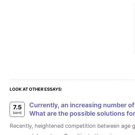
LOOK AT OTHER ESSAYS:
Currently, an increasing number of people compete with young people for the same jobs. What problems do this cause?
7.5
What are the possible solutions for
band
Recently, heightened competition between age groups for jobs has led to the early retirement of capable senior employees and the demoralization of