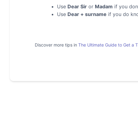
Use
Dear Sir
or
Madam
if you don
Use
Dear + surname
if you do kn
Discover more tips in
The Ultimate Guide to Get a 