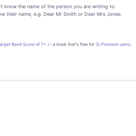
’t know the name of the person you are writing to.
ow their name, e.g. Dear Mr Smith or Dear Mrs Jones.
Target Band Score of 7+
»
- a book that's free for
🚀 Premium users.