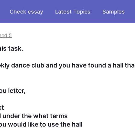
Check essay
Latest Topics
Samples
and 5
task.

ly dance club and you have found a hall that
letter,
