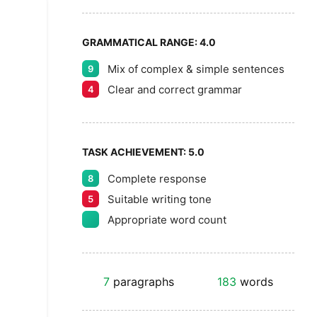
GRAMMATICAL RANGE:
4.0
Mix of complex & simple sentences
9
Clear and correct grammar
4
TASK ACHIEVEMENT:
5.0
Complete response
8
Suitable writing tone
5
Appropriate word count
7
paragraphs
183
words