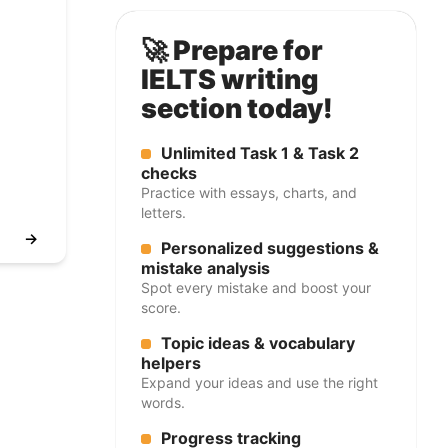
🚀 Prepare for
IELTS writing
section today!
Unlimited Task 1 & Task 2
checks
Practice with essays, charts, and
letters.
→
Personalized suggestions &
mistake analysis
Spot every mistake and boost your
score.
Topic ideas & vocabulary
helpers
Expand your ideas and use the right
words.
Progress tracking