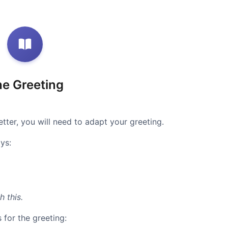
e Greeting
tter, you will need to adapt your greeting.
ys:
h this.
 for the greeting: