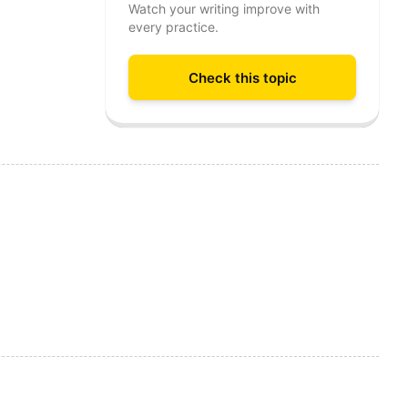
Watch your writing improve with
every practice.
Check this topic