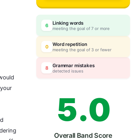
2
Linking words
6
meeting the goal of 7 or more
3
0
Word repetition
0
meeting the goal of 3 or fewer
4
5
Grammar mistakes
8
detected issues
would 
your 
5
.
0
d 
dering 
Overall Band Score