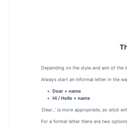
Th
Depending on the style and aim of the le
Always start an informal letter in the wa
Dear + name
Hi / Hello + name
‘Dear...’ is more appropriate, so stick wit
For a formal letter there are two options