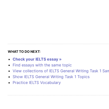
WHAT TO DO NEXT:
Check your IELTS essay »
Find essays with the same topic
View collections of IELTS General Writing Task 1 Sa
Show IELTS General Writing Task 1 Topics
Practice IELTS Vocabulary