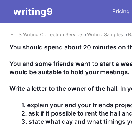
writing9
Pricing
IELTS Writing Correction Service
Writing Samples
B
You should spend about 20 minutes on this 
You and some friends want to start a week
would be suitable to hold your meetings.

Write a letter to the owner of the hall. In you 
	1. explain your and your friends project

	2. ask if it possible to rent the hall and under the what terms

	3. state what day and what timings you would like to use the hall
