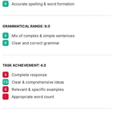
Accurate spelling & word formation
9
GRAMMATICAL RANGE:
9.0
Mix of complex & simple sentences
9
Clear and correct grammar
9
TASK ACHIEVEMENT:
4.0
Complete response
4
Clear & comprehensive ideas
7.5
Relevant & specific examples
6
Appropriate word count