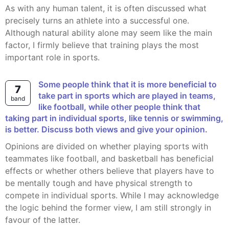
As with any human talent, it is often discussed what
precisely turns an athlete into a successful one.
Although natural ability alone may seem like the main
factor, I firmly believe that training plays the most
important role in sports.
Some people think that it is more beneficial to
7
take part in sports which are played in teams,
band
like football, while other people think that
taking part in individual sports, like tennis or swimming,
is better. Discuss both views and give your opinion.
Opinions are divided on whether playing sports with
teammates like football, and basketball has beneficial
effects or whether others believe that players have to
be mentally tough and have physical strength to
compete in individual sports. While I may acknowledge
the logic behind the former view, I am still strongly in
favour of the latter.