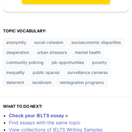
TOPIC VOCABULARY:
anonymity
social cohesion
socioeconomic disparities
desperation
urban stressors
mental health
community policing
job opportunities
poverty
inequality
public spaces
surveillance cameras
deterrent
recidivism
reintegration programs
WHAT TO DO NEXT:
Check your IELTS essay »
Find essays with the same topic
View collections of IELTS Writing Samples