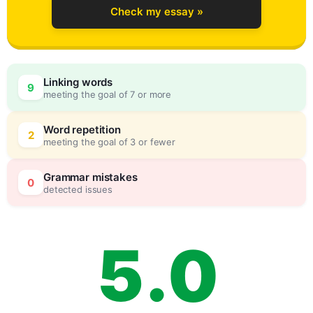
Check my essay »
2
Linking words
9
meeting the goal of 7 or more
3
0
Word repetition
2
meeting the goal of 3 or fewer
4
5
Grammar mistakes
0
detected issues
5
.
0