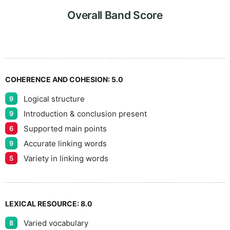
6
5
Overall Band Score
7
COHERENCE AND COHESION:
5.0
Logical structure
9
8
Introduction & conclusion present
9
Supported main points
6
Accurate linking words
9
9
Variety in linking words
5
LEXICAL RESOURCE:
8.0
Varied vocabulary
8