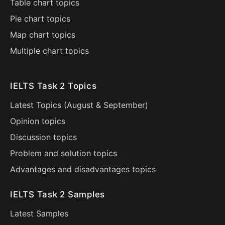
Table chart topics
Pie chart topics
Map chart topics
Multiple chart topics
IELTS Task 2 Topics
Latest Topics (
August
&
September
)
Opinion topics
Discussion topics
Problem and solution topics
Advantages and disadvantages topics
IELTS Task 2 Samples
Latest Samples