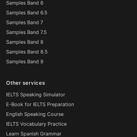
Samples Band 6
Samples Band 6.5
Samples Band 7
Samples Band 7.5
Samples Band 8
Samples Band 8.5
Samples Band 9
Other services
IELTS Speaking Simulator
E-Book for IELTS Preparation
English Speaking Course
IELTS Vocabulary Practice
Learn Spanish Grammar