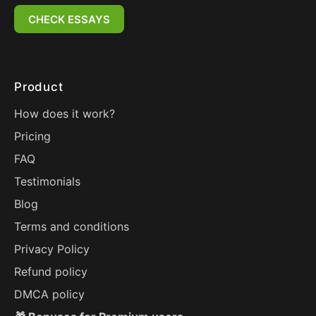
CHECK ESSAYS
Product
How does it work?
Pricing
FAQ
Testimonials
Blog
Terms and conditions
Privacy Policy
Refund policy
DMCA policy