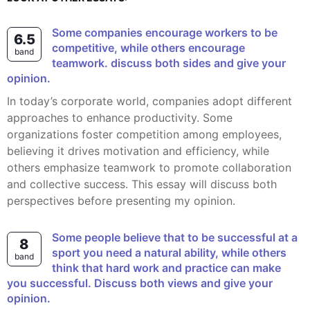
Some companies encourage workers to be
6.5
competitive, while others encourage
band
teamwork. discuss both sides and give your
opinion.
In today’s corporate world, companies adopt different
approaches to enhance productivity. Some
organizations foster competition among employees,
believing it drives motivation and efficiency, while
others emphasize teamwork to promote collaboration
and collective success. This essay will discuss both
perspectives before presenting my opinion.
Some people believe that to be successful at a
8
sport you need a natural ability, while others
band
think that hard work and practice can make
you successful. Discuss both views and give your
opinion.