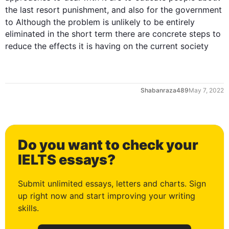
the 
last
 resort punishment, and 
also
 for the government 
to 
Although
 the problem is unlikely to be entirely 
eliminated in the short term there are concrete steps to 
reduce the 
effects
 it is having on the current society
Shabanraza489
May 7, 2022
Do you want to check your
0
IELTS essays?
Submit unlimited essays, letters and charts. Sign
up right now and start improving your writing
1
skills.