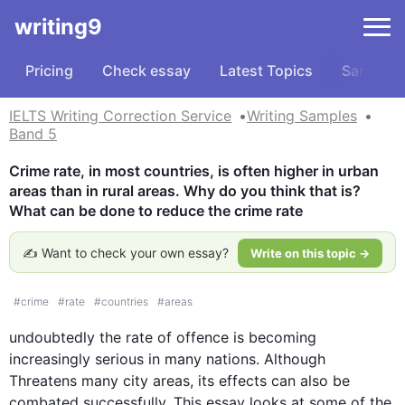
writing9
Pricing
Check essay
Latest Topics
Samples
IELTS Writing Correction Service
Writing Samples
Band 5
Crime rate, in most countries, is often higher in urban 
areas than in rural areas. Why do you think that is? 
What can be done to reduce the crime rate
✍️ Want to check your own essay?
Write on this topic →
#
crime
#
rate
#
countries
#
areas
undoubtedly the rate of offence is becoming 
increasingly serious in many nations. 
Although
Threatens many city areas, its 
effects
 can 
also
 be 
combated successfully. 
This
 essay looks at some of the 