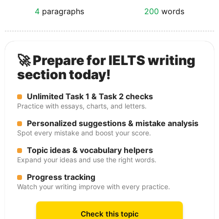
4
paragraphs
200
words
🚀 Prepare for IELTS writing
section today!
Unlimited Task 1 & Task 2 checks
Practice with essays, charts, and letters.
Personalized suggestions & mistake analysis
Spot every mistake and boost your score.
Topic ideas & vocabulary helpers
Expand your ideas and use the right words.
Progress tracking
Watch your writing improve with every practice.
Check this topic