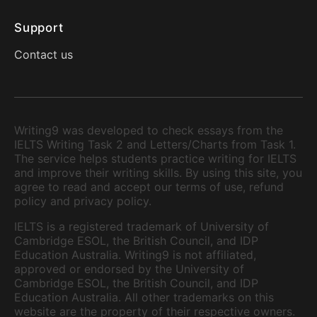
Support
Contact us
Writing9 was developed to check essays from the
IELTS Writing Task 2 and Letters/Charts from Task 1.
The service helps students practice writing for IELTS
and improve their writing skills. By using this site, you
agree to read and accept our terms of use, refund
policy and privacy policy.
IELTS is a registered trademark of University of
Cambridge ESOL, the British Council, and IDP
Education Australia. Writing9 is not affiliated,
approved or endorsed by the University of
Cambridge ESOL, the British Council, and IDP
Education Australia. All other trademarks on this
website are the property of their respective owners.