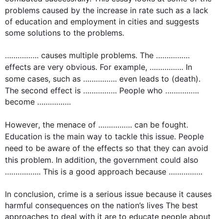
problems caused by the increase in rate 
such
 as a lack 
of education and employment in cities and suggests 
some solutions to the problems.

……………. causes multiple problems. The ……………. 
effects
 are very obvious. 
For example
, ……………. In 
some cases, 
such
 as ……………. even leads to (death). 
The 
second
 effect is ……………. People who ……………. 
become …………….

However
, the menace of ……………. can be fought. 
Education is the main way to tackle 
this
 issue. People 
need to be aware of the 
effects
 so that they can avoid 
this
 problem. 
In addition
, the government could 
also
…………….. 
This
 is a good approach because …………….

In conclusion, crime is a serious issue because it causes 
harmful consequences on the nation’s lives The best 
approaches to deal with it are to educate people about 