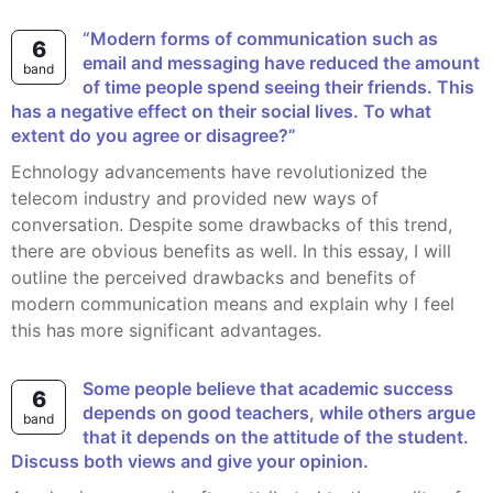
“Modern forms of communication such as
6
email and messaging have reduced the amount
band
of time people spend seeing their friends. This
has a negative effect on their social lives. To what
extent do you agree or disagree?”
echnology advancements have revolutionized the
telecom industry and provided new ways of
conversation. Despite some drawbacks of this trend,
there are obvious benefits as well. In this essay, I will
outline the perceived drawbacks and benefits of
modern communication means and explain why I feel
this has more significant advantages.
Some people believe that academic success
6
depends on good teachers, while others argue
band
that it depends on the attitude of the student.
Discuss both views and give your opinion.