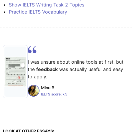
Show IELTS Writing Task 2 Topics
Practice IELTS Vocabulary
I was unsure about online tools at first, but
the
feedback
was actually useful and easy
to apply.
Minu B.
IELTS score:
7.5
LOOK AT OTHER ESSAYS: