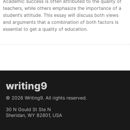
Academic success is often attributed to the quality of
teachers, while others emphasize the importance of a
student’s attitude. This essay will discuss both views
and arguments that a combination of both factors is
essential to get a quality of education.
writing9
©
2026
Writing9. All rights reserved.
30 N Gould St Ste N
Sheridan, WY 82801, USA