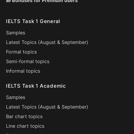
🎁 Bonuses for Premium users
IELTS Task 1 General
Samples
Latest Topics (
August
&
September
)
Formal topics
Semi-formal topics
Informal topics
IELTS Task 1 Academic
Samples
Latest Topics (
August
&
September
)
Bar chart topics
Line chart topics