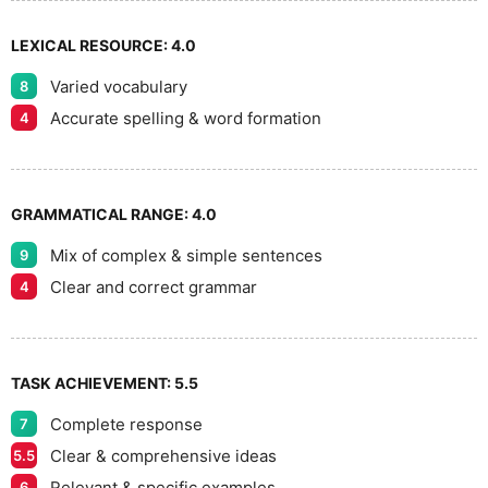
LEXICAL RESOURCE:
4.0
Varied vocabulary
8
Accurate spelling & word formation
4
GRAMMATICAL RANGE:
4.0
Mix of complex & simple sentences
9
Clear and correct grammar
4
TASK ACHIEVEMENT:
5.5
Complete response
7
Clear & comprehensive ideas
5.5
Relevant & specific examples
6