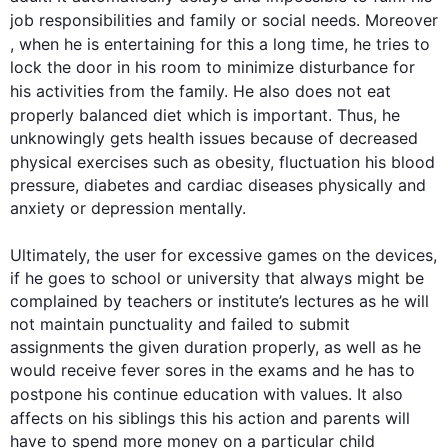
job responsibilities and family or social needs. 
Moreover
, when he is entertaining for 
this
 a long time, he tries to 
lock the door in his room to minimize disturbance for 
his activities from the family. He 
also
 does not eat 
properly
 balanced diet which is important. 
Thus
, he 
unknowingly gets health issues because of decreased 
physical 
exercises
such
 as obesity, fluctuation 
his
 blood 
pressure, diabetes and cardiac diseases physically and 
anxiety or depression mentally.

Ultimately, the user for excessive 
games
 on the devices, 
if he goes to school or university that always might be 
complained by teachers or institute’s lectures as he will 
not maintain punctuality and failed to submit 
assignments the given duration properly, as well as he 
would receive fever sores in the exams and he has to 
postpone his continue education with values. It 
also
affects 
on 
his siblings 
this
his
 action and 
parents
 will 
have to spend more money on a particular child 