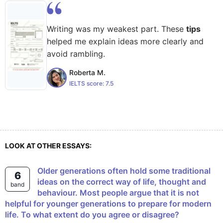
Writing was my weakest part. These
tips
helped me explain ideas more clearly and
avoid rambling.
Roberta M.
IELTS score:
7.5
LOOK AT OTHER ESSAYS:
Older generations often hold some traditional
6
ideas on the correct way of life, thought and
band
behaviour. Most people argue that it is not
helpful for younger generations to prepare for modern
life. To what extent do you agree or disagree?