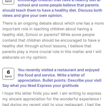
band
school and some people believe that parents
should teach them to have a healthy diet. Discuss both
views and give your own opinion.
There is an ongoing debate about which one has a more
important role in teaching children about having a
healthy diet, School or parents? While some people
contend that children should be encouraged to have a
healthy diet through school lessons, I believe that
parents play a more crucial role in this matter and I will
elaborate on my opinion.
You recently visited a restaurant and enjoyed
6
the food and service. Write a letter of
band
appreciation. Bullet points: Describe your visit
Say what you liked Express your gratitude
I hope this letter finds you well. I am writing to express
my sincere appreciation for the wonderful experience I
had during my recent visit to your restaurant. I had the