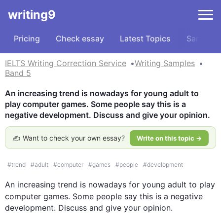
writing9
Pricing
Check essay
Latest Topics
Samples
IELTS Writing Correction Service
Writing Samples
Band 5
An increasing trend is nowadays for young adult to 
play computer games. Some people say this is a 
negative development. Discuss and give your opinion.
✍️ Want to check your own essay?
Write on this topic →
#
trend
#
adult
#
computer
#
games
#
people
#
development
An increasing trend is nowadays for 
young
adult
 to play 
computer
games
. Some people say 
this
 is a negative 
development. Discuss and give your opinion.
