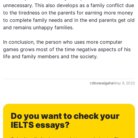
unnecessary. 
This
also
 develops as a family conflict due 
to the tiredness 
on
 the parents 
for
 earning more money 
to complete family needs and in the 
end
 parents get old 
and 
remains
 unhappy families.

In conclusion, the person who uses more 
computer
games
 grows most of the time negative aspects of his 
life and family members and the society.
rdbowalgaha
May 9, 2022
Do you want to check your
0
IELTS essays?