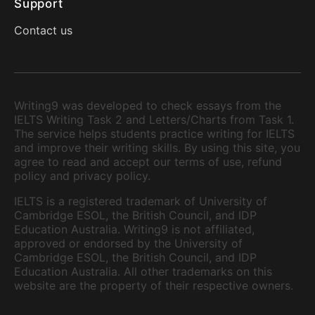
Support
Contact us
Writing9 was developed to check essays from the
IELTS Writing Task 2 and Letters/Charts from Task 1.
The service helps students practice writing for IELTS
and improve their writing skills. By using this site, you
agree to read and accept our terms of use, refund
policy and privacy policy.
IELTS is a registered trademark of University of
Cambridge ESOL, the British Council, and IDP
Education Australia. Writing9 is not affiliated,
approved or endorsed by the University of
Cambridge ESOL, the British Council, and IDP
Education Australia. All other trademarks on this
website are the property of their respective owners.