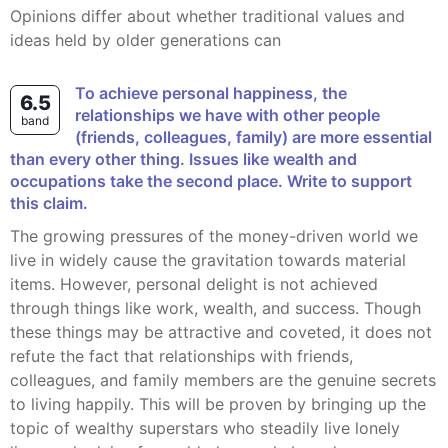
Opinions differ about whether traditional values and
ideas held by older generations can
To achieve personal happiness, the
6.5
relationships we have with other people
band
(friends, colleagues, family) are more essential
than every other thing. Issues like wealth and
occupations take the second place. Write to support
this claim.
The growing pressures of the money-driven world we
live in widely cause the gravitation towards material
items. However, personal delight is not achieved
through things like work, wealth, and success. Though
these things may be attractive and coveted, it does not
refute the fact that relationships with friends,
colleagues, and family members are the genuine secrets
to living happily. This will be proven by bringing up the
topic of wealthy superstars who steadily live lonely