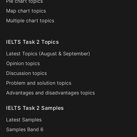
Pie chart topics
Map chart topics
Multiple chart topics
IELTS Task 2 Topics
Latest Topics (
August
&
September
)
Opinion topics
Discussion topics
Problem and solution topics
Advantages and disadvantages topics
IELTS Task 2 Samples
Latest Samples
Samples Band 6