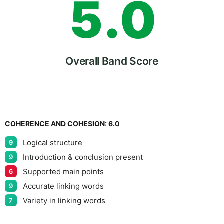
5
.
0
6
5
Overall Band Score
7
COHERENCE AND COHESION:
6.0
Logical structure
9
8
Introduction & conclusion present
9
Supported main points
6
Accurate linking words
9
9
Variety in linking words
7