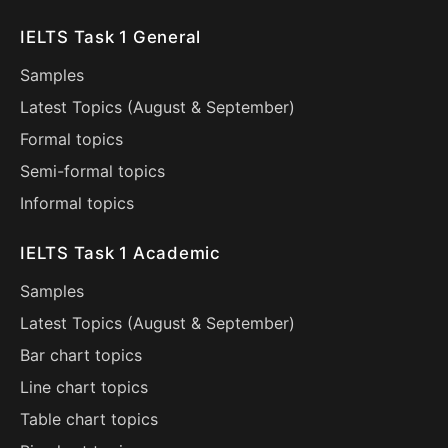
IELTS Task 1 General
Samples
Latest Topics (
August
&
September
)
Formal topics
Semi-formal topics
Informal topics
IELTS Task 1 Academic
Samples
Latest Topics (
August
&
September
)
Bar chart topics
Line chart topics
Table chart topics