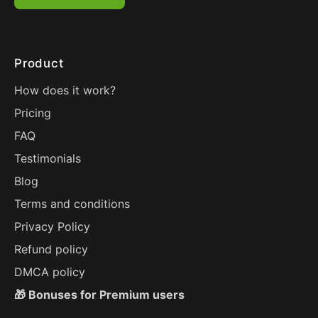
Product
How does it work?
Pricing
FAQ
Testimonials
Blog
Terms and conditions
Privacy Policy
Refund policy
DMCA policy
🎁 Bonuses for Premium users