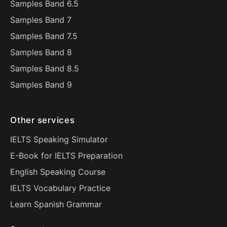
Samples Band 6.5
Samples Band 7
Samples Band 7.5
Samples Band 8
Samples Band 8.5
Samples Band 9
Other services
IELTS Speaking Simulator
E-Book for IELTS Preparation
English Speaking Course
IELTS Vocabulary Practice
Learn Spanish Grammar