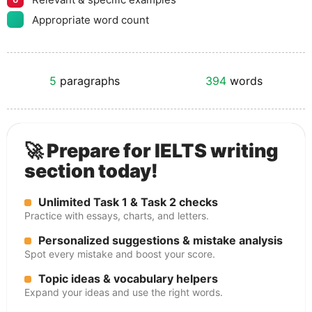
Appropriate word count
5
paragraphs
394
words
🚀 Prepare for IELTS writing
section today!
Unlimited Task 1 & Task 2 checks
Practice with essays, charts, and letters.
Personalized suggestions & mistake analysis
Spot every mistake and boost your score.
Topic ideas & vocabulary helpers
Expand your ideas and use the right words.