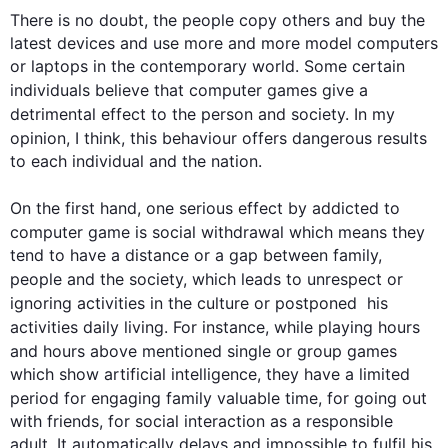
There is no doubt, 
the
 people copy others and buy the 
latest devices and use more and more model computers 
or laptops in the contemporary world. Some certain 
individuals believe that 
computer
games
 give a 
detrimental effect 
to
 the person and society. In my 
opinion, I think, 
this
 behaviour offers dangerous results 
to each individual and the nation.

On the 
first
 hand, one serious effect 
by
addicted
 to 
computer
game
 is social withdrawal which means they 
tend to have a distance or a gap between family, 
people and 
the 
society, which leads to unrespect or 
ignoring activities in the culture or postponed
  his 
activities daily living. 
For instance
, while playing hours 
and hours above mentioned single or group 
games
which show artificial intelligence, they have a limited 
period 
for
 engaging family valuable time, for going out 
with friends, for social interaction as a responsible 
adult. It automatically delays and impossible to fulfil his 