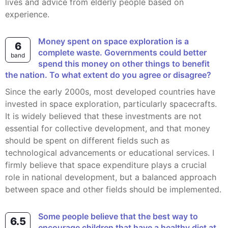
lives and advice from elderly people based on
experience.
Money spent on space exploration is a
6
complete waste. Governments could better
band
spend this money on other things to benefit
the nation. To what extent do you agree or disagree?
Since the early 2000s, most developed countries have
invested in space exploration, particularly spacecrafts.
It is widely believed that these investments are not
essential for collective development, and that money
should be spent on different fields such as
technological advancements or educational services. I
firmly believe that space expenditure plays a crucial
role in national development, but a balanced approach
between space and other fields should be implemented.
Some people believe that the best way to
6.5
encourage children that have a healthy diet at