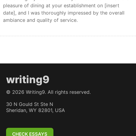
pleasure of dining at your establishment on [insert
date], and I was thoroughly impressed by the overall
ambiance and quality of service.
writing9
©
2026
Writing9. All rights reserved.
30 N Gould St Ste N
Sheridan, WY 82801, USA
CHECK ESSAYS