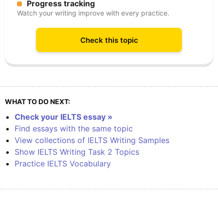
Progress tracking
Watch your writing improve with every practice.
Check this topic
WHAT TO DO NEXT:
Check your IELTS essay »
Find essays with the same topic
View collections of IELTS Writing Samples
Show IELTS Writing Task 2 Topics
Practice IELTS Vocabulary