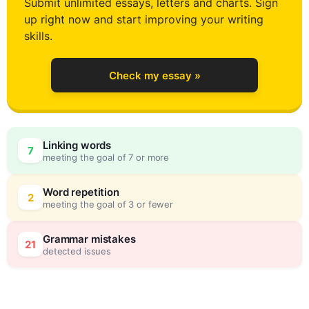
Submit unlimited essays, letters and charts. Sign
up right now and start improving your writing
1
skills.
Check my essay »
2
Linking words
7
meeting the goal of 7 or more
3
0
Word repetition
2
meeting the goal of 3 or fewer
4
5
Grammar mistakes
21
detected issues