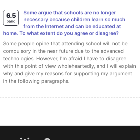
Some argue that schools are no longer
6.5
necessary because children learn so much
band
from the Internet and can be educated at
home. To what extent do you agree or disagree?
Some people opine that attending school will not be
compulsory in the near future due to the advanced
technologies. However, I'm afraid I have to disagree
with this point of view wholeheartedly, and I will explain
why and give my reasons for supporting my argument
in the following paragraphs.