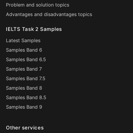
Problem and solution topics
Advantages and disadvantages topics
IELTS Task 2 Samples
Latest Samples
Samples Band 6
Samples Band 6.5
Samples Band 7
Samples Band 7.5
Samples Band 8
Samples Band 8.5
Samples Band 9
Other services