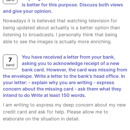
is better for this purpose. Discuss both views
and give your opinion.
Nowadays it is believed that watching television for
being updated about actuality is a better option than
listening to broadcasts. I personally think that being
able to see the images is actually more enriching.
You have received a letter from your bank,
7
asking you to acknowledge receipt of a new
band
bank card. However, the card was missing from
the envelope. Write a letter to the bank's head office. In
your letter: - explain why you are writing - express
concern about the missing card - ask them what they
intend to do Write at least 150 words.
I am writing to express my deep concern about my new
credit card and ask for help. Please allow me to
elaborate on the situation in detail.