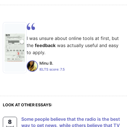
I was unsure about online tools at first, but
the
feedback
was actually useful and easy
to apply.
Minu B.
IELTS score:
7.5
LOOK AT OTHER ESSAYS:
Some people believe that the radio is the best
8
way to get news, while others believe that TV
band