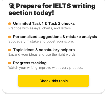
🚀 Prepare for IELTS writing
section today!
Unlimited Task 1 & Task 2 checks
Practice with essays, charts, and letters.
Personalized suggestions & mistake analysis
Spot every mistake and boost your score.
Topic ideas & vocabulary helpers
Expand your ideas and use the right words.
Progress tracking
Watch your writing improve with every practice.
Check this topic