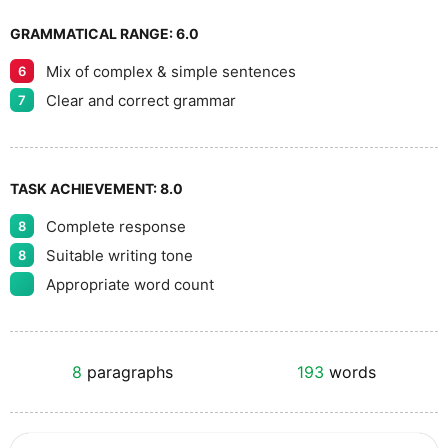
GRAMMATICAL RANGE:
6.0
Mix of complex & simple sentences
6
Clear and correct grammar
7
TASK ACHIEVEMENT:
8.0
Complete response
8
Suitable writing tone
8
Appropriate word count
8
paragraphs
193
words