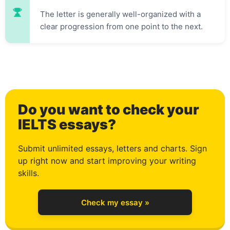
0
The letter is generally well-organized with a
clear progression from one point to the next.
1
Do you want to check your
2
IELTS essays?
Submit unlimited essays, letters and charts. Sign
up right now and start improving your writing
3
skills.
Check my essay »