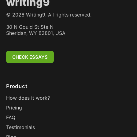
writing9
©
2026
Writing9. All rights reserved.
30 N Gould St Ste N
Sheridan, WY 82801, USA
CHECK ESSAYS
Product
How does it work?
Pricing
FAQ
Testimonials