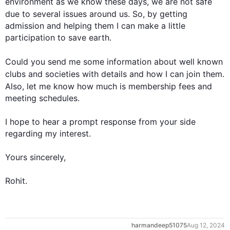
environment as we know these days, we are not safe 
due to
 several issues around us. So, by getting 
admission and helping them I can make a little 
participation to save earth. 

Could you send me some information about 
well known
clubs and societies with details and how I can join them
.
Also
, let me know how much is membership fees and 
meeting schedules.

I hope to hear a prompt response from your side 
regarding my interest.

Yours sincerely,

Rohit.
harmandeep51075
Aug 12, 2024