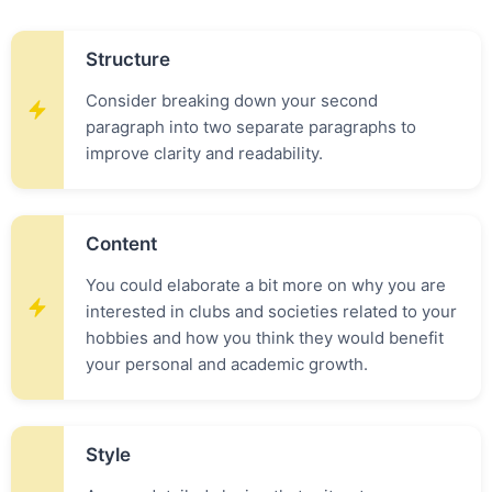
Structure
Consider breaking down your second
paragraph into two separate paragraphs to
improve clarity and readability.
Content
You could elaborate a bit more on why you are
interested in clubs and societies related to your
hobbies and how you think they would benefit
your personal and academic growth.
Style