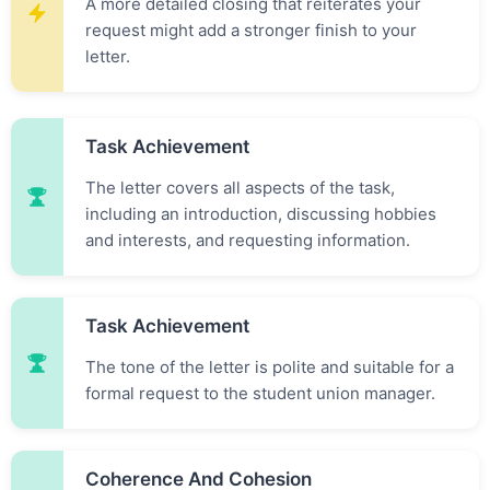
A more detailed closing that reiterates your
request might add a stronger finish to your
letter.
Task Achievement
The letter covers all aspects of the task,
including an introduction, discussing hobbies
and interests, and requesting information.
Task Achievement
The tone of the letter is polite and suitable for a
formal request to the student union manager.
Coherence And Cohesion