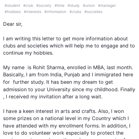
#
student
#
club
#
society
#
time
#
study
#
union
#
manager
#
hobbies
#
interests
#
information
#
clubs
#
societies
Dear sir,

I am writing 
this
 letter to get more information about 
clubs and societies which will help me to engage and to 
continue my hobbies.

My name  is Rohit Sharma, enrolled in MBA, 
last
 month. 
Basically, I am from India, Punjab and I immigrated here 
for  
further
 study. It has been my dream to get 
admission to your University since my childhood. 
Finally
, I received my invitation after a long wait.

I have a keen interest in arts and crafts. 
Also
, I won 
some prizes on a national level in my Country which I 
have attended with my enrollment forms. 
In addition
, I 
love to do volunteer work especially to protect the 