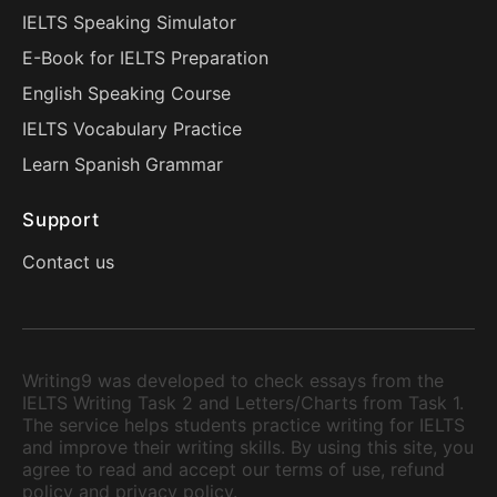
IELTS Speaking Simulator
E-Book for IELTS Preparation
English Speaking Course
IELTS Vocabulary Practice
Learn Spanish Grammar
Support
Contact us
Writing9 was developed to check essays from the
IELTS Writing Task 2 and Letters/Charts from Task 1.
The service helps students practice writing for IELTS
and improve their writing skills. By using this site, you
agree to read and accept our terms of use, refund
policy and privacy policy.