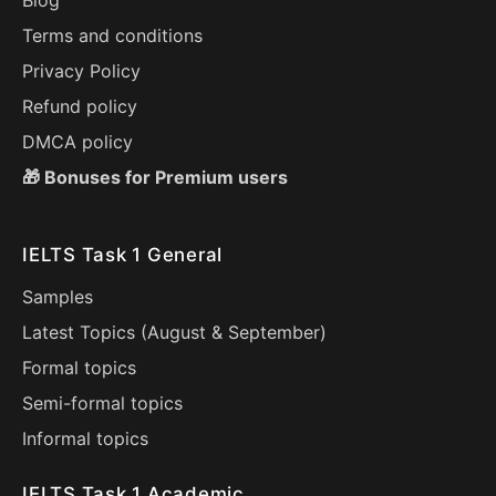
Blog
Terms and conditions
Privacy Policy
Refund policy
DMCA policy
🎁 Bonuses for Premium users
IELTS Task 1 General
Samples
Latest Topics (
August
&
September
)
Formal topics
Semi-formal topics
Informal topics
IELTS Task 1 Academic