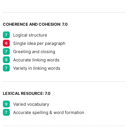
9
COHERENCE AND COHESION:
7.0
Logical structure
7
Single idea per paragraph
6
Greeting and closing
7
Accurate linking words
9
Variety in linking words
7
LEXICAL RESOURCE:
7.0
Varied vocabulary
9
Accurate spelling & word formation
7