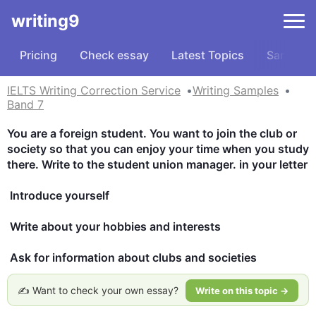
writing9
Pricing
Check essay
Latest Topics
Samples
IELTS Writing Correction Service
Writing Samples
Band 7
You are a foreign student. You want to join the club or 
society so that you can enjoy your time when you study 
there. Write to the student union manager. in your letter 

 Introduce yourself 

 Write about your hobbies and interests 

 Ask for information about clubs and societies
✍️ Want to check your own essay?
Write on this topic →