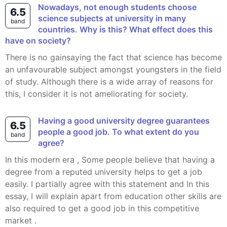
Nowadays, not enough students choose
6.5
science subjects at university in many
band
countries. Why is this? What effect does this
have on society?
There is no gainsaying the fact that science has become
an unfavourable subject amongst youngsters in the field
of study. Although there is a wide array of reasons for
this, I consider it is not ameliorating for society.
Having a good university degree guarantees
6.5
people a good job. To what extent do you
band
agree?
In this modern era , Some people believe that having a
degree from a reputed university helps to get a job
easily. I partially agree with this statement and In this
essay, I will explain apart from education other skills are
also required to get a good job in this competitive
market .