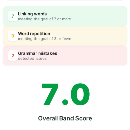
4
Linking words
7
meeting the goal of 7 or more
5
0
Word repetition
0
meeting the goal of 3 or fewer
6
5
Grammar mistakes
2
detected issues
7
.
0
8
5
Overall Band Score