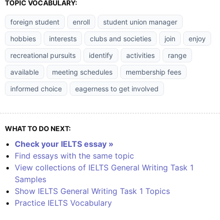
TOPIC VOCABULARY:
foreign student
enroll
student union manager
hobbies
interests
clubs and societies
join
enjoy
recreational pursuits
identify
activities
range
available
meeting schedules
membership fees
informed choice
eagerness to get involved
WHAT TO DO NEXT:
Check your IELTS essay »
Find essays with the same topic
View collections of IELTS General Writing Task 1
Samples
Show IELTS General Writing Task 1 Topics
Practice IELTS Vocabulary