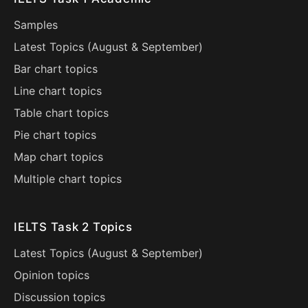
Samples
Latest Topics (
August
&
September
)
Bar chart topics
Line chart topics
Table chart topics
Pie chart topics
Map chart topics
Multiple chart topics
IELTS Task 2 Topics
Latest Topics (
August
&
September
)
Opinion topics
Discussion topics