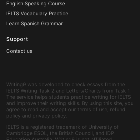
English Speaking Course
IELTS Vocabulary Practice
Learn Spanish Grammar
Support
Contact us
Writing9 was developed to check essays from the
IELTS Writing Task 2 and Letters/Charts from Task 1.
The service helps students practice writing for IELTS
and improve their writing skills. By using this site, you
agree to read and accept our terms of use, refund
policy and privacy policy.
IELTS is a registered trademark of University of
Cambridge ESOL, the British Council, and IDP
Education Australia. Writing9 is not affiliated,