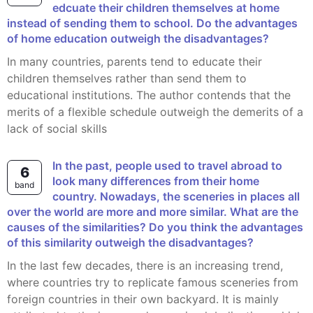
edcuate their children themselves at home
instead of sending them to school. Do the advantages
of home education outweigh the disadvantages?
In many countries, parents tend to educate their
children themselves rather than send them to
educational institutions. The author contends that the
merits of a flexible schedule outweigh the demerits of a
lack of social skills
In the past, people used to travel abroad to
6
look many differences from their home
band
country. Nowadays, the sceneries in places all
over the world are more and more similar. What are the
causes of the similarities? Do you think the advantages
of this similarity outweigh the disadvantages?
In the last few decades, there is an increasing trend,
where countries try to replicate famous sceneries from
foreign countries in their own backyard. It is mainly