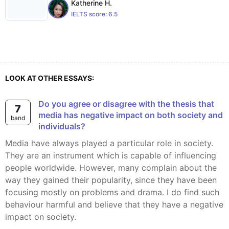
Katherine H.
IELTS score:
6.5
LOOK AT OTHER ESSAYS:
Do you agree or disagree with the thesis that
7
media has negative impact on both society and
band
individuals?
Media have always played a particular role in society.
They are an instrument which is capable of influencing
people worldwide. However, many complain about the
way they gained their popularity, since they have been
focusing mostly on problems and drama. I do find such
behaviour harmful and believe that they have a negative
impact on society.