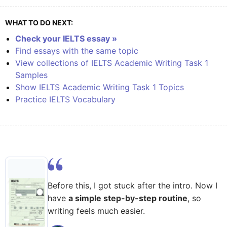
WHAT TO DO NEXT:
Check your IELTS essay »
Find essays with the same topic
View collections of IELTS Academic Writing Task 1
Samples
Show IELTS Academic Writing Task 1 Topics
Practice IELTS Vocabulary
Before this, I got stuck after the intro. Now I
have
a simple step-by-step routine
, so
writing feels much easier.