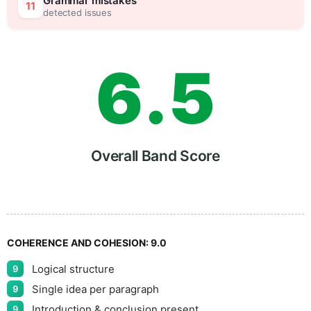
5
0
Grammar mistakes
11
detected issues
6
.
5
7
Overall Band Score
8
COHERENCE AND COHESION:
9.0
Logical structure
9
9
Single idea per paragraph
9
Introduction & conclusion present
9