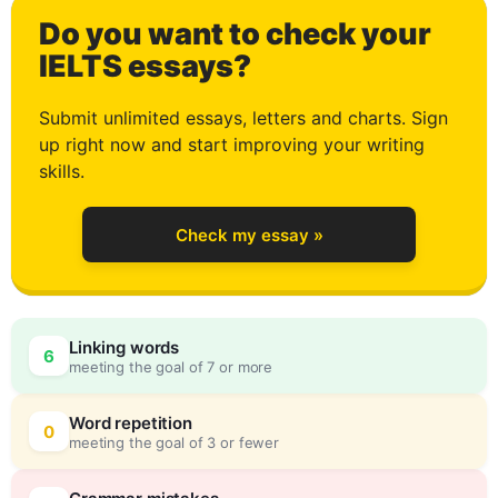
Do you want to check your
1
IELTS essays?
Submit unlimited essays, letters and charts. Sign
up right now and start improving your writing
2
skills.
Check my essay »
3
0
Linking words
6
meeting the goal of 7 or more
4
5
Word repetition
0
meeting the goal of 3 or fewer