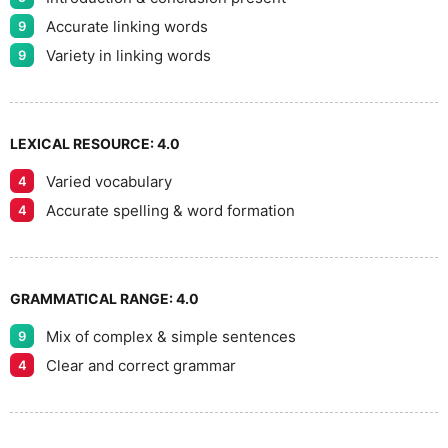
Accurate linking words
9
Variety in linking words
9
LEXICAL RESOURCE:
4.0
Varied vocabulary
4
Accurate spelling & word formation
4
GRAMMATICAL RANGE:
4.0
Mix of complex & simple sentences
9
Clear and correct grammar
4