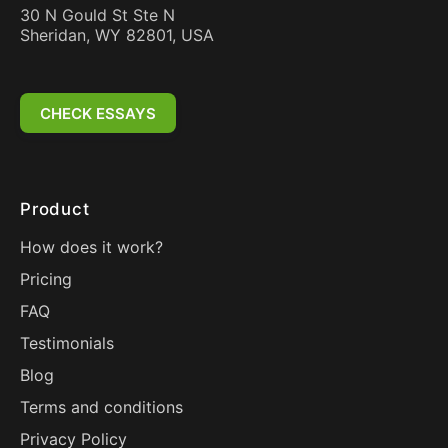
30 N Gould St Ste N
Sheridan, WY 82801, USA
CHECK ESSAYS
Product
How does it work?
Pricing
FAQ
Testimonials
Blog
Terms and conditions
Privacy Policy