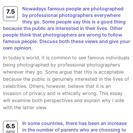
Nowadays famous people are photographed
7.5
by professional photographers everywhere
band
they go. Some people say this is a good thing
because the public are interested in their lives. Other
people think that photographers are wrong to follow
famous people. Discuss both these views and give your
own opinion.
In today’s world, it is common to see famous individuals
being photographed by professional photographers
wherever they go. Some argue that this is acceptable
because the public is genuinely interested in the lives of
celebrities. Others, however, believe that it is an
invasion of privacy and is ethically wrong. This essay
will examine both perspectives and explain why I side
with the latter view.
In some countries, there has been an increase
6.5
in the number of parents who are choosing to
band