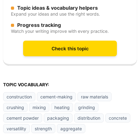
Topic ideas & vocabulary helpers
Expand your ideas and use the right words.
Progress tracking
Watch your writing improve with every practice.
Check this topic
TOPIC VOCABULARY:
construction
cement-making
raw materials
crushing
mixing
heating
grinding
cement powder
packaging
distribution
concrete
versatility
strength
aggregate