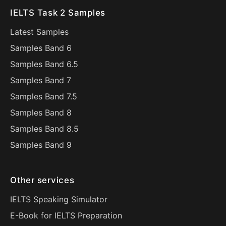
IELTS Task 2 Samples
Latest Samples
Samples Band 6
Samples Band 6.5
Samples Band 7
Samples Band 7.5
Samples Band 8
Samples Band 8.5
Samples Band 9
Other services
IELTS Speaking Simulator
E-Book for IELTS Preparation