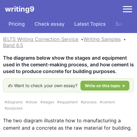
writing9
Pricing
Check essay
Latest Topics
Samples
IELTS Writing Correction Service
Writing Samples
Band 6.5
The diagrams below show the stages and equipment 
used in the cement-making process, and how cement is 
used to produce concrete for building purposes.
✍️ Want to check your own essay?
Write on this topic →
#
diagrams
#
show
#
stages
#
equipment
#
process
#
cement
#
purposes
The two 
diagram
 illustrate how to 
manufacturing a
cement and 
a 
concrete as the raw material for building. 
