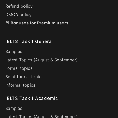
Refund policy
DMCA policy
🎁 Bonuses for Premium users
IELTS Task 1 General
Samples
Latest Topics (
August
&
September
)
Formal topics
Semi-formal topics
Informal topics
IELTS Task 1 Academic
Samples
Latest Topics (
August
&
September
)