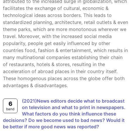
attributed to the increased surge in globalization, which
facilitates the exchange of cultural, economic &
technological ideas across borders. This leads to
standardized planning, architecture, retail outlets & even
theme parks, which are more monotonous wherever we
travel. Moreover, with the increased social media
popularity, people get easily influenced by other
countries food, fashion & entertainment, which results in
many multinational companies establishing their chain
of restaurants, hotels & stores, resulting in the
acceleration of abroad places in their country itself.
These homogenous places across the globe offer both
advantages & disadvantages.
(2021)News editors decide what to broadcast
6
on television and what to print in newspapers.
band
What factors do you think influence these
decisions? Do we become used to bad news? Would it
be better if more good news was reported?