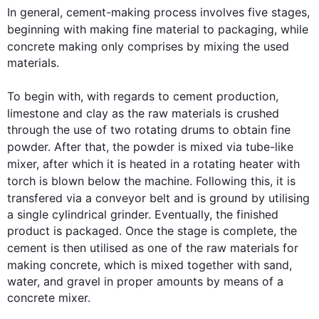
In general, 
cement-making
 process involves five stages, 
beginning with making fine material to packaging, 
while
concrete making only comprises 
by 
mixing the used 
materials. 

To begin
 with, with regards to cement production, 
limestone and clay as the raw materials 
is
 crushed 
through the use of two rotating drums to obtain fine 
powder. After that, the powder is mixed via 
tube-like
mixer, after which it is heated in a rotating heater 
with
torch
is
 blown below the machine. 
Following 
this
, it is 
transfered
 via a conveyor belt and is ground by utilising 
a single cylindrical grinder. Eventually, the finished 
product is packaged. Once the stage is complete, the 
cement is 
then
 utilised as one of the raw materials for 
making concrete, which is mixed 
together with
 sand, 
water, and gravel in proper amounts by means of a 
concrete mixer.