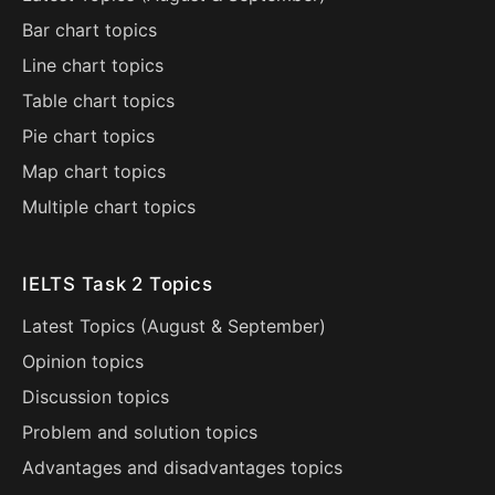
Bar chart topics
Line chart topics
Table chart topics
Pie chart topics
Map chart topics
Multiple chart topics
IELTS Task 2 Topics
Latest Topics (
August
&
September
)
Opinion topics
Discussion topics
Problem and solution topics
Advantages and disadvantages topics