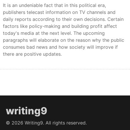
It is an undeniable fact that in this political era,
publishers telecast information on TV channels and
daily reports according to their own decisions. Certain
factors like policy-making and building profit affect
today's media at the next level. The upcoming
paragraphs will elaborate on the reason why the public
consumes bad news and how society will improve if
there are positive updates.
writing9
©
2026
Writing9. All rights reserved.