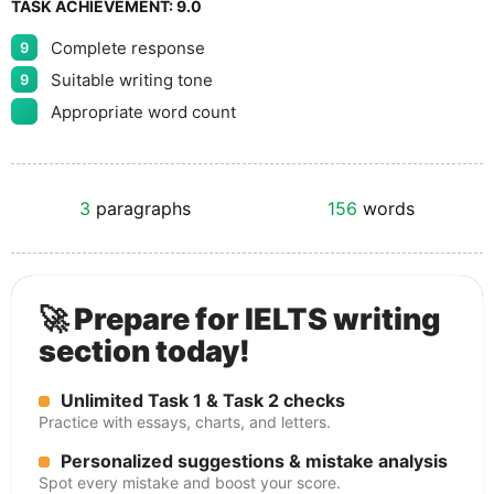
TASK ACHIEVEMENT:
9.0
Complete response
9
Suitable writing tone
9
Appropriate word count
3
paragraphs
156
words
🚀 Prepare for IELTS writing
section today!
Unlimited Task 1 & Task 2 checks
Practice with essays, charts, and letters.
Personalized suggestions & mistake analysis
Spot every mistake and boost your score.