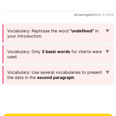
siti.saringatin13
Apr 9, 2026
Vocabulary
:
Rephrase the word
"undefined"
in
▼
your introduction.
Vocabulary
:
Only
3 basic words
for charts were
▼
used.
Vocabulary
:
Use several vocabularies to present
▼
the data in the
second paragraph
.
0