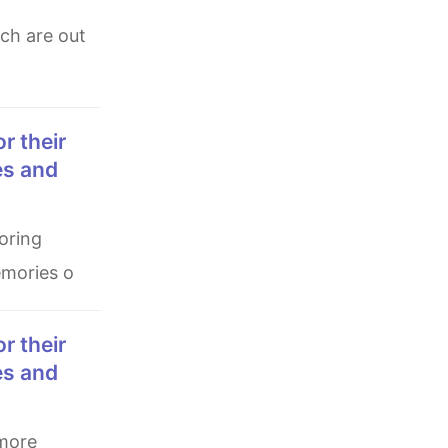
es and
emories o
es and