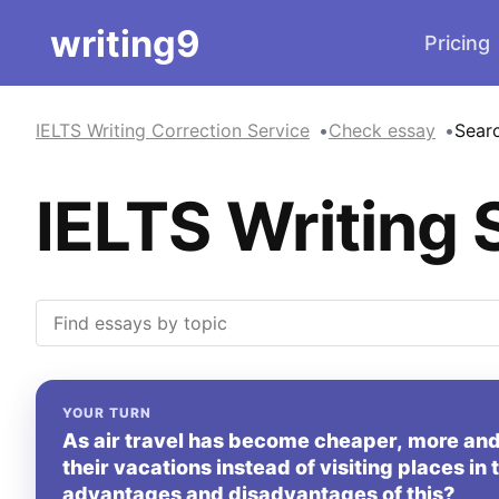
writing9
Pricing
IELTS Writing Correction Service
Check essay
Sear
IELTS Writing 
YOUR TURN
As air travel has become cheaper, more and
their vacations instead of visiting places in
advantages and disadvantages of this?