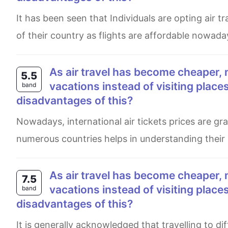
It has been seen that Individuals are opting air travel to explore on multifarious tourist attractions, which are out
of their country as flights are affordable nowada
As air travel has become cheaper, more and more people are travelling abroad for their
5.5
vacations instead of visiting plac
band
disadvantages of this?
Nowadays, international air tickets prices are gradually falling and plenty of people are travelling. Exploring
numerous countries helps in understanding their
As air travel has become cheaper, more and more people are travelling abroad for their
7.5
vacations instead of visiting plac
band
disadvantages of this?
It is generally acknowledged that travelling to different countries for vacation has become more and more