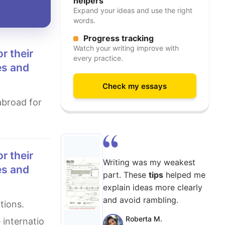
helpers
Expand your ideas and use the right
words.
Progress tracking
Watch your writing improve with
every practice.
es and
Check my essays
Writing was my weakest
es and
part. These
tips
helped me
explain ideas more clearly
and avoid rambling.
Roberta M.
 internatio