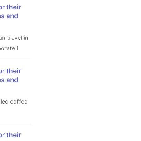
es and
orate i
es and