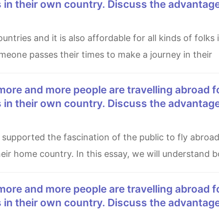
es in their own country. Discuss the advantag
someone passes their times to make a journey in their
es in their own country. Discuss the advantag
heir home country. In this essay, we will understand 
es in their own country. Discuss the advantag