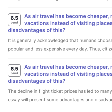
As air travel has become cheaper, more and more people are travelling abroad for their
6.5
vacations instead of visiting plac
band
disadvantages of this?
It is generally acknowledged that humans choose to travel to different countries, as aviation is becoming more
popular and less expensive every day. Thus, citize
As air travel has become cheaper, more and more people are travelling abroad for their
6.5
vacations instead of visiting plac
band
disadvantages of this?
The decline in flight ticket prices has led to many vacationing abroad rather than at their own tourist spots. This
essay will present some advantages and disadvan