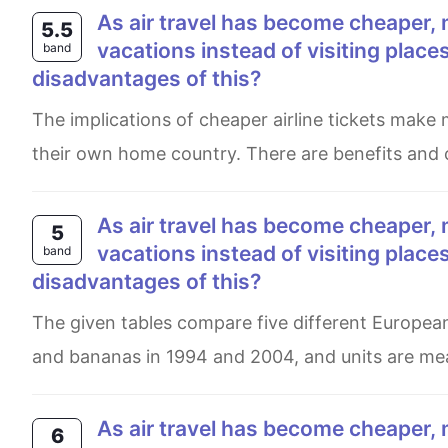
As air travel has become cheaper, more and more people are travelling abroad for their
5.5
vacations instead of visiting plac
band
disadvantages of this?
The implications of cheaper airline tickets make many people nowadays prefer to holiday overseas than travel in
their own home country. There are benefits and c
As air travel has become cheaper, more and more people are travelling abroad for their
5
vacations instead of visiting plac
band
disadvantages of this?
The given tables compare five different European countries in terms of the turnover of fair trade-labelled coffee
and bananas in 1994 and 2004, and units are meas
As air travel has become cheaper, more and more people are travelling abroad for their
6