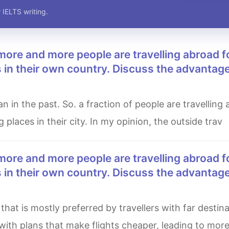
 IELTS writing.
es in their own country. Discuss the advantag
g places in their city. In my opinion, the outside trav
es in their own country. Discuss the advantag
th plans that make flights cheaper, leading to more