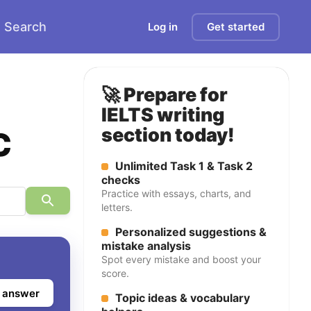
Search
Log in
Get started
🚀 Prepare for
IELTS writing
c
section today!
Unlimited Task 1 & Task 2
checks
Practice with essays, charts, and
letters.
Personalized suggestions &
mistake analysis
Spot every mistake and boost your
score.
 answer
Topic ideas & vocabulary