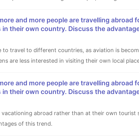
es in their own country. Discuss the advantag
ns are less interested in visiting their own local plac
es in their own country. Discuss the advantag
tages of this trend.