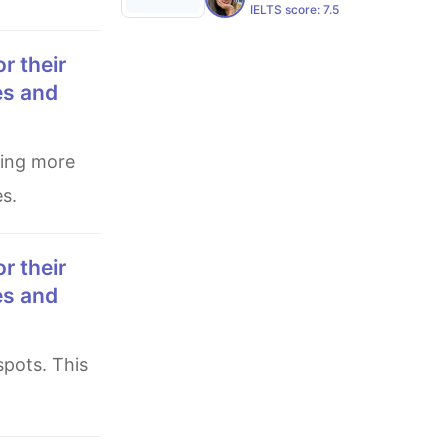
IELTS score:
7.5
es and
es.
es and