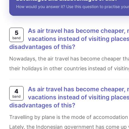
How would you answer it? Use this question to practise your
As air travel has become cheaper, more and more people are travelling abroad for their
5
vacations instead of visiting plac
band
disadvantages of this?
Nowadays, the air travel has become cheaper than in the past. So. a fraction of people are travelling abroad for
their holidays in other countries instead of visitin
As air travel has become cheaper, more and more people are travelling abroad for their
4
vacations instead of visiting plac
band
disadvantages of this?
Travelling by plane is the mode of accomodation that is mostly preferred by travellers with far destinations.
Lately, the Indonesian government has come up wi