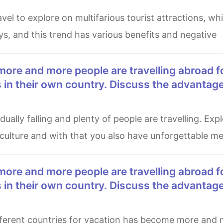
ys, and this trend has various benefits and negative
es in their own country. Discuss the advantag
 culture and with that you also have unforgettable m
es in their own country. Discuss the advantag