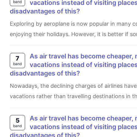
vacations instead of visiting plac
band
disadvantages of this?
Exploring by aeroplane is now popular in many countries and it is also affordable for all kinds of folks in case of
enjoying their holidays. However, it is better if 
As air travel has become cheaper, more and more people are travelling abroad for their
7
vacations instead of visiting plac
band
disadvantages of this?
Nowadays, the declining charges of airlines have supported the fascination of the public to fly abroad on
vacations rather than travelling destinations in t
As air travel has become cheaper, more and more people are travelling abroad for their
5
vacations instead of visiting plac
band
disadvantages of this?