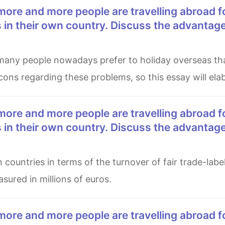
es in their own country. Discuss the advantag
ons regarding these problems, so this essay will elab
es in their own country. Discuss the advantag
ured in millions of euros.