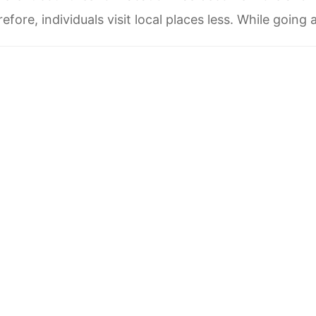
efore, individuals visit local places less. While going