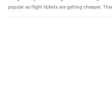
popular as flight tickets are getting cheaper. Ther