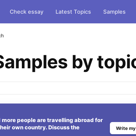
Check essay
Latest Topics
Samples
ch
Samples by topi
 more people are travelling abroad for
 their own country. Discuss the
Write my