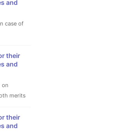
es and
es and
both merits
es and