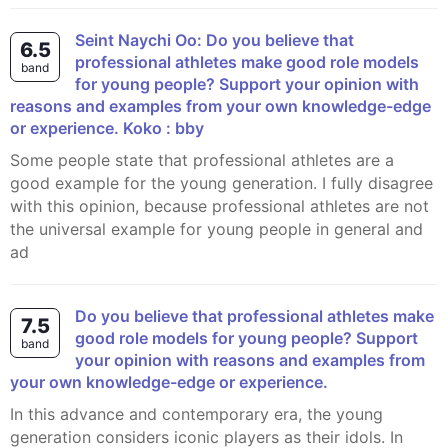
Seint Naychi Oo: Do you believe that
6.5
professional athletes make good role models
band
for young people? Support your opinion with
reasons and examples from your own knowledge-edge
or experience. Koko : bby
Some people state that professional athletes are a
good example for the young generation. I fully disagree
with this opinion, because professional athletes are not
the universal example for young people in general and
ad
Do you believe that professional athletes make
7.5
good role models for young people? Support
band
your opinion with reasons and examples from
your own knowledge-edge or experience.
In this advance and contemporary era, the young
generation considers iconic players as their idols. In