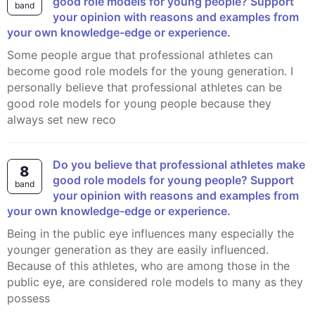
good role models for young people? Support
band
your opinion with reasons and examples from
your own knowledge-edge or experience.
Some people argue that professional athletes can
become good role models for the young generation. I
personally believe that professional athletes can be
good role models for young people because they
always set new reco
Do you believe that professional athletes make
8
good role models for young people? Support
band
your opinion with reasons and examples from
your own knowledge-edge or experience.
Being in the public eye influences many especially the
younger generation as they are easily influenced.
Because of this athletes, who are among those in the
public eye, are considered role models to many as they
possess