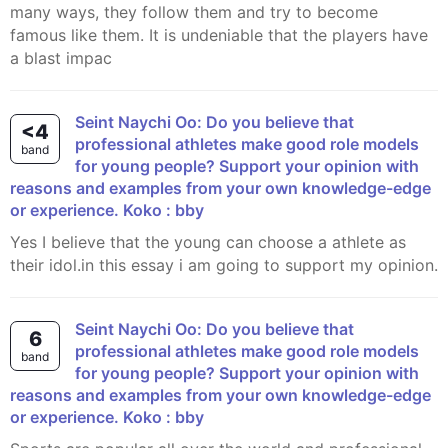
many ways, they follow them and try to become
famous like them. It is undeniable that the players have
a blast impac
Seint Naychi Oo: Do you believe that
<4
professional athletes make good role models
band
for young people? Support your opinion with
reasons and examples from your own knowledge-edge
or experience. Koko : bby
yes I believe that the young can choose a athlete as
their idol.in this essay i am going to support my opinion.
Seint Naychi Oo: Do you believe that
6
professional athletes make good role models
band
for young people? Support your opinion with
reasons and examples from your own knowledge-edge
or experience. Koko : bby