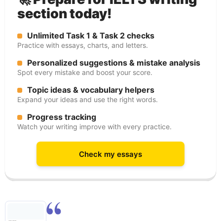
section today!
Unlimited Task 1 & Task 2 checks
Practice with essays, charts, and letters.
Personalized suggestions & mistake analysis
Spot every mistake and boost your score.
Topic ideas & vocabulary helpers
Expand your ideas and use the right words.
Progress tracking
Watch your writing improve with every practice.
Check my essays