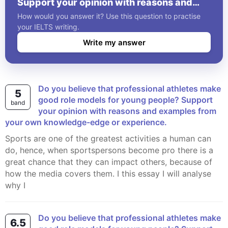
Support your opinion with reasons and
examples from your own knowledge-edge
How would you answer it? Use this question to practise
or experience.
your IELTS writing.
Write my answer
Do you believe that professional athletes make
5
good role models for young people? Support
band
your opinion with reasons and examples from
your own knowledge-edge or experience.
Sports are one of the greatest activities a human can
do, hence, when sportspersons become pro there is a
great chance that they can impact others, because of
how the media covers them. I this essay I will analyse
why I
Do you believe that professional athletes make
6.5