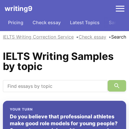
writing9
Pricing
Check essay
Latest Topics
Samples
IELTS Writing Correction Service
Check essay
Search
IELTS Writing Samples
by topic
YOUR TURN
Do you believe that professional athletes
make good role models for young people?