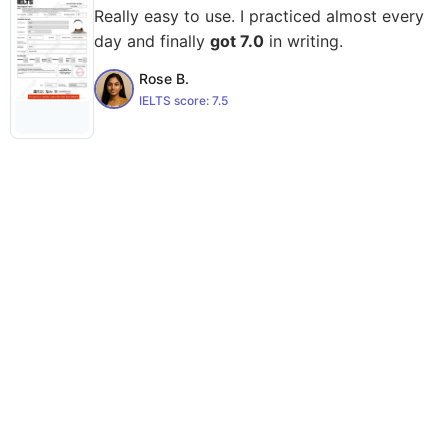
Really easy to use. I practiced almost every
day and finally
got 7.0
in writing.
Rose B.
IELTS score:
7.5