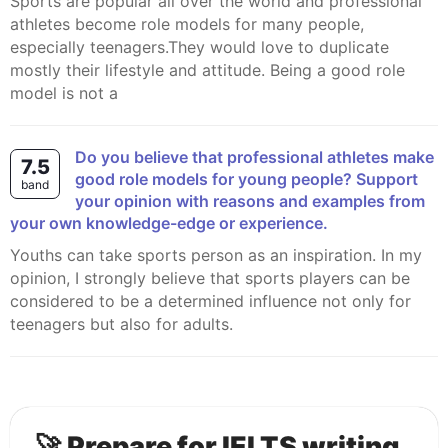
Sports are popular all over the world and professional
athletes become role models for many people,
especially teenagers.They would love to duplicate
mostly their lifestyle and attitude. Being a good role
model is not a
Do you believe that professional athletes make
7.5
good role models for young people? Support
band
your opinion with reasons and examples from
your own knowledge-edge or experience.
Youths can take sports person as an inspiration. In my
opinion, I strongly believe that sports players can be
considered to be a determined influence not only for
teenagers but also for adults.
🚀 Prepare for IELTS writing