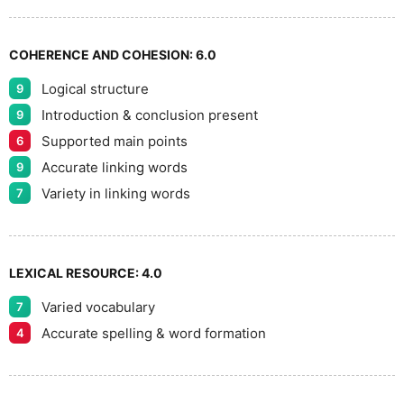
7
COHERENCE AND COHESION:
6.0
Logical structure
9
8
Introduction & conclusion present
9
Supported main points
6
Accurate linking words
9
9
Variety in linking words
7
LEXICAL RESOURCE:
4.0
Varied vocabulary
7
Accurate spelling & word formation
4