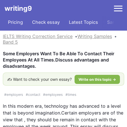
writing9
Pricing
Check essay
Latest Topics
Samples
IELTS Writing Correction Service
Writing Samples
Band 5
Some Employers Want To Be Able To Contact Their 
Employees At All Times.Discuss advantages and 
disadvantages.
✍️ Want to check your own essay?
Write on this topic →
#
employers
#
contact
#
employees
#
times
In 
this
 modern era, technology has advanced to a level 
that is
 beyond imagination.Certain employers are of the 
view that
 ,
 they 
should be remain
 in contact with the 
employee
 all the week around. 
This
 essay will discuss 