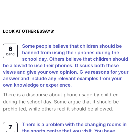
LOOK AT OTHER ESSAYS:
Some people believe that children should be
6
banned from using their phones during the
band
school day. Others believe that children should
be allowed to use their phones. Discuss both these
views and give your own opinion. Give reasons for your
answer and include any relevant examples from your
own knowledge or experience.
There is a discourse about phone usage by children
during the school day. Some argue that it should be
prohibited, while others feel it should be allowed.
There is a problem with the changing rooms in
7
the sports centre that you visit. You have