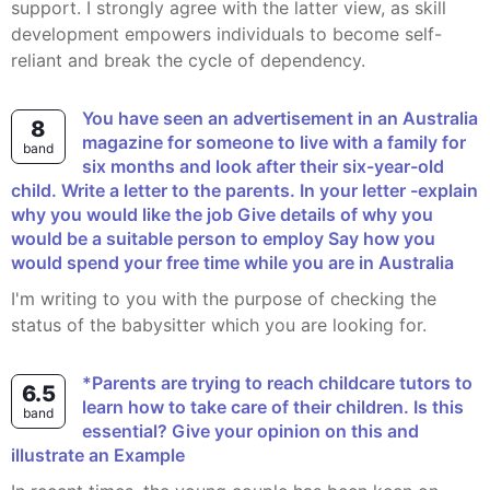
support. I strongly agree with the latter view, as skill
development empowers individuals to become self-
reliant and break the cycle of dependency.
You have seen an advertisement in an Australia
8
magazine for someone to live with a family for
band
six months and look after their six-year-old
child. Write a letter to the parents. In your letter -explain
why you would like the job Give details of why you
would be a suitable person to employ Say how you
would spend your free time while you are in Australia
I'm writing to you with the purpose of checking the
status of the babysitter which you are looking for.
*Parents are trying to reach childcare tutors to
6.5
learn how to take care of their children. Is this
band
essential? Give your opinion on this and
illustrate an Example