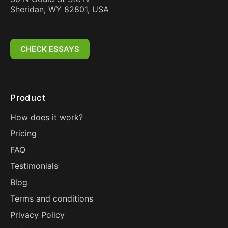
Sheridan, WY 82801, USA
CHECK ESSAYS
Product
How does it work?
Pricing
FAQ
Testimonials
Blog
Terms and conditions
Privacy Policy