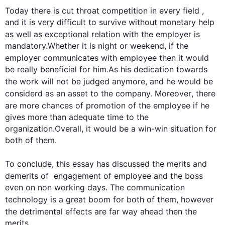
Today there is cut throat competition in every field
 ,
and it is very difficult to survive without monetary help 
as well as exceptional 
relation
 with the employer is 
mandatory.Whether it is night or weekend, if the 
employer communicates with 
employee
then
 it would 
be really beneficial for him.As his dedication towards 
the 
work
 will not be judged anymore, and he would be 
considerd
 as an asset to the company. 
Moreover
, there 
are more chances of promotion of the 
employee
 if he 
gives more than adequate time to the 
organization.Overall, it would be a win-win situation for 
both of them.

To conclude, 
this
 essay has discussed the merits and 
demerits of  engagement of 
employee
 and the boss 
even on non working days. The communication 
technology is a great boom for both of them, 
however
the detrimental effects are far way ahead 
then
 the 
merits.