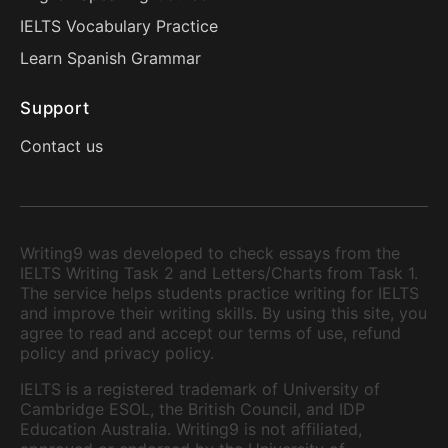
IELTS Vocabulary Practice
Learn Spanish Grammar
Support
Contact us
Writing9 was developed to check essays from the
IELTS Writing Task 2 and Letters/Charts from Task 1.
The service helps students practice writing for IELTS
and improve their writing skills. By using this site, you
agree to read and accept our terms of use, refund
policy and privacy policy.
IELTS is a registered trademark of University of
Cambridge ESOL, the British Council, and IDP
Education Australia. Writing9 is not affiliated,