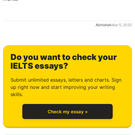
Mar 5, 2020
Do you want to check your
0
IELTS essays?
Submit unlimited essays, letters and charts. Sign
up right now and start improving your writing
1
skills.
Check my essay »