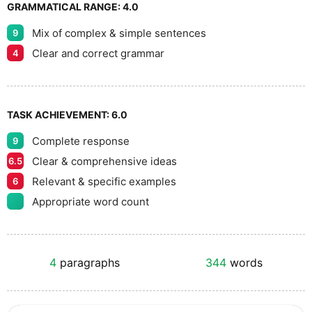
GRAMMATICAL RANGE:
4.0
Mix of complex & simple sentences
9
Clear and correct grammar
4
TASK ACHIEVEMENT:
6.0
Complete response
9
Clear & comprehensive ideas
6.5
Relevant & specific examples
6
Appropriate word count
4
paragraphs
344
words