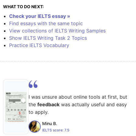
WHAT TO DO NEXT:
Check your IELTS essay »
Find essays with the same topic
View collections of IELTS Writing Samples
Show IELTS Writing Task 2 Topics
Practice IELTS Vocabulary
I was unsure about online tools at first, but
the
feedback
was actually useful and easy
to apply.
Minu B.
IELTS score:
7.5