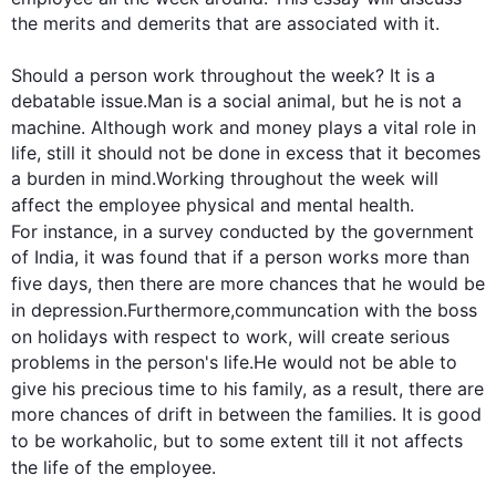
the merits and demerits that are associated with it.

Should a person 
work
 throughout the week? It is a 
debatable issue.Man is a social animal, but he is not a 
machine. 
Although
work
 and money plays a vital role in 
life, still it should not be done in excess that it becomes 
a burden in mind.Working throughout the week will 
affect the 
employee
 physical and mental health. 
For instance
, in a survey conducted by the government 
of India, it was found that if a person works more than 
five days, 
then
 there are more chances that he would be 
in depression.
Furthermore
,
communcation
 with the boss 
on holidays with respect to 
work
, will create serious 
problems in the person's life.He would not be able to 
give his precious time to his family, 
as a result
, there are 
more chances of drift in between the families. It is good 
to be workaholic, but to some extent till it 
not affects
the life of the 
employee
.
