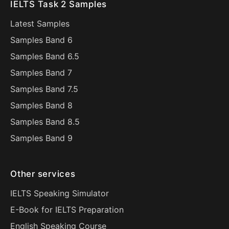
IELTS Task 2 Samples
Latest Samples
Samples Band 6
Samples Band 6.5
Samples Band 7
Samples Band 7.5
Samples Band 8
Samples Band 8.5
Samples Band 9
Other services
IELTS Speaking Simulator
E-Book for IELTS Preparation
English Speaking Course