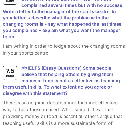
band
complained several times but with no success.
Write a letter to the manager of the sports centre. In
your letter: • describe what the problem with the
changing rooms is • say what happened the last times
you complained • explain what you want the manager
to do.
I am writing in order to lodge about the changing rooms
in your sports centre.
✍️ IELTS (Essay Questions) Some people
7.5
believe that helping others by giving them
band
money or food is not as effective as teaching
them useful skills. To what extent do you agree or
disagree with this statement?
There is an ongoing debate about the most effective
way to help those in need. While some believe that
providing money or food is essential, others argue that
teaching useful skills is a more sustainable form of