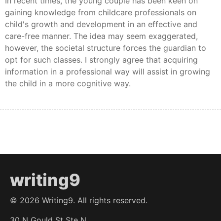
In recent times, the young couple has been keen on
gaining knowledge from childcare professionals on
child's growth and development in an effective and
care-free manner. The idea may seem exaggerated,
however, the societal structure forces the guardian to
opt for such classes. I strongly agree that acquiring
information in a professional way will assist in growing
the child in a more cognitive way.
writing9
©
2026
Writing9. All rights reserved.
30 N Gould St Ste N