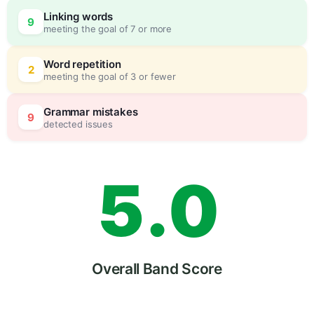
2
Linking words
9
meeting the goal of 7 or more
3
0
Word repetition
2
meeting the goal of 3 or fewer
4
5
Grammar mistakes
9
detected issues
5
.
0
6
5
Overall Band Score