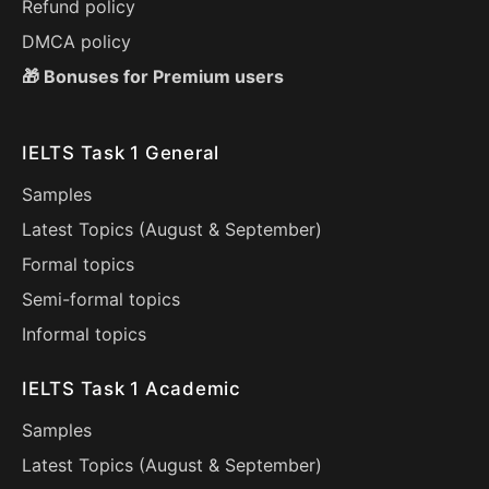
Refund policy
DMCA policy
🎁 Bonuses for Premium users
IELTS Task 1 General
Samples
Latest Topics (
August
&
September
)
Formal topics
Semi-formal topics
Informal topics
IELTS Task 1 Academic
Samples
Latest Topics (
August
&
September
)