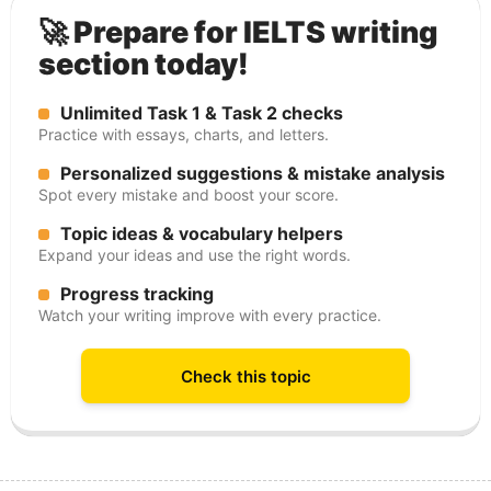
🚀 Prepare for IELTS writing
section today!
Unlimited Task 1 & Task 2 checks
Practice with essays, charts, and letters.
Personalized suggestions & mistake analysis
Spot every mistake and boost your score.
Topic ideas & vocabulary helpers
Expand your ideas and use the right words.
Progress tracking
Watch your writing improve with every practice.
Check this topic