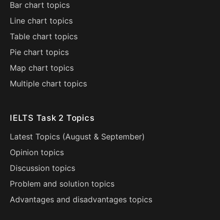
Bar chart topics
Line chart topics
Table chart topics
Pie chart topics
Map chart topics
Multiple chart topics
IELTS Task 2 Topics
Latest Topics (
August
&
September
)
Opinion topics
Discussion topics
Problem and solution topics
Advantages and disadvantages topics