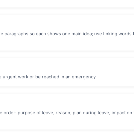
re paragraphs so each shows one main idea; use linking words t
e urgent work or be reached in an emergency.
 order: purpose of leave, reason, plan during leave, impact on