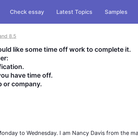
Check essay
Latest Topics
Samples
and 8.5
d like some time off work to complete it.

:

cation.

ou have time off.

ob or company.
 Monday to Wednesday. I am Nancy Davis from the ma