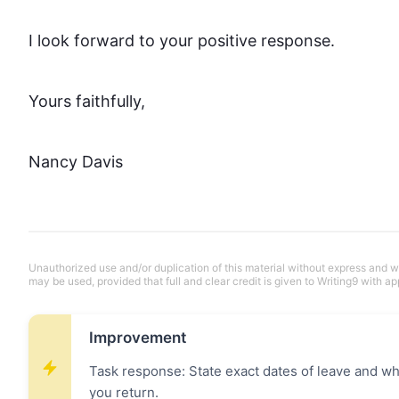
I look forward to your positive response.

Yours faithfully,

Nancy Davis
Unauthorized use and/or duplication of this material without express and wri
may be used, provided that full and clear credit is given to Writing9 with ap
Improvement
Task response: State exact dates of leave and wha
you return.