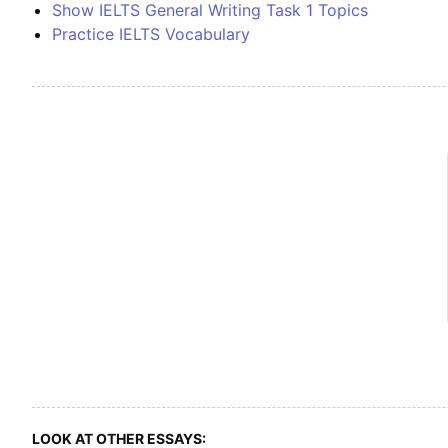
Show IELTS General Writing Task 1 Topics
Practice IELTS Vocabulary
LOOK AT OTHER ESSAYS: