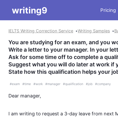
writing9
Pricing
IELTS Writing Correction Service
Writing Samples
B
You are studying for an exam, and you woul
Write a letter to your manager. In your letter
Ask for some time off to complete a qualifi
Suggest what you will do later at work if y
State how this qualification helps your j
#
exam
#
time
#
work
#
manager
#
qualification
#
job
#
company
Dear manager,

I am writing to request a 3-day leave from next