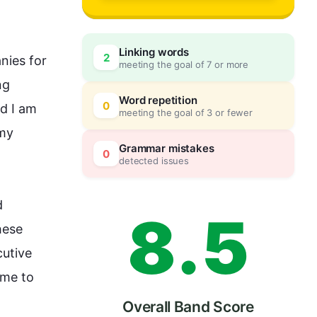
5
0
Linking words
2
nies for 
meeting the goal of 7 or more
6
5
g 
Word repetition
0
d I am 
meeting the goal of 3 or fewer
my 
7
0
Grammar mistakes
0
detected issues
 
8
.
5
ese 
utive 
me to 
Overall Band Score