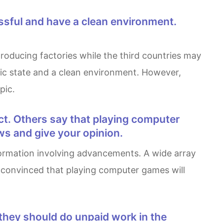
omic state and a clean environment. However,
pic.
ws and give your opinion.
re convinced that playing computer games will