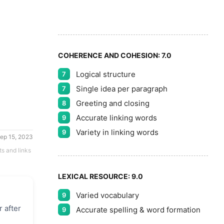
9
COHERENCE AND COHESION:
7.0
Logical structure
7
Single idea per paragraph
7
Greeting and closing
8
Accurate linking words
9
Variety in linking words
9
ep 15, 2023
ts and links
LEXICAL RESOURCE:
9.0
Varied vocabulary
9
r after
Accurate spelling & word formation
9