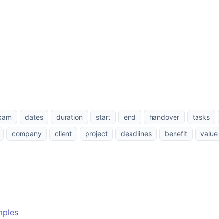
xam
dates
duration
start
end
handover
tasks
company
client
project
deadlines
benefit
value
mples