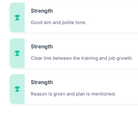
Strength
Good aim and polite tone.
Strength
Clear link between the training and job growth.
Strength
Reason is given and plan is mentioned.