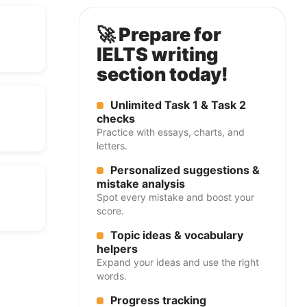
🚀 Prepare for
IELTS writing
section today!
Unlimited Task 1 & Task 2
checks
Practice with essays, charts, and
letters.
Personalized suggestions &
mistake analysis
Spot every mistake and boost your
score.
Topic ideas & vocabulary
helpers
Expand your ideas and use the right
words.
Progress tracking