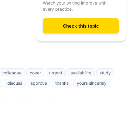
Watch your writing improve with
every practice.
Check this topic
colleague
cover
urgent
availability
study
discuss
approve
thanks
yours sincerely