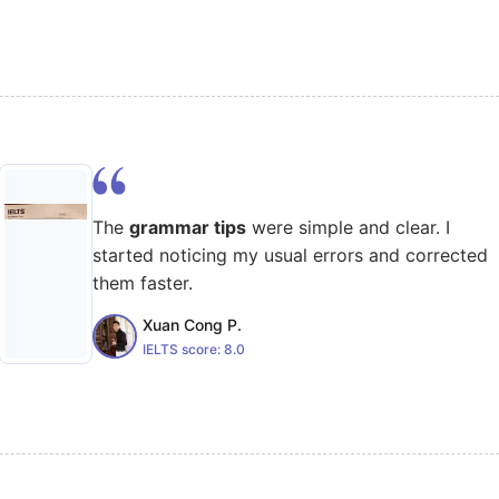
The
grammar tips
were simple and clear. I
started noticing my usual errors and corrected
them faster.
Xuan Cong P.
IELTS score:
8.0