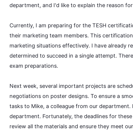
department, and I'd like to explain the reason for m
Currently, I am preparing for the TESH certificati
their marketing team members. 
This
 certificatio
marketing situations effectively. I have already r
determined to succeed in a single attempt. 
There
exam preparations.

Next week, several important projects are schedu
negotiations on poster designs. To ensure a smoo
tasks to Mike, a colleague from our department. 
department. Fortunately, the deadlines for these 
review all the materials and ensure they meet our h