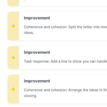
Improvement
Coherence and cohesion: Split the letter into mo
ideas.
Improvement
Task response: Add a line to show you can handl
Improvement
Coherence and cohesion: Arrange the ideas in the
closing.