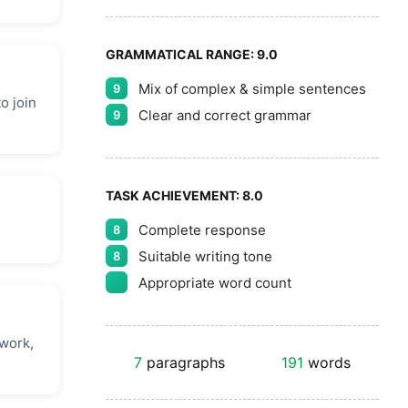
GRAMMATICAL RANGE:
9.0
Mix of complex & simple sentences
9
o join
Clear and correct grammar
9
TASK ACHIEVEMENT:
8.0
Complete response
8
Suitable writing tone
8
Appropriate word count
 work,
7
paragraphs
191
words