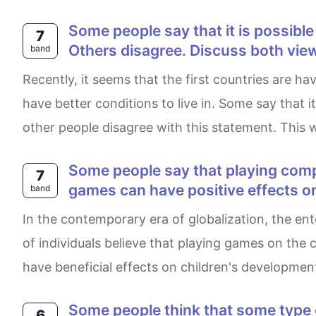
Some people say that it is possible for a country to be both economically successful and have a clean environment.
7
Others disagree. Discuss both view
band
Recently, it seems that the first countries are having bad pollution caused by their numerous energy-producing factories while the third countries may
have better conditions to live in. Some say that 
other people disagree with this statement. This w
Some people say that playing computer games is bad for children in every aspect. Others say that playing computer
7
games can have positive effects on
band
In the contemporary era of globalization, the entertainment sector has witnessed a significant transformation involving advancements. A wide array
of individuals believe that playing games on the 
have beneficial effects on children's development
Some people think that some type of criminals should not go to prison, instead they should do unpaid work in the
6