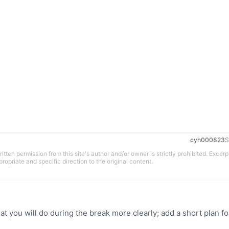
cyh000823
S
tten permission from this site's author and/or owner is strictly prohibited. Excerp
propriate and specific direction to the original content.
t you will do during the break more clearly; add a short plan fo