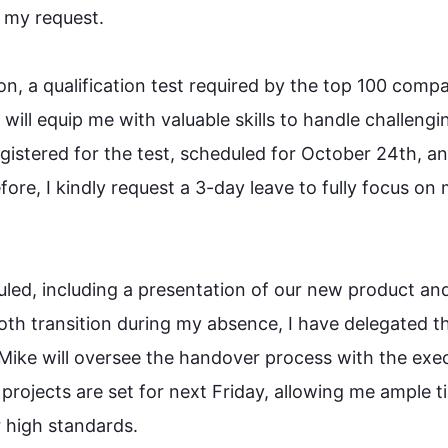
y request.

on, a qualification test required by the top 100 compa
n will equip me with valuable skills to handle challengin
egistered for the test, scheduled for October 24th, an
fore
, I kindly request a 3-day leave to fully focus on 
led, including a presentation of our new product and
th transition during my absence, I have delegated th
Mike will oversee the handover process with the exec
projects are set for next Friday, allowing me ample ti
igh standards.
