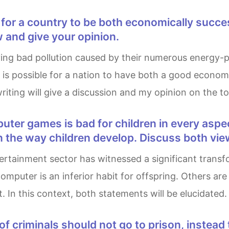
 and give your opinion.
it is possible for a nation to have both a good econ
riting will give a discussion and my opinion on the to
 the way children develop. Discuss both vie
computer is an inferior habit for offspring. Others a
. In this context, both statements will be elucidated.