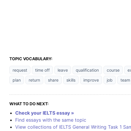
TOPIC VOCABULARY:
request
time off
leave
qualification
course
e
plan
return
share
skills
improve
job
team
WHAT TO DO NEXT:
Check your IELTS essay »
Find essays with the same topic
View collections of IELTS General Writing Task 1 Sa