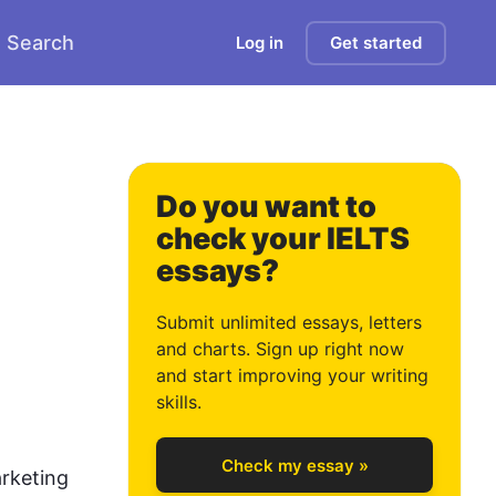
Search
Log in
Get started
1
2
Do you want to
check your IELTS
essays?
3
Submit unlimited essays, letters
and charts. Sign up right now
and start improving your writing
4
skills.
Check my essay »
rketing 