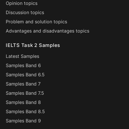
Opinion topics
Discussion topics
Problem and solution topics
Advantages and disadvantages topics
IELTS Task 2 Samples
Latest Samples
Samples Band 6
Samples Band 6.5
Samples Band 7
Samples Band 7.5
Samples Band 8
Samples Band 8.5
Samples Band 9