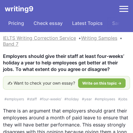
writing9
Pricing
Check essay
Latest Topics
Samples
IELTS Writing Correction Service
Writing Samples
Band 7
Employers should give their staff at least four-weeks’ 
holiday a year to help employees get better at their 
jobs. To what extent do you agree or disagree?
✍️ Want to check your own essay?
Write on this topic →
#
employers
#
staff
#
four-weeks’
#
holiday
#
year
#
employees
#
jobs
There is an argument that employers should grant their 
employees around a month of paid leave to ensure that 
they will have better performance. 
This
 essay strongly 
disagrees with 
this
 opinion because giving them a long 