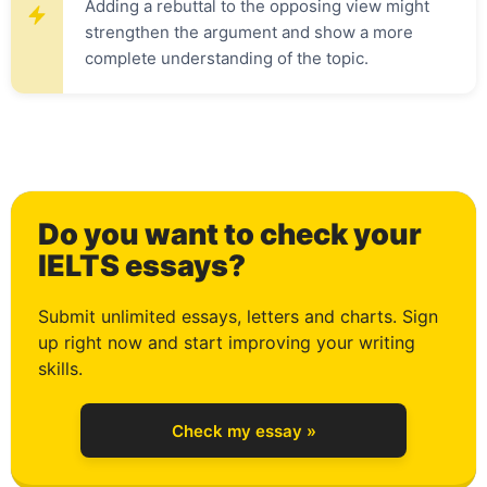
Adding a rebuttal to the opposing view might
0
strengthen the argument and show a more
complete understanding of the topic.
1
Do you want to check your
2
IELTS essays?
Submit unlimited essays, letters and charts. Sign
up right now and start improving your writing
3
skills.
Check my essay »