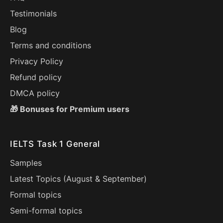
Testimonials
Blog
Terms and conditions
Privacy Policy
Refund policy
DMCA policy
🎁 Bonuses for Premium users
IELTS Task 1 General
Samples
Latest Topics (
August
&
September
)
Formal topics
Semi-formal topics