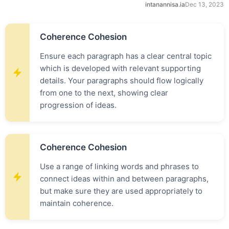
intanannisa.ia
Dec 13, 2023
Coherence Cohesion
Ensure each paragraph has a clear central topic
which is developed with relevant supporting
details. Your paragraphs should flow logically
from one to the next, showing clear
progression of ideas.
Coherence Cohesion
Use a range of linking words and phrases to
connect ideas within and between paragraphs,
but make sure they are used appropriately to
maintain coherence.