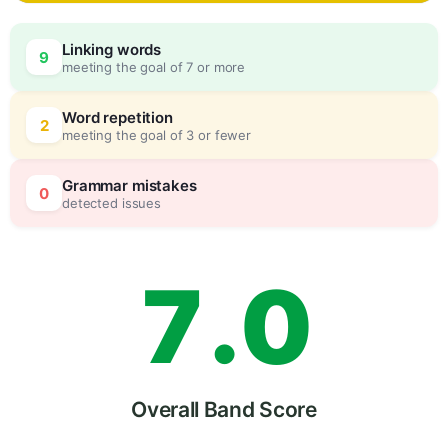
4
Linking words
9
meeting the goal of 7 or more
5
0
Word repetition
2
meeting the goal of 3 or fewer
6
5
Grammar mistakes
0
detected issues
7
.
0
8
5
Overall Band Score