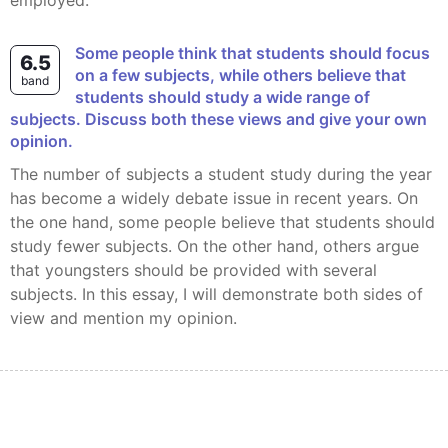
employed.
Some people think that students should focus
6.5
on a few subjects, while others believe that
band
students should study a wide range of
subjects. Discuss both these views and give your own
opinion.
The number of subjects a student study during the year
has become a widely debate issue in recent years. On
the one hand, some people believe that students should
study fewer subjects. On the other hand, others argue
that youngsters should be provided with several
subjects. In this essay, I will demonstrate both sides of
view and mention my opinion.