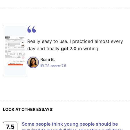
Really easy to use. I practiced almost every
day and finally
got 7.0
in writing.
Rose B.
IELTS score:
7.5
LOOK AT OTHER ESSAYS:
some people think young people should be
7.5