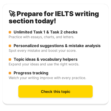
🚀 Prepare for IELTS writing
section today!
Unlimited Task 1 & Task 2 checks
Practice with essays, charts, and letters.
Personalized suggestions & mistake analysis
Spot every mistake and boost your score.
Topic ideas & vocabulary helpers
Expand your ideas and use the right words.
Progress tracking
Watch your writing improve with every practice.
Check this topic