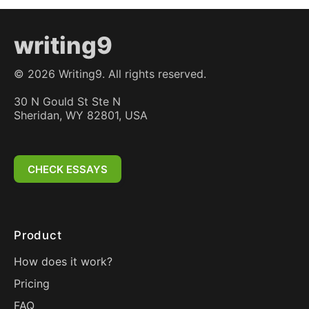
writing9
©
2026
Writing9. All rights reserved.
30 N Gould St Ste N
Sheridan, WY 82801, USA
CHECK ESSAYS
Product
How does it work?
Pricing
FAQ