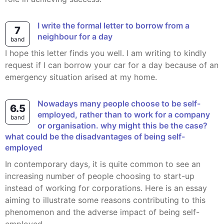
I write the formal letter to borrow from a
7
neighbour for a day
band
I hope this letter finds you well. I am writing to kindly
request if I can borrow your car for a day because of an
emergency situation arised at my home.
nowadays many people choose to be self-
6.5
employed, rather than to work for a company
band
or organisation. why might this be the case?
what could be the disadvantages of being self-
employed
In contemporary days, it is quite common to see an
increasing number of people choosing to start-up
instead of working for corporations. Here is an essay
aiming to illustrate some reasons contributing to this
phenomenon and the adverse impact of being self-