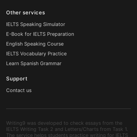
Other services
IELTS Speaking Simulator
E-Book for IELTS Preparation
English Speaking Course
IELTS Vocabulary Practice
Learn Spanish Grammar
Support
Contact us
Writing9 was developed to check essays from the
IELTS Writing Task 2 and Letters/Charts from Task 1.
The service helps students practice writing for IELTS