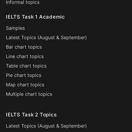
Informal topics
IELTS Task 1 Academic
Samples
Latest Topics (
August
&
September
)
Bar chart topics
Line chart topics
Table chart topics
Pie chart topics
Map chart topics
Multiple chart topics
IELTS Task 2 Topics
Latest Topics (
August
&
September
)