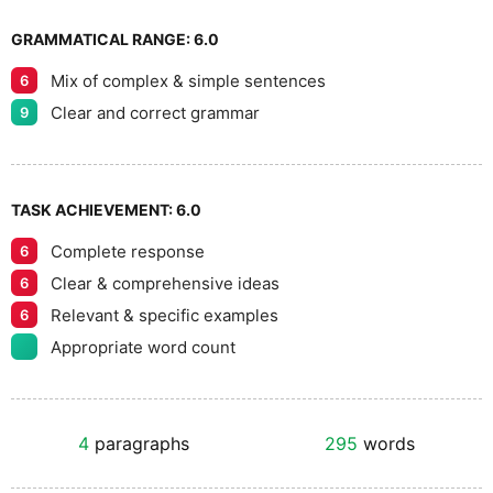
GRAMMATICAL RANGE:
6.0
Mix of complex & simple sentences
6
Clear and correct grammar
9
TASK ACHIEVEMENT:
6.0
Complete response
6
Clear & comprehensive ideas
6
Relevant & specific examples
6
Appropriate word count
4
paragraphs
295
words