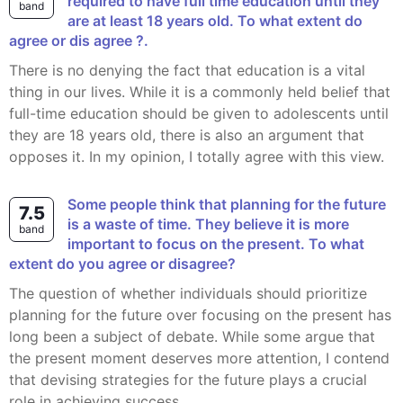
required to have full time education until they
band
are at least 18 years old. To what extent do
agree or dis agree ?.
There is no denying the fact that education is a vital
thing in our lives. While it is a commonly held belief that
full-time education should be given to adolescents until
they are 18 years old, there is also an argument that
opposes it. In my opinion, I totally agree with this view.
Some people think that planning for the future
7.5
is a waste of time. They believe it is more
band
important to focus on the present. To what
extent do you agree or disagree?
The question of whether individuals should prioritize
planning for the future over focusing on the present has
long been a subject of debate. While some argue that
the present moment deserves more attention, I contend
that devising strategies for the future plays a crucial
role in achieving success.