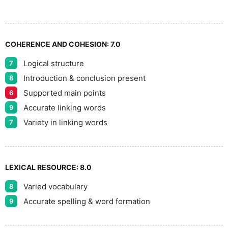
9
COHERENCE AND COHESION:
7.0
Logical structure
7
Introduction & conclusion present
8
Supported main points
6
Accurate linking words
9
Variety in linking words
7
LEXICAL RESOURCE:
8.0
Varied vocabulary
8
Accurate spelling & word formation
9