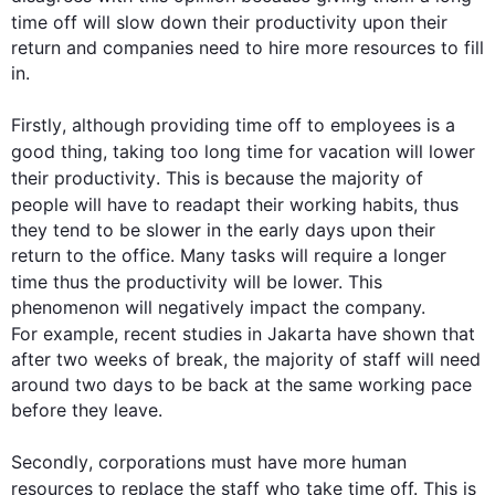
time
 off will slow down their 
productivity
 upon their 
return and companies need to hire more resources to fill 
in.

Firstly
, 
although
 providing 
time
 off to employees is a 
good thing, taking too long 
time
 for vacation will lower 
their 
productivity
. 
This
 is because the majority of 
people will have to readapt their working habits, 
thus
they tend to be slower in the early days upon their 
return to the office. Many tasks will require a longer 
time
thus
 the 
productivity
 will be lower. 
This
phenomenon will negatively impact the company. 
For example
, recent studies in Jakarta have shown that 
after two weeks of break, the majority of staff will need 
around two days to be back at the same working pace 
before they leave. 

Secondly
, corporations must have more human 
resources to replace the staff who take 
time
 off. 
This
 is 