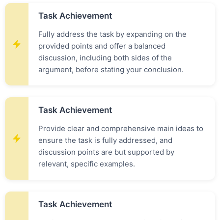
Task Achievement
Fully address the task by expanding on the
provided points and offer a balanced
discussion, including both sides of the
argument, before stating your conclusion.
Task Achievement
Provide clear and comprehensive main ideas to
ensure the task is fully addressed, and
discussion points are but supported by
relevant, specific examples.
Task Achievement