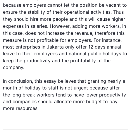
because employers cannot let the position be vacant to 
ensure the stability of their operational activities. 
Thus
they should hire more people and 
this
 will cause higher 
expenses in salaries. 
However
, adding more workers, in 
this
 case, does not increase the revenue, 
therefore
this
measure is not profitable for employers. 
For instance
, 
most enterprises in Jakarta only offer 12 days annual 
leave to their employees and national public holidays to 
keep the 
productivity
 and the profitability of the 
company.

In conclusion, 
this
 essay believes that granting nearly a 
month of holiday to staff is not urgent because after 
the long break workers tend to have lower 
productivity
and companies should allocate more budget to pay 
more resources.