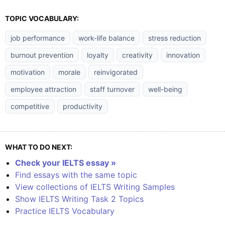
TOPIC VOCABULARY:
job performance
work-life balance
stress reduction
burnout prevention
loyalty
creativity
innovation
motivation
morale
reinvigorated
employee attraction
staff turnover
well-being
competitive
productivity
WHAT TO DO NEXT:
Check your IELTS essay »
Find essays with the same topic
View collections of IELTS Writing Samples
Show IELTS Writing Task 2 Topics
Practice IELTS Vocabulary