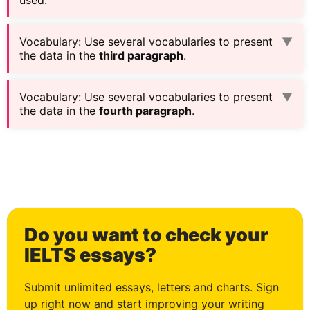
Vocabulary
:
Use several vocabularies to present
▼
the data in the
third paragraph
.
Vocabulary
:
Use several vocabularies to present
▼
the data in the
fourth paragraph
.
Do you want to check your
IELTS essays?
Submit unlimited essays, letters and charts. Sign
up right now and start improving your writing