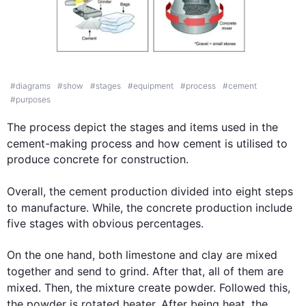
IELTS Writing Task Chart for
The diagrams below sho
#
diagrams
#
show
#
stages
#
equipment
#
process
#
cement
#
purposes
The process 
depict
 the stages and items used in the 
cement
-making process and how 
cement
 is utilised to 
produce concrete for construction.

Overall
, the 
cement
 production 
divided
 into eight steps 
to manufacture. 
While
,
 the concrete production 
include
five stages with obvious percentages.

On the one hand, both limestone and clay are mixed 
together and 
send
 to 
grind
. After that, all of them are 
mixed. 
Then
, the mixture 
create
 powder. Followed 
this
, 
the powder is rotated heater. After being 
heat
, the 