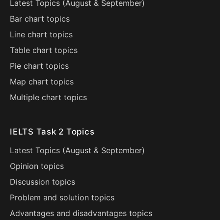
Latest Topics (
August
&
September
)
Bar chart topics
Line chart topics
Table chart topics
Pie chart topics
Map chart topics
Multiple chart topics
IELTS Task 2 Topics
Latest Topics (
August
&
September
)
Opinion topics
Discussion topics
Problem and solution topics
Advantages and disadvantages topics