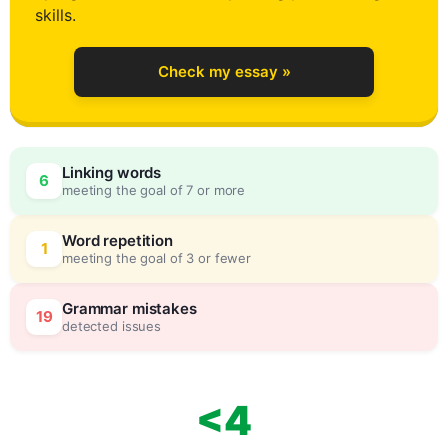
skills.
Check my essay »
Linking words
6
meeting the goal of 7 or more
Word repetition
1
meeting the goal of 3 or fewer
Grammar mistakes
19
detected issues
<4