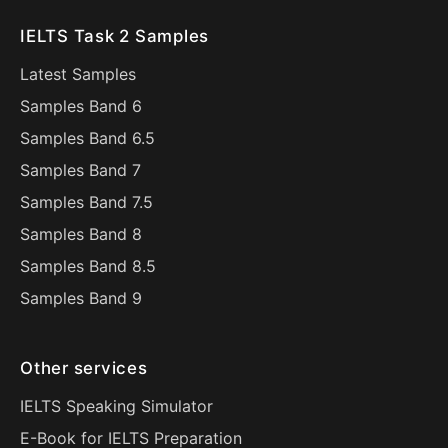
IELTS Task 2 Samples
Latest Samples
Samples Band 6
Samples Band 6.5
Samples Band 7
Samples Band 7.5
Samples Band 8
Samples Band 8.5
Samples Band 9
Other services
IELTS Speaking Simulator
E-Book for IELTS Preparation