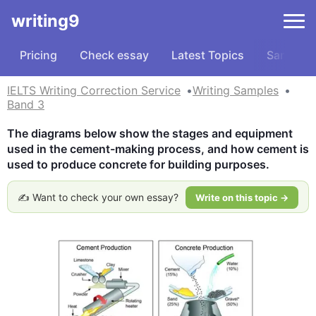
writing9
Pricing
Check essay
Latest Topics
Samples
IELTS Writing Correction Service
Writing Samples
Band 3
The diagrams below show the stages and equipment 
used in the cement-making process, and how cement is 
used to produce concrete for building purposes.
✍️ Want to check your own essay?
Write on this topic →