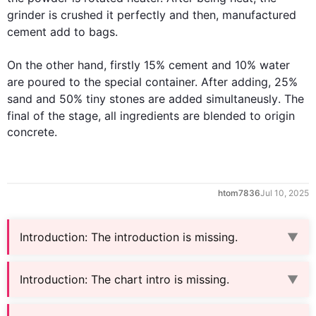
grinder is crushed 
it 
perfectly and 
then
, 
manufactured
cement
add
 to bags.

On the other hand
, 
firstly
 15% 
cement
 and 10% water 
are poured 
to
 the special container. After adding
,
 25% 
sand and 50% tiny stones are added 
simultaneusly
. 
The
final 
of 
the 
stage, all ingredients are blended to 
origin
concrete.
htom7836
Jul 10, 2025
Introduction
:
The introduction is missing.
▼
Introduction
:
The chart intro is missing.
▼