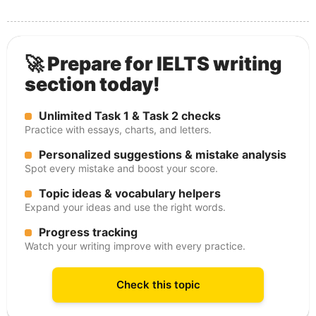
🚀 Prepare for IELTS writing
section today!
Unlimited Task 1 & Task 2 checks
Practice with essays, charts, and letters.
Personalized suggestions & mistake analysis
Spot every mistake and boost your score.
Topic ideas & vocabulary helpers
Expand your ideas and use the right words.
Progress tracking
Watch your writing improve with every practice.
Check this topic