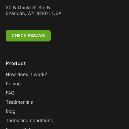
30 N Gould St Ste N
Sheridan, WY 82801, USA
CHECK ESSAYS
Product
How does it work?
Pricing
FAQ
Testimonials
Blog
Terms and conditions