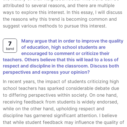
attributed to several reasons, and there are multiple
ways to explore this interest. In this essay, I will discuss
the reasons why this trend is becoming common and
suggest various methods to pursue this interest.
Many argue that in order to improve the quality
7
of education, high school students are
band
encouraged to comment or criticize their
teachers. Others believe that this will lead to a loss of
respect and discipline in the classroom. Discuss both
perspectives and express your opinion?
In recent years, the impact of students criticizing high
school teachers has sparked considerable debate due
to differing perspectives within society. On one hand,
receiving feedback from students is widely endorsed,
while on the other hand, upholding respect and
discipline has garnered significant attention. I believe
that while student feedback may influence the quality of