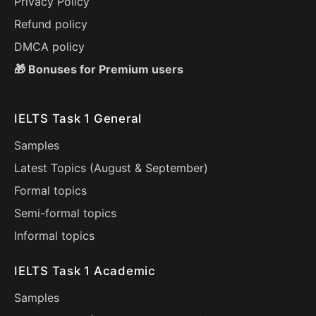
Privacy Policy
Refund policy
DMCA policy
🎁 Bonuses for Premium users
IELTS Task 1 General
Samples
Latest Topics (
August
&
September
)
Formal topics
Semi-formal topics
Informal topics
IELTS Task 1 Academic
Samples