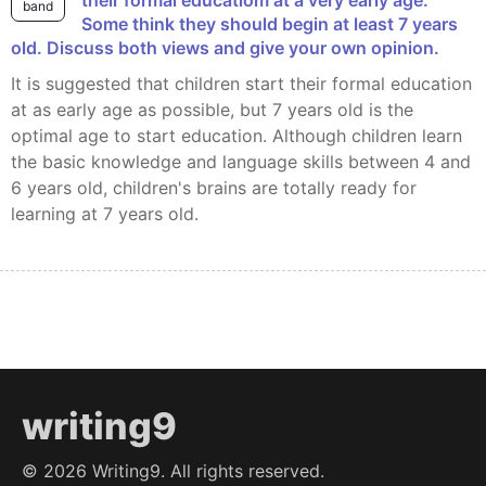
band
Some think they should begin at least 7 years
old. Discuss both views and give your own opinion.
It is suggested that children start their formal education
at as early age as possible, but 7 years old is the
optimal age to start education. Although children learn
the basic knowledge and language skills between 4 and
6 years old, children's brains are totally ready for
learning at 7 years old.
writing9
©
2026
Writing9. All rights reserved.