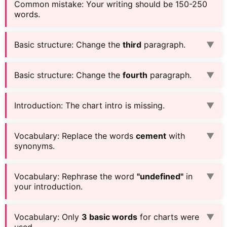
Common mistake
:
Your writing should be 150-250
words.
Basic structure
:
Change the
third
paragraph.
▼
Basic structure
:
Change the
fourth
paragraph.
▼
Introduction
:
The chart intro is missing.
▼
Vocabulary
:
Replace the words
cement
with
▼
synonyms.
Vocabulary
:
Rephrase the word
"undefined"
in
▼
your introduction.
Vocabulary
:
Only
3 basic words
for charts were
▼
used.