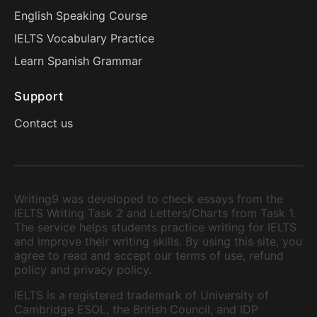
English Speaking Course
IELTS Vocabulary Practice
Learn Spanish Grammar
Support
Contact us
Writing9 was developed to check essays from the
IELTS Writing Task 2 and Letters/Charts from Task 1.
The service helps students practice writing for IELTS
and improve their writing skills. By using this site, you
agree to read and accept our terms of use, refund
policy and privacy policy.
IELTS is a registered trademark of University of
Cambridge ESOL, the British Council, and IDP