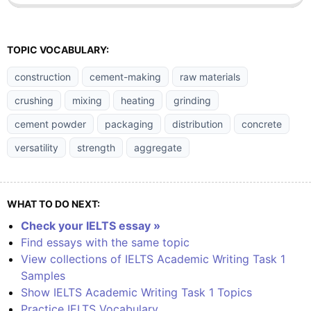
TOPIC VOCABULARY:
construction
cement-making
raw materials
crushing
mixing
heating
grinding
cement powder
packaging
distribution
concrete
versatility
strength
aggregate
WHAT TO DO NEXT:
Check your IELTS essay »
Find essays with the same topic
View collections of IELTS Academic Writing Task 1
Samples
Show IELTS Academic Writing Task 1 Topics
Practice IELTS Vocabulary