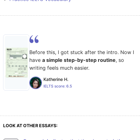
Before this, I got stuck after the intro. Now I
have
a simple step-by-step routine
, so
writing feels much easier.
Katherine H.
IELTS score:
6.5
LOOK AT OTHER ESSAYS: