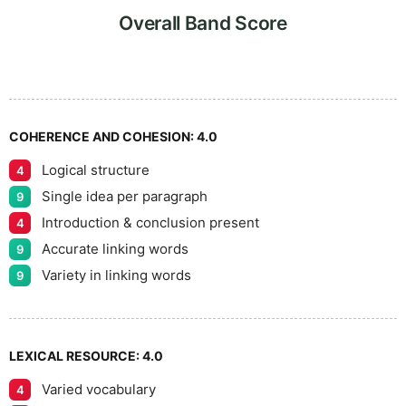
Overall Band Score
COHERENCE AND COHESION:
4.0
Logical structure
4
Single idea per paragraph
9
Introduction & conclusion present
4
Accurate linking words
9
Variety in linking words
9
LEXICAL RESOURCE:
4.0
Varied vocabulary
4