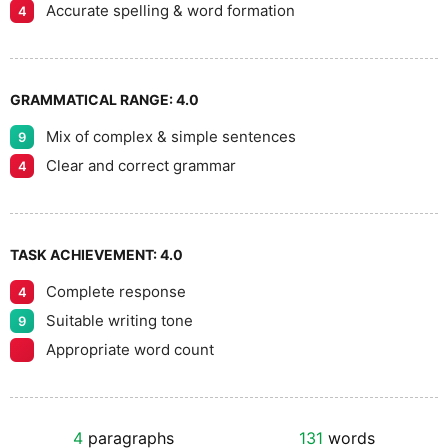
Accurate spelling & word formation
4
GRAMMATICAL RANGE:
4.0
Mix of complex & simple sentences
9
Clear and correct grammar
4
TASK ACHIEVEMENT:
4.0
Complete response
4
Suitable writing tone
9
Appropriate word count
4
paragraphs
131
words