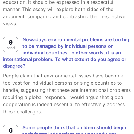
education, it should be expressed in a respectful
manner. This essay will explore both sides of the
argument, comparing and contrasting their respective
views.
Nowadays environmental problems are too big
9
to be managed by individual persons or
band
individual countries. In other words, it is an
international problem. To what extent do you agree or
disagree?
People claim that environmental issues have become
too vast for individual persons or single countries to
handle, suggesting that these are international problems
requiring a global response. I would argue that global
cooperation is indeed essential to effectively address
these challenges.
Some people think that children should begin
6
their formal educatiom at a very early age.