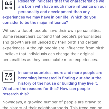
Research indicates that the characteristics we
6.5
are born with have much more influence on our
band
personality and development than any
experiences we may have in our life. Which do you
consider to be the major influence?
Without a doubt, people have their own personalities.
Some researchers contend that people’s personalities
and growth are influenced by their birth and certain
experiences. Although people are influenced from birth,
I believe that individuals can change their original
personalities as they accumulate more experiences.
in some countries, more and more people are
7.5
becoming interested in finding out about the
band
history of the house or building they live it.
What are the reasons for this? How can people
research this?
Nowadays, a growing number of people are drawn to
the history of their neighbourhoods. This trend can be