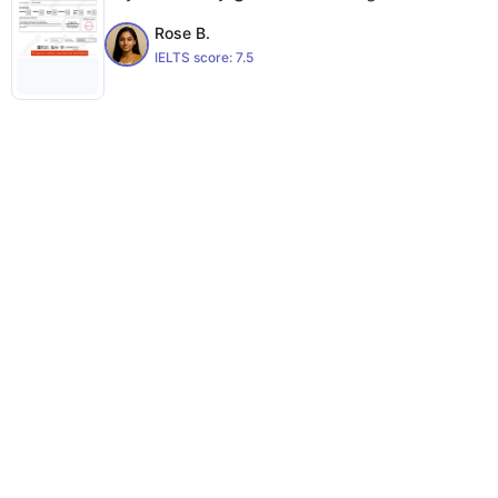
Rose B.
IELTS score:
7.5