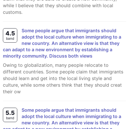
while I believe that they should combine with local
customs.
Some people argue that immigrants should
4.5
adopt the local culture when immigrating to a
band
new country. An alternative view is that they
can adapt to a new environment by establishing a
minority community. Discuss both views
Owing to globalization, many people relocate to
different countries. Some people claim that immigrants
should learn and get into the local living style and
culture, while some others think that they should creat
their ow
Some people argue that immigrants should
5.5
adopt the local culture when immigrating to a
band
new country. An alternative view is that they