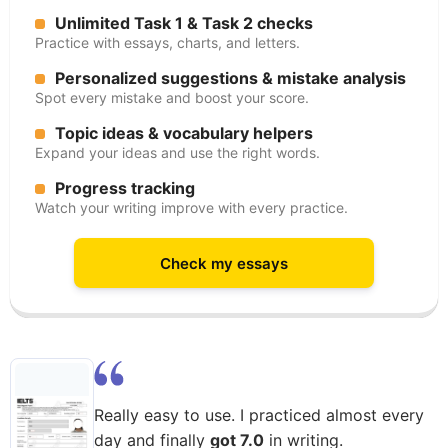
Unlimited Task 1 & Task 2 checks
Practice with essays, charts, and letters.
Personalized suggestions & mistake analysis
Spot every mistake and boost your score.
Topic ideas & vocabulary helpers
Expand your ideas and use the right words.
Progress tracking
Watch your writing improve with every practice.
Check my essays
Really easy to use. I practiced almost every
day and finally
got 7.0
in writing.