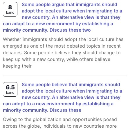
Some people argue that immigrants should
8
adopt the local culture when immigrating to a
band
new country. An alternative view is that they
can adapt to a new environment by establishing a
minority community. Discuss these two
Whether immigrants should adopt the local culture has
emerged as one of the most debated topics in recent
decades. Some people believe they should change to
keep up with a new country, while others believe
keeping their
Some people believe that immigrants should
6.5
adopt the local culture when immigrating to a
band
new country. An alternative view is that they
can adopt to a new environment by establishing a
minority community. Discuss these
Owing to the globalization and opportunities posed
across the globe, individuals to new countries more