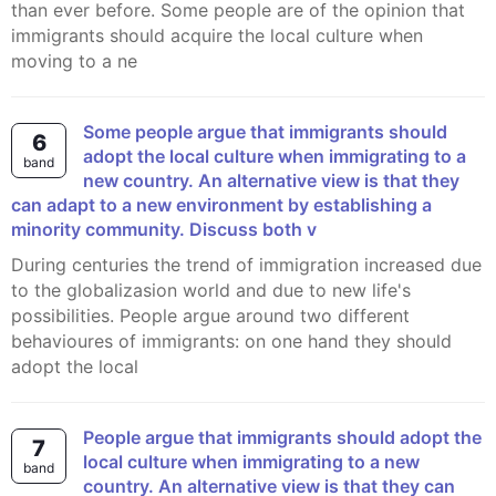
than ever before. Some people are of the opinion that
immigrants should acquire the local culture when
moving to a ne
Some people argue that immigrants should
6
adopt the local culture when immigrating to a
band
new country. An alternative view is that they
can adapt to a new environment by establishing a
minority community. Discuss both v
During centuries the trend of immigration increased due
to the globalizasion world and due to new life's
possibilities. People argue around two different
behavioures of immigrants: on one hand they should
adopt the local
People argue that immigrants should adopt the
7
local culture when immigrating to a new
band
country. An alternative view is that they can