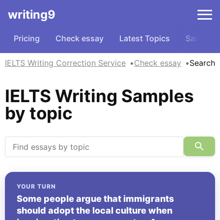
writing9
Pricing
Check essay
Latest Topics
Samples
IELTS Writing Correction Service
Check essay
Search
IELTS Writing Samples
by topic
YOUR TURN
Some people argue that immigrants
should adopt the local culture when