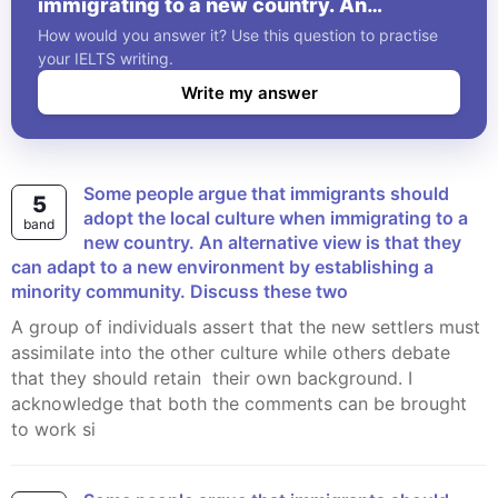
immigrating to a new country. An
alternative view is that they can adapt to a
How would you answer it? Use this question to practise
new environment by establishing a
your IELTS writing.
minority community. Discuss these two
Write my answer
Some people argue that immigrants should
5
adopt the local culture when immigrating to a
band
new country. An alternative view is that they
can adapt to a new environment by establishing a
minority community. Discuss these two
A group of individuals assert that the new settlers must
assimilate into the other culture while others debate
that they should retain their own background. I
acknowledge that both the comments can be brought
to work si