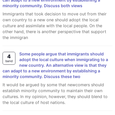
can adapt to a new environment by establishing a
minority community. Discuss both views
Immigrants that took decision to move out from their
own country to a new one should adopt the local
culture and assimilate with the local people. On the
other hand, there is another perspective that support
the immigran
Some people argue that immigrants should
4
adopt the local culture when immigrating to a
band
new country. An alternative view is that they
can adapt to a new environment by establishing a
minority community. Discuss these two
It would be argued by some that newcomers should
establish minority community to maintain their own
cultures. In my opinion, however, they should blend to
the local culture of host nations.