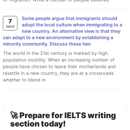
Some people argue that immigrants should
7
adopt the local culture when immigrating to a
band
new country. An alternative view is that they
can adapt to a new environment by establishing a
minority community. Discuss these two
The world in the 21st century is marked by high
population mobility. When an increasing number of
people have chosen to leave their motherlands and
resettle in a new country, they are at a crossroads
whether to blend in
🚀 Prepare for IELTS writing
section today!