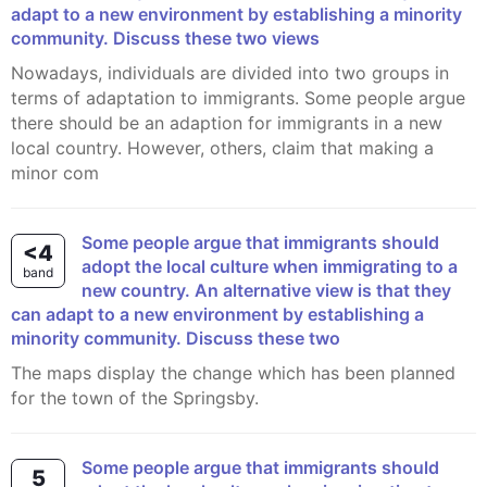
adapt to a new environment by establishing a minority
community. Discuss these two views
Nowadays, individuals are divided into two groups in
terms of adaptation to immigrants. Some people argue
there should be an adaption for immigrants in a new
local country. However, others, claim that making a
minor com
Some people argue that immigrants should
<4
adopt the local culture when immigrating to a
band
new country. An alternative view is that they
can adapt to a new environment by establishing a
minority community. Discuss these two
The maps display the change which has been planned
for the town of the Springsby.
Some people argue that immigrants should
5