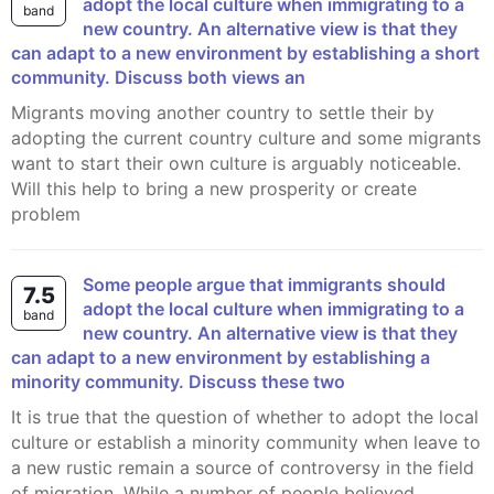
adopt the local culture when immigrating to a
band
new country. An alternative view is that they
can adapt to a new environment by establishing a short
community. Discuss both views an
Migrants moving another country to settle their by
adopting the current country culture and some migrants
want to start their own culture is arguably noticeable.
Will this help to bring a new prosperity or create
problem
Some people argue that immigrants should
7.5
adopt the local culture when immigrating to a
band
new country. An alternative view is that they
can adapt to a new environment by establishing a
minority community. Discuss these two
It is true that the question of whether to adopt the local
culture or establish a minority community when leave to
a new rustic remain a source of controversy in the field
of migration. While a number of people believed