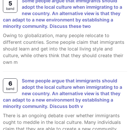
Some people argue that immigrants should
5
adopt the local culture when immigrating to a
band
new country. An alternative view is that they
can adapt to a new environment by establishing a
minority community. Discuss these two
Owing to globalization, many people relocate to
different countries. Some people claim that immigrants
should learn and get into the local living style and
culture, while others think that they should create their
own m
Some people argue that immigrants should
6
adopt the local culture when immigrating to a
band
new country. An alternative view is that they
can adapt to a new environment by establishing a
minority community. Discuss both v
There is an ongoing debate over whether immigrants
ought to meddle in the local culture. Many individuals
claim that they are able to create a new community,