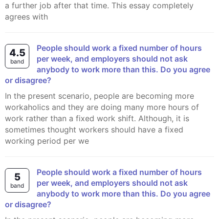
a further job after that time. This essay completely
agrees with
People should work a fixed number of hours
4.5
per week, and employers should not ask
band
anybody to work more than this. Do you agree
or disagree?
In the present scenario, people are becoming more
workaholics and they are doing many more hours of
work rather than a fixed work shift. Although, it is
sometimes thought workers should have a fixed
working period per we
People should work a fixed number of hours
5
per week, and employers should not ask
band
anybody to work more than this. Do you agree
or disagree?