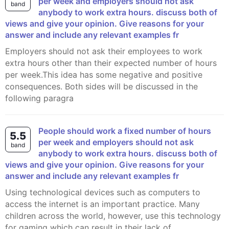
per week and employers should not ask
band
anybody to work extra hours. discuss both of
views and give your opinion. Give reasons for your
answer and include any relevant examples fr
Employers should not ask their employees to work
extra hours other than their expected number of hours
per week.This idea has some negative and positive
consequences. Both sides will be discussed in the
following paragra
People should work a fixed number of hours
5.5
per week and employers should not ask
band
anybody to work extra hours. discuss both of
views and give your opinion. Give reasons for your
answer and include any relevant examples fr
Using technological devices such as computers to
access the internet is an important practice. Many
children across the world, however, use this technology
for gaming which can result in their lack of