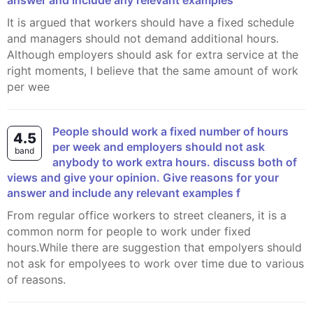
answer and include any relevant examples
It is argued that workers should have a fixed schedule
and managers should not demand additional hours.
Although employers should ask for extra service at the
right moments, I believe that the same amount of work
per wee
People should work a fixed number of hours
4.5
per week and employers should not ask
band
anybody to work extra hours. discuss both of
views and give your opinion. Give reasons for your
answer and include any relevant examples f
From regular office workers to street cleaners, it is a
common norm for people to work under fixed
hours.While there are suggestion that empolyers should
not ask for empolyees to work over time due to various
of reasons.