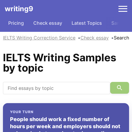
writing9
Pricing
Check essay
Latest Topics
Samples
IELTS Writing Correction Service
Check essay
Search
IELTS Writing Samples
by topic
YOUR TURN
People should work a fixed number of
hours per week and employers should not