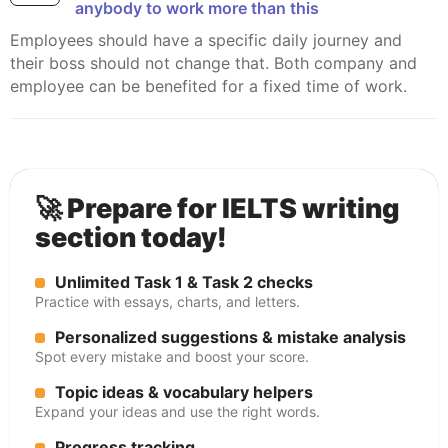
anybody to work more than this
Employees should have a specific daily journey and
their boss should not change that. Both company and
employee can be benefited for a fixed time of work.
🚀 Prepare for IELTS writing
section today!
Unlimited Task 1 & Task 2 checks
Practice with essays, charts, and letters.
Personalized suggestions & mistake analysis
Spot every mistake and boost your score.
Topic ideas & vocabulary helpers
Expand your ideas and use the right words.
Progress tracking