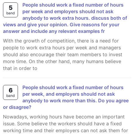
People should work a fixed number of hours
5
per week and employers should not ask
band
anybody to work extra hours. discuss both of
views and give your opinion. Give reasons for your
answer and include any relevant examples fr
With the growth of competition, there is a need for
people to work extra hours per week and managers
should also encourage their team members to invest
more time. On the other hand, many humans believe
that in order to
People should work a fixed number of hours
6
per week, and employers should not ask
band
anybody to work more than this. Do you agree
or disagree?
Nowadays, working hours have become an important
issue. Some believe the workers should have a fixed
working time and their employers can not ask them for