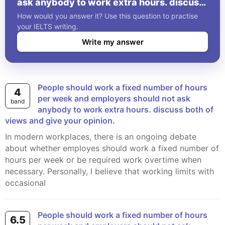
ask anybody to work extra hours. discuss
both of views and give your opinion.
How would you answer it? Use this question to practise
your IELTS writing.
Write my answer
People should work a fixed number of hours
4
per week and employers should not ask
band
anybody to work extra hours. discuss both of
views and give your opinion.
In modern workplaces, there is an ongoing debate
about whether employes should work a fixed number of
hours per week or be required work overtime when
necessary. Personally, I believe that working limits with
occasional
People should work a fixed number of hours
6.5