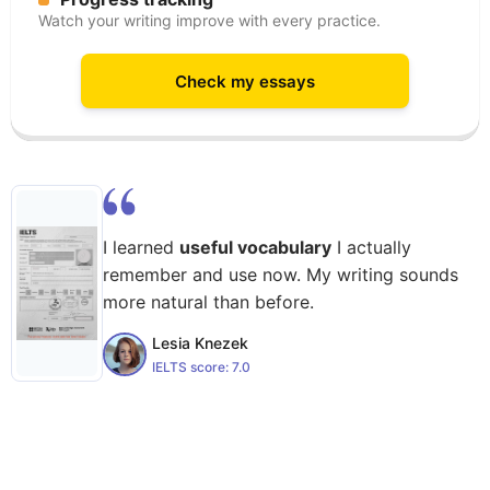
Watch your writing improve with every practice.
Check my essays
I learned
useful vocabulary
I actually
remember and use now. My writing sounds
more natural than before.
Lesia Knezek
IELTS score:
7.0