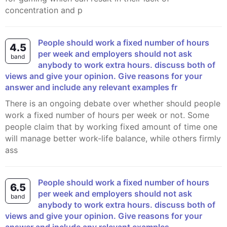
concentration and p
People should work a fixed number of hours
4.5
per week and employers should not ask
band
anybody to work extra hours. discuss both of
views and give your opinion. Give reasons for your
answer and include any relevant examples fr
There is an ongoing debate over whether should people
work a fixed number of hours per week or not. Some
people claim that by working fixed amount of time one
will manage better work-life balance, while others firmly
ass
People should work a fixed number of hours
6.5
per week and employers should not ask
band
anybody to work extra hours. discuss both of
views and give your opinion. Give reasons for your