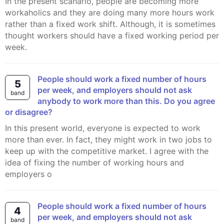
In the present scanario, people are becoming more
workaholics and they are doing many more hours work
rather than a fixed work shift. Although, it is sometimes
thought workers should have a fixed working period per
week.
People should work a fixed number of hours
5
per week, and employers should not ask
band
anybody to work more than this. Do you agree
or disagree?
In this present world, everyone is expected to work
more than ever. In fact, they might work in two jobs to
keep up with the competitive market. I agree with the
idea of fixing the number of working hours and
employers o
People should work a fixed number of hours
4
per week, and employers should not ask
band