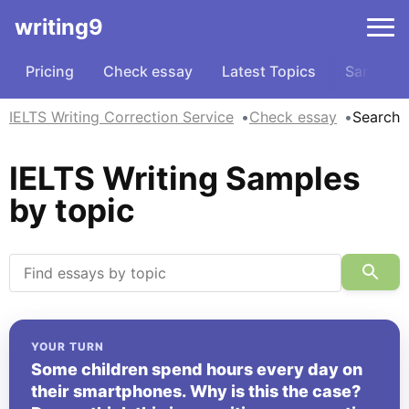
writing9
Pricing
Check essay
Latest Topics
Samples
IELTS Writing Correction Service
Check essay
Search
IELTS Writing Samples
by topic
YOUR TURN
Some children spend hours every day on
their smartphones. Why is this the case?