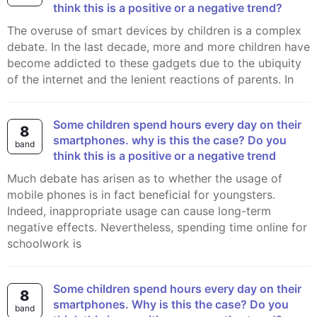
think this is a positive or a negative trend?
The overuse of smart devices by children is a complex
debate. In the last decade, more and more children have
become addicted to these gadgets due to the ubiquity
of the internet and the lenient reactions of parents. In
Some children spend hours every day on their
8
smartphones. why is this the case? Do you
band
think this is a positive or a negative trend
Much debate has arisen as to whether the usage of
mobile phones is in fact beneficial for youngsters.
Indeed, inappropriate usage can cause long-term
negative effects. Nevertheless, spending time online for
schoolwork is
Some children spend hours every day on their
8
smartphones. Why is this the case? Do you
band