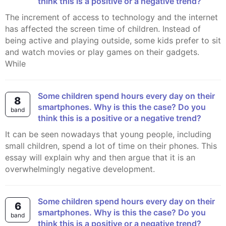
think this is a positive or a negative trend?
The increment of access to technology and the internet
has affected the screen time of children. Instead of
being active and playing outside, some kids prefer to sit
and watch movies or play games on their gadgets.
While
Some children spend hours every day on their
8
smartphones. Why is this the case? Do you
band
think this is a positive or a negative trend?
It can be seen nowadays that young people, including
small children, spend a lot of time on their phones. This
essay will explain why and then argue that it is an
overwhelmingly negative development.
Some children spend hours every day on their
6
smartphones. Why is this the case? Do you
band
think this is a positive or a negative trend?