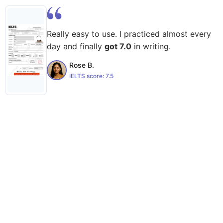
Really easy to use. I practiced almost every
day and finally
got 7.0
in writing.
Rose B.
IELTS score:
7.5