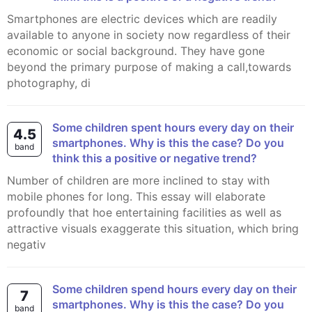
Smartphones are electric devices which are readily
available to anyone in society now regardless of their
economic or social background. They have gone
beyond the primary purpose of making a call,towards
photography, di
Some children spent hours every day on their
4.5
smartphones. Why is this the case? Do you
band
think this a positive or negative trend?
Number of children are more inclined to stay with
mobile phones for long. This essay will elaborate
profoundly that hoe entertaining facilities as well as
attractive visuals exaggerate this situation, which bring
negativ
Some children spend hours every day on their
7
smartphones. Why is this the case? Do you
band