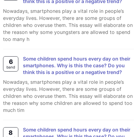
think this is a positive or a negative trend?
Nowadays, smartphones play a vital role in people’s
everyday lives. However, there are some groups of
children who overuse them. This essay will elaborate on
the reason why some youngsters are allowed to spend
too many h
Some children spend hours every day on their
6
smartphones. Why is this the case? Do you
band
think this is a positive or a negative trend?
Nowadays, smartphones play a vital role in people’s
everyday lives. However, there are some groups of
children who overuse them. This essay will elaborate on
the reason why some children are allowed to spend too
much tim
Some children spend hours every day on their
8
smartphones. Why is this the case? Do you