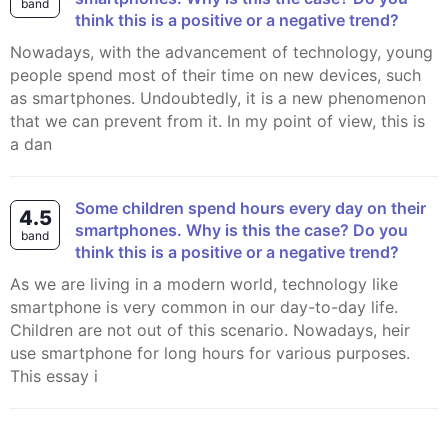
band
think this is a positive or a negative trend?
Nowadays, with the advancement of technology, young
people spend most of their time on new devices, such
as smartphones. Undoubtedly, it is a new phenomenon
that we can prevent from it. In my point of view, this is
a dan
Some children spend hours every day on their
4.5
smartphones. Why is this the case? Do you
band
think this is a positive or a negative trend?
As we are living in a modern world, technology like
smartphone is very common in our day-to-day life.
Children are not out of this scenario. Nowadays, heir
use smartphone for long hours for various purposes.
This essay i