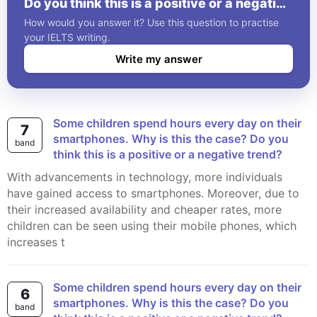
Do you think this is a positive or a negative
trend?
How would you answer it? Use this question to practise
your IELTS writing.
Write my answer
Some children spend hours every day on their
7
smartphones. Why is this the case? Do you
band
think this is a positive or a negative trend?
With advancements in technology, more individuals
have gained access to smartphones. Moreover, due to
their increased availability and cheaper rates, more
children can be seen using their mobile phones, which
increases t
Some children spend hours every day on their
6
smartphones. Why is this the case? Do you
band