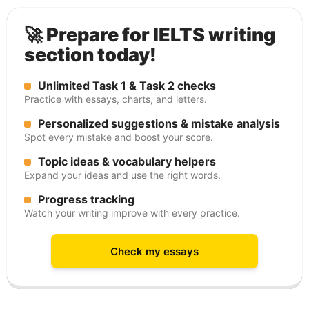
🚀 Prepare for IELTS writing
section today!
Unlimited Task 1 & Task 2 checks
Practice with essays, charts, and letters.
Personalized suggestions & mistake analysis
Spot every mistake and boost your score.
Topic ideas & vocabulary helpers
Expand your ideas and use the right words.
Progress tracking
Watch your writing improve with every practice.
Check my essays