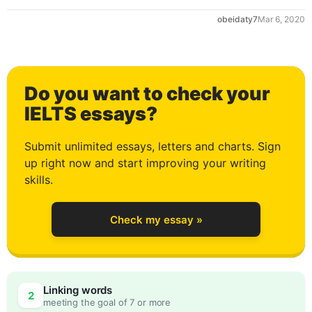
obeidaty7
Mar 6, 2020
Do you want to check your
IELTS essays?
Submit unlimited essays, letters and charts. Sign
up right now and start improving your writing
skills.
Check my essay »
Linking words
2
meeting the goal of 7 or more