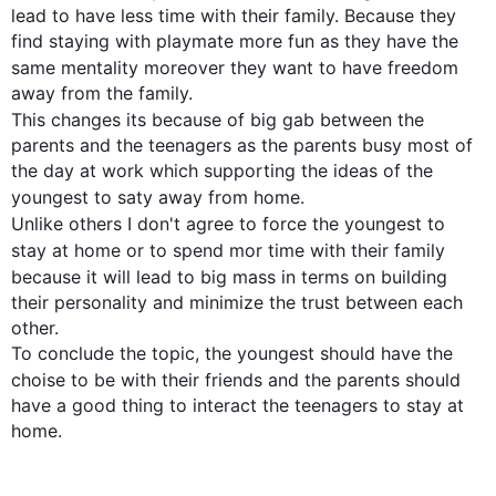
lead to have less time with their family. Because they 
find staying with playmate more fun as they have the 
same mentality 
moreover they
 want to have freedom 
This
 changes its because of big gab between the 
parents and the teenagers as the parents busy most of 
the day at work which supporting the ideas of the 
youngest to 
saty
 away from home. 

Unlike others I don't agree to force 
the youngest
 to 
stay at home or to spend 
mor
 time with their family 
because it will lead to 
big mass
 in terms on building 
their personality and minimize the trust between each 
other. 

To conclude the topic, the youngest should have the 
choise
 to be with their friends and the parents should 
have a good thing to interact the teenagers to stay at 
home.