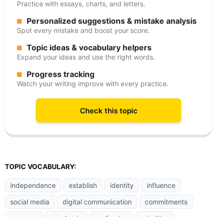
Practice with essays, charts, and letters.
Personalized suggestions & mistake analysis
Spot every mistake and boost your score.
Topic ideas & vocabulary helpers
Expand your ideas and use the right words.
Progress tracking
Watch your writing improve with every practice.
Check this topic
TOPIC VOCABULARY:
independence
establish
identity
influence
social media
digital communication
commitments