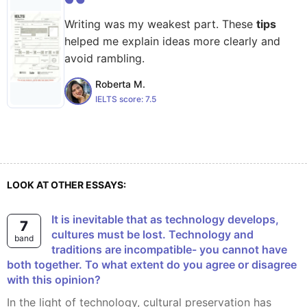
Writing was my weakest part. These
tips
helped me explain ideas more clearly and
avoid rambling.
Roberta M.
IELTS score:
7.5
LOOK AT OTHER ESSAYS:
It is inevitable that as technology develops,
7
cultures must be lost. Technology and
band
traditions are incompatible- you cannot have
both together. To what extent do you agree or disagree
with this opinion?
In the light of technology, cultural preservation has