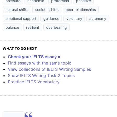
pressure
academic
profession
prioritize
cultural shifts
societal shifts
peer relationships
emotional support
guidance
voluntary
autonomy
balance
resilient
overbearing
WHAT TO DO NEXT:
Check your IELTS essay »
Find essays with the same topic
View collections of IELTS Writing Samples
Show IELTS Writing Task 2 Topics
Practice IELTS Vocabulary