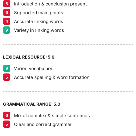
Introduction & conclusion present
6
Supported main points
6
Accurate linking words
4
Variety in linking words
9
LEXICAL RESOURCE:
5.0
Varied vocabulary
9
Accurate spelling & word formation
5
GRAMMATICAL RANGE:
5.0
Mix of complex & simple sentences
6
Clear and correct grammar
5