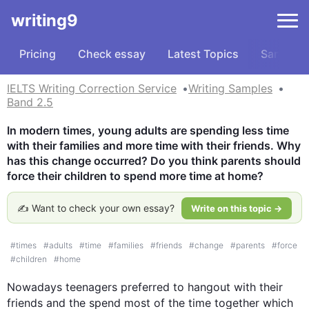
writing9
Pricing
Check essay
Latest Topics
Samples
IELTS Writing Correction Service
Writing Samples
Band 2.5
In modern times, young adults are spending less time 
with their families and more time with their friends. Why 
has this change occurred? Do you think parents should 
force their children to spend more time at home?
✍️ Want to check your own essay?
Write on this topic →
#
times
#
adults
#
time
#
families
#
friends
#
change
#
parents
#
force
#
children
#
home
Nowadays teenagers preferred to 
hangout
 with their 
friends and the spend most of the time together which 