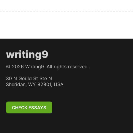
writing9
©
2026
Writing9. All rights reserved.
30 N Gould St Ste N
Sheridan, WY 82801, USA
CHECK ESSAYS