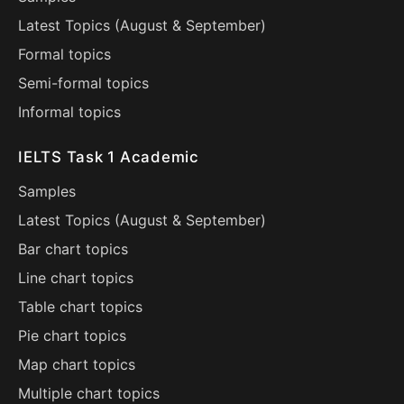
Latest Topics (
August
&
September
)
Formal topics
Semi-formal topics
Informal topics
IELTS Task 1 Academic
Samples
Latest Topics (
August
&
September
)
Bar chart topics
Line chart topics
Table chart topics
Pie chart topics
Map chart topics
Multiple chart topics