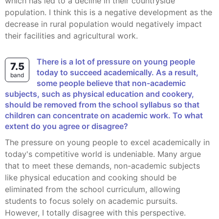
which has led to a decline in their countryside
population. I think this is a negative development as the
decrease in rural population would negatively impact
their facilities and agricultural work.
There is a lot of pressure on young people
7.5
today to succeed academically. As a result,
band
some people believe that non-academic
subjects, such as physical education and cookery,
should be removed from the school syllabus so that
children can concentrate on academic work. To what
extent do you agree or disagree?
The pressure on young people to excel academically in
today's competitive world is undeniable. Many argue
that to meet these demands, non-academic subjects
like physical education and cooking should be
eliminated from the school curriculum, allowing
students to focus solely on academic pursuits.
However, I totally disagree with this perspective.