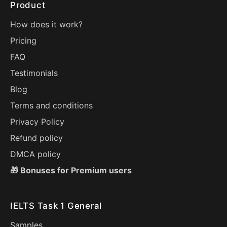
Product
How does it work?
Pricing
FAQ
Testimonials
Blog
Terms and conditions
Privacy Policy
Refund policy
DMCA policy
🎁 Bonuses for Premium users
IELTS Task 1 General
Samples