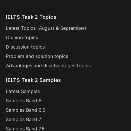
IELTS Task 2 Topics
Latest Topics (
August
&
September
)
Opinion topics
Discussion topics
Problem and solution topics
Advantages and disadvantages topics
IELTS Task 2 Samples
Latest Samples
Samples Band 6
Samples Band 6.5
Samples Band 7
Samples Band 7.5