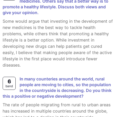
medicines. Others say that a better way is to
promote a healthy lifestyle. Discuss both views and
give your opinion.
Some would argue that investing in the development of
new medicines is the best way to tackle health
problems, while others think that promoting a healthy
lifestyle is a better option. While investment in
developing new drugs can help patients get cured
easily, I believe that making people aware of the active
lifestyle in the first place would introduce fewer
diseases.
In many counteries around the world, rural
6
people are moving to cities, so the population
band
in the countryside is decreasing. Do you think
this a positive or negative development?
The rate of people migrating from rural to urban areas
has increased in multiple countries around the globe,