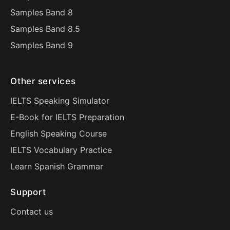
Samples Band 8
Samples Band 8.5
Samples Band 9
Other services
IELTS Speaking Simulator
E-Book for IELTS Preparation
English Speaking Course
IELTS Vocabulary Practice
Learn Spanish Grammar
Support
Contact us