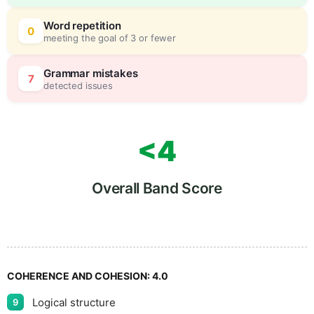
Word repetition
0
meeting the goal of 3 or fewer
Grammar mistakes
7
detected issues
<4
Overall Band Score
COHERENCE AND COHESION:
4.0
Logical structure
9