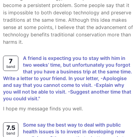
become a persistent problem. Some people say that it
is impossible to both develop technology and preserve
traditions at the same time. Although this idea makes
sense at some points, I believe that the advancement of
technology benefits traditional conservation more than
harms it.
A friend is expecting you to stay with him in
7
two weeks’ time, but unfortunately you forgot
band
that you have a business trip at the same time.
Write a letter to your friend. In your letter, -Apologise
and say that you cannot come to visit. -Explain why
you will not be able to visit. -Suggest another time that
you could visit."
I hope my message finds you well.
Some say the best way to deal with public
7.5
health issues is to invest in developing new
band