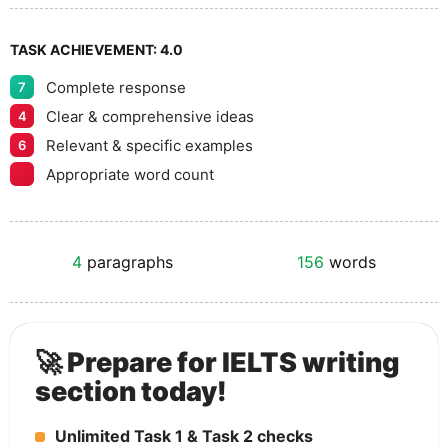
TASK ACHIEVEMENT:
4.0
Complete response
7
Clear & comprehensive ideas
4
Relevant & specific examples
6
Appropriate word count
4
paragraphs
156
words
🚀 Prepare for IELTS writing
section today!
Unlimited Task 1 & Task 2 checks