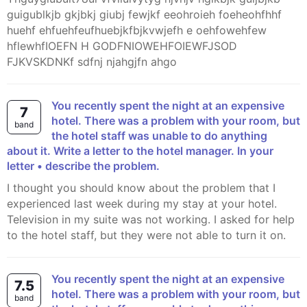
guigublkjb gkjbkj giubj fewjkf eeohroieh foeheohfhhf
huehf ehfuehfeufhuebjkfbjkvwjefh e oehfowehfew
hflewhfIOEFN H GODFNIOWEHFOIEWFJSOD
FJKVSKDNKf sdfnj njahgjfn ahgo
You recently spent the night at an expensive
7
hotel. There was a problem with your room, but
band
the hotel staff was unable to do anything
about it. Write a letter to the hotel manager. In your
letter • describe the problem.
I thought you should know about the problem that I
experienced last week during my stay at your hotel.
Television in my suite was not working. I asked for help
to the hotel staff, but they were not able to turn it on.
You recently spent the night at an expensive
7.5
hotel. There was a problem with your room, but
band