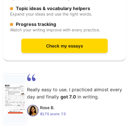
Topic ideas & vocabulary helpers
Expand your ideas and use the right words.
Progress tracking
Watch your writing improve with every practice.
Check my essays
Really easy to use. I practiced almost every
day and finally
got 7.0
in writing.
Rose B.
IELTS score:
7.5