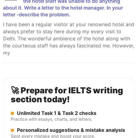
the hotel staff was unable to do anything
about it. Write a letter to the hotel manager. In your
letter -describe the problem.
I have been a regular visitor at your renowned hotel and
always prefer to stay here during my every visit to
Delhi. The wonderful ambience of the hotel along with
the courteous staff has always fascinated me. However,
my
🚀 Prepare for IELTS writing
section today!
Unlimited Task 1 & Task 2 checks
Practice with essays, charts, and letters.
Personalized suggestions & mistake analysis
Spot every mistake and boost your score.