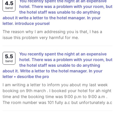
You recently spent the night at an expensive
4.5
hotel. There was a problem with your room, but
band
the hotel staff was unable to do anything
about it write a letter to the hotel manager. In your
letter. introduce yoursel
The reason why I am addressing you is that, I has a
issue this problem very harmful for me.
You recently spent the night at an expensive
5.5
hotel. There was a problem with your room, but
band
the hotel staff was unable to do anything
about it. Write a letter to the hotel manager. In your
letter • describe the pro
i am writing a letter to inform you about my last week
booking on 9th march . I booked your hotel for ah night
time and the booking time was 9:00 p.m to 9:00 a.m .
The room number was 101 fully a.c but unfortunately a.c