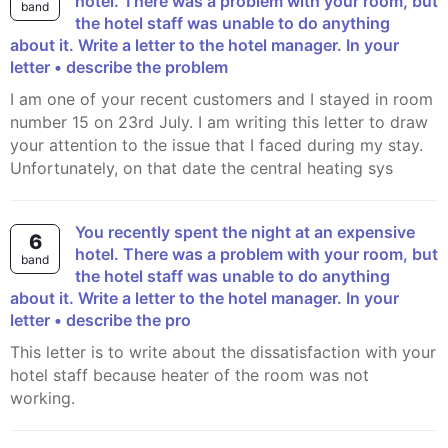
hotel. There was a problem with your room, but
band
the hotel staff was unable to do anything
about it. Write a letter to the hotel manager. In your
letter • describe the problem
I am one of your recent customers and I stayed in room
number 15 on 23rd July. I am writing this letter to draw
your attention to the issue that I faced during my stay.
Unfortunately, on that date the central heating sys
You recently spent the night at an expensive
6
hotel. There was a problem with your room, but
band
the hotel staff was unable to do anything
about it. Write a letter to the hotel manager. In your
letter • describe the pro
This letter is to write about the dissatisfaction with your
hotel staff because heater of the room was not
working.