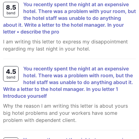
You recently spent the night at an expensive
8.5
hotel. There was a problem with your room, but
band
the hotel staff was unable to do anything
about it. Write a letter to the hotel manager. In your
letter • describe the pro
I am writing this letter to express my disappointment
regarding my last night in your hotel.
You recently spent the night at an expensive
4.5
hotel. There was a problem with room, but the
band
hotel staff was unable to do anything about it.
Write a letter to the hotel manager. In you letter 1
Introduce yourself
Why the reason I am writing this letter is about yours
big hotel problems and your workers have some
problem with dependent client.