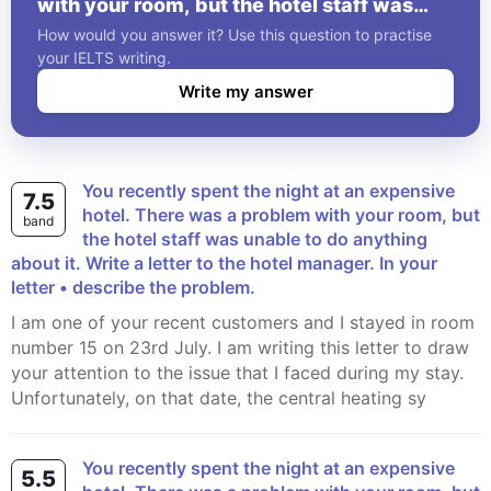
with your room, but the hotel staff was
unable to do anything about it. Write a
How would you answer it? Use this question to practise
letter to the hotel manager. In your letter •
your IELTS writing.
describe the problem.
Write my answer
You recently spent the night at an expensive
7.5
hotel. There was a problem with your room, but
band
the hotel staff was unable to do anything
about it. Write a letter to the hotel manager. In your
letter • describe the problem.
I am one of your recent customers and I stayed in room
number 15 on 23rd July. I am writing this letter to draw
your attention to the issue that I faced during my stay.
Unfortunately, on that date, the central heating sy
You recently spent the night at an expensive
5.5