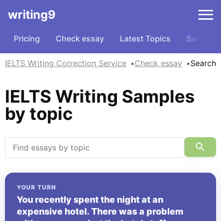
writing9
Pricing
Check essay
Latest Topics
Samples
IELTS Writing Correction Service
Check essay
Search
IELTS Writing Samples
by topic
YOUR TURN
You recently spent the night at an
expensive hotel. There was a problem