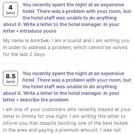
You recently spent the night at an expensive
4
hotel. There was a problem with your room, but
band
the hotel staff was unable to do anything
about it. Write a letter to the hotel manager. In your
letter • introduce yours
My name is Amirbek. I am a tourist and i am writing you
in order to address a problem, which cannot be solved
for the last 2 days.
You recently spent the night at an expensive
8.5
hotel. There was a problem with your room, but
band
the hotel staff was unable to do anything
about it. Write a letter to the hotel manager. In your
letter • describe the problem.
I am one of your customers who recently stayed at your
hotel in Shimla for one night. I am writing this letter to
inform you that despite booking one of the best hotels
in the area and paying a premium amount, I was not