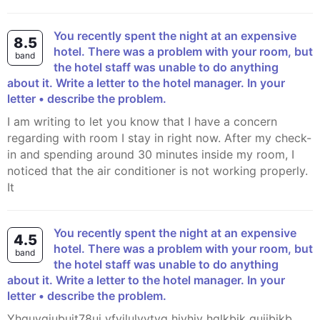
You recently spent the night at an expensive
8.5
hotel. There was a problem with your room, but
band
the hotel staff was unable to do anything
about it. Write a letter to the hotel manager. In your
letter • describe the problem.
I am writing to let you know that I have a concern
regarding with room I stay in right now. After my check-
in and spending around 30 minutes inside my room, I
noticed that the air conditioner is not working properly.
It
You recently spent the night at an expensive
4.5
hotel. There was a problem with your room, but
band
the hotel staff was unable to do anything
about it. Write a letter to the hotel manager. In your
letter • describe the problem.
yhguygiubuit78ui vfvilulvytyg hjvhjv hglkbjk guijbjkb