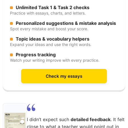
Unlimited Task 1 & Task 2 checks
Practice with essays, charts, and letters.
Personalized suggestions & mistake analysis
Spot every mistake and boost your score.
Topic ideas & vocabulary helpers
Expand your ideas and use the right words.
Progress tracking
Watch your writing improve with every practice.
Check my essays
I didn’t expect such
detailed feedback
. It felt
close to what a teacher would point out in