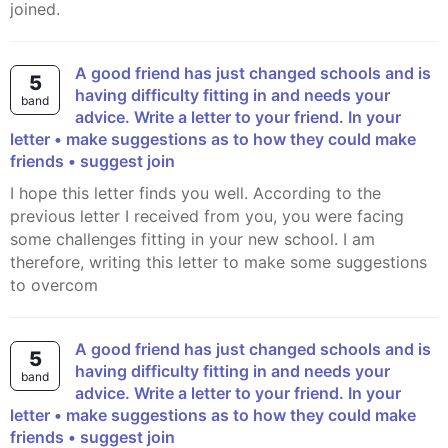
joined.
A good friend has just changed schools and is
5
having difficulty fitting in and needs your
band
advice. Write a letter to your friend. In your
letter • make suggestions as to how they could make
friends • suggest join
I hope this letter finds you well. According to the
previous letter I received from you, you were facing
some challenges fitting in your new school. I am
therefore, writing this letter to make some suggestions
to overcom
A good friend has just changed schools and is
5
having difficulty fitting in and needs your
band
advice. Write a letter to your friend. In your
letter • make suggestions as to how they could make
friends • suggest join