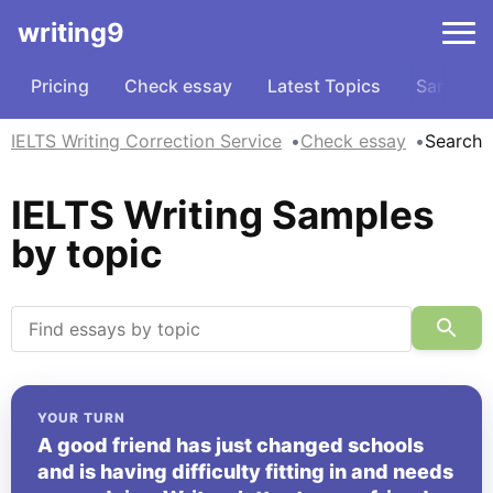
writing9
Pricing
Check essay
Latest Topics
Samples
IELTS Writing Correction Service
Check essay
Search
IELTS Writing Samples
by topic
YOUR TURN
A good friend has just changed schools
and is having difficulty fitting in and needs