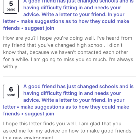
A good friend has just changed schools and is
5
having difficulty fitting in and needs your
band
advice. Write a letter to your friend. In your
letter • make suggestions as to how they could make
friends • suggest join
How are you? I hope you're doing well. I've heard from
my friend that you've changed high school. I didn't
know that, because we haven't contacted each other
for a while. I am going to miss you so much. I'm always
with y
A good friend has just changed schools and is
6
having difficulty fitting in and needs your
band
advice. Write a letter to your friend. In your
letter • make suggestions as to how they could make
friends • suggest join
I hope this letter finds you well. I am glad that you
asked me for my advice on how to make good friends
in a new environment.