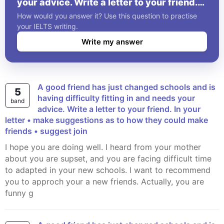
your advice. Write a letter to your friend.
In your letter • make suggestions as to
How would you answer it? Use this question to practise
how they could make friends • suggest
your IELTS writing.
join
Write my answer
A good friend has just changed schools and is
5
having difficulty fitting in and needs your
band
advice. Write a letter to your friend. In your
letter • make suggestions as to how they could make
friends • suggest join
I hope you are doing well. I heard from your mother
about you are supset, and you are facing difficult time
to adapted in your new schools. I want to recommend
you to approch your a new friends. Actually, you are
funny g