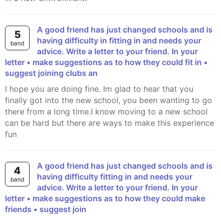
A good friend has just changed schools and is
5
having difficulty in fitting in and needs your
band
advice. Write a letter to your friend. In your
letter • make suggestions as to how they could fit in •
suggest joining clubs an
I hope you are doing fine. Im glad to hear that you
finally got into the new school, you been wanting to go
there from a long time.I know moving to a new school
can be hard but there are ways to make this experience
fun
A good friend has just changed schools and is
4
having difficulty fitting in and needs your
band
advice. Write a letter to your friend. In your
letter • make suggestions as to how they could make
friends • suggest join