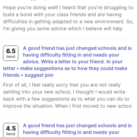
Hope you're doing well! I heard that you're struggling to
build a bond with your class friends and are having
difficulties in getting adapted to a new environment. So,
I'm giving you some advice which I believe will help
A good friend has just changed schools and is
6.5
having difficulty fitting in and needs your
band
advice. Write a letter to your friend. In your
letter • make suggestions as to how they could make
friends • suggest join
First of all, I feel really sorry that you are not really
settling into your new school. I thought I would write
back with a few suggestions as to what you can do to
improve the situation. When I first moved to new schoo
A good friend has just changed schools and is
4.5
having difficulty fitting in and needs your
band