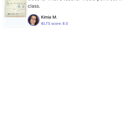
class.
Kimia M.
IELTS score:
8.0