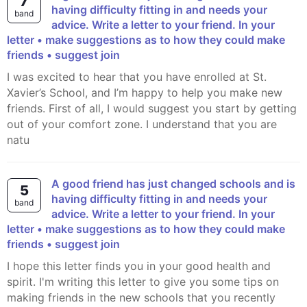
7
having difficulty fitting in and needs your
band
advice. Write a letter to your friend. In your
letter • make suggestions as to how they could make
friends • suggest join
I was excited to hear that you have enrolled at St.
Xavier’s School, and I’m happy to help you make new
friends. First of all, I would suggest you start by getting
out of your comfort zone. I understand that you are
natu
A good friend has just changed schools and is
5
having difficulty fitting in and needs your
band
advice. Write a letter to your friend. In your
letter • make suggestions as to how they could make
friends • suggest join
I hope this letter finds you in your good health and
spirit. I'm writing this letter to give you some tips on
making friends in the new schools that you recently