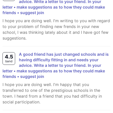
advice. Write a letter to your friend. In your
letter • make suggestions as to how they could make
friends • suggest join
I hope you are doing well. I'm writing to you with regard
to your problem of finding new frends in your new
school, I was thinking lately about it and I have got few
suggestions.
A good friend has just changed schools and is
4.5
having difficulty fitting in and needs your
band
advice. Write a letter to your friend. In your
letter • make suggestions as to how they could make
friends • suggest join
I hope you are doing well. I'm happy that you
transferred to one of the prestigious schools in the
town. I heard from a friend that you had difficulty in
social participation.