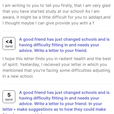
I am writing to you to tell you firstly, that I am very glad
that you have started study at our school! As I am
aware, it might be a little difficult for you to addapt,and
I thought maybe I can give provide you with a f
A good friend has just changed schools and is
<4
having difficulty fitting in and needs your
band
advice. Write a letter to your friend.
I hope this letter finds you in radient health and the best
of spirit. Yesterday, I recieved your letter in which you
mentioned that you're facing some difficulties adjusting
in a new school.
A good friend has just changed schools and is
5
having difficulty fitting in and needs your
band
advice. Write a letter to your friend. In your
letter • make suggestions as to how they could make