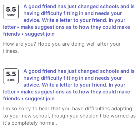
A good friend has just changed schools and is
5.5
having difficulty fitting in and needs your
band
advice. Write a letter to your friend. In your
letter • make suggestions as to how they could make
friends • suggest join
How are you? Hope you are doing well after your
illness.
A good friend has just changed schools and is
5.5
having difficulty fitting in and needs your
band
advice. Write a letter to your friend. In your
letter • make suggestions as to how they could make
friends • suggest join
I'm so sorry to hear that you have difficulties adapting
to your new school, though you shouldn't be worried as
it's completely normal.