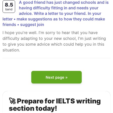
A good friend has just changed schools and is
8.5
having difficulty fitting in and needs your
band
advice. Write a letter to your friend. In your
letter • make suggestions as to how they could make
friends • suggest join
I hope you're well. I'm sorry to hear that you have
difficulty adapting to your new school, I'm just writing
to give you some advice which could help you in this
situation.
Next page »
🚀 Prepare for IELTS writing
section today!