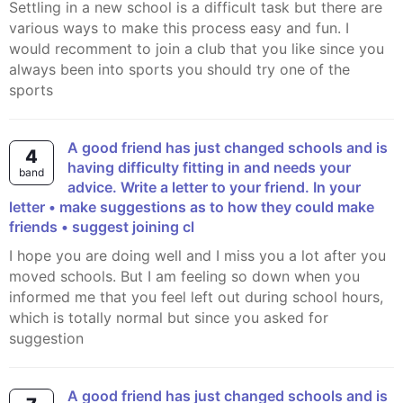
Settling in a new school is a difficult task but there are
various ways to make this process easy and fun. I
would recomment to join a club that you like since you
always been into sports you should try one of the
sports
A good friend has just changed schools and is
4
having difficulty fitting in and needs your
band
advice. Write a letter to your friend. In your
letter • make suggestions as to how they could make
friends • suggest joining cl
I hope you are doing well and I miss you a lot after you
moved schools. But I am feeling so down when you
informed me that you feel left out during school hours,
which is totally normal but since you asked for
suggestion
A good friend has just changed schools and is