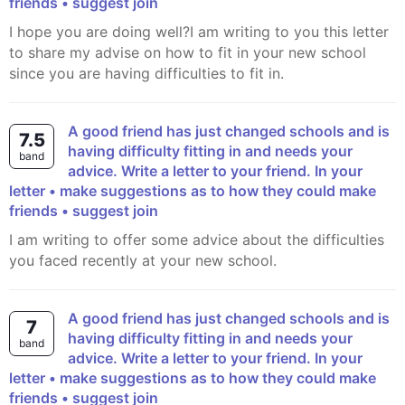
friends • suggest join
I hope you are doing well?I am writing to you this letter
to share my advise on how to fit in your new school
since you are having difficulties to fit in.
A good friend has just changed schools and is
7.5
having difficulty fitting in and needs your
band
advice. Write a letter to your friend. In your
letter • make suggestions as to how they could make
friends • suggest join
I am writing to offer some advice about the difficulties
you faced recently at your new school.
A good friend has just changed schools and is
7
having difficulty fitting in and needs your
band
advice. Write a letter to your friend. In your
letter • make suggestions as to how they could make
friends • suggest join