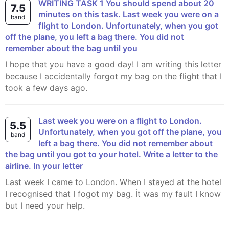
WRITING TASK 1 You should spend about 20
7.5
minutes on this task. Last week you were on a
band
flight to London. Unfortunately, when you got
off the plane, you left a bag there. You did not
remember about the bag until you
I hope that you have a good day! I am writing this letter
because I accidentally forgot my bag on the flight that I
took a few days ago.
Last week you were on a flight to London.
5.5
Unfortunately, when you got off the plane, you
band
left a bag there. You did not remember about
the bag until you got to your hotel. Write a letter to the
airline. In your letter
Last week I came to London. When I stayed at the hotel
I recognised that I fogot my bag. İt was my fault I know
but I need your help.