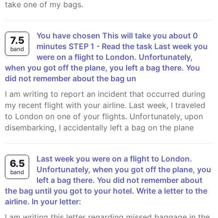
take one of my bags.
You have chosen This will take you about 0
7.5
minutes STEP 1 - Read the task Last week you
band
were on a flight to London. Unfortunately,
when you got off the plane, you left a bag there. You
did not remember about the bag un
I am writing to report an incident that occurred during
my recent flight with your airline. Last week, I traveled
to London on one of your flights. Unfortunately, upon
disembarking, I accidentally left a bag on the plane
Last week you were on a flight to London.
6.5
Unfortunately, when you got off the plane, you
band
left a bag there. You did not remember about
the bag until you got to your hotel. Write a letter to the
airline. In your letter:
I am writing this letter regarding missed baggage in the