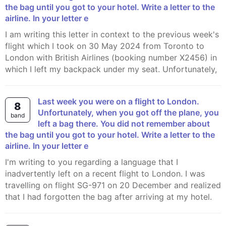
the bag until you got to your hotel. Write a letter to the
airline. In your letter e
I am writing this letter in context to the previous week's
flight which I took on 30 May 2024 from Toronto to
London with British Airlines (booking number X2456) in
which I left my backpack under my seat. Unfortunately,
Last week you were on a flight to London.
8
Unfortunately, when you got off the plane, you
band
left a bag there. You did not remember about
the bag until you got to your hotel. Write a letter to the
airline. In your letter e
I'm writing to you regarding a language that I
inadvertently left on a recent flight to London. I was
travelling on flight SG-971 on 20 December and realized
that I had forgotten the bag after arriving at my hotel.