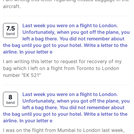
aircraft.
Last week you were on a flight to London.
7.5
Unfortunately, when you got off the plane, you
band
left a bag there. You did not remember about
the bag until you got to your hotel. Write a letter to the
airline. In your letter e
I am writing this letter to request for recovery of my
bag which I left on a flight from Toronto to London
number "EK 521"
Last week you were on a flight to London.
8
Unfortunately, when you got off the plane, you
band
left a bag there. You did not remember about
the bag until you got to your hotel. Write a letter to the
airline. In your letter e
I was on the flight from Mumbai to London last week,