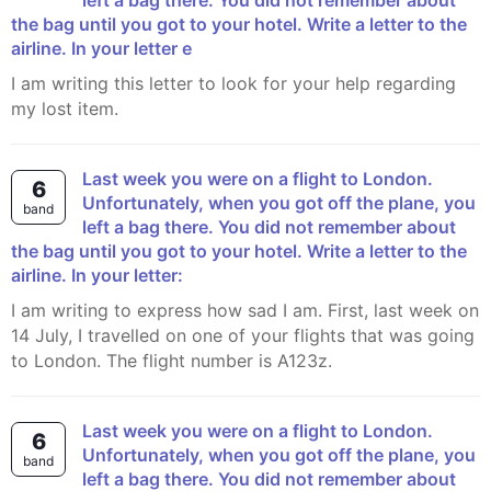
left a bag there. You did not remember about
the bag until you got to your hotel. Write a letter to the
airline. In your letter e
I am writing this letter to look for your help regarding
my lost item.
Last week you were on a flight to London.
6
Unfortunately, when you got off the plane, you
band
left a bag there. You did not remember about
the bag until you got to your hotel. Write a letter to the
airline. In your letter:
I am writing to express how sad I am. First, last week on
14 July, I travelled on one of your flights that was going
to London. The flight number is A123z.
Last week you were on a flight to London.
6
Unfortunately, when you got off the plane, you
band
left a bag there. You did not remember about