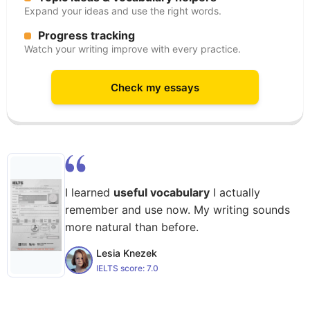
Expand your ideas and use the right words.
Progress tracking
Watch your writing improve with every practice.
Check my essays
I learned
useful vocabulary
I actually
remember and use now. My writing sounds
more natural than before.
Lesia Knezek
IELTS score:
7.0