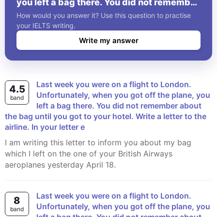
you left a bag there. You did not remember
about the bag until you got to your hotel.
How would you answer it? Use this question to practise
Write a letter to the airline. In your letter e
your IELTS writing.
Write my answer
Last week you were on a flight to London.
4.5
Unfortunately, when you got off the plane, you
band
left a bag there. You did not remember about
the bag until you got to your hotel. Write a letter to the
airline. In your letter e
I am writing this letter to inform you about my bag
which I left on the one of your British Airways
aeroplanes yesterday April 18.
Last week you were on a flight to London.
8
Unfortunately, when you got off the plane, you
band