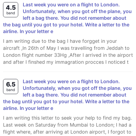
Last week you were on a flight to London.
4.5
Unfortunately, when you got off the plane, you
band
left a bag there. You did not remember about
the bag until you got to your hotel. Write a letter to the
airline. In your letter e
I am writing due to the bag I have forgget in your
aircraft ,In 26th of May I was travelling from Jeddah to
London flight number 33Hg ,After I arrived in the airport
and after I finshed my immagration procces I noticed t
Last week you were on a flight to London.
6.5
Unfortunately, when you got off the plane, you
band
left a bag there. You did not remember about
the bag until you got to your hotel. Write a letter to the
airline. In your letter e
I am writing this letter to seek your help to find my bag.
Last week on Saturday from Mumbai to London; I had a
flight where, after arriving at London airport, I forgot to