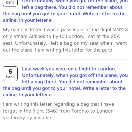
Unfortunately, when you got off the plane, you
band
left a bag there. You did not remember about
the bag until you got to your hotel. Write a letter to the
airline. In your letter e
My name is Peter. I was a passenger of the flight VN123
of Vietnam Airlines to fly to London. I sat at the 25A
seat. Unfortunately, I left a bag on my seat when I went
out the plane. I am writing this letter for the purp
Last week you were on a flight to London.
5
Unfortunately, when you got off the plane, you
band
left a bag there. You did not remember about
the bag until you got to your hotel. Write a letter to the
airline. In your letter e
I am writing this letter regarding a bag that I have
forgot in the flight (546) from Toronto to London,
yesterday by mistake.