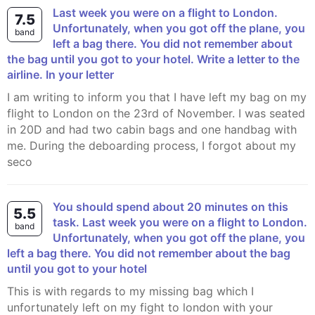
Last week you were on a flight to London.
7.5
Unfortunately, when you got off the plane, you
band
left a bag there. You did not remember about
the bag until you got to your hotel. Write a letter to the
airline. In your letter
I am writing to inform you that I have left my bag on my
flight to London on the 23rd of November. I was seated
in 20D and had two cabin bags and one handbag with
me. During the deboarding process, I forgot about my
seco
You should spend about 20 minutes on this
5.5
task. Last week you were on a flight to London.
band
Unfortunately, when you got off the plane, you
left a bag there. You did not remember about the bag
until you got to your hotel
This is with regards to my missing bag which I
unfortunately left on my fight to london with your