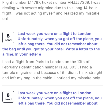
Flight number L14787, ticket number AHJJJV369. I was
dealing with severe migraine due to this long 14-hour
flight. I was not acting myself and realized my mistake
onl
Last week you were on a flight to London.
8
Unfortunately, when you got off the plane, you
band
left a bag there. You did not remember about
the bag until you got to your hotel. Write a letter to the
airline. In your letter e
I had a flight from Paris to London on the 13th of
February (identification number is AL-303). I had a
terrible migraine, and because of it I didn't think straight
and left my bag in the cabin. I noticed my mistake only
Last week you were on a flight to London.
8
Unfortunately, when you got off the plane, you
band
left a bag there. You did not remember about