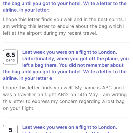
the bag until you got to your hotel. Write a letter to the
airline. In your letter:
I hope this letter finds you well and in the best spirits. I
am writing this letter to enquire about the bag which I
left at the airport during my recent travel.
Last week you were on a flight to London.
6.5
Unfortunately, when you got off the plane, you
band
left a bag there. You did not remember about
the bag until you got to your hotel. Write a letter to the
airline. In your letter e
I hope this letter finds you well. My name is ABC and I
was a traveller on flight AB12 on 14th May. I am writing
this letter to express my concern regarding a lost bag
on your flight.
Last week you were on a flight to London.
5