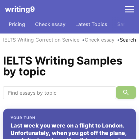
writing9
Pricing
Check essay
Latest Topics
Samples
IELTS Writing Correction Service
Check essay
Search
IELTS Writing Samples
by topic
YOUR TURN
Last week you were on a flight to London.
Unfortunately, when you got off the plane,