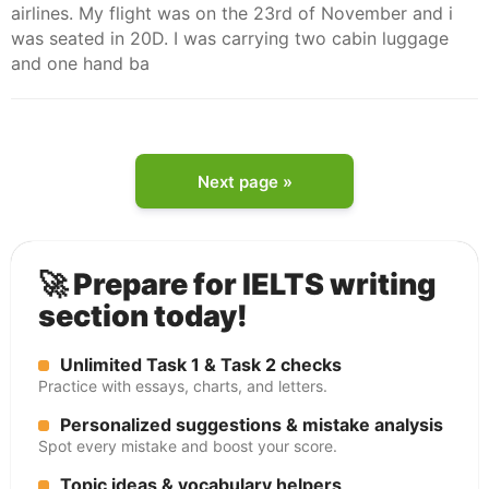
airlines. My flight was on the 23rd of November and i
was seated in 20D. I was carrying two cabin luggage
and one hand ba
Next page »
🚀 Prepare for IELTS writing
section today!
Unlimited Task 1 & Task 2 checks
Practice with essays, charts, and letters.
Personalized suggestions & mistake analysis
Spot every mistake and boost your score.
Topic ideas & vocabulary helpers