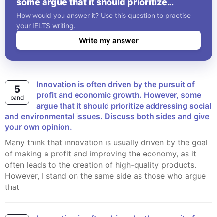
some argue that it should prioritize
addressing social and environmental
How would you answer it? Use this question to practise
issues. Discuss both sides and give your
your IELTS writing.
own opinion.
Write my answer
Innovation is often driven by the pursuit of
5
profit and economic growth. However, some
band
argue that it should prioritize addressing social
and environmental issues. Discuss both sides and give
your own opinion.
Many think that innovation is usually driven by the goal
of making a profit and improving the economy, as it
often leads to the creation of high-quality products.
However, I stand on the same side as those who argue
that