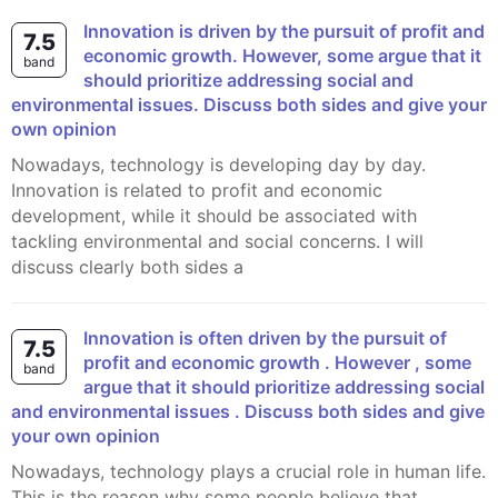
Innovation is driven by the pursuit of profit and
7.5
economic growth. However, some argue that it
band
should prioritize addressing social and
environmental issues. Discuss both sides and give your
own opinion
Nowadays, technology is developing day by day.
Innovation is related to profit and economic
development, while it should be associated with
tackling environmental and social concerns. I will
discuss clearly both sides a
Innovation is often driven by the pursuit of
7.5
profit and economic growth . However , some
band
argue that it should prioritize addressing social
and environmental issues . Discuss both sides and give
your own opinion
Nowadays, technology plays a crucial role in human life.
This is the reason why some people believe that