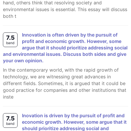
hand, others think that resolving society and
environmental issues is essential. This essay will discuss
both t
Innovation is often driven by the pursuit of
7.5
profit and economic growth. However, some
band
argue that it should prioritize addressing social
and environmental issues. Discuss both sides and give
your own opinion.
In the contemporary world, with the rapid growth of
technology, we are witnessing great advances in
different fields. Sometimes, it is argued that it could be
good practice for companies and other institutions that
inste
Inovation is driven by the pursuit of profit and
7.5
economic growth. However, some argue that it
band
should prioritize addressing social and