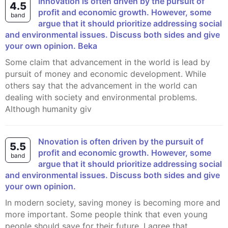
Innovation is often driven by the pursuit of
4.5
profit and economic growth. However, some
band
argue that it should prioritize addressing social
and environmental issues. Discuss both sides and give
your own opinion. Beka
Some claim that advancement in the world is lead by
pursuit of money and economic development. While
others say that the advancement in the world can
dealing with society and environmental problems.
Although humanity giv
nnovation is often driven by the pursuit of
5.5
profit and economic growth. However, some
band
argue that it should prioritize addressing social
and environmental issues. Discuss both sides and give
your own opinion.
In modern society, saving money is becoming more and
more important. Some people think that even young
people should save for their future. I agree that