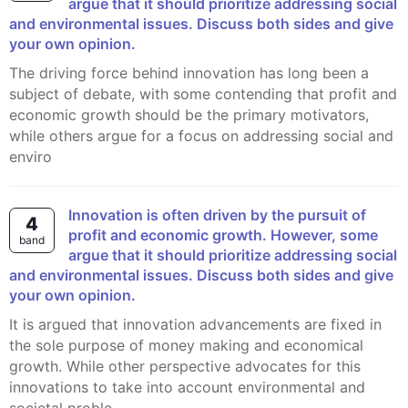
argue that it should prioritize addressing social
and environmental issues. Discuss both sides and give
your own opinion.
The driving force behind innovation has long been a
subject of debate, with some contending that profit and
economic growth should be the primary motivators,
while others argue for a focus on addressing social and
enviro
Innovation is often driven by the pursuit of
4
profit and economic growth. However, some
band
argue that it should prioritize addressing social
and environmental issues. Discuss both sides and give
your own opinion.
It is argued that innovation advancements are fixed in
the sole purpose of money making and economical
growth. While other perspective advocates for this
innovations to take into account environmental and