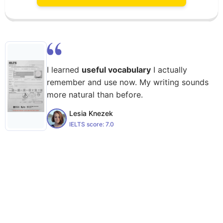
I learned
useful vocabulary
I actually
remember and use now. My writing sounds
more natural than before.
Lesia Knezek
IELTS score:
7.0