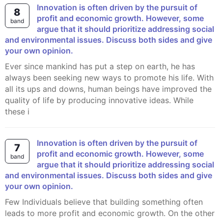
Innovation is often driven by the pursuit of
8
profit and economic growth. However, some
band
argue that it should prioritize addressing social
and environmental issues. Discuss both sides and give
your own opinion.
Ever since mankind has put a step on earth, he has
always been seeking new ways to promote his life. With
all its ups and downs, human beings have improved the
quality of life by producing innovative ideas. While
these i
Innovation is often driven by the pursuit of
7
profit and economic growth. However, some
band
argue that it should prioritize addressing social
and environmental issues. Discuss both sides and give
your own opinion.
Few Individuals believe that building something often
leads to more profit and economic growth. On the other