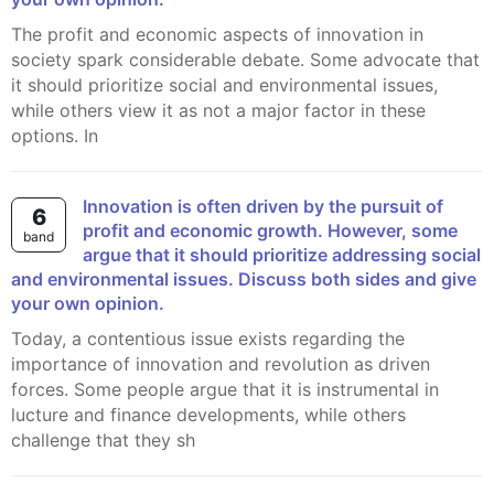
The profit and economic aspects of innovation in
society spark considerable debate. Some advocate that
it should prioritize social and environmental issues,
while others view it as not a major factor in these
options. In
Innovation is often driven by the pursuit of
6
profit and economic growth. However, some
band
argue that it should prioritize addressing social
and environmental issues. Discuss both sides and give
your own opinion.
Today, a contentious issue exists regarding the
importance of innovation and revolution as driven
forces. Some people argue that it is instrumental in
lucture and finance developments, while others
challenge that they sh