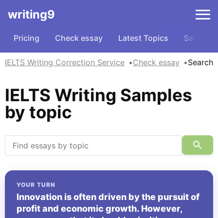
writing9
Pricing
Check essay
Latest Topics
Samples
IELTS Writing Correction Service
Check essay
Search
IELTS Writing Samples
by topic
YOUR TURN
Innovation is often driven by the pursuit of
profit and economic growth. However,