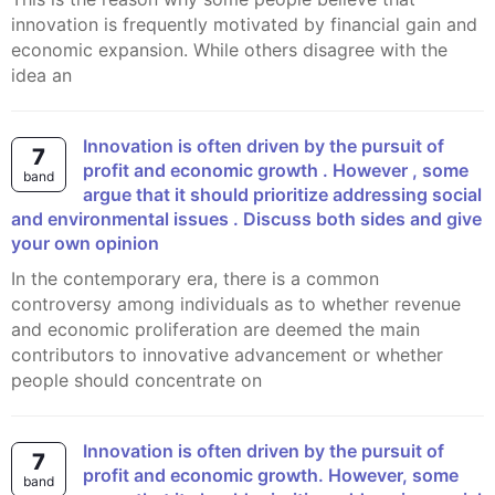
innovation is frequently motivated by financial gain and
economic expansion. While others disagree with the
idea an
Innovation is often driven by the pursuit of
7
profit and economic growth . However , some
band
argue that it should prioritize addressing social
and environmental issues . Discuss both sides and give
your own opinion
In the contemporary era, there is a common
controversy among individuals as to whether revenue
and economic proliferation are deemed the main
contributors to innovative advancement or whether
people should concentrate on
Innovation is often driven by the pursuit of
7
profit and economic growth. However, some
band