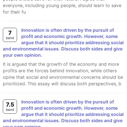
everyone, including young people, should learn to save
for their fu
Innovation is often driven by the pursuit of
7
profit and economic growth. However, some
band
argue that it should prioritize addressing social
and environmental issues. Discuss both sides and give
your own opinion.
It is argued that the growth of the economy and more
profits are the forces behind innovation, while others
opine that social and environmental concerns should be
prioritized. This essay will discuss both perspectives, b
Innovation is often driven by the pursuit of
7.5
profit and economic growth. However, some
band
argue that it should prioritize addressing social
and environmental issues. Discuss both sides and give
your own opinion.