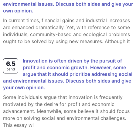
environmental issues. Discuss both sides and give your
own opinion.
In current times, financial gains and industrial increases
are enhanced dramatically. Yet, with reference to some
individuals, community-based and ecological problems
ought to be solved by using new measures. Although it
Innovation is often driven by the pursuit of
6.5
profit and economic growth. However, some
band
argue that it should prioritize addressing social
and environmental issues. Discuss both sides and give
your own opinion.
Some individuals argue that innovation is frequently
motivated by the desire for profit and economic
advancement. Meanwhile, some believe it should focus
more on solving social and environmental challenges.
This essay wi