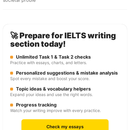
societal proble
🚀 Prepare for IELTS writing
section today!
Unlimited Task 1 & Task 2 checks
Practice with essays, charts, and letters.
Personalized suggestions & mistake analysis
Spot every mistake and boost your score.
Topic ideas & vocabulary helpers
Expand your ideas and use the right words.
Progress tracking
Watch your writing improve with every practice.
Check my essays