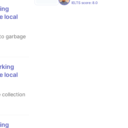
IELTS score:
8.0
e local
e local