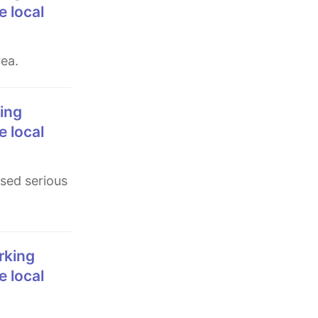
e local
rea.
e local
e local