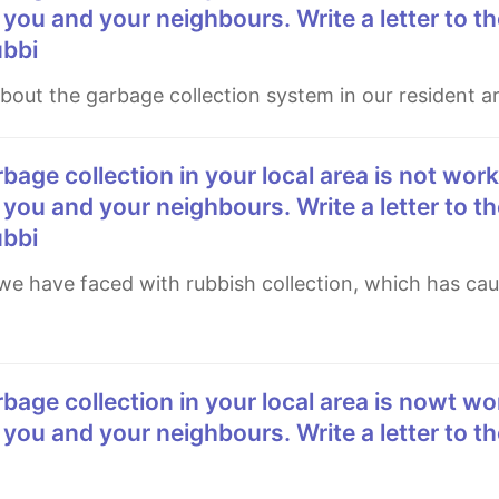
 you and your neighbours. Write a letter to th
ubbi
 about the garbage collection system in our resident a
 you and your neighbours. Write a letter to th
ubbi
 you and your neighbours. Write a letter to th