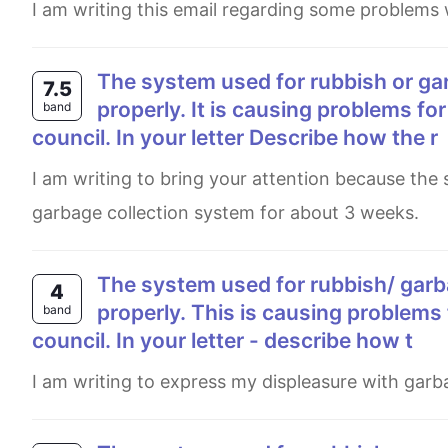
I am writing this email regarding some problems 
The system used for rubbish or garbage collection in your local area is nowt working
7.5
properly. It is causing problems for
band
council. In your letter Describe how the r
I am writing to bring your attention because the suburb located in Rivervale has been facing some issues with the
garbage collection system for about 3 weeks.
The system used for rubbish/ garbage collection in your local area is not working
4
properly. This is causing problems 
band
council. In your letter - describe how t
I am writing to express my displeasure with garb