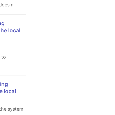
 does n
the local
 to
e local