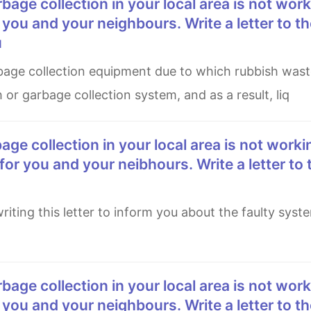
 you and your neighbours. Write a letter to th
u
h or garbage collection system, and as a result, liq
for you and your neibhours. Write a letter to 
 you and your neighbours. Write a letter to th