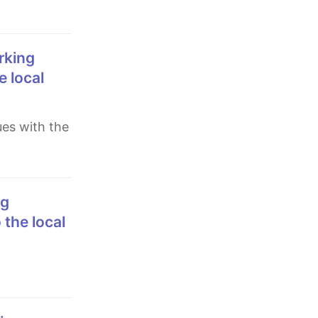
e local
 the local