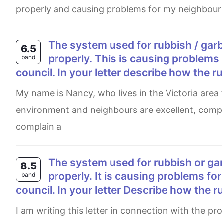
properly and causing problems for my neighbours
The system used for rubbish / garbage collection in your local area is not working
6.5
properly. This is causing problems 
band
council. In your letter describe how the r
My name is Nancy, who lives in the Victoria area for over a decade. I am glad to live in Victoria as the
environment and neighbours are excellent, compar
complain a
The system used for rubbish or garbage collection in your local area is not working
8.5
properly. It is causing problems for
band
council. In your letter Describe how the r
I am writing this letter in connection with the problems that are arising due to the faulty behaviour of the system