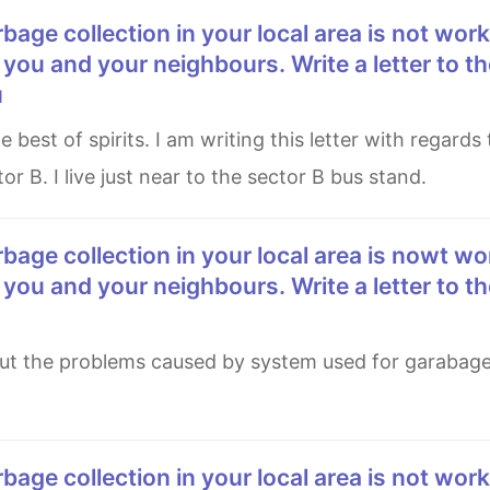
 you and your neighbours. Write a letter to th
u
or B. I live just near to the sector B bus stand.
 you and your neighbours. Write a letter to th