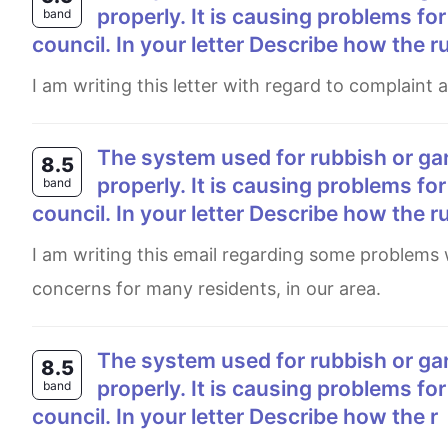
properly. It is causing problems for
band
council. In your letter Describe how the r
I am writing this letter with regard to complaint
The system used for rubbish or garbage collection in your local area is not working
8.5
properly. It is causing problems for
band
council. In your letter Describe how the r
I am writing this email regarding some problems we have faced with rubbish collection, which has caused serious
concerns for many residents, in our area.
The system used for rubbish or garbage collection in your local area is nowt working
8.5
properly. It is causing problems for
band
council. In your letter Describe how the r