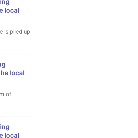
e local
the local
e local