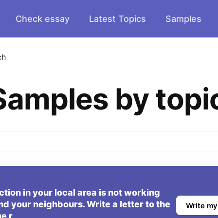
Check essay
Latest Topics
Samples
ch
Samples by topi
ion in your local area is not working
nd your neighbours. Write a letter to the
Write my
he r