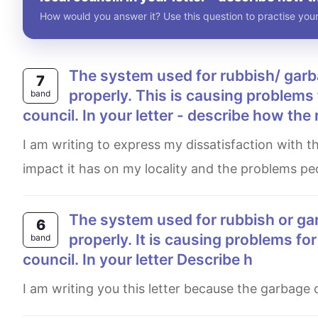
How would you answer it? Use this question to practise your
The system used for rubbish/ garbage collection in your local area is not working
7
properly. This is causing problems 
band
council. In your letter - describe how the 
I am writing to express my dissatisfaction with the way the waste collection system is not working properly, the
impact it has on my locality and the problems peo
The system used for rubbish or garbage collection in your local area is not working
6
properly. It is causing problems for
band
council. In your letter Describe h
I am writing you this letter because the garbage