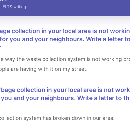
 IELTS writing.
for you and your neighbours. Write a letter to
r
ple are having with it on my street.
 you and your neighbours. Write a letter to th
 collection system has broken down in our area.