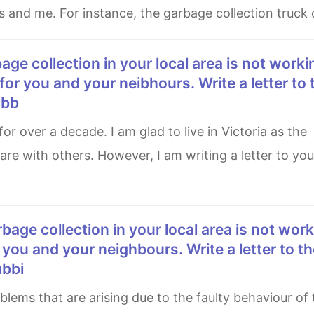
 and me. For instance, the garbage collection truck
for you and your neibhours. Write a letter to 
ubb
e with others. However, I am writing a letter to you
 you and your neighbours. Write a letter to th
ubbi