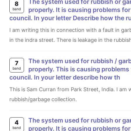
The system used for rubbish or garbage collection in your local area is not working
8
properly. It is causing problems for
band
council. In your letter Describe how the r
I am writing this in connection with a fault in garbage collection equipment due to which rubbish waste is piled up
in the indra street. There is leakage in the rubbis
The system used for rubbish / garbage collection in your local area is not working
7
properly. This is causing problems 
band
council. In your letter describe how th
This is Sam Curran from Park Street, India. I am writing this letter to inform you about the faulty system of
rubbish/garbage collection.
The system used for rubbish or garbage collection in your local area is not working
4
properly. It is causing problems for
band