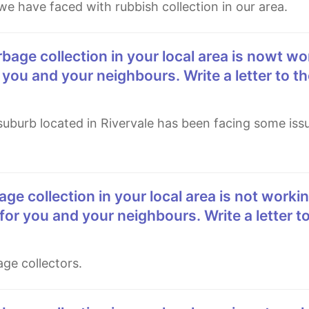
we have faced with rubbish collection in our area.
 you and your neighbours. Write a letter to th
for you and your neighbours. Write a letter to
age collectors.