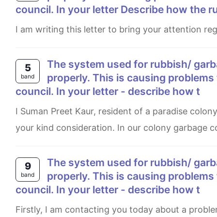
council. In your letter Describe how the r
I am writing this letter to bring your attention 
The system used for rubbish/ garbage collection in your local area is not working
5
properly. This is causing problems 
band
council. In your letter - describe how t
I Suman Preet Kaur, resident of a paradise colony, House number 206, Amritsar want to bring a few lines under
your kind consideration. In our colony garbage co
The system used for rubbish/ garbage collection in your local area is not working
9
properly. This is causing problems 
band
council. In your letter - describe how t
Firstly, I am contacting you today about a problem in my local area's garbage collection system. It is not working