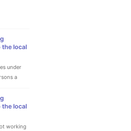
 the local
ersons a
 the local