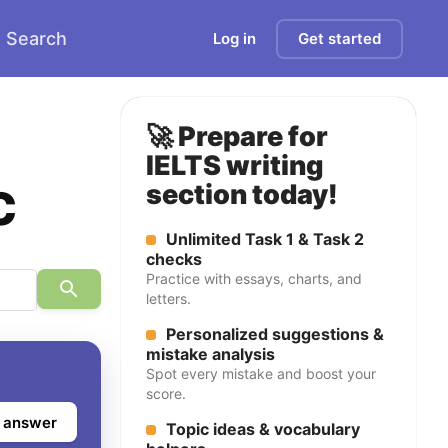
Search
Log in
Get started
🚀 Prepare for
IELTS writing
c
section today!
Unlimited Task 1 & Task 2
checks
Practice with essays, charts, and
letters.
Personalized suggestions &
mistake analysis
Spot every mistake and boost your
score.
 answer
Topic ideas & vocabulary