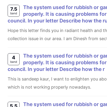
The system used for rubbish or garbage collection in your local area is not working
7.5
properly. It is causing problems for
band
council. In your letter Describe how the r
Hope this letter finds you in radiant health and the best of spirits. I am writing this letter with regards to garbage
collection issue in our area. I am Dinesh from sect
The system used for rubbish or garbage collection in your local area is nowt working
4
properly. It is causing problems for
band
council. In your letter Describe how the r
This is sandeep kaur, I want to enlighten you about the problems caused by system used for garabage collection
which is not working properly nowadays.
The system used for rubbish or garbage collection in your local area is not working
5.5