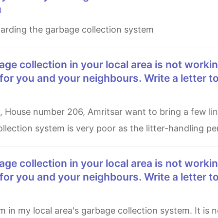
u
regarding the garbage collection system
for you and your neighbours. Write a letter to
llection system is very poor as the litter-handling p
for you and your neighbours. Write a letter to