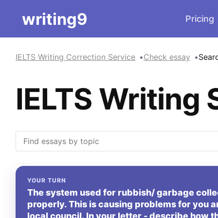
writing9
Pricing
IELTS Writing Correction Service
Check essay
Sear
IELTS Writing 
YOUR TURN
The system used for rubbish/ garbage collect
properly. This is causing problems for you a
local council. In your letter - describe how t