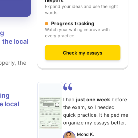
helpers
Expand your ideas and use the right
words.
Progress tracking
Watch your writing improve with
every practice.
 the local
Check my essays
I had
just one week
before
e local
the exam, so I needed
quick practice. It helped me
organize my essays better.
Mohd K.