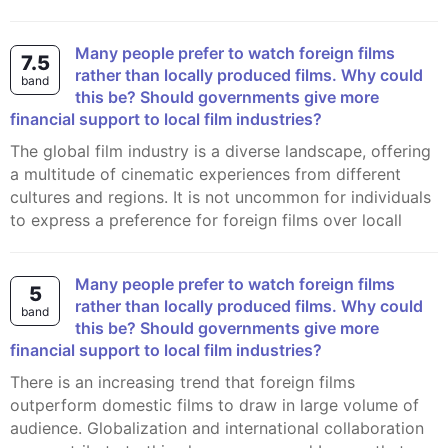
Many people prefer to watch foreign films
7.5
rather than locally produced films. Why could
band
this be? Should governments give more
financial support to local film industries?
The global film industry is a diverse landscape, offering
a multitude of cinematic experiences from different
cultures and regions. It is not uncommon for individuals
to express a preference for foreign films over locall
Many people prefer to watch foreign films
5
rather than locally produced films. Why could
band
this be? Should governments give more
financial support to local film industries?
There is an increasing trend that foreign films
outperform domestic films to draw in large volume of
audience. Globalization and international collaboration