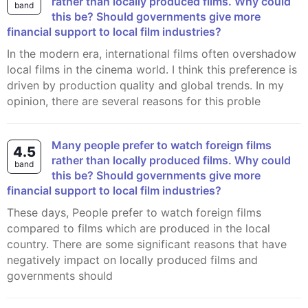
rather than locally produced films. Why could
band
this be? Should governments give more
financial support to local film industries?
In the modern era, international films often overshadow
local films in the cinema world. I think this preference is
driven by production quality and global trends. In my
opinion, there are several reasons for this proble
Many people prefer to watch foreign films
4.5
rather than locally produced films. Why could
band
this be? Should governments give more
financial support to local film industries?
These days, People prefer to watch foreign films
compared to films which are produced in the local
country. There are some significant reasons that have
negatively impact on locally produced films and
governments should