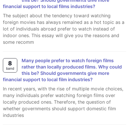
this be? Should governments dive more
financial support to local films industries?
The subject about the tendency toward watching
foreign movies has always remained as a hot topic as a
lot of individuals abroad prefer to watch instead of
indoor ones. This essay will give you the reasons and
some recomm
Many people prefer to watch foreign films
8
rather than locally produced films. Why could
band
this be? Should governments give more
financial support to local film industries?
In recent years, with the rise of multiple movie choices,
many individuals prefer watching foreign films over
locally produced ones. Therefore, the question of
whether governments should support domestic film
industries