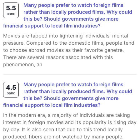
Many people prefer to watch foreign films
5.5
rather than locally produced films. Why could
band
this be? Should governments give more
financial support to local film industries?
Movies are tapped into lightening individuals' mental
pressure. Compared to the domestic films, people tend
to choose abroad movies as their favorite genetre.
There are several reasons associated with this
phenomenon, an
Many people prefer to watch foreign films
4.5
rather than locally produced films. Why could
band
this be? Should governments give more
financial support to local film industries?
In the modern era, a majority of individuals are taking
interest in foreign movies and its popularity is rising day
by day. It is also seen that due to this trend locally
produced. fibers are not watched by many people.