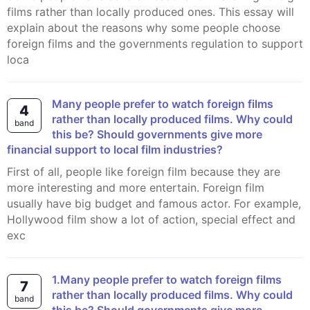
films rather than locally produced ones. This essay will
explain about the reasons why some people choose
foreign films and the governments regulation to support
loca
Many people prefer to watch foreign films
4
rather than locally produced films. Why could
band
this be? Should governments give more
financial support to local film industries?
First of all, people like foreign film because they are
more interesting and more entertain. Foreign film
usually have big budget and famous actor. For example,
Hollywood film show a lot of action, special effect and
exc
1.Many people prefer to watch foreign films
7
rather than locally produced films. Why could
band