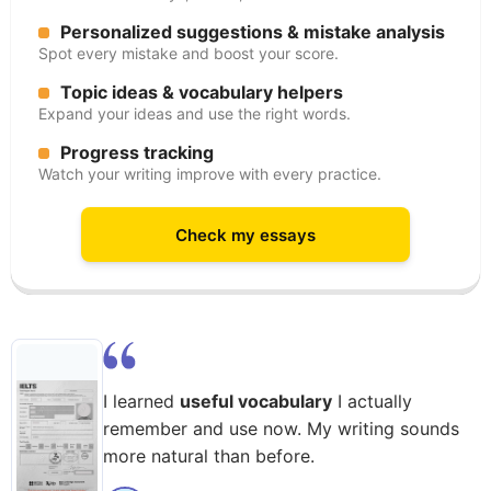
Personalized suggestions & mistake analysis
Spot every mistake and boost your score.
Topic ideas & vocabulary helpers
Expand your ideas and use the right words.
Progress tracking
Watch your writing improve with every practice.
Check my essays
I learned
useful vocabulary
I actually
remember and use now. My writing sounds
more natural than before.