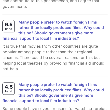
can contribute to this phenomenon, and I agree that
governments
Many people prefer to watch foreign films
6.5
rather than locally produced films. Why could
band
this be? Should governments give more
financial support to local film industries?
It is true that movies from other countries are quite
popular among people rather than their regional
cinemas. There could be several reasons for this but
helping local theatres by providing financial aid should
not be a
Many people prefer to watch foreign films
4.5
rather than locally produced films. Why could
band
this be? Should governments give more
financial support to local film industries?
Some people have several reasons for watching foreign