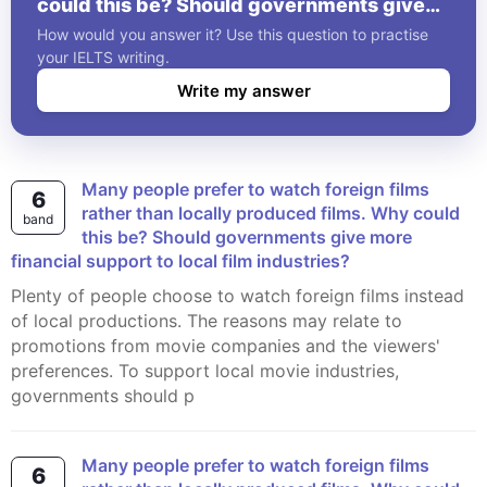
could this be? Should governments give
more financial support to local film
How would you answer it? Use this question to practise
industries?
your IELTS writing.
Write my answer
Many people prefer to watch foreign films
6
rather than locally produced films. Why could
band
this be? Should governments give more
financial support to local film industries?
Plenty of people choose to watch foreign films instead
of local productions. The reasons may relate to
promotions from movie companies and the viewers'
preferences. To support local movie industries,
governments should p
Many people prefer to watch foreign films
6