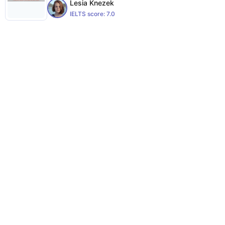
Lesia Knezek
IELTS score:
7.0