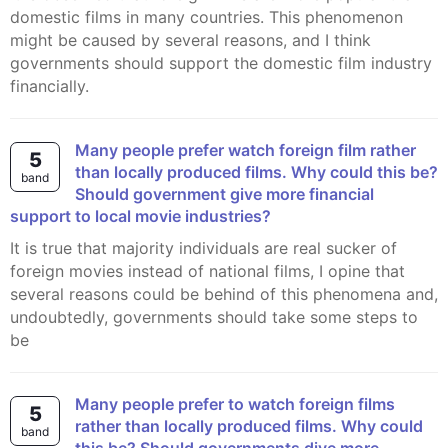
domestic films in many countries. This phenomenon
might be caused by several reasons, and I think
governments should support the domestic film industry
financially.
Many people prefer watch foreign film rather
5
than locally produced films. Why could this be?
band
Should government give more financial
support to local movie industries?
It is true that majority individuals are real sucker of
foreign movies instead of national films, I opine that
several reasons could be behind of this phenomena and,
undoubtedly, governments should take some steps to
be
Many people prefer to watch foreign films
5
rather than locally produced films. Why could
band