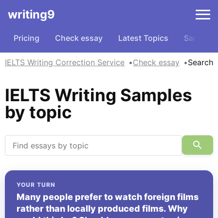
writing9
Pricing
Check essay
Latest Topics
Samples
IELTS Writing Correction Service
Check essay
Search
IELTS Writing Samples
by topic
YOUR TURN
Many people prefer to watch foreign films
rather than locally produced films. Why