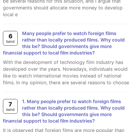
be several reasons for this situation, and I argue that
governments should allocate more money to develop
local e
Many people prefer to watch foreign films
6
rather than locally produced films. Why could
band
this be? Should governments give more
financial support to local film industries?
With the development of technology film industry has
developed over the years. Nowadays, individuals would
like to watch international movies instead of national
films. In my opinion, there are several reasons to choose
1. Many people prefer to watch foreign films
7
rather than locally produced films. Why could
band
this be? Should governments give more
financial support to local film industries?
It is observed that foreign films are more popular than