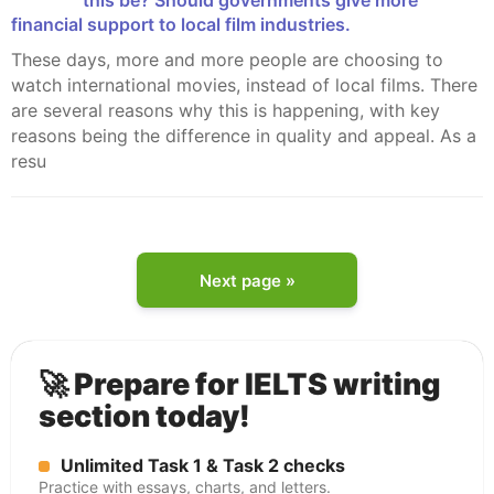
this be? Should governments give more
financial support to local film industries.
These days, more and more people are choosing to
watch international movies, instead of local films. There
are several reasons why this is happening, with key
reasons being the difference in quality and appeal. As a
resu
Next page »
🚀 Prepare for IELTS writing
section today!
Unlimited Task 1 & Task 2 checks
Practice with essays, charts, and letters.