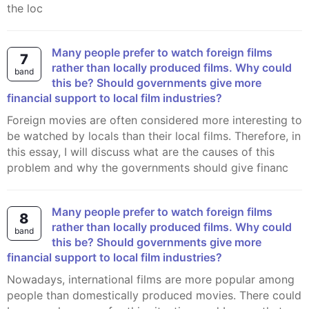
the loc
Many people prefer to watch foreign films
7
rather than locally produced films. Why could
band
this be? Should governments give more
financial support to local film industries?
Foreign movies are often considered more interesting to
be watched by locals than their local films. Therefore, in
this essay, I will discuss what are the causes of this
problem and why the governments should give financ
Many people prefer to watch foreign films
8
rather than locally produced films. Why could
band
this be? Should governments give more
financial support to local film industries?
Nowadays, international films are more popular among
people than domestically produced movies. There could