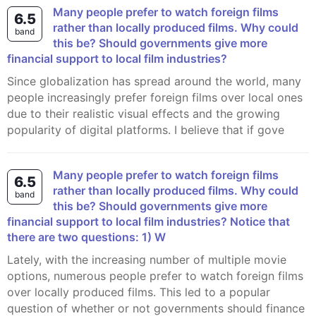
Many people prefer to watch foreign films
6.5
rather than locally produced films. Why could
band
this be? Should governments give more
financial support to local film industries?
Since globalization has spread around the world, many
people increasingly prefer foreign films over local ones
due to their realistic visual effects and the growing
popularity of digital platforms. I believe that if gove
Many people prefer to watch foreign films
6.5
rather than locally produced films. Why could
band
this be? Should governments give more
financial support to local film industries? Notice that
there are two questions: 1) W
Lately, with the increasing number of multiple movie
options, numerous people prefer to watch foreign films
over locally produced films. This led to a popular
question of whether or not governments should finance