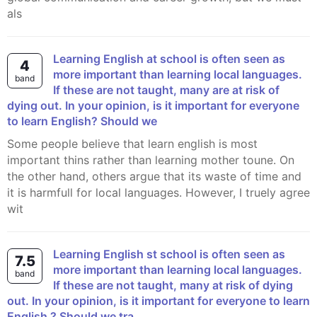
als
Learning English at school is often seen as
4
more important than learning local languages.
band
If these are not taught, many are at risk of
dying out. In your opinion, is it important for everyone
to learn English? Should we
Some people believe that learn english is most
important thins rather than learning mother toune. On
the other hand, others argue that its waste of time and
it is harmfull for local languages. However, I truely agree
wit
learning English st school is often seen as
7.5
more important than learning local languages.
band
If these are not taught, many at risk of dying
out. In your opinion, is it important for everyone to learn
English ? Should we tra