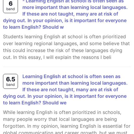
- Learning English at school is often seen as
6
more important than learning local languages.
band
If these are not taught, many are at risk of
dying out. In your opinion, is it important for everyone
to learn English? Should w
Students learning English at school is often prioritized
over learning regional languages, and some believe that
this could increase the risk of these languages dying
out. In this essay, I will explain the reasons I beli
Learning English at school is often seen as
6.5
more important than learning local languages.
band
If these are not taught, many are at risk of
dying out. In your opinion, is it important for everyone
to learn English? Should we
While learning English is often prioritized in schools,
many people worry that local languages are being
forgotten. In my opinion, learning English is essential for
global communication and career growth, but we must