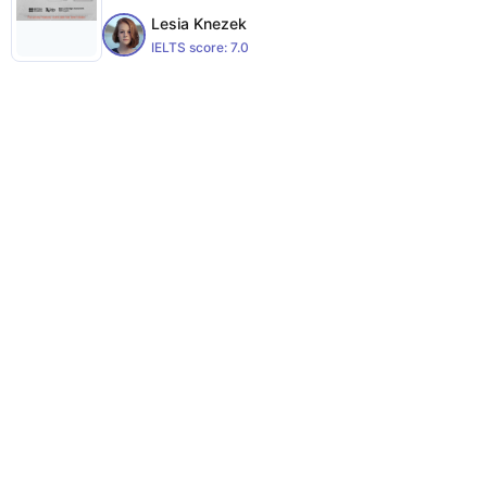
Lesia Knezek
IELTS score:
7.0