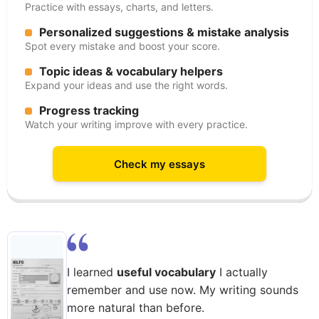
Practice with essays, charts, and letters.
Personalized suggestions & mistake analysis
Spot every mistake and boost your score.
Topic ideas & vocabulary helpers
Expand your ideas and use the right words.
Progress tracking
Watch your writing improve with every practice.
Check my essays
I learned
useful vocabulary
I actually
remember and use now. My writing sounds
more natural than before.