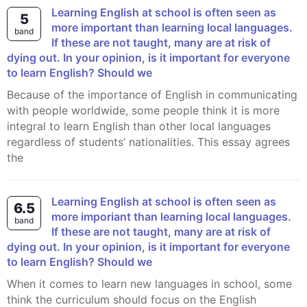
Learning English at school is often seen as
5
more important than learning local languages.
band
If these are not taught, many are at risk of
dying out. In your opinion, is it important for everyone
to learn English? Should we
Because of the importance of English in communicating
with people worldwide, some people think it is more
integral to learn English than other local languages
regardless of students’ nationalities. This essay agrees
the
Learning English at school is often seen as
6.5
more imporiant than learning local languages.
band
If these are not taught, many are at risk of
dying out. In your opinion, is it important for everyone
to learn English? Should we
When it comes to learn new languages in school, some
think the curriculum should focus on the English