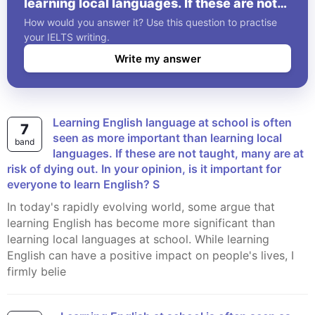
learning local languages. If these are not
taught, many are at risk of dying out. In
How would you answer it? Use this question to practise
your opinion, is it important for everyone
your IELTS writing.
to learn English? S
Write my answer
Learning English language at school is often
7
seen as more important than learning local
band
languages. If these are not taught, many are at
risk of dying out. In your opinion, is it important for
everyone to learn English? S
In today's rapidly evolving world, some argue that
learning English has become more significant than
learning local languages at school. While learning
English can have a positive impact on people's lives, I
firmly belie