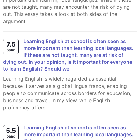
are not taught, many may encounter the risk of dying
out. This essay takes a look at both sides of the
argument
Learning English at school is often seen as
7.5
more important than learning local languages.
band
If these are not taught, many are at risk of
dying out. In your opinion, is it important for everyone
to learn English? Should we
Learning English is widely regarded as essential
because it serves as a global lingua franca, enabling
people to communicate across borders for education,
business and travel. In my view, while English
proficiency offers
Learning English at school is often seen as
5.5
more important than learning local languages.
band