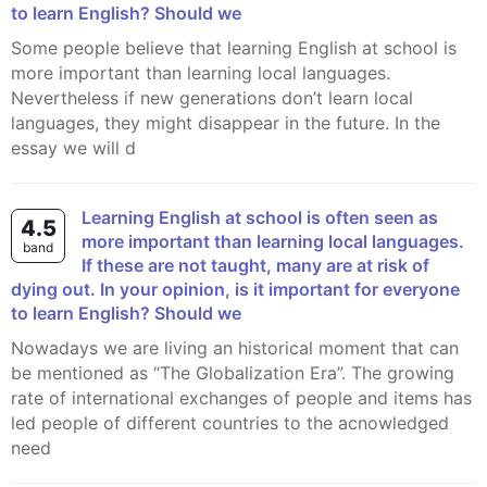
to learn English? Should we
Some people believe that learning English at school is
more important than learning local languages.
Nevertheless if new generations don’t learn local
languages, they might disappear in the future. In the
essay we will d
Learning English at school is often seen as
4.5
more important than learning local languages.
band
If these are not taught, many are at risk of
dying out. In your opinion, is it important for everyone
to learn English? Should we
Nowadays we are living an historical moment that can
be mentioned as “The Globalization Era”. The growing
rate of international exchanges of people and items has
led people of different countries to the acnowledged
need