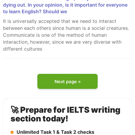
dying out. In your opinion, is it important for everyone
to learn English? Should we
It is universally accepted that we need to interact
between each others since human is a social creatures.
Communicate is one of the method of human
interaction, however, since we are very diverse with
different cultures
Next page »
🚀 Prepare for IELTS writing
section today!
Unlimited Task 1 & Task 2 checks