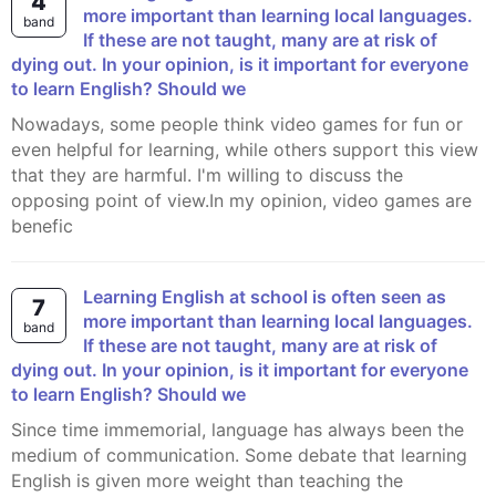
4
more important than learning local languages.
band
If these are not taught, many are at risk of
dying out. In your opinion, is it important for everyone
to learn English? Should we
Nowadays, some people think video games for fun or
even helpful for learning, while others support this view
that they are harmful. I'm willing to discuss the
opposing point of view.In my opinion, video games are
benefic
Learning English at school is often seen as
7
more important than learning local languages.
band
If these are not taught, many are at risk of
dying out. In your opinion, is it important for everyone
to learn English? Should we
Since time immemorial, language has always been the
medium of communication. Some debate that learning
English is given more weight than teaching the