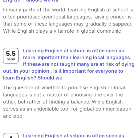
In many parts of the world, learning English at school is
often prioritised over local languages, raising concerns
that some of these languages may gradually disappear.
While English plays a vital role in global communic
Learning English at school is often seen as
5.5
more important than learning local languages.
band
If these are not taught many are at risk of dying
out. In your opinion , is it important for everyone to
learn English? Should we
The question of whether to priortise English or local
languages is not a matter of choosing one over the
other, but rather of finding a balance. While English
serves as an undeniable tool for global communication
and opp
Learning English at school is often seen as