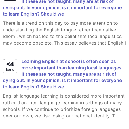
If these are not taught, many are at risk of
dying out. In your opinion, is it important for everyone
to learn English? Should we
There is a trend on this day to pay more attention to
understanding the English tongue rather than native
idiom , which has led to the belief that local linguistics
may become obsolete. This essay believes that English i
Learning English at school is often seen as
<4
more important than learning local languages.
band
If these are not taught, manya are at risk of
dying out. In your opinion, is it important for everyone
to learn English? Should we
English language learning is considered more important
rather than local language learning in settings of many
schools. If we continue to prioritize foreign languages
over our own, we risk losing our national identity. T