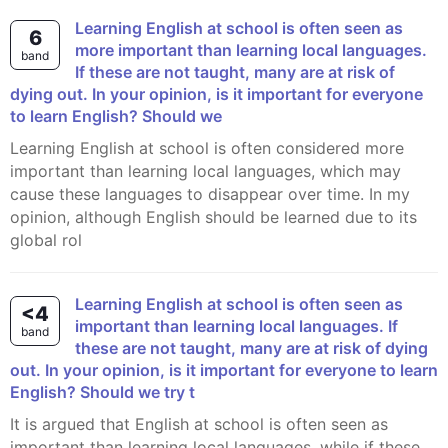
Learning English at school is often seen as
6
more important than learning local languages.
band
If these are not taught, many are at risk of
dying out. In your opinion, is it important for everyone
to learn English? Should we
Learning English at school is often considered more
important than learning local languages, which may
cause these languages to disappear over time. In my
opinion, although English should be learned due to its
global rol
Learning English at school is often seen as
<4
important than learning local languages. If
band
these are not taught, many are at risk of dying
out. In your opinion, is it important for everyone to learn
English? Should we try t
It is argued that English at school is often seen as
important than learning local languages, while if these