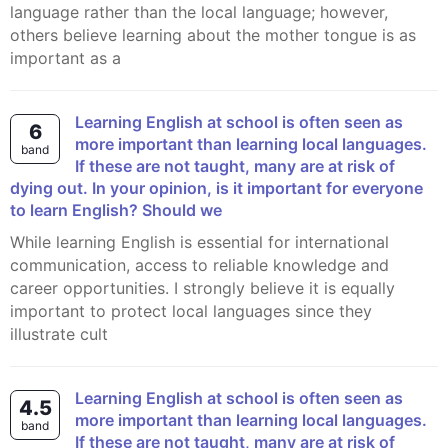
language rather than the local language; however,
others believe learning about the mother tongue is as
important as a
Learning English at school is often seen as
6
more important than learning local languages.
band
If these are not taught, many are at risk of
dying out. In your opinion, is it important for everyone
to learn English? Should we
While learning English is essential for international
communication, access to reliable knowledge and
career opportunities. I strongly believe it is equally
important to protect local languages since they
illustrate cult
Learning English at school is often seen as
4.5
more important than learning local languages.
band
If these are not taught, many are at risk of