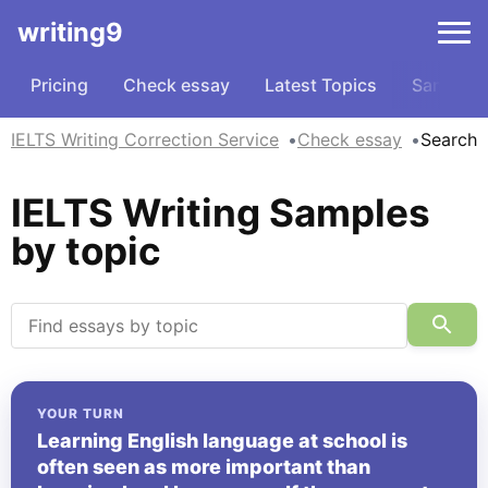
writing9
Pricing
Check essay
Latest Topics
Samples
IELTS Writing Correction Service
Check essay
Search
IELTS Writing Samples
by topic
YOUR TURN
Learning English language at school is
often seen as more important than