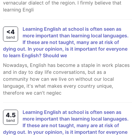
vernacular dialect of the region. I firmly believe that
learning Engli
Learning English at school is often seen as
<4
more important than learning local languages.
band
If these are not taught, many are at risk of
dying out. In your opinion, is it important for everyone
to learn English? Should we
Nowadays, English has become a staple in work places
and in day to day life conversations, but as a
community how can we live on without our local
language, it's what makes every country unique,
therefore we can't neglec
Learning English at school is often seen as
4.5
more important than learning local languages.
band
If these are not taught, many are at risk of
dying out. In your opinion, is it important for everyone