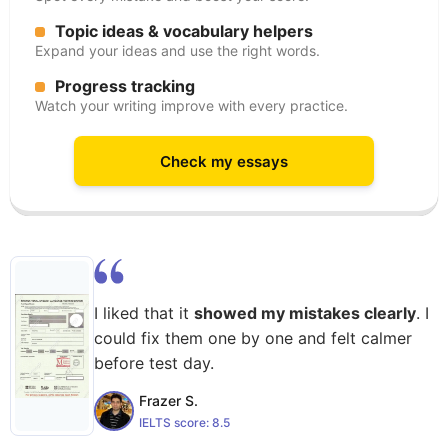
Topic ideas & vocabulary helpers
Expand your ideas and use the right words.
Progress tracking
Watch your writing improve with every practice.
Check my essays
I liked that it
showed my mistakes clearly
. I
could fix them one by one and felt calmer
before test day.
Frazer S.
IELTS score:
8.5