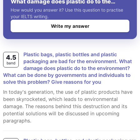
What damage does plastic do to the
environment? What can be done by
How would you answer it? Use this question to practise
governments and individuals to solve this
your IELTS writing.
problem? Give reasons for you
Write my answer
Plastic bags, plastic bottles and plastic
4.5
packaging are bad for the environment. What
band
damage does plastic do to the environment?
What can be done by governments and individuals to
solve this problem? Give reasons for you
In today's generation, the use of plastic products have
been skyrocketed, which leads to environmental
damage. The reasons behind this destruction and its
potential solutions will be discussed in upcoming
paragraphs.