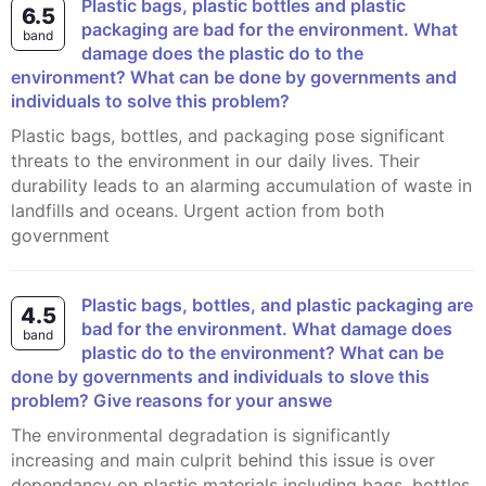
Plastic bags, plastic bottles and plastic
6.5
packaging are bad for the environment. What
band
damage does the plastic do to the
environment? What can be done by governments and
individuals to solve this problem?
Plastic bags, bottles, and packaging pose significant
threats to the environment in our daily lives. Their
durability leads to an alarming accumulation of waste in
landfills and oceans. Urgent action from both
government
Plastic bags, bottles, and plastic packaging are
4.5
bad for the environment. What damage does
band
plastic do to the environment? What can be
done by governments and individuals to slove this
problem? Give reasons for your answe
The environmental degradation is significantly
increasing and main culprit behind this issue is over
dependancy on plastic materials including bags, bottles