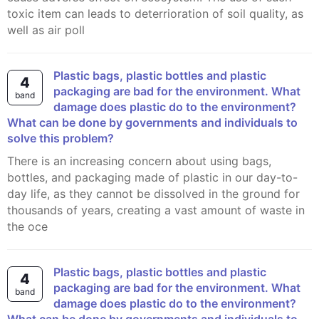
toxic item can leads to deterrioration of soil quality, as
well as air poll
Plastic bags, plastic bottles and plastic
4
packaging are bad for the environment. What
band
damage does plastic do to the environment?
What can be done by governments and individuals to
solve this problem?
There is an increasing concern about using bags,
bottles, and packaging made of plastic in our day-to-
day life, as they cannot be dissolved in the ground for
thousands of years, creating a vast amount of waste in
the oce
Plastic bags, plastic bottles and plastic
4
packaging are bad for the environment. What
band
damage does plastic do to the environment?