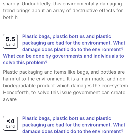
sharply. Undoubtedly, this environmentally damaging
trend brings about an array of destructive effects for
both h
Plastic bags, plastic bottles and plastic
5.5
packaging are bad for the environment. What
band
damage does plastic do to the environment?
What can be done by governments and individuals to
solve this problem?
Plastic packaging and items like bags, and bottles are
harmful to the environment. It is a man-made, and non-
biodegradable product which damages the eco-system.
Henceforth, to solve this issue government can create
aware
Plastic bags, plastic bottles and plastic
<4
packaging are bad for the environment. What
band
damage does plastic do to the environment?