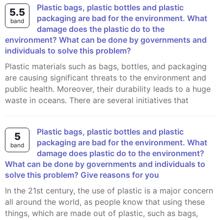
Plastic bags, plastic bottles and plastic
5.5
packaging are bad for the environment. What
band
damage does the plastic do to the
environment? What can be done by governments and
individuals to solve this problem?
Plastic materials such as bags, bottles, and packaging
are causing significant threats to the environment and
public health. Moreover, their durability leads to a huge
waste in oceans. There are several initiatives that
Plastic bags, plastic bottles and plastic
5
packaging are bad for the environment. What
band
damage does plastic do to the environment?
What can be done by governments and individuals to
solve this problem? Give reasons for you
In the 21st century, the use of plastic is a major concern
all around the world, as people know that using these
things, which are made out of plastic, such as bags,