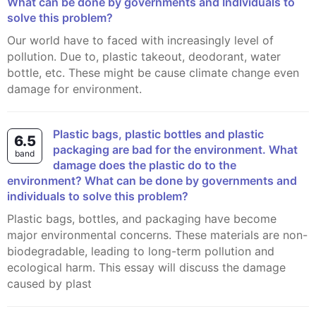
What can be done by governments and Indlviduals to
solve this problem?
Our world have to faced with increasingly level of
pollution. Due to, plastic takeout, deodorant, water
bottle, etc. These might be cause climate change even
damage for environment.
Plastic bags, plastic bottles and plastic
6.5
packaging are bad for the environment. What
band
damage does the plastic do to the
environment? What can be done by governments and
individuals to solve this problem?
Plastic bags, bottles, and packaging have become
major environmental concerns. These materials are non-
biodegradable, leading to long-term pollution and
ecological harm. This essay will discuss the damage
caused by plast