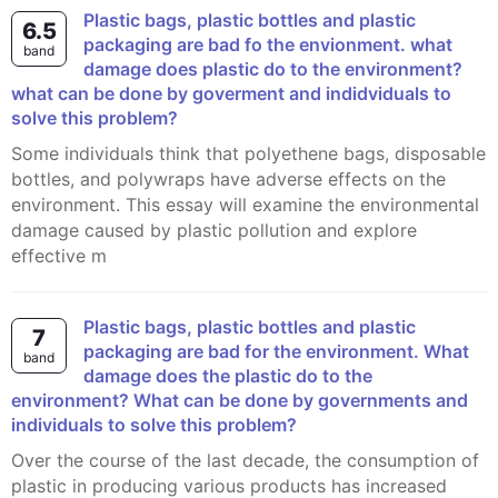
plastic bags, plastic bottles and plastic
6.5
packaging are bad fo the envionment. what
band
damage does plastic do to the environment?
what can be done by goverment and indidviduals to
solve this problem?
Some individuals think that polyethene bags, disposable
bottles, and polywraps have adverse effects on the
environment. This essay will examine the environmental
damage caused by plastic pollution and explore
effective m
Plastic bags, plastic bottles and plastic
7
packaging are bad for the environment. What
band
damage does the plastic do to the
environment? What can be done by governments and
individuals to solve this problem?
Over the course of the last decade, the consumption of
plastic in producing various products has increased