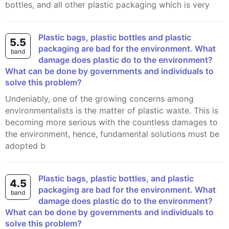
bottles, and all other plastic packaging which is very
Plastic bags, plastic bottles and plastic
5.5
packaging are bad for the environment. What
band
damage does plastic do to the environment?
What can be done by governments and individuals to
solve this problem?
Undeniably, one of the growing concerns among
environmentalists is the matter of plastic waste. This is
becoming more serious with the countless damages to
the environment, hence, fundamental solutions must be
adopted b
Plastic bags, plastic bottles, and plastic
4.5
packaging are bad for the environment. What
band
damage does plastic do to the environment?
What can be done by governments and individuals to
solve this problem?