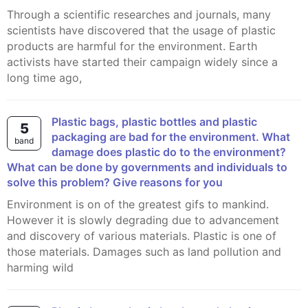
Through a scientific researches and journals, many
scientists have discovered that the usage of plastic
products are harmful for the environment. Earth
activists have started their campaign widely since a
long time ago,
Plastic bags, plastic bottles and plastic
5
packaging are bad for the environment. What
band
damage does plastic do to the environment?
What can be done by governments and individuals to
solve this problem? Give reasons for you
Environment is on of the greatest gifs to mankind.
However it is slowly degrading due to advancement
and discovery of various materials. Plastic is one of
those materials. Damages such as land pollution and
harming wild