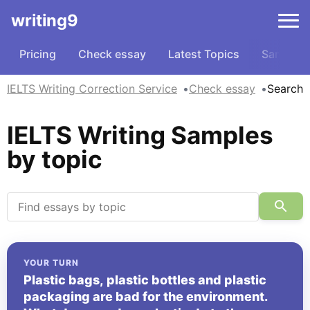
writing9
Pricing
Check essay
Latest Topics
Samples
IELTS Writing Correction Service
Check essay
Search
IELTS Writing Samples
by topic
YOUR TURN
Plastic bags, plastic bottles and plastic
packaging are bad for the environment.