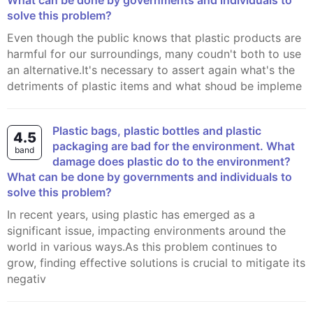
What can be done by governments and individuals to
solve this problem?
Even though the public knows that plastic products are
harmful for our surroundings, many coudn't both to use
an alternative.It's necessary to assert again what's the
detriments of plastic items and what shoud be impleme
Plastic bags, plastic bottles and plastic
4.5
packaging are bad for the environment. What
band
damage does plastic do to the environment?
What can be done by governments and individuals to
solve this problem?
In recent years, using plastic has emerged as a
significant issue, impacting environments around the
world in various ways.As this problem continues to
grow, finding effective solutions is crucial to mitigate its
negativ