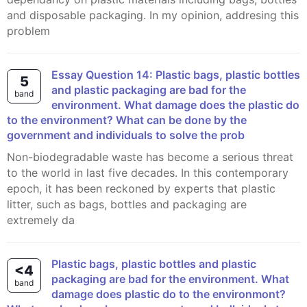
and disposable packaging. In my opinion, addresing this
problem
Essay Question 14: Plastic bags, plastic bottles
5
and plastic packaging are bad for the
band
environment. What damage does the plastic do
to the environment? What can be done by the
government and individuals to solve the prob
Non-biodegradable waste has become a serious threat
to the world in last five decades. In this contemporary
epoch, it has been reckoned by experts that plastic
litter, such as bags, bottles and packaging are
extremely da
Plastic bags, plastic bottles and plastic
<4
packaging are bad for the environment. What
band
damage does plastic do to the environmont?