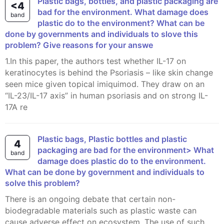
Plastic bags, bottles, and plastic packaging are
<4
bad for the environment. What damage does
band
plastic do to the environment? What can be
done by governments and individuals to slove this
problem? Give reasons for your answe
1.In this paper, the authors test whether IL-17 on
keratinocytes is behind the Psoriasis – like skin change
seen mice given topical imiquimod. They draw on an
“IL-23/IL-17 axis” in human psoriasis and on strong IL-
17A re
Plastic bags, Plastic bottles and plastic
4
packaging are bad for the environment> What
band
damage does plastic do to the environment.
What can be done by government and individuals to
solve this problem?
There is an ongoing debate that certain non-
biodegradable materials such as plastic waste can
cause adverse effect on ecosystem. The use of such