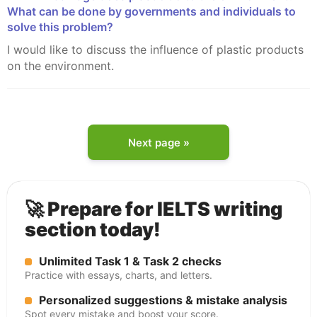
What can be done by governments and individuals to
solve this problem?
I would like to discuss the influence of plastic products
on the environment.
Next page »
🚀 Prepare for IELTS writing
section today!
Unlimited Task 1 & Task 2 checks
Practice with essays, charts, and letters.
Personalized suggestions & mistake analysis
Spot every mistake and boost your score.