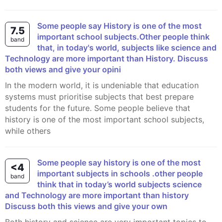
Some people say History is one of the most
7.5
important school subjects.Other people think
band
that, in today's world, subjects like science and
Technology are more important than History. Discuss
both views and give your opini
In the modern world, it is undeniable that education
systems must prioritise subjects that best prepare
students for the future. Some people believe that
history is one of the most important school subjects,
while others
Some people say history is one of the most
<4
important subjects in schools .other people
band
think that in today’s world subjects science
and Technology are more important than history
Discuss both this views and give your own