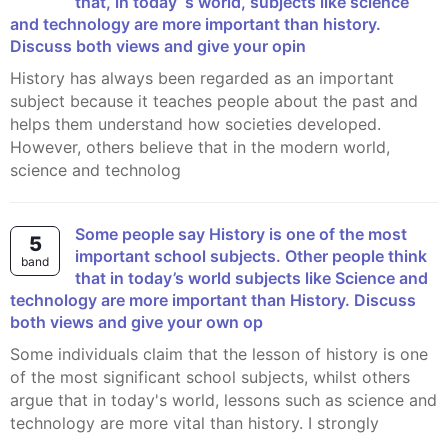
that, in today´s world, subjects like science
and technology are more important than history.
Discuss both views and give your opin
History has always been regarded as an important
subject because it teaches people about the past and
helps them understand how societies developed.
However, others believe that in the modern world,
science and technolog
Some people say History is one of the most
5
important school subjects. Other people think
band
that in today’s world subjects like Science and
technology are more important than History. Discuss
both views and give your own op
Some individuals claim that the lesson of history is one
of the most significant school subjects, whilst others
argue that in today's world, lessons such as science and
technology are more vital than history. I strongly