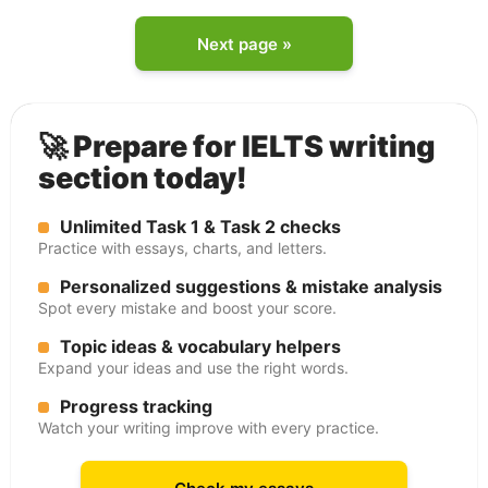
Next page »
🚀 Prepare for IELTS writing
section today!
Unlimited Task 1 & Task 2 checks
Practice with essays, charts, and letters.
Personalized suggestions & mistake analysis
Spot every mistake and boost your score.
Topic ideas & vocabulary helpers
Expand your ideas and use the right words.
Progress tracking
Watch your writing improve with every practice.