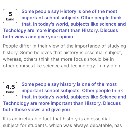
Some people say History is one of the most
5
important school subjects.Other people think
band
that, in today's world, subjects like science and
Techology are more important than History. Discuss
both views and give your opinio
People differ in their view of the importance of studying
history. Some believes that history is essential subject,
whereas, others think that more focus should be in
other courses like science and technology. In my opin
Some people say history is one of the most
4.5
important school subjects. Other people think
band
that, in today’s world, subjects like Science and
Technology are more important than History. Discuss
both these views and give you
It is an irrefutable fact that history is an essential
subject for students. which was always debatable, has