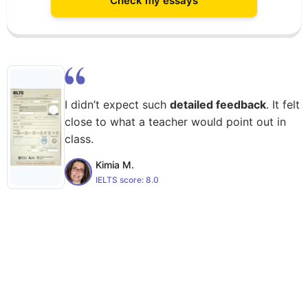
Check my essays
I didn’t expect such
detailed feedback
. It felt
close to what a teacher would point out in
class.
Kimia M.
IELTS score:
8.0