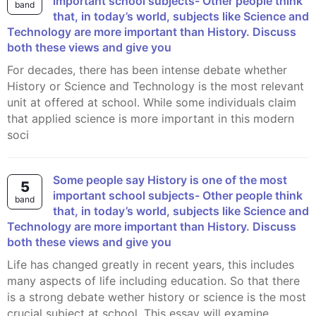
important school subjects- Other people think
band
that, in today’s world, subjects like Science and
Technology are more important than History. Discuss
both these views and give you
For decades, there has been intense debate whether
History or Science and Technology is the most relevant
unit at offered at school. While some individuals claim
that applied science is more important in this modern
soci
Some people say History is one of the most
5
important school subjects- Other people think
band
that, in today’s world, subjects like Science and
Technology are more important than History. Discuss
both these views and give you
Life has changed greatly in recent years, this includes
many aspects of life including education. So that there
is a strong debate wether history or science is the most
crucial subject at school. This essay will examine