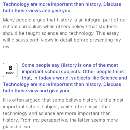
Technology are more important than history. Discuss
both these views and give you
Many people argue that history is an integral part of our
school curriculum while others believe that students
should be taught science and technology. This essay
will discuss both views in detail before presenting my
ow
Some people say History is one of the most
6
important school subjects. Other people think
band
that, in today's world, subjects like Science and
Technology are more important than history. Discuss
both these view and give your
It is often argued that some believe history is the most
important school subject, while others insist that
technology and science are more important than
history. From my perspective, the latter seems more
plausible sin