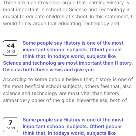
There are a controversial argue that learning History is
most important in school or Science and Technology is
crucial to educate children at school. In this statement, I
would firmly argue that educating Technology and
Some people say History is one of the most
<4
important schoool subjects. Othert people
band
think that, in todays world, subjects like
Science and technolog are most important than History.
Discuss both these views and give you
According to some people believe that, history is one of
the most benficial school subjects, others feel that, also
science and technology are most vital than history
almost very coner of the globe. Nevertheless, both of
Some people say History is one of the most
7
important schoool subjects. Othert people
band
think that, in todays world, subjects like