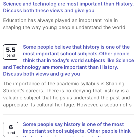
Science and technolog are most important than History.
Discuss both these views and give you
Education has always played an important role in
shaping the way young people understand the world.
Some people believe that history is one of the
5.5
most important school subjects.Other people
band
think that in today’s world subjects like Science
and Technology are more important than History.
Discuss both views and give you
The importance of the academic syllabus is Shaping
Student’s careers. There is no denying that history is a
valuable subject that helps us understand the past and
appreciate its cultural heritage. However, a section of s
Some people say history is one of the most
6
important school subjects. Other people think
band