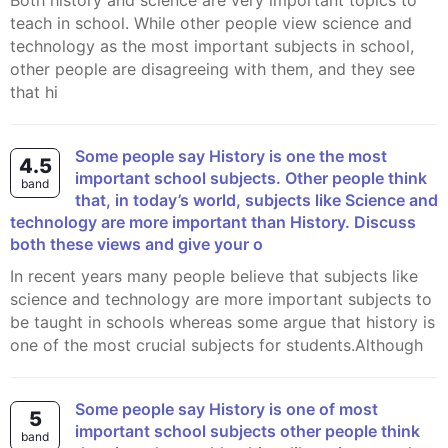
Both history and science are very important topics to
teach in school. While other people view science and
technology as the most important subjects in school,
other people are disagreeing with them, and they see
that hi
Some people say History is one the most
4.5
important school subjects. Other people think
band
that, in today’s world, subjects like Science and
technology are more important than History. Discuss
both these views and give your o
In recent years many people believe that subjects like
science and technology are more important subjects to
be taught in schools whereas some argue that history is
one of the most crucial subjects for students.Although
Some people say History is one of most
5
important school subjects other people think
band