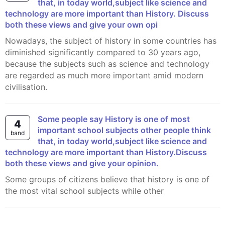
that, in today world,subject like science and
technology are more important than History. Discuss
both these views and give your own opi
Nowadays, the subject of history in some countries has
diminished significantly compared to 30 years ago,
because the subjects such as science and technology
are regarded as much more important amid modern
civilisation.
Some people say History is one of most
4
important school subjects other people think
band
that, in today world,subject like science and
technology are more important than History.Discuss
both these views and give your opinion.
Some groups of citizens believe that history is one of
the most vital school subjects while other