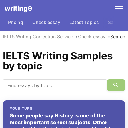
writing9
Pricing
Check essay
Latest Topics
Samples
IELTS Writing Correction Service
Check essay
Search
IELTS Writing Samples
by topic
YOUR TURN
Some people say History is one of the
most important school subjects. Other