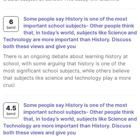
Some people say History is one of the most
6
important school subjects- Other people think
band
that, in today’s world, subjects like Science and
Technology are more important than History. Discuss
both these views and give you
There is an ongoing debate about learning history at
school, with some arguing that history is one of the
most significant school subjects, while others believe
that subjects like science and technology play a more
cruci
Some people say History is one of the most
4.5
important school subjects- Other people think
band
that, in today’s world, subjects like Science and
Technology are more important than History. Discuss
both these views and give you