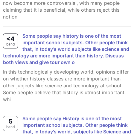
now become more controversial, with many people
claiming that it is beneficial, while others reject this
notion
Some people say history is one of the most
<4
important school subjects. Other people think
band
that, in today’s world subjects like science and
technology are more important than history. Discuss
both views and give tour own o
In this technologically developing world, opinions differ
on whether history classes are more important than
other jubjects like science and technology at school.
Some people believe that history is utmost important,
whi
Some people say History is one of the most
5
important school subjects. Other people think
band
that, in today's world, subjects like Science and