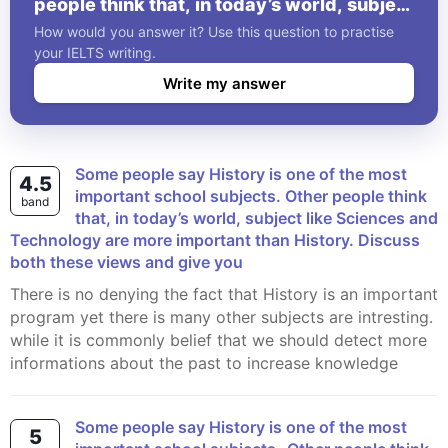
people think that, in today’s world, subject
like Sciences and Technology are more
How would you answer it? Use this question to practise
important than History. Discuss both these
your IELTS writing.
views and give you
Write my answer
Some people say History is one of the most
4.5
important school subjects. Other people think
band
that, in today’s world, subject like Sciences and
Technology are more important than History. Discuss
both these views and give you
There is no denying the fact that History is an important
program yet there is many other subjects are intresting.
while it is commonly belief that we should detect more
informations about the past to increase knowledge
Some people say History is one of the most
5