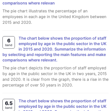
comparisons where relevan
The pie chart illustrates the percentage of an
employees in each age in the United Kingdom between
2015 and 2020.
The chart below shows the proportion of staff
6
employed by age in the public sector in the UK
band
in 2015 and 2020. Summarize the information
by selecting and reporting the main features and make
comparisons where relevant.
The pie chart depicts the proportion of staff employed
by age in the public sector in the UK in two years, 2015
and 2020. It is clear from the graph, there is a rise in the
percentage of over 50 years in 2020.
The chart below shows the proportion of staff
6.5
employed by age in the public sector in the UK
band