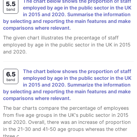
The chart below shows the proportion of staff
5.5
employed by age in the public sector in the UK
band
in 2015 and 2020. Summarise the information
by selecting and reporting the main features and make
comparisons where relevant.
The given chart illustrates the precentage of staff
employed by age in the public sector in the UK in 2015
and 2020.
The chart below shows the proportion of staff
6.5
employed by age in the public sector in the UK
band
in 2015 and 2020. Summarize the information
by selecting and reporting the main features and make
comparisons where relevant.
The bar charts compare the percentage of employees
from five age groups in the UK's public sector in 2015
and 2020. Overall, there was an increase of proportion
in the 21-30 and 41-50 age groups whereas the other
three c