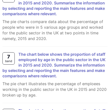
in 2015 and 2020. Summarise the information
by selecting and reporting the main features and make
comparisons where relevant.
The pie charts compare data about the percentage of
people who were in 5 various age groups and worked
for the public sector in the UK at two points in time
namely, 2015 and 2020.
The chart below shows the proportion of staff
7
employed by age in the public sector in the UK
band
in 2015 and 2020. Summarize the information
by selecting and reporting the main features and make
comparisons where relevant.
The pie chart illustrates the percentage of emploees
working in the public sector in the UK in 2015 and 2020
broken up by age.