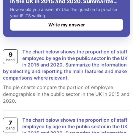
in the UK in 2015 and 2020. Summarize
the information by selecting and reporting
How would you answer it? Use this question to practise
the main features and make comparisons
your IELTS writing.
where relevant.
Write my answer
The chart below shows the proportion of staff
9
employed by age in the public sector in the UK
band
in 2015 and 2020. Summarize the information
by selecting and reporting the main features and make
comparisons where relevant.
The pie charts compare the portion of employee
demographics in the public sector in the UK in 2015 and
2020.
The chart below shows the proportion of staff
7
employed by age in the public sector in the UK
band