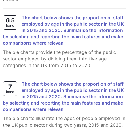
The chart below shows the proportion of staff
6.5
employed by age in the public sector in the UK
band
in 2015 and 2020. Summarise the information
by selecting and reporting the main features and make
comparisons where relevan
The pie charts provide the percentage of the public
sector employed by dividing them into five age
categories in the UK from 2015 to 2020.
The chart below shows the proportion of staff
7
employed by age in the public sector in the UK
band
in 2015 and 2020. Summarise the information
by selecting and reporting the main features and make
comparisons where relevan
The pie charts illustrate the ages of people employed in
the UK public sector during two years, 2015 and 2020.