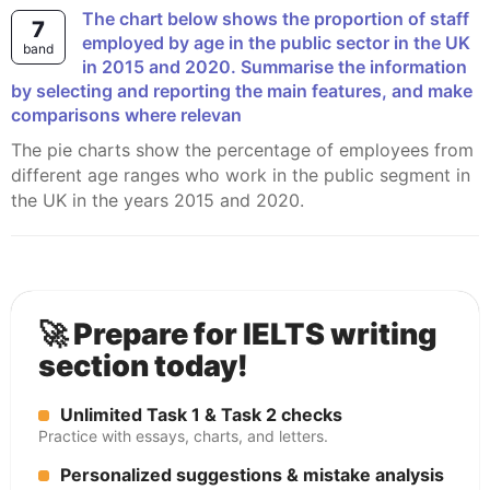
The chart below shows the proportion of staff
7
employed by age in the public sector in the UK
band
in 2015 and 2020. Summarise the information
by selecting and reporting the main features, and make
comparisons where relevan
The pie charts show the percentage of employees from
different age ranges who work in the public segment in
the UK in the years 2015 and 2020.
🚀 Prepare for IELTS writing
section today!
Unlimited Task 1 & Task 2 checks
Practice with essays, charts, and letters.
Personalized suggestions & mistake analysis