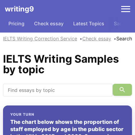
writing9
Pricing
Check essay
Latest Topics
Samples
IELTS Writing Correction Service
Check essay
Search
IELTS Writing Samples
by topic
YOUR TURN
The chart below shows the proportion of
staff employed by age in the public sector