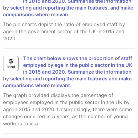
in 2015 and 2020. Summarise the information
by selecting and reporting the main features, and make
comparisons where relevan
The pie charts depict the ratio of employed staff by
age in the government sector of the UK in 2015 and
2020.
The chart below shows the proportion of staff
5
employed by age in the public sector in the UK
band
in 2015 and 2020. Summarize the information
by selecting and reporting the main features and make
comparisons where relevant.
The graph provided displays the percentage of
employees employed in the public sector in the UK by
age in 2015 and 2020. Unsurprisingly, there were some
changes occurred in 5 years, as the number of young
workers rose a