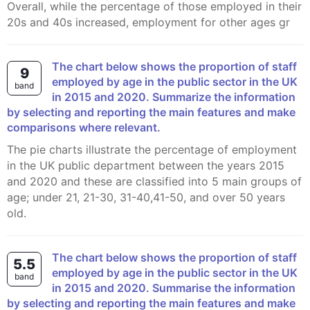
Overall, while the percentage of those employed in their
20s and 40s increased, employment for other ages gr
The chart below shows the proportion of staff
9
employed by age in the public sector in the UK
band
in 2015 and 2020. Summarize the information
by selecting and reporting the main features and make
comparisons where relevant.
The pie charts illustrate the percentage of employment
in the UK public department between the years 2015
and 2020 and these are classified into 5 main groups of
age; under 21, 21-30, 31-40,41-50, and over 50 years
old.
The chart below shows the proportion of staff
5.5
employed by age in the public sector in the UK
band
in 2015 and 2020. Summarise the information
by selecting and reporting the main features and make