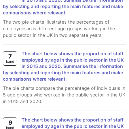
in 2015 and 2020. Summarize the information
by selecting and reporting the main features and make
comparisons where relevant.
The two pie charts illustrates the percentages of
employees in 5 different age groups working in the
public sector in the UK in two separate years.
The chart below shows the proportion of staff
7
employed by age in the public sector in the UK
band
in 2015 and 2020. Summarise the information
by selecting and reporting the main features and make
comparisons where relevant.
The pie charts compare the percentage of individuals in
5 age groups who worked in the public sector in the UK
in 2015 and 2020.
The chart below shows the proportion of staff
9
employed by age in the public sector in the UK
band