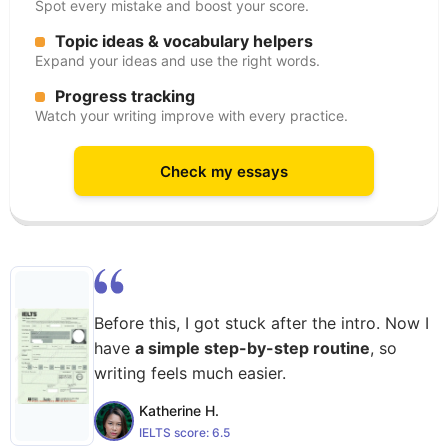
Spot every mistake and boost your score.
Topic ideas & vocabulary helpers
Expand your ideas and use the right words.
Progress tracking
Watch your writing improve with every practice.
Check my essays
Before this, I got stuck after the intro. Now I
have
a simple step-by-step routine
, so
writing feels much easier.
Katherine H.
IELTS score:
6.5