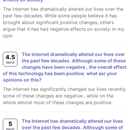
The internet has dramatically altered our lives over the
past few decades. While some people believe it has
brought about significant positive changes, others
argue that it has had negative effects on society. In my
opin
The internet dramatically altered our lives over
4.5
the past few decades. Although some of these
band
changes have been negative , the overall effect
of this technology has been positive. what asr your
opinions on this?
The internet has significantly changed our lives recently.
some of these changes are negative , while on the
whole almost most of these changes are positive.
The Internet has dramatically altered our lives
5
over the past few decades. Although some of
band