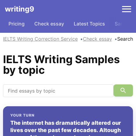
writing9
Pricing
Check essay
Latest Topics
Samples
IELTS Writing Correction Service
Check essay
Search
IELTS Writing Samples
by topic
YOUR TURN
The internet has dramatically altered our
lives over the past few decades. Altough