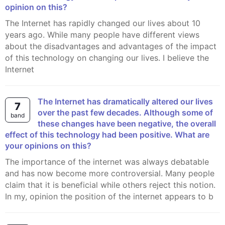
opinion on this?
The Internet has rapidly changed our lives about 10
years ago. While many people have different views
about the disadvantages and advantages of the impact
of this technology on changing our lives. I believe the
Internet
The Internet has dramatically altered our lives
7
over the past few decades. Although some of
band
these changes have been negative, the overall
effect of this technology had been positive. What are
your opinions on this?
The importance of the internet was always debatable
and has now become more controversial. Many people
claim that it is beneficial while others reject this notion.
In my, opinion the position of the internet appears to b