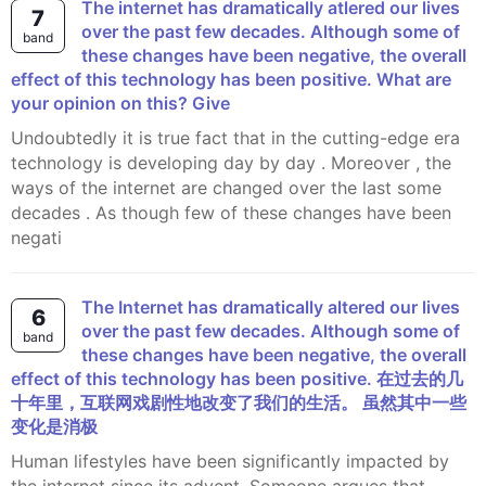
The internet has dramatically atlered our lives
7
over the past few decades. Although some of
band
these changes have been negative, the overall
effect of this technology has been positive. What are
your opinion on this? Give
Undoubtedly it is true fact that in the cutting-edge era
technology is developing day by day . Moreover , the
ways of the internet are changed over the last some
decades . As though few of these changes have been
negati
The Internet has dramatically altered our lives
6
over the past few decades. Although some of
band
these changes have been negative, the overall
effect of this technology has been positive. 在过去的几
十年里，互联网戏剧性地改变了我们的生活。 虽然其中一些
变化是消极
Human lifestyles have been significantly impacted by