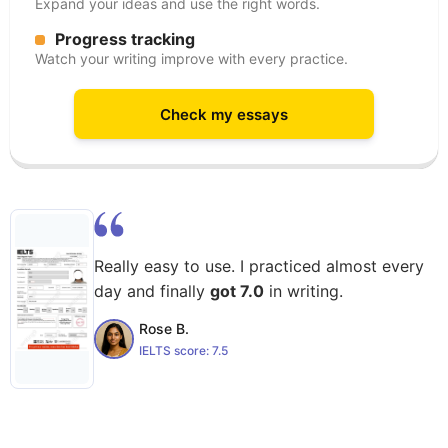
Expand your ideas and use the right words.
Progress tracking
Watch your writing improve with every practice.
Check my essays
Really easy to use. I practiced almost every
day and finally
got 7.0
in writing.
Rose B.
IELTS score:
7.5