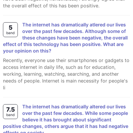
the overall effect of this has been positive.
The internet has dramatically atlered our lives
5
over the past few decades. Although some of
band
these changes have been negative, the overall
effect of this technology has been positive. What are
your opinion on this?
Recently, everyone use their smartphones or gadgets to
access internet in daily life, such as for education,
working, learning, watching, searching, and another
needs of people. Internet is main necessity for people's
li
The internet has dramatically altered our lives
7.5
over the past few decades. While some people
band
believe it has brought about significant
positive changes, others argue that it has had negative
effects on society