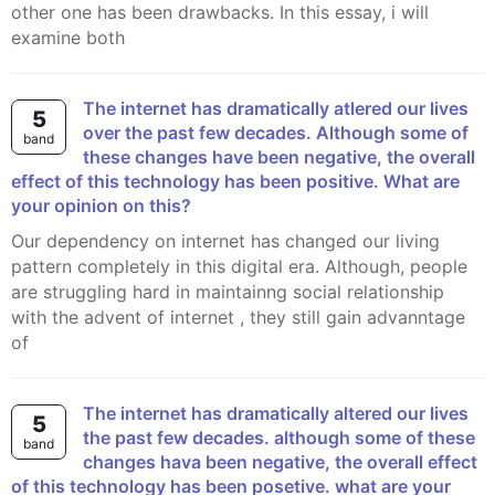
other one has been drawbacks. In this essay, i will
examine both
The internet has dramatically atlered our lives
5
over the past few decades. Although some of
band
these changes have been negative, the overall
effect of this technology has been positive. What are
your opinion on this?
Our dependency on internet has changed our living
pattern completely in this digital era. Although, people
are struggling hard in maintainng social relationship
with the advent of internet , they still gain advanntage
of
the internet has dramatically altered our lives
5
the past few decades. although some of these
band
changes hava been negative, the overall effect
of this technology has been posetive. what are your