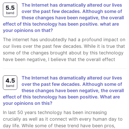
The Internet has dramatically altered our lives
5.5
over the past few decades. Although some of
band
these changes have been negative, the overall
effect of this technology has been positive. what are
your opinions on that?
The internet has undoubtedly had a profound impact on
our lives over the past few decades. While it is true that
some of the changes brought about by this technology
have been negative, I believe that the overall effect
The Internet has dramatically altered our lives
4.5
over the past few decades. Although some of
band
these changes have been negative, the overall
effect of this technology has been positive. What are
your opinions on this?
In last 50 years technology has been increasing
crucially as well as it connect with every human day to
day life. While some of these trend have been pros,