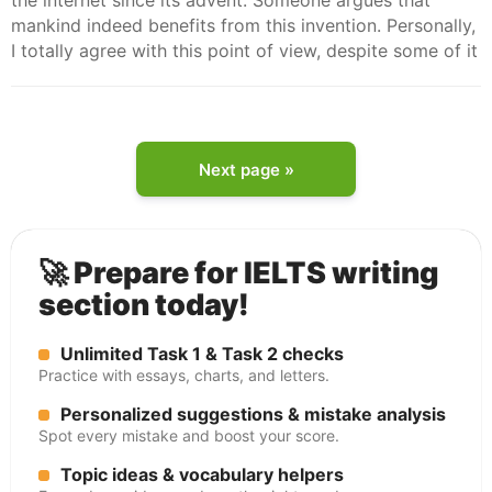
the internet since its advent. Someone argues that
mankind indeed benefits from this invention. Personally,
I totally agree with this point of view, despite some of it
Next page »
🚀 Prepare for IELTS writing
section today!
Unlimited Task 1 & Task 2 checks
Practice with essays, charts, and letters.
Personalized suggestions & mistake analysis
Spot every mistake and boost your score.
Topic ideas & vocabulary helpers