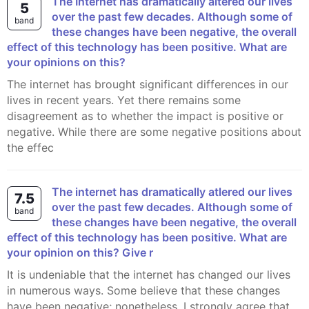
The Internet has dramatically altered our lives
5
over the past few decades. Although some of
band
these changes have been negative, the overall
effect of this technology has been positive. What are
your opinions on this?
The internet has brought significant differences in our
lives in recent years. Yet there remains some
disagreement as to whether the impact is positive or
negative. While there are some negative positions about
the effec
The internet has dramatically atlered our lives
7.5
over the past few decades. Although some of
band
these changes have been negative, the overall
effect of this technology has been positive. What are
your opinion on this? Give r
It is undeniable that the internet has changed our lives
in numerous ways. Some believe that these changes
have been negative; nonetheless, I strongly agree that