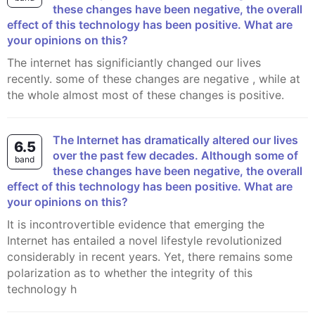
these changes have been negative, the overall
effect of this technology has been positive. What are
your opinions on this?
The internet has significiantly changed our lives
recently. some of these changes are negative , while at
the whole almost most of these changes is positive.
The Internet has dramatically altered our lives
6.5
over the past few decades. Although some of
band
these changes have been negative, the overall
effect of this technology has been positive. What are
your opinions on this?
It is incontrovertible evidence that emerging the
Internet has entailed a novel lifestyle revolutionized
considerably in recent years. Yet, there remains some
polarization as to whether the integrity of this
technology h