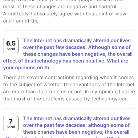
most of these changes are negative and harmful.
Admittedly, I absolutely agree with this point of view
and I am of the
The Internet has dramatically altered our lives
6.5
over the past few decades. Although some of
band
these changes have been negative, the overall
effect of this technology has been positive. What are
your opinions on th
There are several contractions regarding when it comes
to the subject of whether the advantages of the Internet
are more than its problems or not. In my opinion, I agree
that most of the problems caused by technology can
The Internet has dramatically altered our lives
7
over the past few decades. although some of
band
these chanes have been negative, the overall