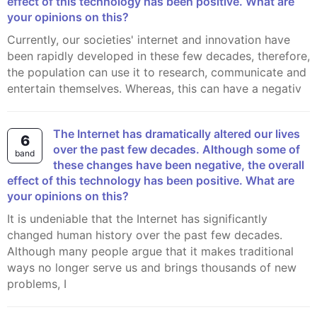
effect of this technology has been positive. What are
your opinions on this?
Currently, our societies' internet and innovation have
been rapidly developed in these few decades, therefore,
the population can use it to research, communicate and
entertain themselves. Whereas, this can have a negativ
The Internet has dramatically altered our lives
6
over the past few decades. Although some of
band
these changes have been negative, the overall
effect of this technology has been positive. What are
your opinions on this?
It is undeniable that the Internet has significantly
changed human history over the past few decades.
Although many people argue that it makes traditional
ways no longer serve us and brings thousands of new
problems, I