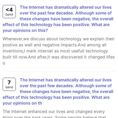
The Internet has dramatically altered our lives
<4
over the past few decades. Although some of
band
these changes have been negative, the overall
effect of this technology has been positive. What are
your opinions on this?
Whenever,we discuss about technology we explain their
postive as well and negative impacts.And among all
inventions,I mark internat as most usefull technology
built till now.And after,it was discovered it changed lifes
o
The Internet has dramatically altered our lives
7
over the past few decades. Although some of
band
these changes have been negative, the overall
effect of this technology has been positive. What are
your opinions on th
The Internet enhanced our lives and changed every
thing over the past years. Some people believe that