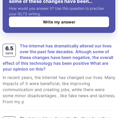
some of these changes have been
negative, the overall effect of this
How would you answer it? Use this question to practise
technology has been positive What are
your IELTS writing.
your opinion on this?
Write my answer
The internet has dramatically altered our lives
6.5
over the past few decades. Altough some of
band
these changes have been negative, the overall
effect of this technology has been positive What are
your opinion on this?
In recent years, the Internet has changed our lives. Many
Impacts of it were beneficial, like improving
communication and creating jobs, while there were
some minor disadvantages , like fake news and laziness.
From my p