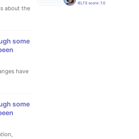
IELTS score:
7.0
ns about the
 been
 been