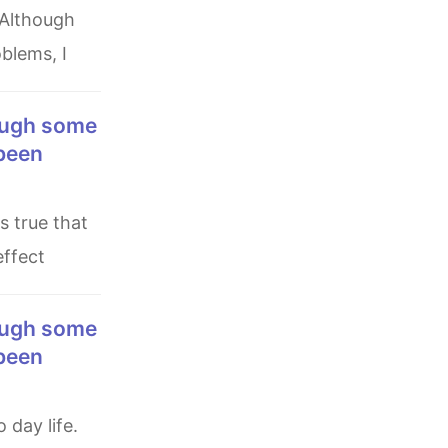
blems, I
 been
effect
 been