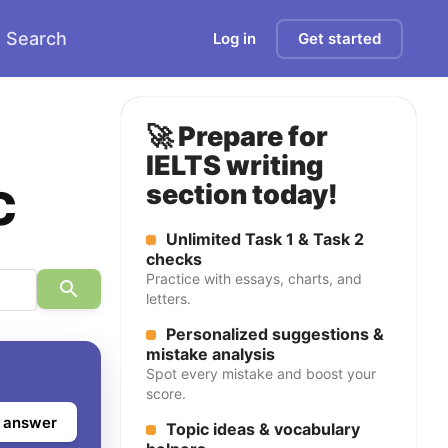
Search
Log in
Get started
🚀 Prepare for
IELTS writing
c
section today!
Unlimited Task 1 & Task 2
checks
Practice with essays, charts, and
letters.
Personalized suggestions &
mistake analysis
Spot every mistake and boost your
score.
 answer
Topic ideas & vocabulary