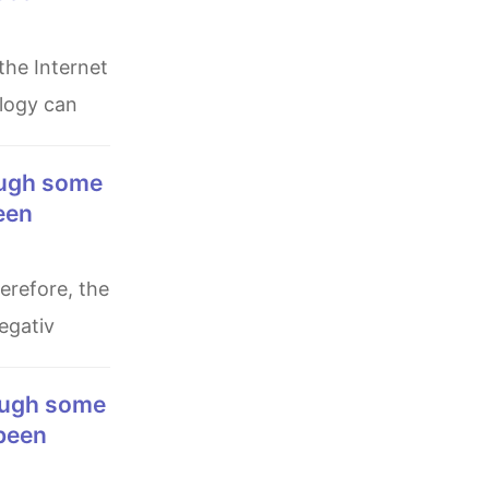
ology can
een
egativ
 been