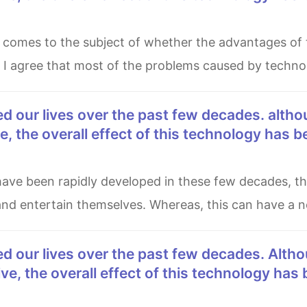
, I agree that most of the problems caused by techn
, the overall effect of this technology has b
and entertain themselves. Whereas, this can have a n
e, the overall effect of this technology has