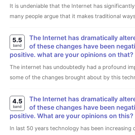
It is undeniable that the Internet has significantly changed human history over the past few decades. Although
many people argue that it makes traditional way
The Internet has dramatically altered our lives over the past few decades. Although some
5.5
of these changes have been negativ
band
positive. what are your opinions on that?
The internet has undoubtedly had a profound impact on our lives over the past few decades. While it is true that
some of the changes brought about by this techno
The Internet has dramatically altered our lives over the past few decades. Although some
4.5
of these changes have been negativ
band
positive. What are your opinions on this?
In last 50 years technology has been increasing crucially as well as it connect with every human day to day life.