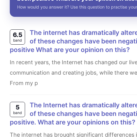
How would you answer it? Use this question to practise your
The internet has dramatically altered our lives over the past few decades. Altough some
6.5
of these changes have been negativ
band
positive What are your opinion on this?
In recent years, the Internet has changed our lives. Many Impacts of it were beneficial, like improving
communication and creating jobs, while there we
From my p
The Internet has dramatically altered our lives over the past few decades. Although some
5
of these changes have been negativ
band
positive. What are your opinions on this?
The internet has brought significant differences in our lives in recent years. Yet there remains some