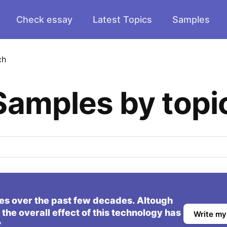
Check essay
Latest Topics
Samples
ch
Samples by topi
ives over the past few decades. Altough
he overall effect of this technology has
Write my
?