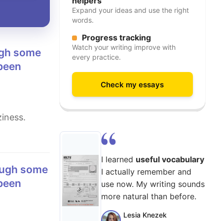
helpers
Expand your ideas and use the right
words.
Progress tracking
Watch your writing improve with
every practice.
 been
Check my essays
iness.
I learned
useful vocabulary
I actually remember and
 been
use now. My writing sounds
more natural than before.
Lesia Knezek