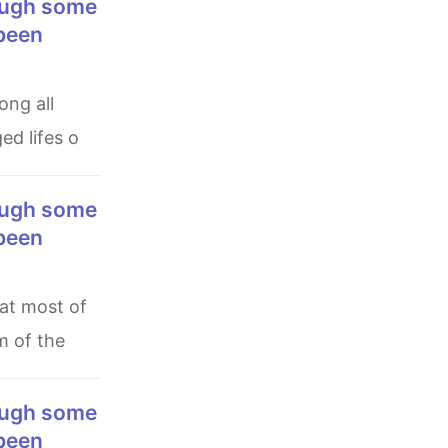
 been
ed lifes o
 been
m of the
 been