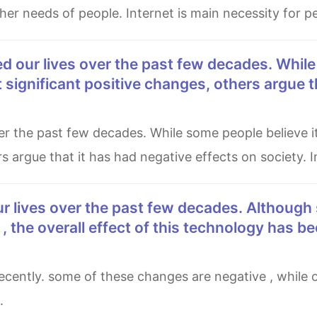
er needs of people. Internet is main necessity for peo
 significant positive changes, others argue t
s argue that it has had negative effects on society. 
 the overall effect of this technology has b
.