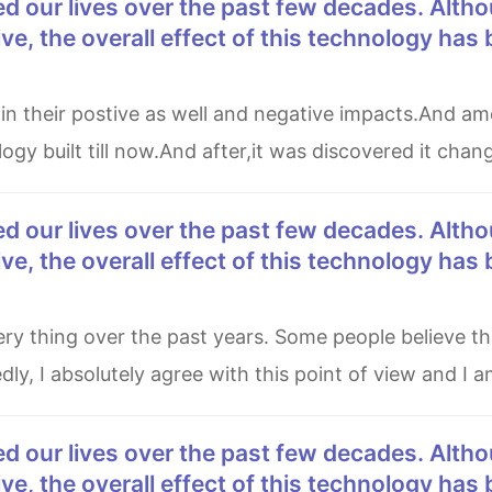
e, the overall effect of this technology has
ogy built till now.And after,it was discovered it chang
e, the overall effect of this technology has
y, I absolutely agree with this point of view and I a
e, the overall effect of this technology has