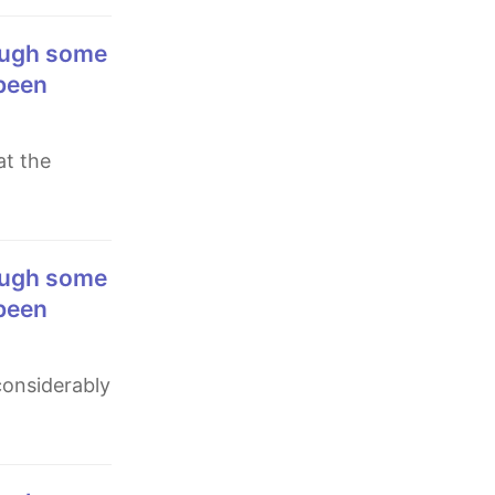
 been
 been