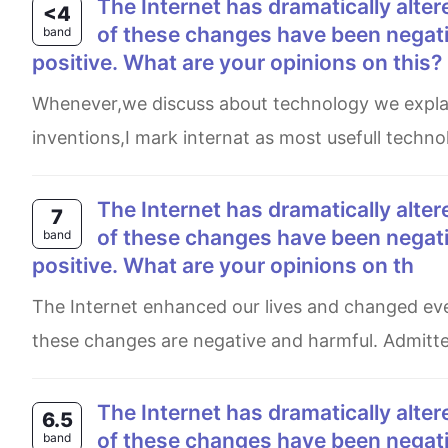
The Internet has dramatically altered our lives over the past few decades. Although some
<4
of these changes have been negativ
band
positive. What are your opinions on this?
Whenever,we discuss about technology we explain their postive as well and negative impacts.And among all
inventions,I mark internat as most usefull technol
The Internet has dramatically altered our lives over the past few decades. Although some
7
of these changes have been negativ
band
positive. What are your opinions on th
The Internet enhanced our lives and changed every thing over the past years. Some people believe that most of
these changes are negative and harmful. Admittedl
The Internet has dramatically altered our lives over the past few decades. Although some
6.5
of these changes have been negativ
band