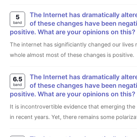
The Internet has dramatically altered our lives over the past few decades. Although some
5
of these changes have been negativ
band
positive. What are your opinions on this?
The internet has significiantly changed our lives recently. some of these changes are negative , while at the
whole almost most of these changes is positive.
The Internet has dramatically altered our lives over the past few decades. Although some
6.5
of these changes have been negativ
band
positive. What are your opinions on this?
It is incontrovertible evidence that emerging the Internet has entailed a novel lifestyle revolutionized considerably
in recent years. Yet, there remains some polariza