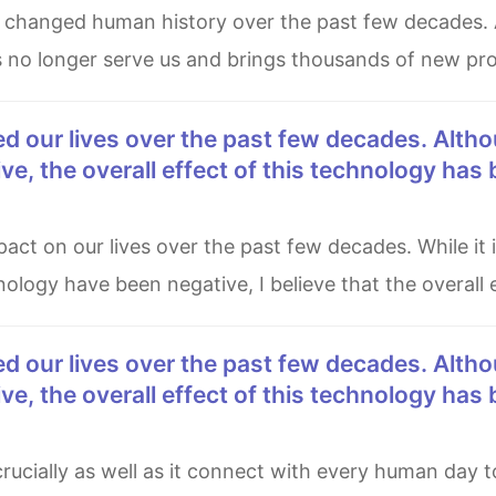
s no longer serve us and brings thousands of new pro
e, the overall effect of this technology has
logy have been negative, I believe that the overall 
e, the overall effect of this technology has