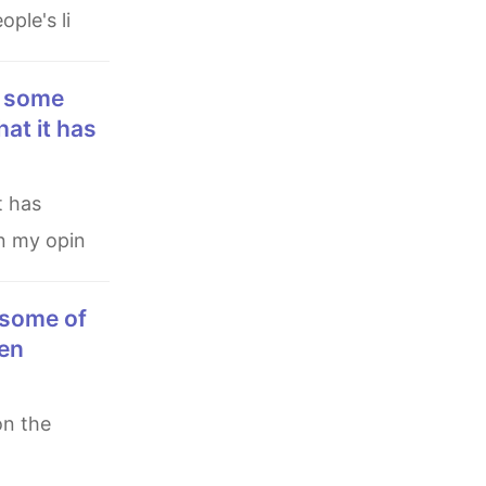
ple's li
hat it has
In my opin
een