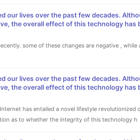
e, the overall effect of this technology has
e, the overall effect of this technology has
tion as to whether the integrity of this technology h