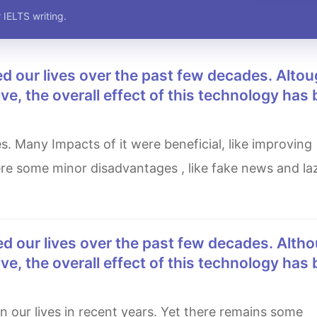
 IELTS writing.
e, the overall effect of this technology has
re some minor disadvantages , like fake news and laz
e, the overall effect of this technology has