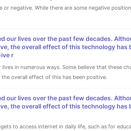
e or negative. While there are some negative positio
e, the overall effect of this technology has
ive r
the overall effect of this has been positive.
e, the overall effect of this technology has