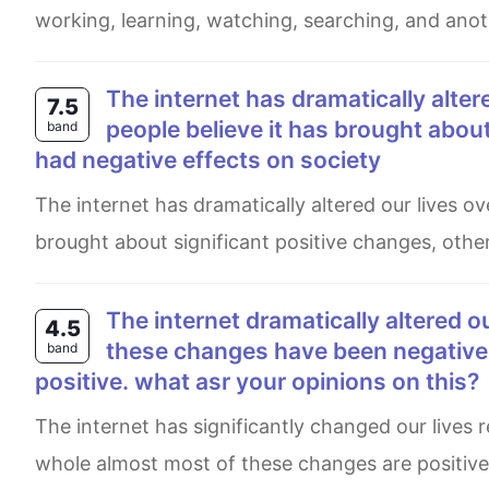
working, learning, watching, searching, and anoth
The internet has dramatically altered our lives over the past few decades. While some
7.5
people believe it has brought about
band
had negative effects on society
The internet has dramatically altered our lives over the past few decades. While some people believe it has
brought about significant positive changes, other
The internet dramatically altered our lives over the past few decades. Although some of
4.5
these changes have been negative ,
band
positive. what asr your opinions on this?
The internet has significantly changed our lives recently. some of these changes are negative , while on the
whole almost most of these changes are positive