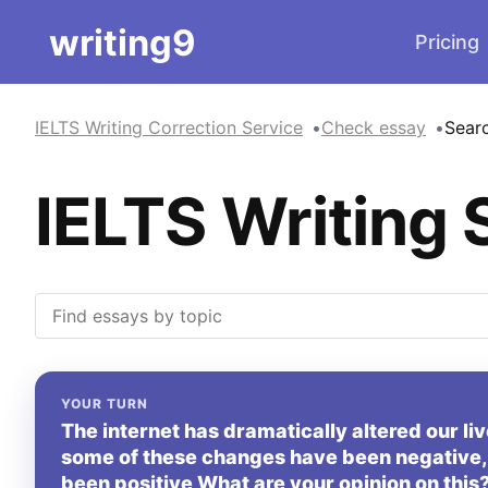
writing9
Pricing
IELTS Writing Correction Service
Check essay
Sear
IELTS Writing 
YOUR TURN
The internet has dramatically altered our l
some of these changes have been negative, t
been positive What are your opinion on this