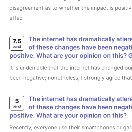
disagreement as to whether the impact is positiv
effec
The internet has dramatically atlered our lives over the past few decades. Although some
7.5
of these changes have been negativ
band
positive. What are your opinion on this? G
It is undeniable that the internet has changed our lives in numerous ways. Some believe that these changes have
been negative; nonetheless, I strongly agree that 
The internet has dramatically atlered our lives over the past few decades. Although some
5
of these changes have been negativ
band
positive. What are your opinion on this?
Recently, everyone use their smartphones or gadgets to access internet in daily life, such as for education,