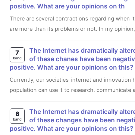
positive. What are your opinions on th
There are several contractions regarding when it comes to the subject of whether the advantages of the Internet
are more than its problems or not. In my opinion
The Internet has dramatically altered our lives over the past few decades. although some
7
of these chanes have been negative
band
positive. What are your opinions on this?
Currently, our societies' internet and innovation have been rapidly developed in these few decades, therefore, the
population can use it to research, communicate 
The Internet has dramatically altered our lives over the past few decades. Although some
6
of these changes have been negativ
band
positive. What are your opinions on this?