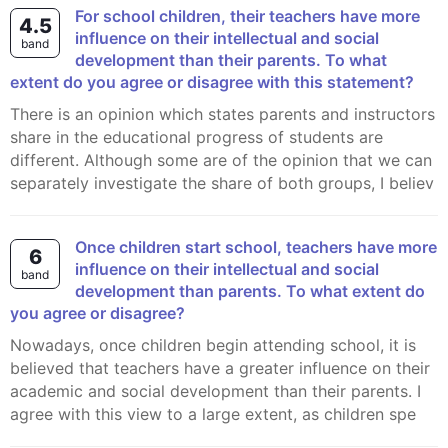
For school children, their teachers have more
4.5
influence on their intellectual and social
band
development than their parents. To what
extent do you agree or disagree with this statement?
There is an opinion which states parents and instructors
share in the educational progress of students are
different. Although some are of the opinion that we can
separately investigate the share of both groups, I believ
Once children start school, teachers have more
6
influence on their intellectual and social
band
development than parents. To what extent do
you agree or disagree?
Nowadays, once children begin attending school, it is
believed that teachers have a greater influence on their
academic and social development than their parents. I
agree with this view to a large extent, as children spe