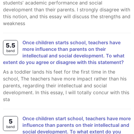
students' academic performance and social
development than their parents. I strongly disagree with
this notion, and this essay will discuss the strengths and
weakness
Once children starts school, teachers have
5.5
more influence than parents on their
band
intellectual and social development. To what
extent do you agree or disagree with this statement?
As a toddler lands his feet for the first time in the
school, The teachers have more impact rather than his
parents, regarding their intellectual and social
development. In this essay, I will totally concur with this
sta
Once children start school, teachers have more
5
influence than parents on their intellectual and
band
social development. To what extent do you