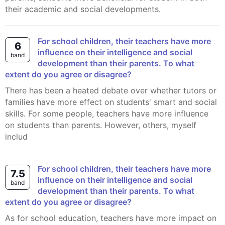
their academic and social developments.
For school children, their teachers have more
6
influence on their intelligence and social
band
development than their parents. To what
extent do you agree or disagree?
There has been a heated debate over whether tutors or
families have more effect on students' smart and social
skills. For some people, teachers have more influence
on students than parents. However, others, myself
includ
For school children, their teachers have more
7.5
influence on their intelligence and social
band
development than their parents. To what
extent do you agree or disagree?
As for school education, teachers have more impact on