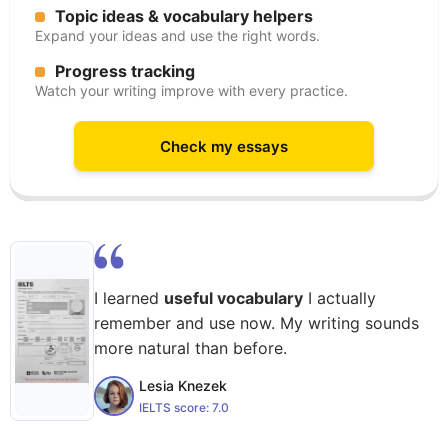
Topic ideas & vocabulary helpers
Expand your ideas and use the right words.
Progress tracking
Watch your writing improve with every practice.
Check my essays
I learned
useful vocabulary
I actually
remember and use now. My writing sounds
more natural than before.
Lesia Knezek
IELTS score:
7.0