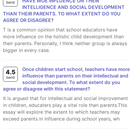
HAVE MOE INFLUENCE ON THEIR
band
INTELLIGENCE AND SOCIAL DEVELOPMENT
THAN THEIR PARENTS. TO WHAT EXTENT DO YOU
AGREE OR DISAGREE?
t is a common opinion that school educators have
more influence on the holistic child development than
their parents. Personally, I think neither group is always
bigger in every case.
Once children start school, teachers have more
4.5
influence than parents on their intellectual and
band
social development. To what extent do you
agree or disagree with this statement?
It is argued that for intellectual and social improvement
in children, educaters play a vital role than parents.This
essay will explore the extent to which teachers may
exceed parents in influence during school years, wh