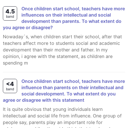
Once children start school, teachers have more
4.5
influences on their intellectual and social
band
development than parents. To what extent do
you agree or disagree?
Nowaday`s, when children start their school, after that
teachers affect more to students social and academic
development than their mother and father. In my
opinion, i agree with the statement, as children are
spending m
Once children start school, teachers have more
<4
influence than parents on their intellectual and
band
social development. To what extent do you
agree or disagree with this statement
It is quite obvious that young individuals learn
intellectual and social life from influence. One group of
people say, parents play an important role for