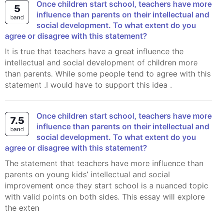
Once children start school, teachers have more
5
influence than parents on their intellectual and
band
social development. To what extent do you
agree or disagree with this statement?
It is true that teachers have a great influence the
intellectual and social development of children more
than parents. While some people tend to agree with this
statement .I would have to support this idea .
Once children start school, teachers have more
7.5
influence than parents on their intellectual and
band
social development. To what extent do you
agree or disagree with this statement?
The statement that teachers have more influence than
parents on young kids’ intellectual and social
improvement once they start school is a nuanced topic
with valid points on both sides. This essay will explore
the exten