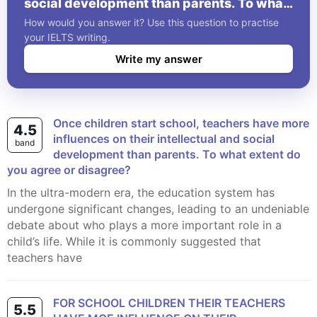
social development than parents. To what
extent do you agree or disagree?
How would you answer it? Use this question to practise
your IELTS writing.
Write my answer
Once children start school, teachers have more
4.5
influences on their intellectual and social
band
development than parents. To what extent do
you agree or disagree?
In the ultra-modern era, the education system has
undergone significant changes, leading to an undeniable
debate about who plays a more important role in a
child’s life. While it is commonly suggested that
teachers have
FOR SCHOOL CHILDREN THEIR TEACHERS
5.5