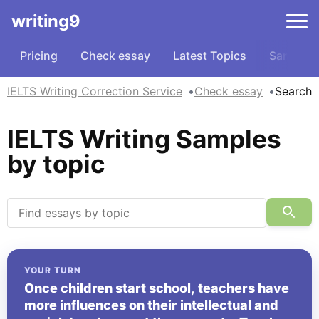
writing9
Pricing
Check essay
Latest Topics
Samples
IELTS Writing Correction Service
Check essay
Search
IELTS Writing Samples
by topic
YOUR TURN
Once children start school, teachers have
more influences on their intellectual and