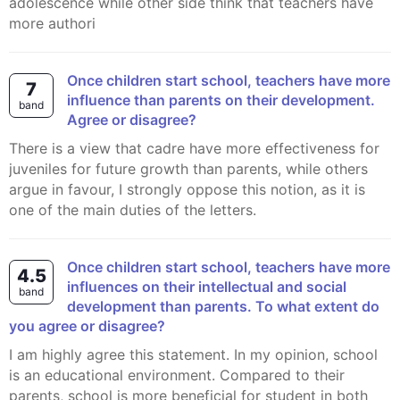
adolescence while other side think that teachers have
more authori
Once children start school, teachers have more
7
influence than parents on their development.
band
Agree or disagree?
There is a view that cadre have more effectiveness for
juveniles for future growth than parents, while others
argue in favour, I strongly oppose this notion, as it is
one of the main duties of the letters.
Once children start school, teachers have more
4.5
influences on their intellectual and social
band
development than parents. To what extent do
you agree or disagree?
I am highly agree this statement. In my opinion, school
is an educational environment. Compared to their
parents, school is more beneficial for student in both