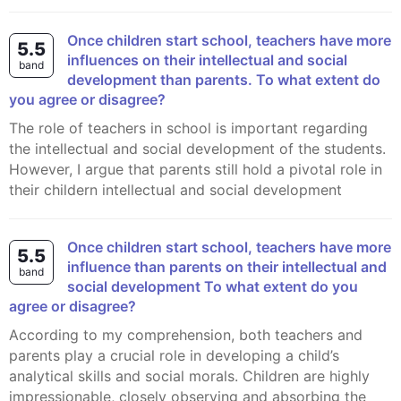
Once children start school, teachers have more
5.5
influences on their intellectual and social
band
development than parents. To what extent do
you agree or disagree?
The role of teachers in school is important regarding
the intellectual and social development of the students.
However, I argue that parents still hold a pivotal role in
their childern intellectual and social development
Once children start school, teachers have more
5.5
influence than parents on their intellectual and
band
social development To what extent do you
agree or disagree?
According to my comprehension, both teachers and
parents play a crucial role in developing a child’s
analytical skills and social morals. Children are highly
impressionable, closely observing and absorbing the