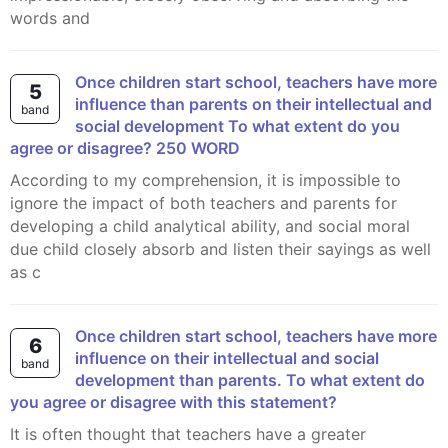
words and
Once children start school, teachers have more
5
influence than parents on their intellectual and
band
social development To what extent do you
agree or disagree? 250 WORD
According to my comprehension, it is impossible to
ignore the impact of both teachers and parents for
developing a child analytical ability, and social moral
due child closely absorb and listen their sayings as well
as c
Once children start school, teachers have more
6
influence on their intellectual and social
band
development than parents. To what extent do
you agree or disagree with this statement?
It is often thought that teachers have a greater