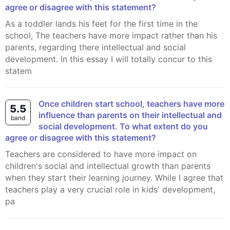
agree or disagree with this statement?
As a toddler lands his feet for the first time in the
school, The teachers have more impact rather than his
parents, regarding there intellectual and social
development. In this essay I will totally concur to this
statem
Once children start school, teachers have more
5.5
influence than parents on their intellectual and
band
social development. To what extent do you
agree or disagree with this statement?
Teachers are considered to have more impact on
children's social and intellectual growth than parents
when they start their learning journey. While I agree that
teachers play a very crucial role in kids' development,
pa