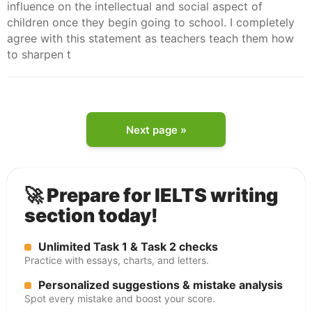
influence on the intellectual and social aspect of
children once they begin going to school. I completely
agree with this statement as teachers teach them how
to sharpen t
Next page »
🚀 Prepare for IELTS writing
section today!
Unlimited Task 1 & Task 2 checks
Practice with essays, charts, and letters.
Personalized suggestions & mistake analysis
Spot every mistake and boost your score.