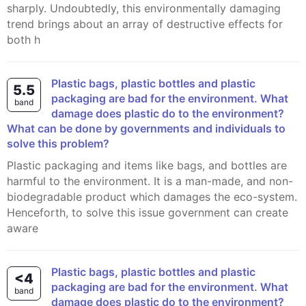
sharply. Undoubtedly, this environmentally damaging
trend brings about an array of destructive effects for
both h
Plastic bags, plastic bottles and plastic
5.5
packaging are bad for the environment. What
band
damage does plastic do to the environment?
What can be done by governments and individuals to
solve this problem?
Plastic packaging and items like bags, and bottles are
harmful to the environment. It is a man-made, and non-
biodegradable product which damages the eco-system.
Henceforth, to solve this issue government can create
aware
Plastic bags, plastic bottles and plastic
<4
packaging are bad for the environment. What
band
damage does plastic do to the environment?