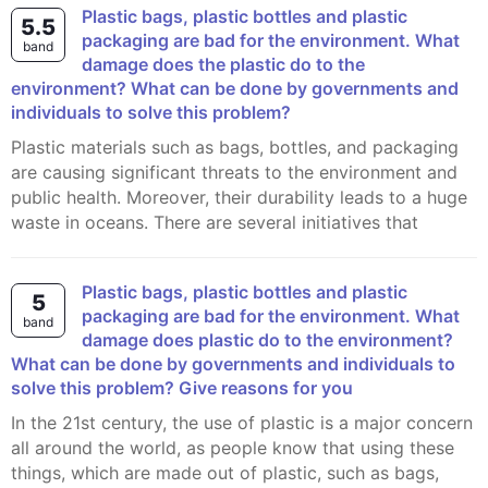
Plastic bags, plastic bottles and plastic
5.5
packaging are bad for the environment. What
band
damage does the plastic do to the
environment? What can be done by governments and
individuals to solve this problem?
Plastic materials such as bags, bottles, and packaging
are causing significant threats to the environment and
public health. Moreover, their durability leads to a huge
waste in oceans. There are several initiatives that
Plastic bags, plastic bottles and plastic
5
packaging are bad for the environment. What
band
damage does plastic do to the environment?
What can be done by governments and individuals to
solve this problem? Give reasons for you
In the 21st century, the use of plastic is a major concern
all around the world, as people know that using these
things, which are made out of plastic, such as bags,