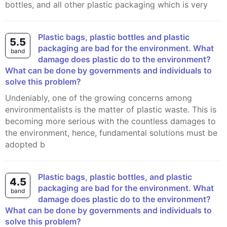
bottles, and all other plastic packaging which is very
Plastic bags, plastic bottles and plastic
5.5
packaging are bad for the environment. What
band
damage does plastic do to the environment?
What can be done by governments and individuals to
solve this problem?
Undeniably, one of the growing concerns among
environmentalists is the matter of plastic waste. This is
becoming more serious with the countless damages to
the environment, hence, fundamental solutions must be
adopted b
Plastic bags, plastic bottles, and plastic
4.5
packaging are bad for the environment. What
band
damage does plastic do to the environment?
What can be done by governments and individuals to
solve this problem?