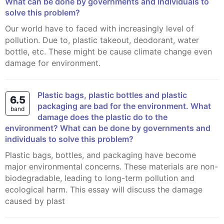
What can be done by governments and Indlviduals to
solve this problem?
Our world have to faced with increasingly level of
pollution. Due to, plastic takeout, deodorant, water
bottle, etc. These might be cause climate change even
damage for environment.
Plastic bags, plastic bottles and plastic
6.5
packaging are bad for the environment. What
band
damage does the plastic do to the
environment? What can be done by governments and
individuals to solve this problem?
Plastic bags, bottles, and packaging have become
major environmental concerns. These materials are non-
biodegradable, leading to long-term pollution and
ecological harm. This essay will discuss the damage
caused by plast