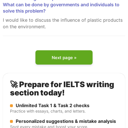
What can be done by governments and individuals to
solve this problem?
I would like to discuss the influence of plastic products
on the environment.
Next page »
🚀 Prepare for IELTS writing
section today!
Unlimited Task 1 & Task 2 checks
Practice with essays, charts, and letters.
Personalized suggestions & mistake analysis
Spot every mistake and boost your score.