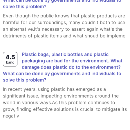
What can be done by governments and individuals to
solve this problem?
Even though the public knows that plastic products are
harmful for our surroundings, many coudn't both to use
an alternative.It's necessary to assert again what's the
detriments of plastic items and what shoud be impleme
Plastic bags, plastic bottles and plastic
4.5
packaging are bad for the environment. What
band
damage does plastic do to the environment?
What can be done by governments and individuals to
solve this problem?
In recent years, using plastic has emerged as a
significant issue, impacting environments around the
world in various ways.As this problem continues to
grow, finding effective solutions is crucial to mitigate its
negativ