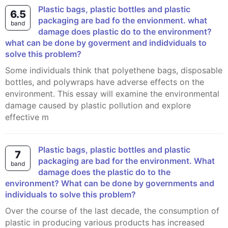
plastic bags, plastic bottles and plastic
6.5
packaging are bad fo the envionment. what
band
damage does plastic do to the environment?
what can be done by goverment and indidviduals to
solve this problem?
Some individuals think that polyethene bags, disposable
bottles, and polywraps have adverse effects on the
environment. This essay will examine the environmental
damage caused by plastic pollution and explore
effective m
Plastic bags, plastic bottles and plastic
7
packaging are bad for the environment. What
band
damage does the plastic do to the
environment? What can be done by governments and
individuals to solve this problem?
Over the course of the last decade, the consumption of
plastic in producing various products has increased