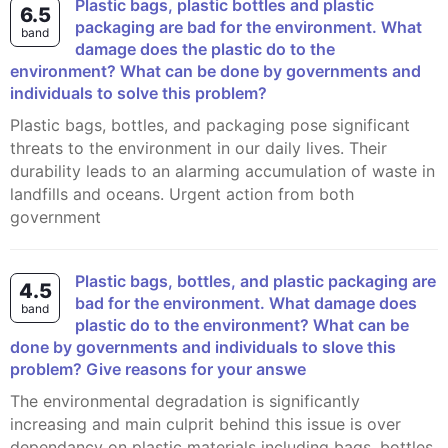
Plastic bags, plastic bottles and plastic
6.5
packaging are bad for the environment. What
band
damage does the plastic do to the
environment? What can be done by governments and
individuals to solve this problem?
Plastic bags, bottles, and packaging pose significant
threats to the environment in our daily lives. Their
durability leads to an alarming accumulation of waste in
landfills and oceans. Urgent action from both
government
Plastic bags, bottles, and plastic packaging are
4.5
bad for the environment. What damage does
band
plastic do to the environment? What can be
done by governments and individuals to slove this
problem? Give reasons for your answe
The environmental degradation is significantly
increasing and main culprit behind this issue is over
dependancy on plastic materials including bags, bottles