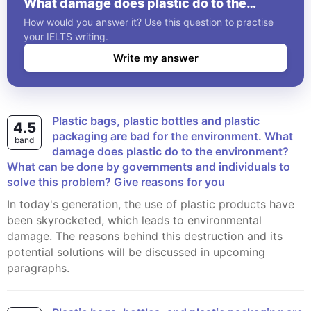
What damage does plastic do to the
environment? What can be done by
How would you answer it? Use this question to practise
governments and individuals to solve this
your IELTS writing.
problem? Give reasons for you
Write my answer
Plastic bags, plastic bottles and plastic
4.5
packaging are bad for the environment. What
band
damage does plastic do to the environment?
What can be done by governments and individuals to
solve this problem? Give reasons for you
In today's generation, the use of plastic products have
been skyrocketed, which leads to environmental
damage. The reasons behind this destruction and its
potential solutions will be discussed in upcoming
paragraphs.