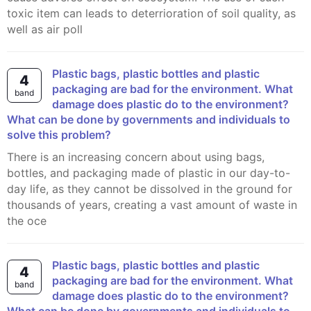
toxic item can leads to deterrioration of soil quality, as
well as air poll
Plastic bags, plastic bottles and plastic
4
packaging are bad for the environment. What
band
damage does plastic do to the environment?
What can be done by governments and individuals to
solve this problem?
There is an increasing concern about using bags,
bottles, and packaging made of plastic in our day-to-
day life, as they cannot be dissolved in the ground for
thousands of years, creating a vast amount of waste in
the oce
Plastic bags, plastic bottles and plastic
4
packaging are bad for the environment. What
band
damage does plastic do to the environment?