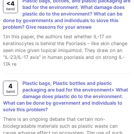
Plastic bags, bottles, and plastic packaging are
<4
bad for the environment. What damage does
band
plastic do to the environment? What can be
done by governments and individuals to slove this
problem? Give reasons for your answe
1.In this paper, the authors test whether IL-17 on
keratinocytes is behind the Psoriasis – like skin change
seen mice given topical imiquimod. They draw on an
“IL-23/IL-17 axis” in human psoriasis and on strong IL-
17A re
Plastic bags, Plastic bottles and plastic
4
packaging are bad for the environment> What
band
damage does plastic do to the environment.
What can be done by government and individuals to
solve this problem?
There is an ongoing debate that certain non-
biodegradable materials such as plastic waste can
cause adverse effect on ecosystem. The use of such