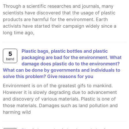
Through a scientific researches and journals, many
scientists have discovered that the usage of plastic
products are harmful for the environment. Earth
activists have started their campaign widely since a
long time ago,
Plastic bags, plastic bottles and plastic
5
packaging are bad for the environment. What
band
damage does plastic do to the environment?
What can be done by governments and individuals to
solve this problem? Give reasons for you
Environment is on of the greatest gifs to mankind.
However it is slowly degrading due to advancement
and discovery of various materials. Plastic is one of
those materials. Damages such as land pollution and
harming wild