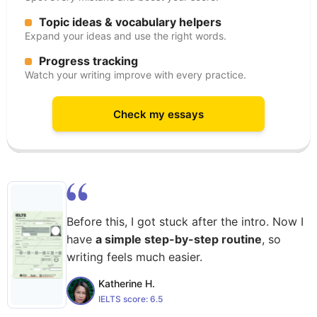
Topic ideas & vocabulary helpers
Expand your ideas and use the right words.
Progress tracking
Watch your writing improve with every practice.
Check my essays
Before this, I got stuck after the intro. Now I
have
a simple step-by-step routine
, so
writing feels much easier.
Katherine H.
IELTS score:
6.5