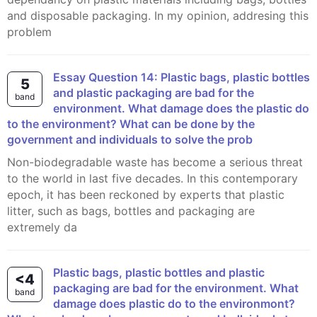
and disposable packaging. In my opinion, addresing this
problem
Essay Question 14: Plastic bags, plastic bottles
5
and plastic packaging are bad for the
band
environment. What damage does the plastic do
to the environment? What can be done by the
government and individuals to solve the prob
Non-biodegradable waste has become a serious threat
to the world in last five decades. In this contemporary
epoch, it has been reckoned by experts that plastic
litter, such as bags, bottles and packaging are
extremely da
Plastic bags, plastic bottles and plastic
<4
packaging are bad for the environment. What
band
damage does plastic do to the environmont?