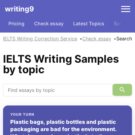
writing9
Pricing
Check essay
Latest Topics
Samples
IELTS Writing Correction Service
Check essay
Search
IELTS Writing Samples
by topic
YOUR TURN
Plastic bags, plastic bottles and plastic
packaging are bad for the environment.