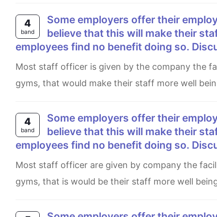
Some employers offer their employees subsidized membership of gyms and sport clubs,
4
believe that this will make their st
band
employees find no benefit doing so. Disc
Most staff officer is given by the company the facilities sports club and also they get card membership to join
gyms, that would make their staff more well bei
Some employers offer their employees subsidized membership of gyms and sport clubs,
4
believe that this will make their st
band
employees find no benefit doing so. Disc
Most staff officer are given by company the facilities sport clubs and also they got card membership to join
gyms, that is would be their staff more well bei
Some employers offer their employees subsidised membership of gyms and sports