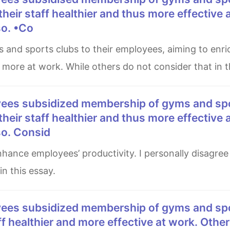
 their staff healthier and thus more effective 
so. •Co
 more at work. While others do not consider that in th
 their staff healthier and thus more effective 
so. Consid
n this essay.
aff healthier and more effective at work. Other