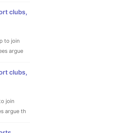
ees argue
es argue th