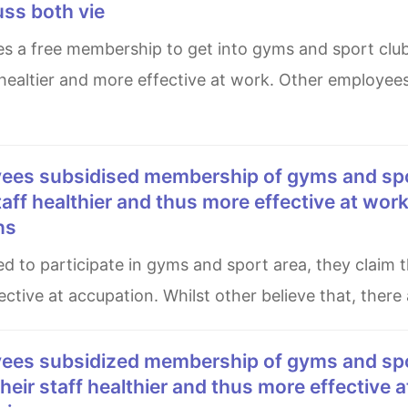
uss both vie
 healtier and more effective at work. Other employee
staff healthier and thus more effective at wor
ns
ctive at accupation. Whilst other believe that, there 
their staff healthier and thus more effective a