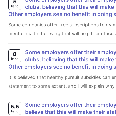
5
clubs, believing that this will make
band
Other employers see no benefit in doing 
Some companies offer free subscriptions to gyms and sports clubs to their employees, aiming to enrich their
mental health, believing that will help them focus
Some employers offer their employees subsidized membership of gyms and sports
8
clubs, believing that this will make
band
Other employers see no benefit in doing 
It is believed that healthy pursuit subsidies can enhance employees’ productivity. I personally disagree with this
statement to some extent, and I will explain why i
Some employers offer their employees subsidized membership of gyms and sport clubs,
5.5
believe that this will make their st
band