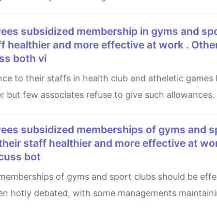
aff healthier and more effective at work . Othe
ss both vi
er but few associates refuse to give such allowances.
 their staff healthier and more effective at wo
scuss bot
en hotly debated, with some managements maintainin