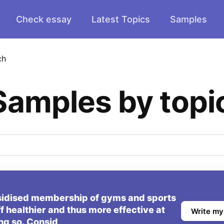
Check essay
Latest Topics
Samples
ch
Samples by topi
sidised membership of gyms and sports
ff healthier and thus more effective at
Write my
ng so. Consid