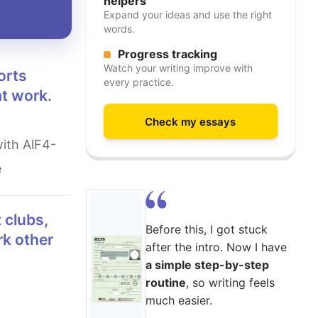
helpers
Expand your ideas and use the right
words.
Progress tracking
Watch your writing improve with
every practice.
at work.
Check my essays
e
Before this, I got stuck
rk other
after the intro. Now I have
a simple step-by-step
routine
, so writing feels
much easier.