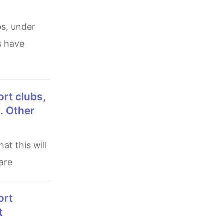
s have
k. Other
are
t