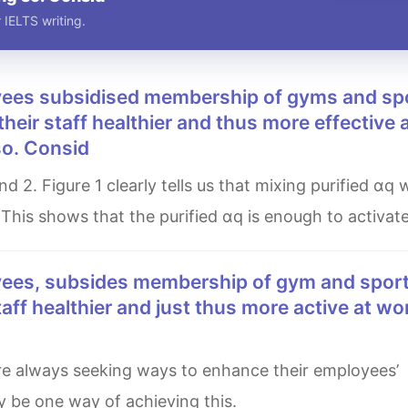
 IELTS writing.
 their staff healthier and thus more effective 
so. Consid
 This shows that the purified αq is enough to activat
staff healthier and just thus more active at wo
y be one way of achieving this.