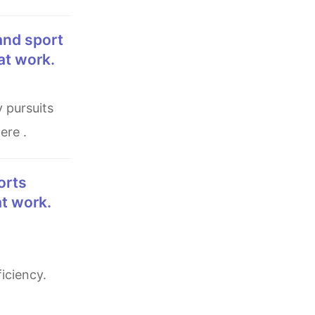
 at work.
ere .
at work.
iciency.