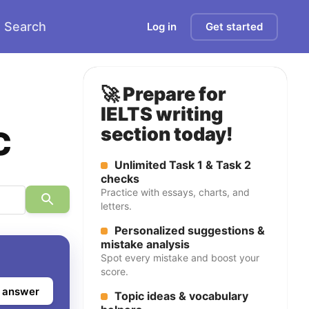
Search
Log in
Get started
🚀 Prepare for
IELTS writing
c
section today!
Unlimited Task 1 & Task 2
checks
Practice with essays, charts, and
letters.
Personalized suggestions &
mistake analysis
Spot every mistake and boost your
score.
 answer
Topic ideas & vocabulary