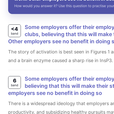
How would you answer it? Use this question to practise your
Some employers offer their employees subsidised membership of gyms and sports
<4
clubs, believing that this will make
band
Other employers see no benefit in doing 
The story of activation is best seen in Figures 1 and 2. Figure 1 clearly tells us that mixing purified αq with AlF4-
and a brain enzyme caused a sharp rise in InsP3.
Some employers offer their employees, subsides membership of gym and sport clubs,
6
believing that this will make their 
band
employers see no benefit in doing so
There is a widespread ideology that employers are always seeking ways to enhance their employees’
productivity, and subsidizing healthy pursuits ma