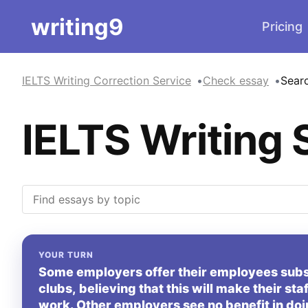
writing9
Pricing
IELTS Writing Correction Service
Check essay
Sear
IELTS Writing 
YOUR TURN
Some employers offer their employees sub
clubs, believing that this will make their sta
work. Other employers see no benefit in doi