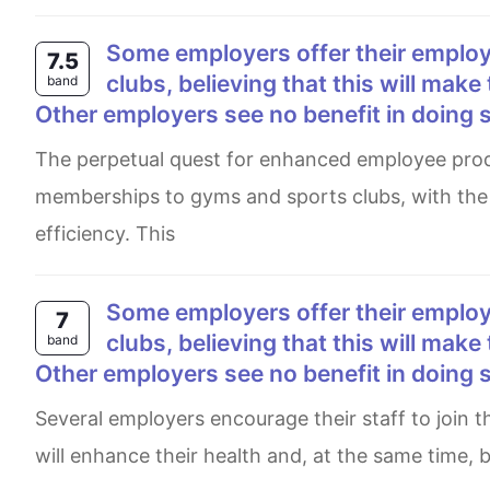
Some employers offer their employees subsidised membership of gyms and sports
7.5
clubs, believing that this will make
band
Other employers see no benefit in doing 
The perpetual quest for enhanced employee productivity has led some employers to offer subsidised
memberships to gyms and sports clubs, with the 
efficiency. This
Some employers offer their employees subsidized membership of gyms and sports
7
clubs, believing that this will make
band
Other employers see no benefit in doing 
Several employers encourage their staff to join the membership of gyms and sports clubs for free, assuming it
will enhance their health and, at the same time, 