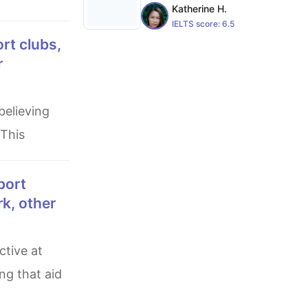
Katherine H.
IELTS score:
6.5
r
 This
rk, other
g that aid