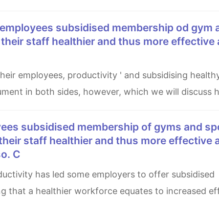
e their staff healthier and thus more effective
ment in both sides, however, which we will discuss h
 their staff healthier and thus more effective 
so. C
 that a healthier workforce equates to increased eff