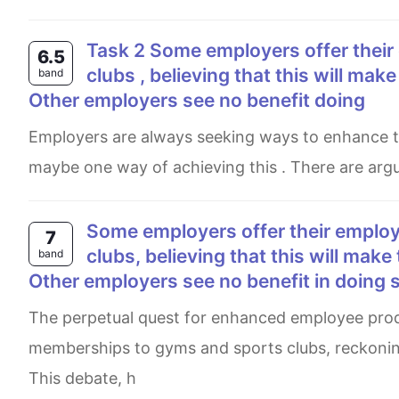
Task 2 Some employers offer their employees subsidised membership od gym and sport
6.5
clubs , believing that this will mak
band
Other employers see no benefit doing
Employers are always seeking ways to enhance their employees, productivity ' and subsidising healthy pursuits
maybe one way of achieving this . There are argu
Some employers offer their employees subsidised membership of gyms and sports
7
clubs, believing that this will make
band
Other employers see no benefit in doing 
The perpetual quest for enhanced employee productivity has led some employers to offer subsidised
memberships to gyms and sports clubs, reckoning
This debate, h