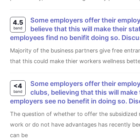
Some employers offer their employees subsidized membership in gyms and sport clubs,
4.5
believe that this will make their st
band
employees find no benifit doing so. Discu
Majority of the business partners give free entrance to their staffs in health club and atheletic games believing
that this could make thier workers wellness bett
Some employers offer their employees subsidized memberships of gyms and sport
<4
clubs, believing that this will make
band
employers see no benefit in doing so. Di
The question of whether to offer the subsidized memberships of gyms and sport clubs should be effective at
work or do not have advantages has recently be
can be