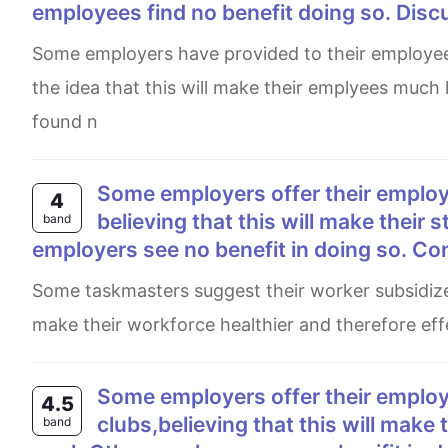
employees find no benefit doing so. Disc
Some employers have provided to their employees a free membership to get into gyms and sport clubs, under
the idea that this will make their emplyees much
found n
Some employers offer their employees subsidised membership of gyms and sport clubs,
4
believing that this will make their 
band
employers see no benefit in doing so. Co
Some taskmasters suggest their worker subsidized to participate in gyms and sport area, they claim that this will
make their workforce healthier and therefore effe
Some employers offer their employees subsidized membership of gyms and sport
4.5
clubs,believing that this will make 
band