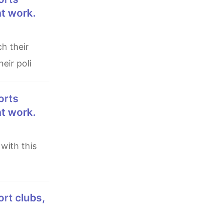
at work.
eir poli
at work.