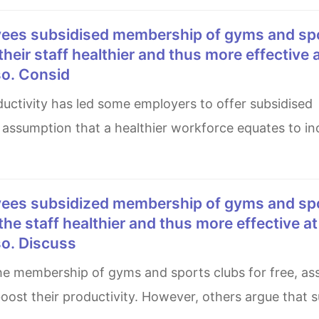
 their staff healthier and thus more effective 
so. Consid
assumption that a healthier workforce equates to i
 the staff healthier and thus more effective a
so. Discuss
boost their productivity. However, others argue that s