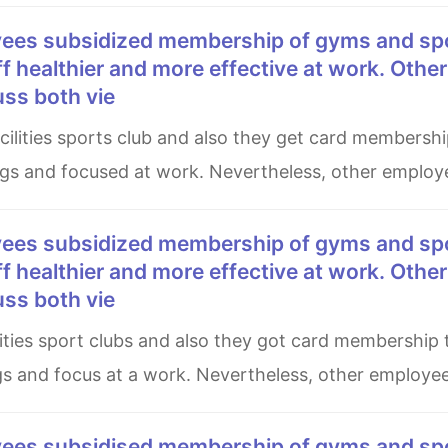
aff healthier and more effective at work. Other
uss both vie
ngs and focused at work. Nevertheless, other employ
aff healthier and more effective at work. Other
uss both vie
ngs and focus at a work. Nevertheless, other employe