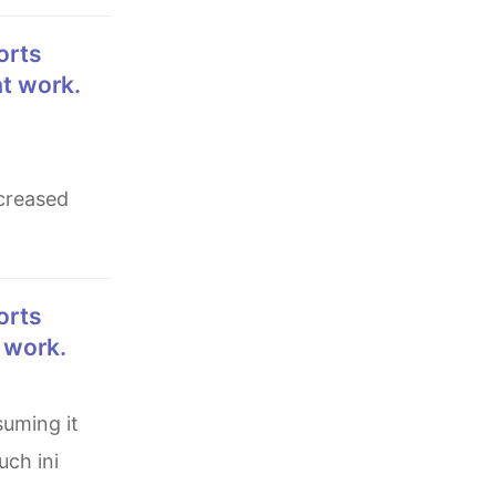
at work.
ncreased
t work.
uch ini