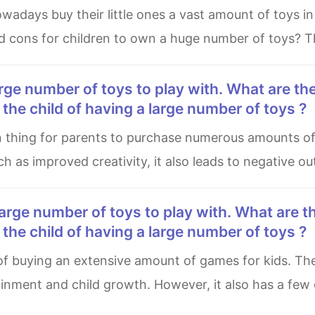
d cons for children to own a huge number of toys? T
he child of having a large number of toys ?
such as improved creativity, it also leads to negative 
he child of having a large number of toys ?
ainment and child growth. However, it also has a fe