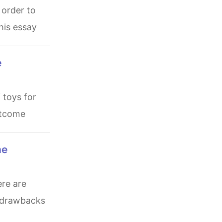
his essay
outcome
w drawbacks