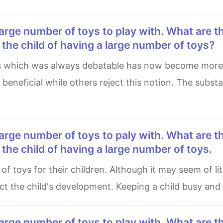
he child of having a large number of toys?
 beneficial while others reject this notion. The substa
he child of having a large number of toys.
act the child's development. Keeping a child busy and