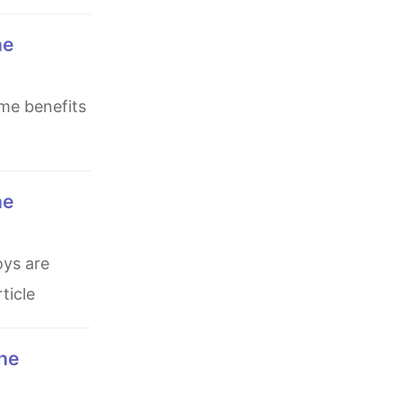
ticle