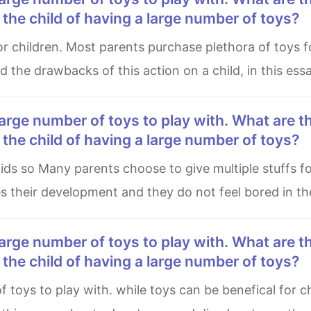
he child of having a large number of toys?
nd the drawbacks of this action on a child, in this ess
he child of having a large number of toys?
es their development and they do not feel bored in the
he child of having a large number of toys?