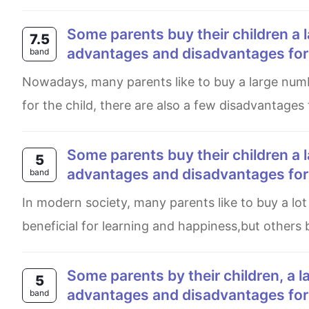
Some parents buy their children a large number of toys to play with. What are the
7.5
advantages and disadvantages for t
band
Nowadays, many parents like to buy a large number of toys for their children. While this may bring some benefits
for the child, there are also a few disadvantages
Some parents buy their children a large number of toys to play with. What are the
5
advantages and disadvantages for t
band
In modern society, many parents like to buy a lot of toys for their children. Some people think these toys are
beneficial for learning and happiness,but others b
Some parents by their children, a large number of choice to play with what are the
5
advantages and disadvantages for t
band