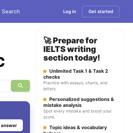
Search
Log in
Get started
🚀 Prepare for
IELTS writing
c
section today!
Unlimited Task 1 & Task 2
checks
Practice with essays, charts, and
letters.
Personalized suggestions &
mistake analysis
Spot every mistake and boost your
score.
 answer
Topic ideas & vocabulary