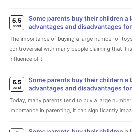
Some parents buy their children a large number of toys to play with. What are the
5.5
advantages and disadvantages for t
band
The importance of buying a large number of toys which was always debatable has now become more
controversial with many people claiming that it is
influence of t
Some parents buy their childern a large number of toys to paly with. What are the
6.5
advantages and disadvantages for t
band
Today, many parents tend to buy a large number of toys for their children. Although it may seem of little
importance in parenting, it can significantly imp
Some parents buy their children a large number of toys to play with. What are the