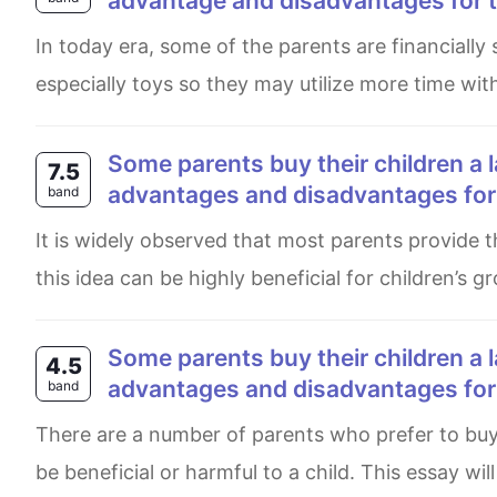
advantage and disadvantages for t
In today era, some of the parents are financially stable and alwasy determine to fullfil small wishes of the child
especially toys so they may utilize more time wit
Some parents buy their children a large number of toys to play with. What are the
7.5
advantages and disadvantages for t
band
It is widely observed that most parents provide their children with a wide variety of toys as play materials. While
this idea can be highly beneficial for children’s
Some parents buy their children a large number of toys to play with. What are the
4.5
advantages and disadvantages for t
band
There are a number of parents who prefer to buy a lot of toys for their child. Having a large number of toys could
be beneficial or harmful to a child. This essay wil