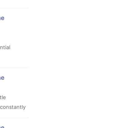
ntial
 constantly