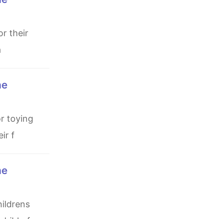
a
ir f