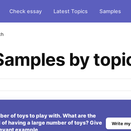
Check essay
Latest Topics
Samples
ch
Samples by topi
er of toys to play with. What are the
 of having a large number of toys? Give
Write my
levant example