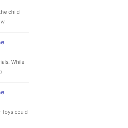
e w
b