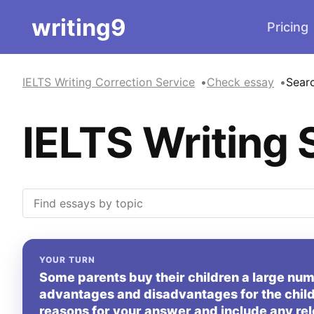
writing9
Pricing
IELTS Writing Correction Service
Check essay
Sear
IELTS Writing 
YOUR TURN
Some parents buy their children a large numb
advantages and disadvantages for the child
reasons for your answer and include any re