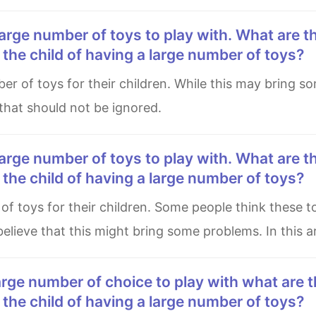
he child of having a large number of toys?
 that should not be ignored.
he child of having a large number of toys?
elieve that this might bring some problems. In this ar
he child of having a large number of toys?