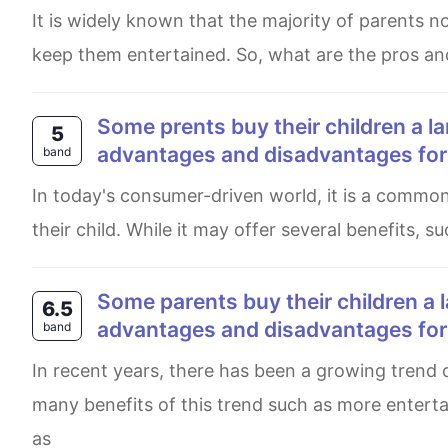
It is widely known that the majority of parents nowadays buy their little ones a vast amount of toys in order to
keep them entertained. So, what are the pros an
Some prents buy their children a large number of toys to play with. What are the
5
advantages and disadvantages for t
band
In today's consumer-driven world, it is a common thing for parents to purchase numerous amounts of toys for
their child. While it may offer several benefits, 
Some parents buy their children a large number of toys to play with. What are the
6.5
advantages and disadvantages for t
band
In recent years, there has been a growing trend of buying an extensive amount of games for kids. There are
many benefits of this trend such as more entert
as