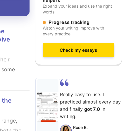
helpers
Expand your ideas and use the right
words.
Progress tracking
Watch your writing improve with
every practice.
Give
Check my essays
s some
Really easy to use. I
practiced almost every day
and finally
got 7.0
in
writing.
Rose B.
 both the