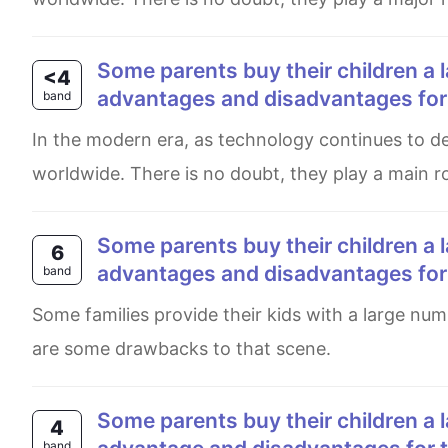
Some parents buy their children a large number of toys to play with. What are the
<4
advantages and disadvantages for t
band
In the modern era, as technology continues to develop, numerous of playthings have spread in a wide range,
worldwide. There is no doubt, they play a main ro
Some parents buy their children a large number of toys to play with. What are the
6
advantages and disadvantages for t
band
Some families provide their kids with a large number of playthings. While it could be significantly beneficial, there
are some drawbacks to that scene.
some parents buy their children a large number of toys to play with. What are the
4
band