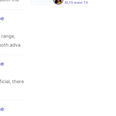
IELTS score:
7.5
 both adva