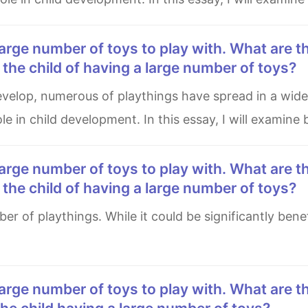
he child of having a large number of toys?
le in child development. In this essay, I will examine
he child of having a large number of toys?