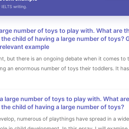
 IELTS writing.
he child of having a large number of toys? 
 relevant example
ing an enormous number of toys their toddlers. It ha
he child of having a large number of toys?
le in child development. In this essay, I will examine