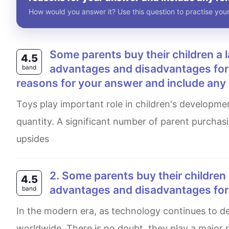
How would you answer it? Use this question to practise your
Some parents buy their children a large number of toys to play with. What are the
4.5
advantages and disadvantages for t
band
reasons for your answer and include any
Toys play important role in children's development, but there is an ongoing debate when it comes to their
quantity. A significant number of parent purchas
upsides
2. Some parents buy their children a large number of toys to play with. What are the
4.5
advantages and disadvantages for t
band
In the modern era, as technology continues to develop, numerous of playthings have spread in a wide range,
worldwide. There is no doubt, they play a major ro