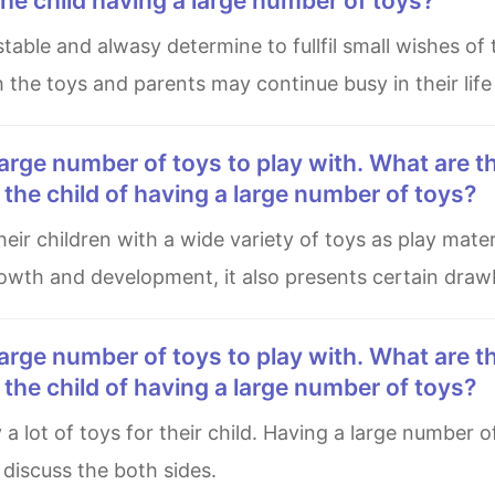
he child having a large number of toys?
h the toys and parents may continue busy in their lif
he child of having a large number of toys?
 growth and development, it also presents certain draw
he child of having a large number of toys?
l discuss the both sides.