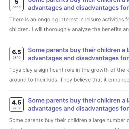
5
advantages and disadvantages for t
band
There is an ongoing interest in leisure activities for children. Most parents purchase plethora of toys for their
children. I will thoroughly analyze the benefits a
Some parents buy their children a large number of toys to play with. What are the
6.5
advantages and disadvantages for t
band
Toys play a significant role in the growth of the kids so Many parents choose to give multiple stuffs for toying
around to their kids. They believe that it enhanc
Some parents buy their children a large number of toys to play with. What are the
4.5
advantages and disadvantages for t
band
some parents buy their children a large number of toys to play with. while toys can be benefical for childrens