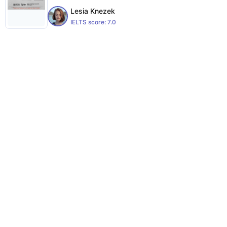
Lesia Knezek
IELTS score:
7.0