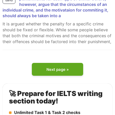
band
however, argue that the circumstances of an
individual crime, and the motivataion for commiting it,
should always be taken into a
It is argued whether the penalty for a specific crime
should be fixed or flexible. While some people believe
that both the criminal motives and the consequences of
their offences should be factored into their punishment,
Next page »
🚀 Prepare for IELTS writing
section today!
Unlimited Task 1 & Task 2 checks