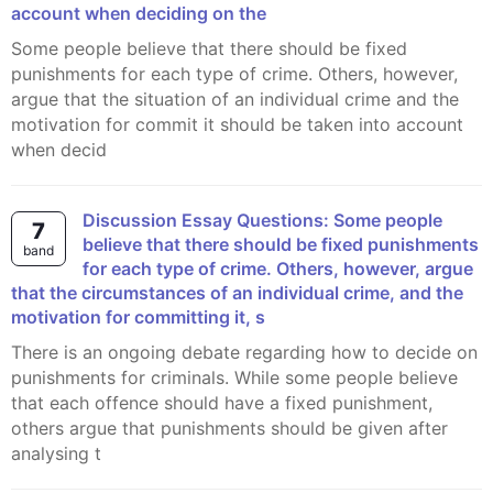
account when deciding on the
Some people believe that there should be fixed
punishments for each type of crime. Others, however,
argue that the situation of an individual crime and the
motivation for commit it should be taken into account
when decid
Discussion Essay Questions: Some people
7
believe that there should be fixed punishments
band
for each type of crime. Others, however, argue
that the circumstances of an individual crime, and the
motivation for committing it, s
There is an ongoing debate regarding how to decide on
punishments for criminals. While some people believe
that each offence should have a fixed punishment,
others argue that punishments should be given after
analysing t