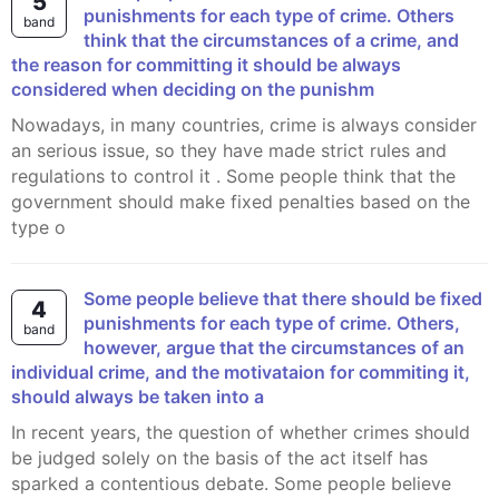
5
punishments for each type of crime. Others
band
think that the circumstances of a crime, and
the reason for committing it should be always
considered when deciding on the punishm
Nowadays, in many countries, crime is always consider
an serious issue, so they have made strict rules and
regulations to control it . Some people think that the
government should make fixed penalties based on the
type o
Some people believe that there should be fixed
4
punishments for each type of crime. Others,
band
however, argue that the circumstances of an
individual crime, and the motivataion for commiting it,
should always be taken into a
In recent years, the question of whether crimes should
be judged solely on the basis of the act itself has
sparked a contentious debate. Some people believe