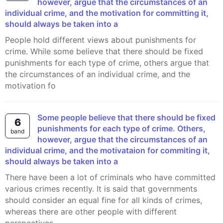
however, argue that the circumstances of an
individual crime, and the motivation for committing it,
should always be taken into a
People hold different views about punishments for
crime. While some believe that there should be fixed
punishments for each type of crime, others argue that
the circumstances of an individual crime, and the
motivation fo
Some people believe that there should be fixed
6
punishments for each type of crime. Others,
band
however, argue that the circumstances of an
individual crime, and the motivataion for commiting it,
should always be taken into a
There have been a lot of criminals who have committed
various crimes recently. It is said that governments
should consider an equal fine for all kinds of crimes,
whereas there are other people with different