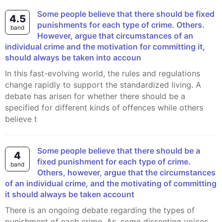
Some people believe that there should be fixed
4.5
punishments for each type of crime. Others.
band
However, argue that circumstances of an
individual crime and the motivation for committing it,
should always be taken into accoun
In this fast-evolving world, the rules and regulations
change rapidly to support the standardized living. A
debate has arisen for whether there should be a
specified for different kinds of offences while others
believe t
Some people believe that there should be a
4
fixed punishment for each type of crime.
band
Others, however, argue that the circumstances
of an individual crime, and the motivating of committing
it should always be taken account
There is an ongoing debate regarding the types of
punishment of each crime. As, some dissenting voices