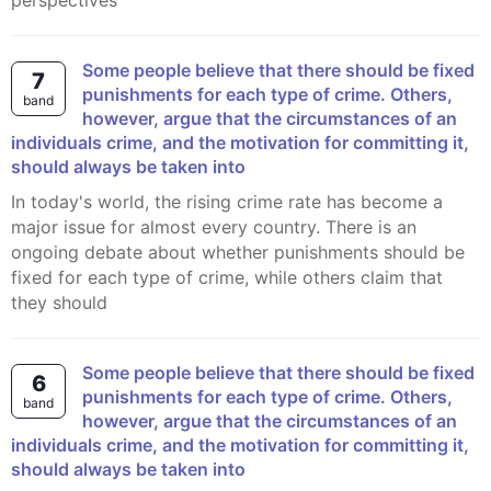
perspectives
Some people believe that there should be fixed
7
punishments for each type of crime. Others,
band
however, argue that the circumstances of an
individuals crime, and the motivation for committing it,
should always be taken into
In today's world, the rising crime rate has become a
major issue for almost every country. There is an
ongoing debate about whether punishments should be
fixed for each type of crime, while others claim that
they should
Some people believe that there should be fixed
6
punishments for each type of crime. Others,
band
however, argue that the circumstances of an
individuals crime, and the motivation for committing it,
should always be taken into