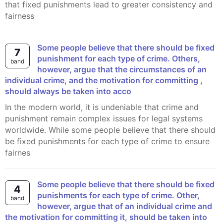
that fixed punishments lead to greater consistency and
fairness
Some people believe that there should be fixed
7
punishment for each type of crime. Others,
band
however, argue that the circumstances of an
individual crime, and the motivation for committing ,
should always be taken into acco
In the modern world, it is undeniable that crime and
punishment remain complex issues for legal systems
worldwide. While some people believe that there should
be fixed punishments for each type of crime to ensure
fairnes
Some people believe that there should be fixed
4
punishments for each type of crime. Other,
band
however, argue that of an individual crime and
the motivation for committing it, should be taken into