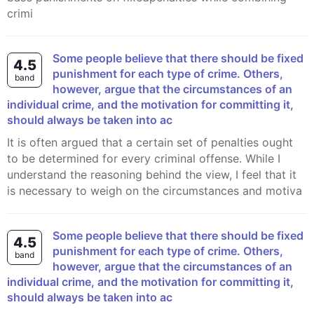
crimi
Some people believe that there should be fixed
4.5
punishment for each type of crime. Others,
band
however, argue that the circumstances of an
individual crime, and the motivation for committing it,
should always be taken into ac
It is often argued that a certain set of penalties ought
to be determined for every criminal offense. While I
understand the reasoning behind the view, I feel that it
is necessary to weigh on the circumstances and motiva
Some people believe that there should be fixed
4.5
punishment for each type of crime. Others,
band
however, argue that the circumstances of an
individual crime, and the motivation for committing it,
should always be taken into ac