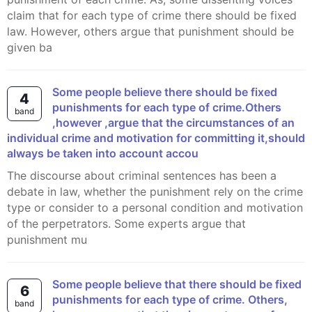
claim that for each type of crime there should be fixed
law. However, others argue that punishment should be
given ba
Some people believe there should be fixed
4
punishments for each type of crime.Others
band
,however ,argue that the circumstances of an
individual crime and motivation for committing it,should
always be taken into account accou
The discourse about criminal sentences has been a
debate in law, whether the punishment rely on the crime
type or consider to a personal condition and motivation
of the perpetrators. Some experts argue that
punishment mu
Some people believe that there should be fixed
6
punishments for each type of crime. Others,
band