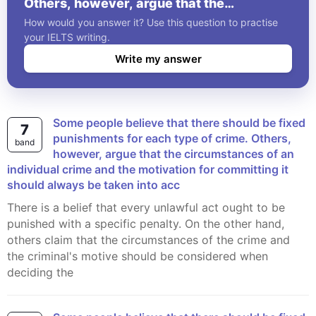
Others, however, argue that the
circumstances of an individual crime and
How would you answer it? Use this question to practise
the motivation for committing it should
your IELTS writing.
always be taken into acc
Write my answer
Some people believe that there should be fixed
7
punishments for each type of crime. Others,
band
however, argue that the circumstances of an
individual crime and the motivation for committing it
should always be taken into acc
There is a belief that every unlawful act ought to be
punished with a specific penalty. On the other hand,
others claim that the circumstances of the crime and
the criminal's motive should be considered when
deciding the