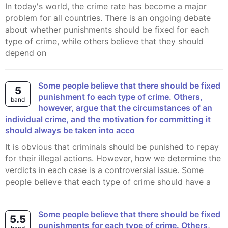
In today's world, the crime rate has become a major
problem for all countries. There is an ongoing debate
about whether punishments should be fixed for each
type of crime, while others believe that they should
depend on
Some people believe that there should be fixed
5
punishment fo each type of crime. Others,
band
however, argue that the circumstances of an
individual crime, and the motivation for committing it
should always be taken into acco
It is obvious that criminals should be punished to repay
for their illegal actions. However, how we determine the
verdicts in each case is a controversial issue. Some
people believe that each type of crime should have a
Some people believe that there should be fixed
5.5
punishments for each type of crime. Others,