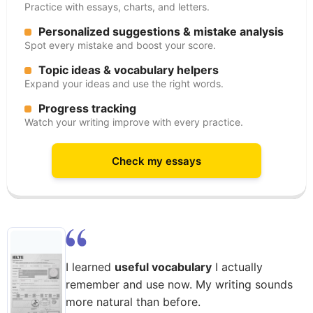
Practice with essays, charts, and letters.
Personalized suggestions & mistake analysis
Spot every mistake and boost your score.
Topic ideas & vocabulary helpers
Expand your ideas and use the right words.
Progress tracking
Watch your writing improve with every practice.
Check my essays
I learned
useful vocabulary
I actually
remember and use now. My writing sounds
more natural than before.