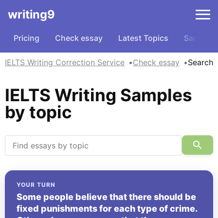
writing9
Pricing
Check essay
Latest Topics
Samples
IELTS Writing Correction Service
Check essay
Search
IELTS Writing Samples
by topic
YOUR TURN
Some people believe that there should be
fixed punishments for each type of crime.