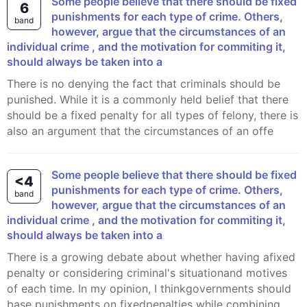
Some people believe that there should be fixed
6
punishments for each type of crime. Others,
band
however, argue that the circumstances of an
individual crime , and the motivation for commiting it,
should always be taken into a
There is no denying the fact that criminals should be
punished. While it is a commonly held belief that there
should be a fixed penalty for all types of felony, there is
also an argument that the circumstances of an offe
Some people believe that there should be fixed
<4
punishments for each type of crime. Others,
band
however, argue that the circumstances of an
individual crime , and the motivation for commiting it,
should always be taken into a
There is a growing debate about whether having afixed
penalty or considering criminal's situationand motives
of each time. In my opinion, I thinkgovernments should
base punishments on fixedpenalties while combining