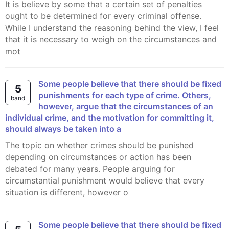
It is believe by some that a certain set of penalties
ought to be determined for every criminal offense.
While I understand the reasoning behind the view, I feel
that it is necessary to weigh on the circumstances and
mot
Some people believe that there should be fixed
5
punishments for each type of crime. Others,
band
however, argue that the circumstances of an
individual crime, and the motivation for committing it,
should always be taken into a
The topic on whether crimes should be punished
depending on circumstances or action has been
debated for many years. People arguing for
circumstantial punishment would believe that every
situation is different, however o
Some people believe that there should be fixed