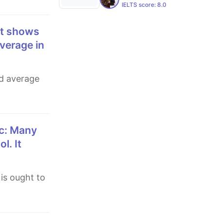
IELTS score:
8.0
verage in
l. It