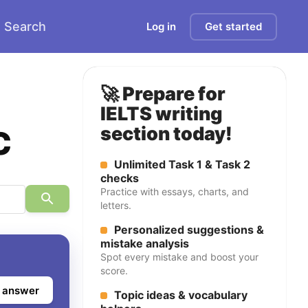
Search
Log in
Get started
🚀 Prepare for
IELTS writing
c
section today!
Unlimited Task 1 & Task 2
checks
Practice with essays, charts, and
letters.
Personalized suggestions &
mistake analysis
Spot every mistake and boost your
score.
 answer
Topic ideas & vocabulary