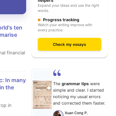
helpers
Expand your ideas and use the right
words.
Progress tracking
Watch your writing improve with
every practice.
mmarise
Check my essays
The
grammar tips
were
in the
simple and clear. I started
noticing my usual errors
and corrected them faster.
Xuan Cong P.