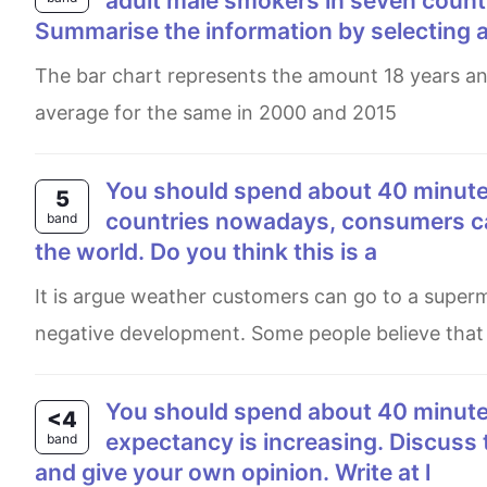
adult male smokers in seven count
Summarise the information by selecting 
The bar chart represents the amount 18 years and older smoking men in seven nations, as well as , the global
average for the same in 2000 and 2015
You should spend about 40 minutes on this task. Write about the following topic: In many
5
countries nowadays, consumers ca
band
the world. Do you think this is a
It is argue weather customers can go to a supermarket and buy food produced all over the worldis a positive or a
negative development. Some people believe that th
You should spend about 40 minutes on this task. In many countries around the world, life
<4
expectancy is increasing. Discuss 
band
and give your own opinion. Write at l