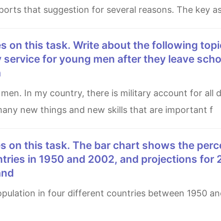
upports that suggestion for several reasons. The key a
 service for young men after they leave schoo
a
 many new things and new skills that are important f
ntries in 1950 and 2002, and projections for
and