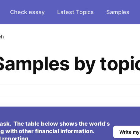
Check essay
Latest Topics
Samples
ch
Samples by topi
task. The table below shows the world's
g with other financial information.
Write my
 reporting