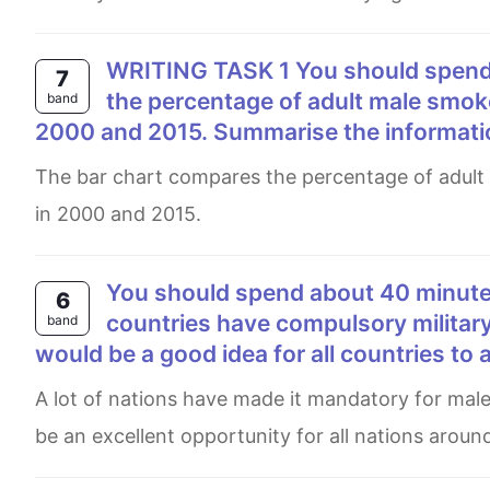
WRITING TASK 1 You should spend about 20 minutes on this task. The bar chart shows
7
the percentage of adult male smoke
band
2000 and 2015. Summarise the informati
The bar chart compares the percentage of adult male smokers in seven countries along with the world average
in 2000 and 2015.
You should spend about 40 minutes on this task. Write about the following topic: Many
6
countries have compulsory military
band
would be a good idea for all countries to 
A lot of nations have made it mandatory for males to join military forces after secondary education. It is ought to
be an excellent opportunity for all nations around