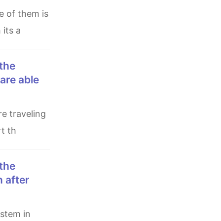
 its a
are able
t th
 after