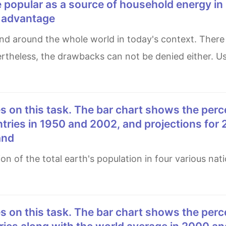
 popular as a source of household energy i
e advantage
rtheless, the drawbacks can not be denied either. Us
ntries in 1950 and 2002, and projections for
and