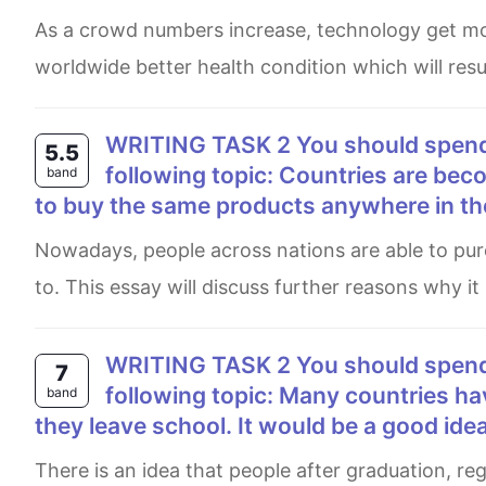
as a crowd numbers increase, technology get more advanced and it would help us in various ways.one of them is
worldwide better health condition which will resul
WRITING TASK 2 You should spend about 40 minutes on this task. Write about the
5.5
following topic: Countries are be
band
to buy the same products anywhere in th
Nowadays, people across nations are able to purchase similar products in every country which they are traveling
to. This essay will discuss further reasons why it
WRITING TASK 2 You should spend about 40 minutes on this task. Write about the
7
following topic: Many countries ha
band
they leave school. It would be a good idea
There is an idea that people after graduation, regardless of women, have to participate in the army system in