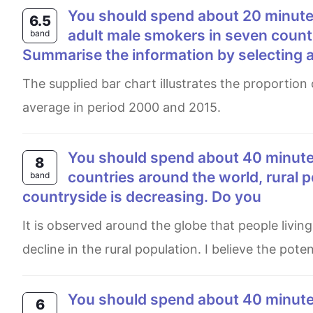
You should spend about 20 minutes on this task. The bar chart shows the percentage of
6.5
adult male smokers in seven count
band
Summarise the information by selecting 
The supplied bar chart illustrates the proportion of adult male smoker in seven different nations along with world
average in period 2000 and 2015.
You should spend about 40 minutes on this task. Write about the following topic: In many
8
countries around the world, rural p
band
countryside is decreasing. Do you
It is observed around the globe that people living in the countryside are seeking opportunities in cities, causing a
decline in the rural population. I believe the pot
You should spend about 40 minutes on this task. Write about the following topic Solar
6