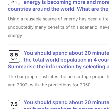
energy is becoming more and more
band
countries around the world. What are th
Using a reusable source of energy has been a trend around the whole world in today's context. There are
undoubtedly many benefits of this scenario, neve
energy
You should spend about 20 minutes on this task. The bar chart shows the percentage of
8.5
the total world population in 4 cou
band
Summarise the information by selecting 
The bar graph illustrates the percentage proportion of the total earth's population in four various nations in 1950
and 2002, with the predictions for 2050.
You should spend about 20 minutes on this task. The bar chart shows the percentage of
7.5
band