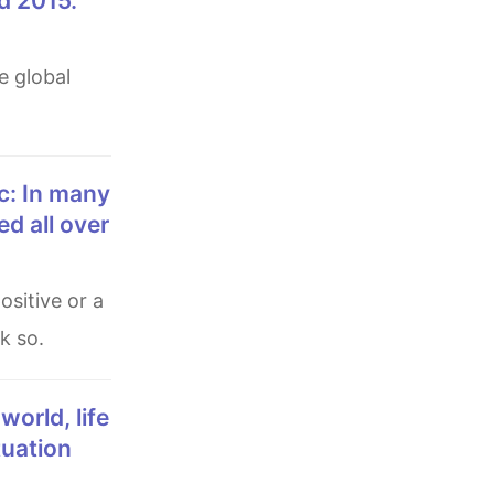
d 2015.
d all over
k so.
tuation