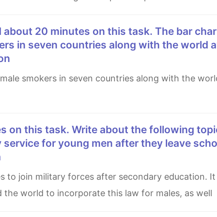
rs in seven countries along with the world a
on
 service for young men after they leave schoo
a
 the world to incorporate this law for males, as well