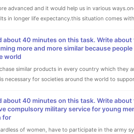
ts in longer life expectancy.this situation comes with
coming more and more similar because people 
e world
 is necessary for societies around the world to suppor
ve compulsory military service for young men
 for