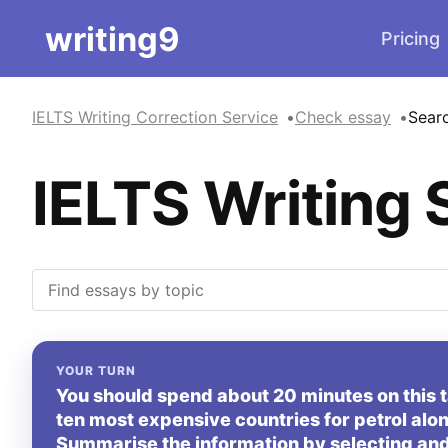
writing9
Pricing
IELTS Writing Correction Service
Check essay
Sear
IELTS Writing 
YOUR TURN
You should spend about 20 minutes on this 
ten most expensive countries for petrol alon
Summarise the information by selecting and