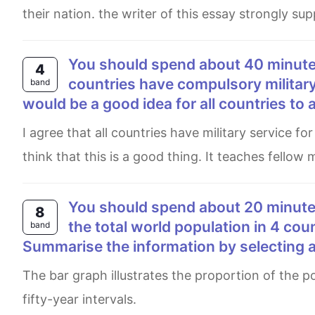
their nation. the writer of this essay strongly s
You should spend about 40 minutes on this task. Write about the following topic: Many
4
countries have compulsory military
band
would be a good idea for all countries to 
I agree that all countries have military service for men. In my country, there is military account for all dude and I
think that this is a good thing. It teaches fellow
You should spend about 20 minutes on this task. The bar chart shows the percentage of
8
the total world population in 4 cou
band
Summarise the information by selecting 
The bar graph illustrates the proportion of the population in four different countries between 1950 and 2050 with
fifty-year intervals.