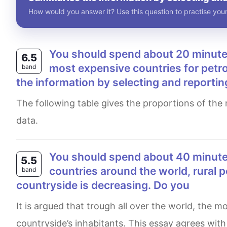
How would you answer it? Use this question to practise your
You should spend about 20 minutes on this task. The table below shows the world's ten
6.5
most expensive countries for petro
band
the information by selecting and reportin
The following table gives the proportions of the most wealthy nations for petrol in addition to additional financial
data.
You should spend about 40 minutes on this task. Write about the following topic: In many
5.5
countries around the world, rural p
band
countryside is decreasing. Do you
It is argued that trough all over the world, the move of rural population to agglomerations induces a drop in
countryside’s inhabitants. This essay agrees with