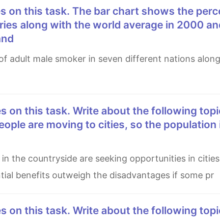
ries along with the world average in 2000 an
and
eople are moving to cities, so the population 
ential benefits outweigh the disadvantages if some pr