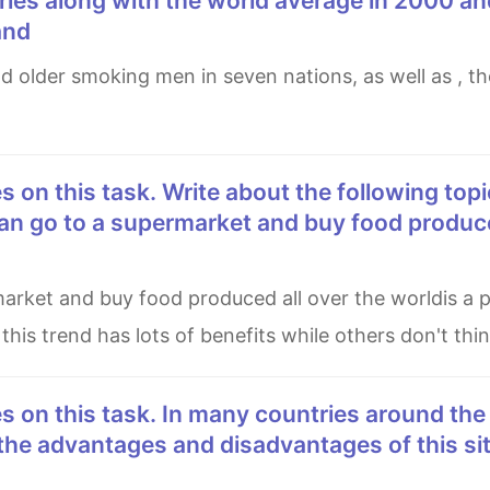
ries along with the world average in 2000 an
and
n go to a supermarket and buy food produce
is trend has lots of benefits while others don't thin
the advantages and disadvantages of this si