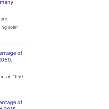
n many
ing solar
 2050.