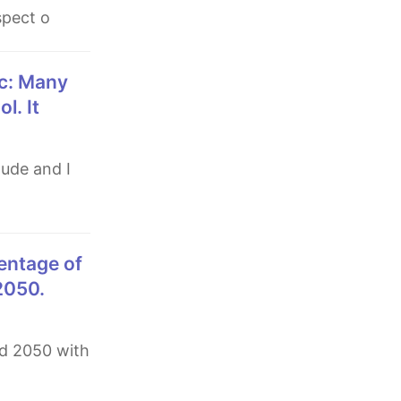
spect o
l. It
 2050.