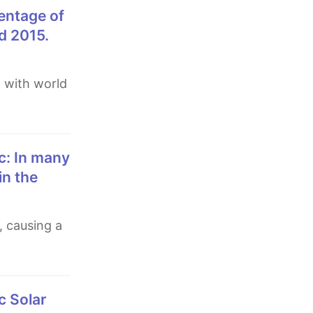
d 2015.
in the