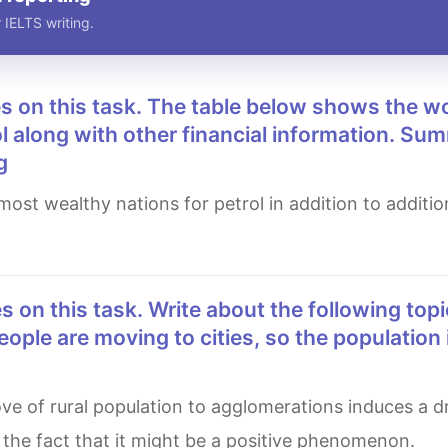
 IELTS writing.
l along with other financial information. Su
g
eople are moving to cities, so the population 
 the fact that it might be a positive phenomenon.