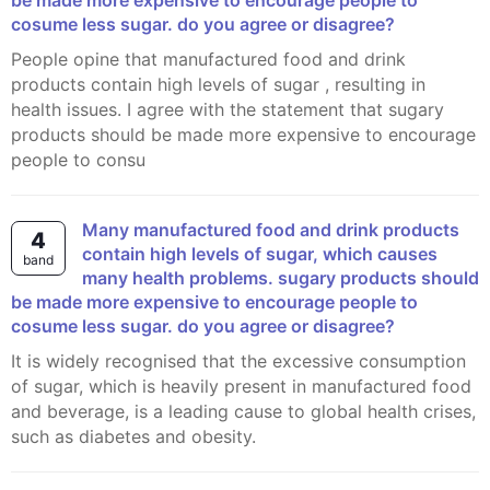
be made more expensive to encourage people to
cosume less sugar. do you agree or disagree?
People opine that manufactured food and drink
products contain high levels of sugar , resulting in
health issues. I agree with the statement that sugary
products should be made more expensive to encourage
people to consu
many manufactured food and drink products
4
contain high levels of sugar, which causes
band
many health problems. sugary products should
be made more expensive to encourage people to
cosume less sugar. do you agree or disagree?
It is widely recognised that the excessive consumption
of sugar, which is heavily present in manufactured food
and beverage, is a leading cause to global health crises,
such as diabetes and obesity.