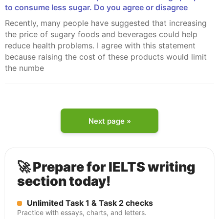
to consume less sugar. Do you agree or disagree
Recently, many people have suggested that increasing
the price of sugary foods and beverages could help
reduce health problems. I agree with this statement
because raising the cost of these products would limit
the numbe
Next page »
🚀 Prepare for IELTS writing
section today!
Unlimited Task 1 & Task 2 checks
Practice with essays, charts, and letters.