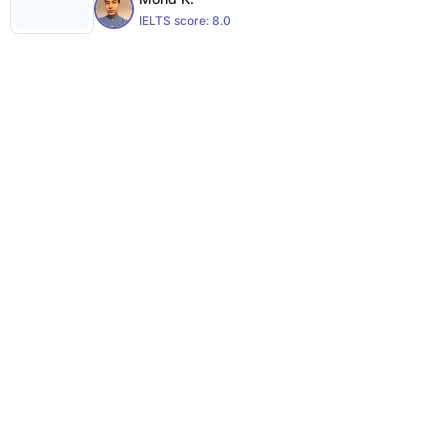
IELTS score:
8.0