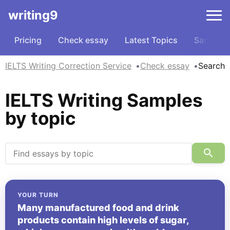
writing9
Pricing
Check essay
Latest Topics
Samples
IELTS Writing Correction Service
Check essay
Search
IELTS Writing Samples
by topic
YOUR TURN
Many manufactured food and drink
products contain high levels of sugar,