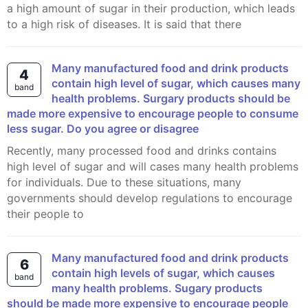
a high amount of sugar in their production, which leads
to a high risk of diseases. It is said that there
Many manufactured food and drink products
4
contain high level of sugar, which causes many
band
health problems. Surgary products should be
made more expensive to encourage people to consume
less sugar. Do you agree or disagree
Recently, many processed food and drinks contains
high level of sugar and will cases many health problems
for individuals. Due to these situations, many
governments should develop regulations to encourage
their people to
Many manufactured food and drink products
6
contain high levels of sugar, which causes
band
many health problems. Sugary products
should be made more expensive to encourage people