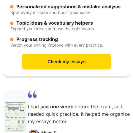
Personalized suggestions & mistake analysis
Spot every mistake and boost your score.
Topic ideas & vocabulary helpers
Expand your ideas and use the right words.
Progress tracking
Watch your writing improve with every practice.
Check my essays
I had
just one week
before the exam, so I
needed quick practice. It helped me organize
my essays better.
Mohd K.