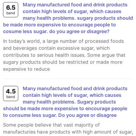
many manufactured food and drink products
6.5
contain high levels of sugar, which causes
band
many health problems. sugary products should
be made more expensive to encourage people to
cosume less sugar. do you agree or disagree?
In today’s world, a large number of processed foods
and beverages contain excessive sugar, which
contributes to serious health issues. Some argue that
sugary products should be restricted or made more
expensive to reduce
Many manufactured food and drink products
4.5
contain high levels of sugar, which causes
band
many health problems. Sugary products
should be made more expensive to encourage people
to consume less sugar. Do you agree or disagree
Some people believe that vast majority of
manufacturies have products with high amount of sugar,