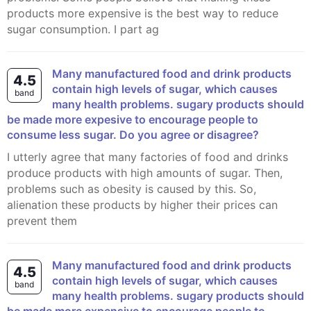
products more expensive is the best way to reduce
sugar consumption. I part ag
many manufactured food and drink products
4.5
contain high levels of sugar, which causes
band
many health problems. sugary products should
be made more expesive to encourage people to
consume less sugar. Do you agree or disagree?
I utterly agree that many factories of food and drinks
produce products with high amounts of sugar. Then,
problems such as obesity is caused by this. So,
alienation these products by higher their prices can
prevent them
Many manufactured food and drink products
4.5
contain high levels of sugar, which causes
band
many health problems. sugary products should