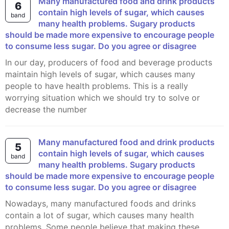
Many manufactured food and drink products
6
contain high levels of sugar, which causes
band
many health problems. Sugary products
should be made more expensive to encourage people
to consume less sugar. Do you agree or disagree
In our day, producers of food and beverage products
maintain high levels of sugar, which causes many
people to have health problems. This is a really
worrying situation which we should try to solve or
decrease the number
Many manufactured food and drink products
5
contain high levels of sugar, which causes
band
many health problems. Sugary products
should be made more expensive to encourage people
to consume less sugar. Do you agree or disagree
Nowadays, many manufactured foods and drinks
contain a lot of sugar, which causes many health
problems. Some people believe that making these