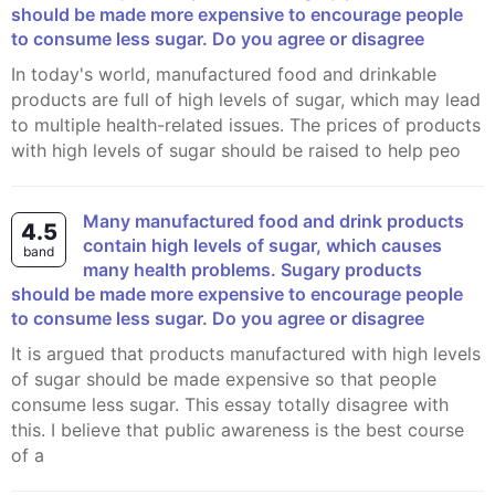
should be made more expensive to encourage people
to consume less sugar. Do you agree or disagree
In today's world, manufactured food and drinkable
products are full of high levels of sugar, which may lead
to multiple health-related issues. The prices of products
with high levels of sugar should be raised to help peo
Many manufactured food and drink products
4.5
contain high levels of sugar, which causes
band
many health problems. Sugary products
should be made more expensive to encourage people
to consume less sugar. Do you agree or disagree
It is argued that products manufactured with high levels
of sugar should be made expensive so that people
consume less sugar. This essay totally disagree with
this. I believe that public awareness is the best course
of a