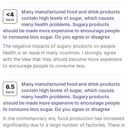
Many manufactured food and drink products
<4
contain high levels of sugar, which causes
band
many health problems. Sugary products
should be made more expensive to encourage people
to consume less sugar. Do you agree or disagree
The negative impacts of sugary products on people
health is an issue in many countries. I strongly agree
with the idea that they should become more expensive
to encourage people to consume less.
Many manufactured food and drink products
6.5
contain high levels of sugar, which causes
band
many health problems. Sugary products
should be made more expensive to encourage people
to consume less sugar. Do you agree or disagree
In the contemporary era, food production has increased
significantly due to a large number of factories. There is