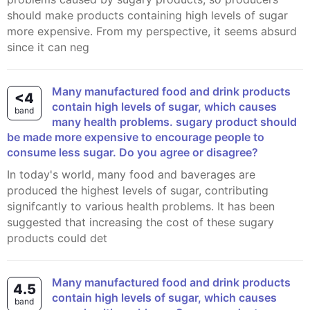
should make products containing high levels of sugar
more expensive. From my perspective, it seems absurd
since it can neg
Many manufactured food and drink products
<4
contain high levels of sugar, which causes
band
many health problems. sugary product should
be made more expensive to encourage people to
consume less sugar. Do you agree or disagree?
In today's world, many food and baverages are
produced the highest levels of sugar, contributing
signifcantly to various health problems. It has been
suggested that increasing the cost of these sugary
products could det
Many manufactured food and drink products
4.5
contain high levels of sugar, which causes
band