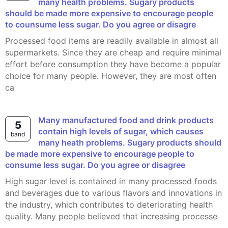
many health problems. Sugary products
should be made more expensive to encourage people
to counsume less sugar. Do you agree or disagre
Processed food items are readily available in almost all
supermarkets. Since they are cheap and require minimal
effort before consumption they have become a popular
choice for many people. However, they are most often
ca
Many manufactured food and drink products
5
contain high levels of sugar, which causes
band
many heath problems. Sugary products should
be made more expensive to encourage people to
consume less sugar. Do you agree or disagree
High sugar level is contained in many processed foods
and beverages due to various flavors and innovations in
the industry, which contributes to deteriorating health
quality. Many people believed that increasing processe