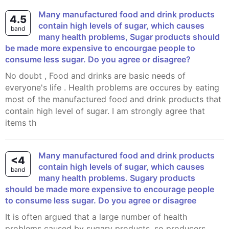
Many manufactured food and drink products
4.5
contain high levels of sugar, which causes
band
many health problems, Sugar products should
be made more expensive to encourgae people to
consume less sugar. Do you agree or disagree?
No doubt , Food and drinks are basic needs of
everyone's life . Health problems are occures by eating
most of the manufactured food and drink products that
contain high level of sugar. I am strongly agree that
items th
Many manufactured food and drink products
<4
contain high levels of sugar, which causes
band
many health problems. Sugary products
should be made more expensive to encourage people
to consume less sugar. Do you agree or disagree
It is often argued that a large number of health
problems caused by sugary products, so producers