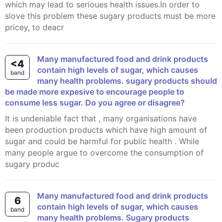
which may lead to serioues health issues.In order to
slove this problem these sugary products must be more
pricey, to deacr
many manufactured food and drink products
<4
contain high levels of sugar, which causes
band
many health problems. sugary products should
be made more expesive to encourage people to
consume less sugar. Do you agree or disagree?
it is undeniable fact that , many organisations have
been production products which have high amount of
sugar and could be harmful for public health . While
many people argue to overcome the consumption of
sugary produc
Many manufactured food and drink products
6
contain high levels of sugar, which causes
band
many health problems. Sugary products