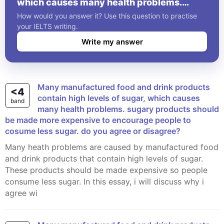
which causes many health problems.
sugary products should be made more
How would you answer it? Use this question to practise
expensive to encourage people to cosume
your IELTS writing.
less sugar. do you agree or disagree?
Write my answer
Many manufactured food and drink products
<4
contain high levels of sugar, which causes
band
many health problems. sugary products should
be made more expensive to encourage people to
cosume less sugar. do you agree or disagree?
Many heath problems are caused by manufactured food
and drink products that contain high levels of sugar.
These products should be made expensive so people
consume less sugar. In this essay, i will discuss why i
agree wi