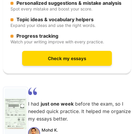
Personalized suggestions & mistake analysis
Spot every mistake and boost your score.
Topic ideas & vocabulary helpers
Expand your ideas and use the right words.
Progress tracking
Watch your writing improve with every practice.
Check my essays
I had
just one week
before the exam, so I
needed quick practice. It helped me organize
my essays better.
Mohd K.