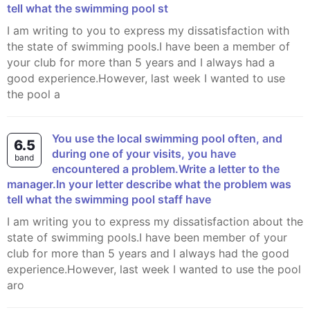
tell what the swimming pool st
I am writing to you to express my dissatisfaction with
the state of swimming pools.I have been a member of
your club for more than 5 years and I always had a
good experience.However, last week I wanted to use
the pool a
You use the local swimming pool often, and
6.5
during one of your visits, you have
band
encountered a problem.Write a letter to the
manager.In your letter describe what the problem was
tell what the swimming pool staff have
I am writing you to express my dissatisfaction about the
state of swimming pools.I have been member of your
club for more than 5 years and I always had the good
experience.However, last week I wanted to use the pool
aro