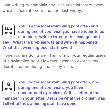
I am writing to complain about an unsatisfactory event,
which I encountered in the pool last Friday.
You use the local swimming pool often and
6.5
during one of your visit you have encountered
band
a problem. Write a letter to the manager and
say – What the problem was and when it happened –
What the swimming pool staff have d
Hope you are doing well. I am one of your regular users
of a swimming pool. However, I want to express my
dissatisfaction during one of my visits.
You use the local swimming pool often, and
6
during one of your visits, you have
band
encountered a problem. Write a letter to the
manager. In your letter: Describe what the problem was
Tell what the swimming staff have done