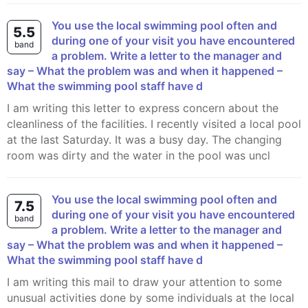
You use the local swimming pool often and
5.5
during one of your visit you have encountered
band
a problem. Write a letter to the manager and
say – What the problem was and when it happened –
What the swimming pool staff have d
I am writing this letter to express concern about the
cleanliness of the facilities. I recently visited a local pool
at the last Saturday. It was a busy day. The changing
room was dirty and the water in the pool was uncl
You use the local swimming pool often and
7.5
during one of your visit you have encountered
band
a problem. Write a letter to the manager and
say – What the problem was and when it happened –
What the swimming pool staff have d
I am writing this mail to draw your attention to some
unusual activities done by some individuals at the local