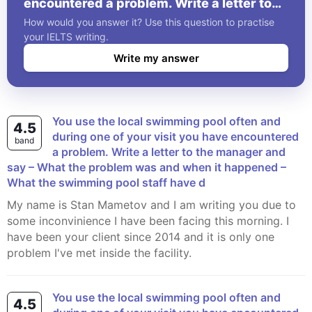
encountered a problem. Write a letter to
the manager and say – What the problem
How would you answer it? Use this question to practise
was and when it happened – What the
your IELTS writing.
swimming pool staff have d
Write my answer
You use the local swimming pool often and
4.5
during one of your visit you have encountered
band
a problem. Write a letter to the manager and
say – What the problem was and when it happened –
What the swimming pool staff have d
My name is Stan Mametov and I am writing you due to
some inconvinience I have been facing this morning. I
have been your client since 2014 and it is only one
problem I've met inside the facility.
You use the local swimming pool often and
4.5