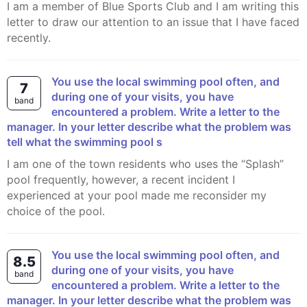
I am a member of Blue Sports Club and I am writing this
letter to draw our attention to an issue that I have faced
recently.
You use the local swimming pool often, and
7
during one of your visits, you have
band
encountered a problem. Write a letter to the
manager. In your letter describe what the problem was
tell what the swimming pool s
I am one of the town residents who uses the “Splash”
pool frequently, however, a recent incident I
experienced at your pool made me reconsider my
choice of the pool.
You use the local swimming pool often, and
8.5
during one of your visits, you have
band
encountered a problem. Write a letter to the
manager. In your letter describe what the problem was