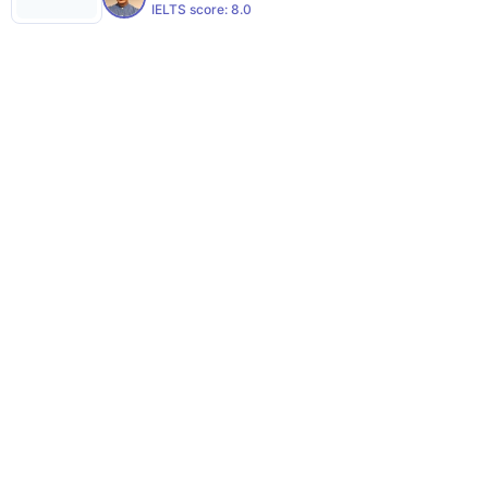
IELTS score:
8.0