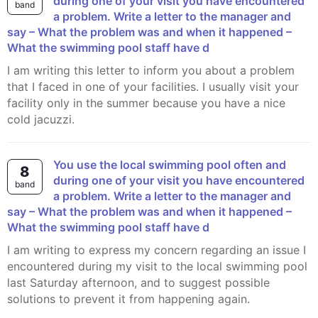
during one of your visit you have encountered
band
a problem. Write a letter to the manager and
say – What the problem was and when it happened –
What the swimming pool staff have d
I am writing this letter to inform you about a problem
that I faced in one of your facilities. I usually visit your
facility only in the summer because you have a nice
cold jacuzzi.
You use the local swimming pool often and
8
during one of your visit you have encountered
band
a problem. Write a letter to the manager and
say – What the problem was and when it happened –
What the swimming pool staff have d
I am writing to express my concern regarding an issue I
encountered during my visit to the local swimming pool
last Saturday afternoon, and to suggest possible
solutions to prevent it from happening again.