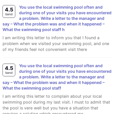
You use the local swimming pool often and
4.5
during one of your visits you have encountered
band
a problem. Write a letter to the manager and
say – What the problem was and when it happened –
What the swimming pool staff h
I am writing this letter to inform you that I found a
problem when we visited your swimming pool, and one
of my friends feel not convenient visit there
You use the local swimming pool often and
4.5
during one of your visits you have encountered
band
a problem. Write a letter to the manager and
say – What the problem was and when it happened –
What the swimming pool staff
I am writing this letter to complain about your local
swimming pool during my last visit. I must to admit that
the pool is vere well but you have a situation that
requires a solution which encountered me.