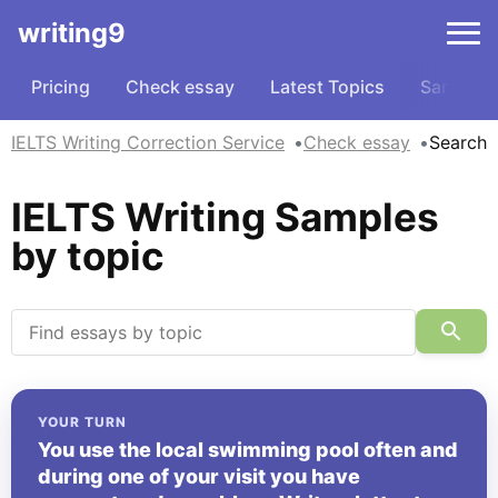
writing9
Pricing
Check essay
Latest Topics
Samples
IELTS Writing Correction Service
Check essay
Search
IELTS Writing Samples
by topic
YOUR TURN
You use the local swimming pool often and
during one of your visit you have