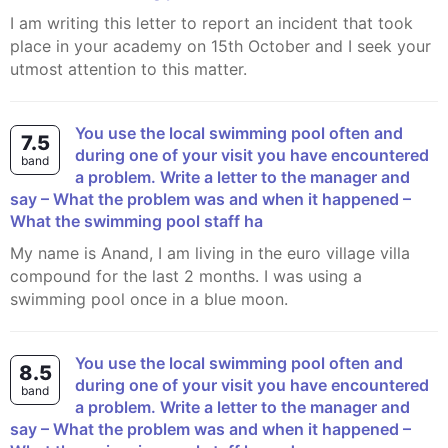
I am writing this letter to report an incident that took
place in your academy on 15th October and I seek your
utmost attention to this matter.
You use the local swimming pool often and
7.5
during one of your visit you have encountered
band
a problem. Write a letter to the manager and
say – What the problem was and when it happened –
What the swimming pool staff ha
My name is Anand, I am living in the euro village villa
compound for the last 2 months. I was using a
swimming pool once in a blue moon.
You use the local swimming pool often and
8.5
during one of your visit you have encountered
band
a problem. Write a letter to the manager and
say – What the problem was and when it happened –