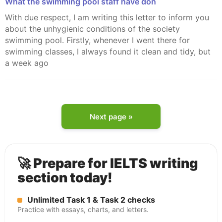
What the swimming pool staff have don
With due respect, I am writing this letter to inform you
about the unhygienic conditions of the society
swimming pool. Firstly, whenever I went there for
swimming classes, I always found it clean and tidy, but
a week ago
Next page »
🚀 Prepare for IELTS writing
section today!
Unlimited Task 1 & Task 2 checks
Practice with essays, charts, and letters.