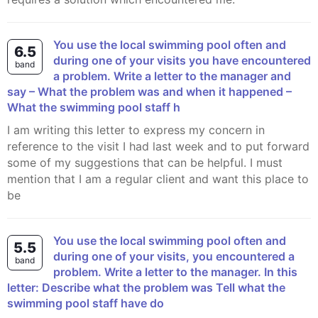
You use the local swimming pool often and
6.5
during one of your visits you have encountered
band
a problem. Write a letter to the manager and
say – What the problem was and when it happened –
What the swimming pool staff h
I am writing this letter to express my concern in
reference to the visit I had last week and to put forward
some of my suggestions that can be helpful. I must
mention that I am a regular client and want this place to
be
You use the local swimming pool often and
5.5
during one of your visits, you encountered a
band
problem. Write a letter to the manager. In this
letter: Describe what the problem was Tell what the
swimming pool staff have do