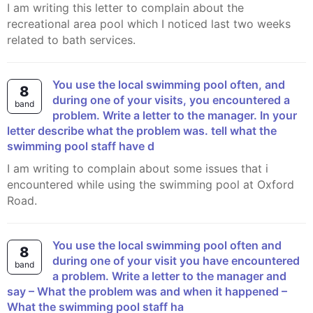
I am writing this letter to complain about the
recreational area pool which I noticed last two weeks
related to bath services.
You use the local swimming pool often, and
8
during one of your visits, you encountered a
band
problem. Write a letter to the manager. In your
letter describe what the problem was. tell what the
swimming pool staff have d
I am writing to complain about some issues that i
encountered while using the swimming pool at Oxford
Road.
You use the local swimming pool often and
8
during one of your visit you have encountered
band
a problem. Write a letter to the manager and
say – What the problem was and when it happened –
What the swimming pool staff ha