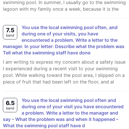
swimming pool. In summer, I usually go to the swimming
lagoon with my family once a week, because it is the
You use the local swimming pool often, and
7.5
during one of your visits, you have
band
encountered a problem. Write a letter to the
manager. In your letter: Describe what the problem was
Tell what the swimming staff have done
I am writing to express my concern about a safety issue
I experienced during a recent visit to your swimming
pool. While walking toward the pool area, I slipped on a
piece of fruit that had been left on the floor, and al
You use the local swimming pool often and
6.5
during one of your visit you have encountered
band
a problem. Write a letter to the manager and
say – What the problem was and when it happened –
What the swimming pool staff have d