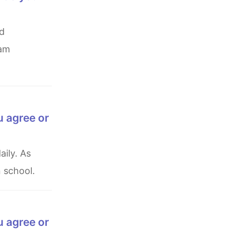
 am
u agree or
 school.
u agree or