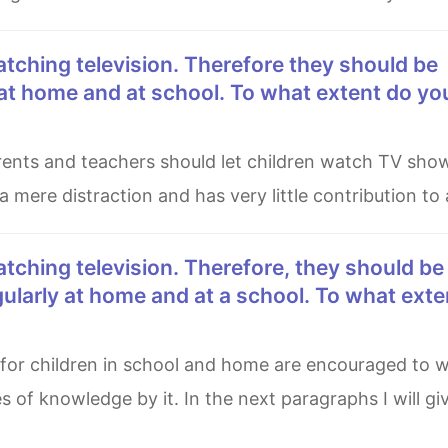
at home and at school. To what extent do yo
 mere distraction and has very little contribution to a
ularly at home and at a school. To what ext
s of knowledge by it. In the next paragraphs I will g