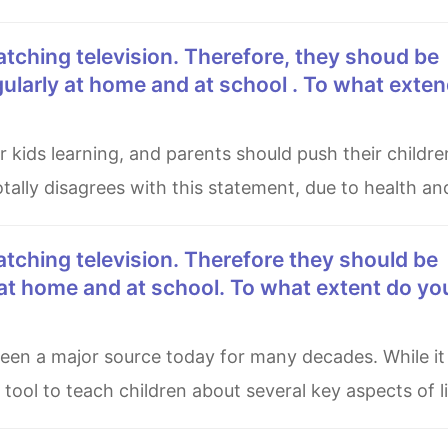
ularly at home and at school . To what exte
otally disagrees with this statement, due to health an
at home and at school. To what extent do yo
tool to teach children about several key aspects of li