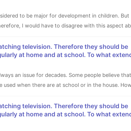
herefore, I would have to disagree with this aspect a
gularly at home and at school. To what exten
e used when there are at school or in the house. How
gularly at home and at school. To what exten