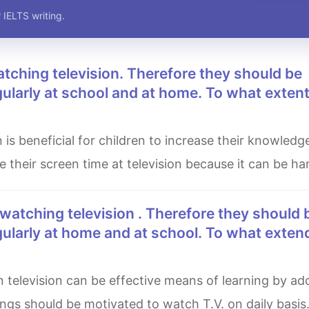
 IELTS writing.
ularly at school and at home. To what exten
e their screen time at television because it can be ha
gularly at home and at school. To what exten
ings should be motivated to watch T.V. on daily basis