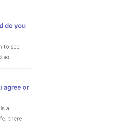
nd do you
d so
u agree or
fe, there