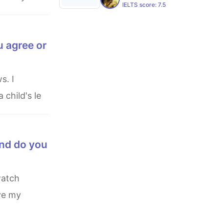
IELTS score:
7.5
u agree or
 child's le
end do you
ive my