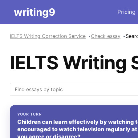
writing9
Pricing
IELTS Writing Correction Service
Check essay
Sear
IELTS Writing 
YOUR TURN
Children can learn effectively by watching t
encouraged to watch television regularly at
you agree or disagree?