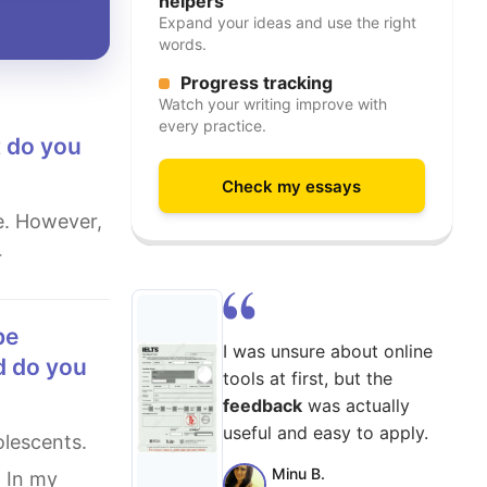
helpers
Expand your ideas and use the right
words.
Progress tracking
Watch your writing improve with
every practice.
t do you
Check my essays
r
I was unsure about online
d do you
tools at first, but the
feedback
was actually
useful and easy to apply.
Minu B.
. In my