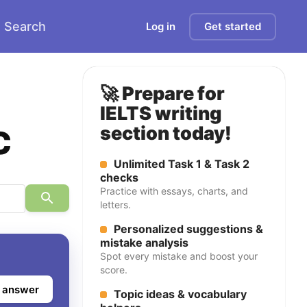
Search
Log in
Get started
🚀 Prepare for
IELTS writing
c
section today!
Unlimited Task 1 & Task 2
checks
Practice with essays, charts, and
letters.
Personalized suggestions &
mistake analysis
Spot every mistake and boost your
score.
 answer
Topic ideas & vocabulary