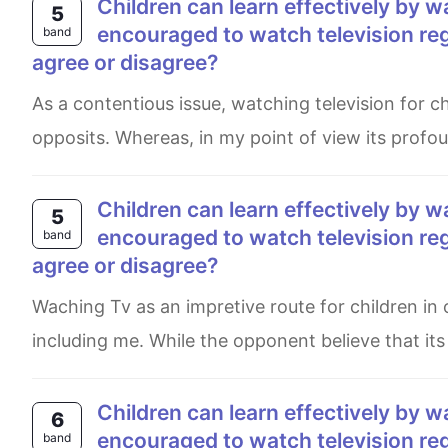
Children can learn effectively by watching television. Therefore, they shoud be
5
encouraged to watch television reg
band
agree or disagree?
As a contentious issue, watching television for children in order to learn impressively have its opponents and
opposits. Whereas, in my point of view its prof
children can learn effectively by watching television. Therefore they shoud be
5
encouraged to watch television re
band
agree or disagree?
Waching Tv as an impretive route for children in order to learn shold be cinsidered, which is admited by some,
including me. While the opponent believe that it
Children can learn effectively by watching television. Therefore they should be
6
encouraged to watch television reg
band