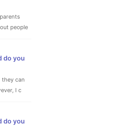
bout people
d do you
ever, I c
d do you