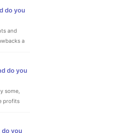
nd do you
rawbacks a
nd do you
 profits
t do you