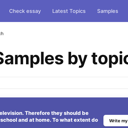
Check essay
Latest Topics
Samples
ch
Samples by topi
elevision. Therefore they should be
 school and at home. To what extent do
Write my