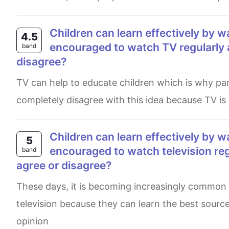
Children can learn effectively by watching television. Therefore they should be
4.5
encouraged to watch TV regularly 
band
disagree?
TV can help to educate children which is why parents and teachers should let children watch TV shows. I
completely disagree with this idea because TV is a
Children can learn effectively by watching television. Therefore, they should be
5
encouraged to watch television reg
band
agree or disagree?
These days, it is becoming increasingly common for children in school and home are encouraged to watch
television because they can learn the best source
opinion