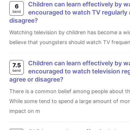
Children can learn effectively by watching television. Therefore they should be
6
encouraged to watch TV regularly 
band
disagree?
Watching television by children has become a widely debate issue in recent years. On the one hand, some people
believe that youngsters should watch TV frequen
Children can learn effectively by watching television. Therefore, they shoud be
7.5
encouraged to watch television reg
band
agree or disagree?
There is a common belief among people about the importance of advertisements in making people buy goods.
While some tend to spend a large amount of mon
impact on m