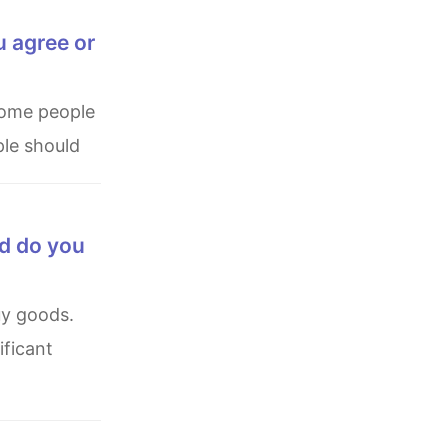
u agree or
ple should
nd do you
ficant