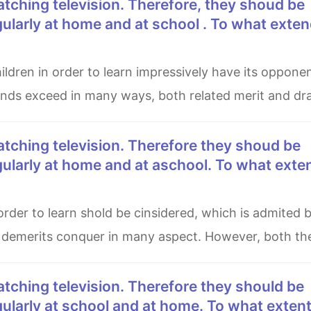
ularly at home and at school . To what exte
ounds exceed in many ways, both related merit and d
gularly at home and at aschool. To what exte
s demerits conquer in many aspect. However, both the
ularly at school and at home. To what exten