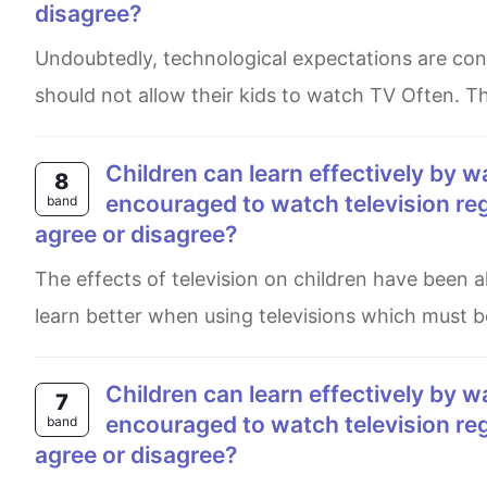
disagree?
Undoubtedly, technological expectations are considered to be major for development in children. But parents
should not allow their kids to watch TV Often. T
Children can learn effectively by watching television. Therefore they should be
8
encouraged to watch television re
band
agree or disagree?
The effects of television on children have been always an issue for decades. Some people believe that they can
learn better when using televisions which must b
Children can learn effectively by watching television. Therefore they should be
7
encouraged to watch television re
band
agree or disagree?