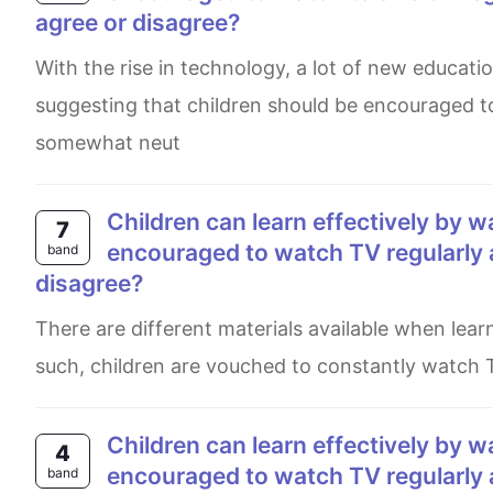
agree or disagree?
With the rise in technology, a lot of new educational TV shows have come to light. People have started
suggesting that children should be encouraged to
somewhat neut
Children can learn effectively by watching television. Therefore they should be
7
encouraged to watch TV regularly 
band
disagree?
There are different materials available when learning. One option proposed is by watching television daily. As
such, children are vouched to constantly watch T
Children can learn effectively by watching television. Therefore they should be
4
encouraged to watch TV regularly 
band