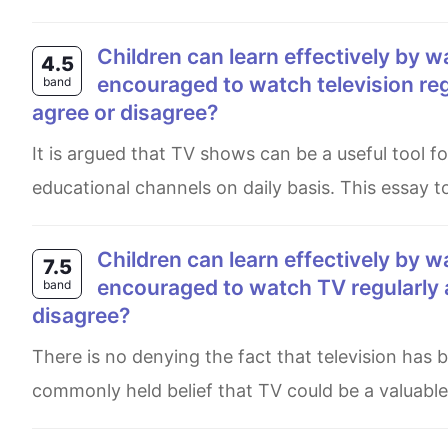
Children can learn effectively by watching television. Therefore, they shoud be
4.5
encouraged to watch television reg
band
agree or disagree?
It is argued that TV shows can be a useful tool for kids learning, and parents should push their children to see
educational channels on daily basis. This essay t
Children can learn effectively by watching television. Therefore they should be
7.5
encouraged to watch TV regularly 
band
disagree?
There is no denying the fact that television has been a major source today for many decades. While it is a
commonly held belief that TV could be a valuable 