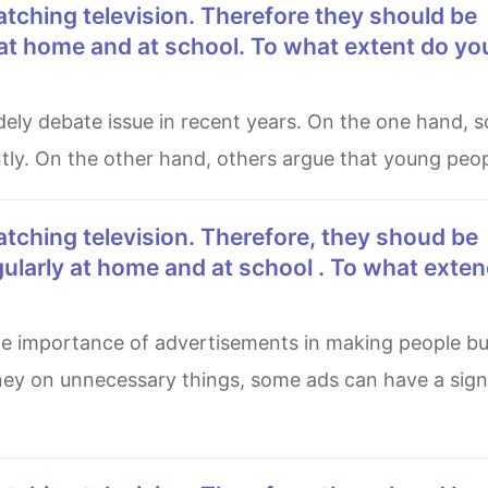
at home and at school. To what extent do yo
tly. On the other hand, others argue that young peo
ularly at home and at school . To what exte
ey on unnecessary things, some ads can have a signi