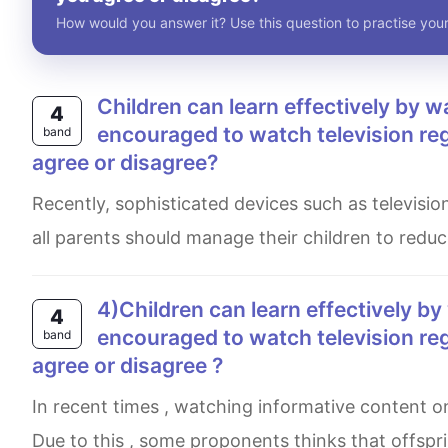
How would you answer it? Use this question to practise your
Children can learn effectively by watching television. Therefore they should be
4
encouraged to watch television reg
band
agree or disagree?
Recently, sophisticated devices such as television is beneficial for children to increase their knowledge. However,
all parents should manage their children to reduc
4)Children can learn effectively by watching television . Therefore they should be
4
encouraged to watch television re
band
agree or disagree ?
In recent times , watching informative content on television can be effective means of learning by adolescents.
Due to this , some proponents thinks that offspr