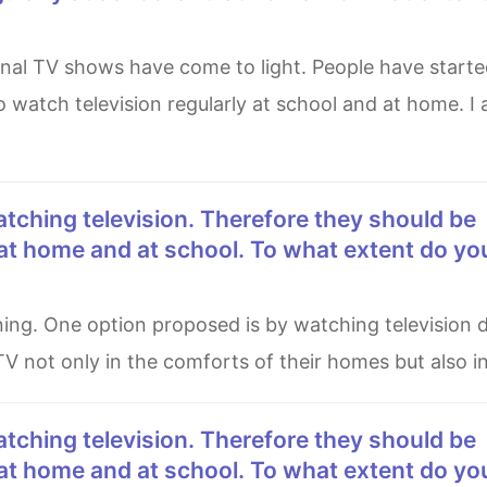
 watch television regularly at school and at home. I
at home and at school. To what extent do yo
V not only in the comforts of their homes but also in
at home and at school. To what extent do yo