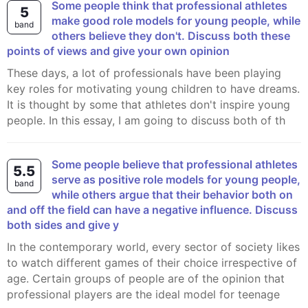
Some people think that professional athletes
5
make good role models for young people, while
band
others believe they don't. Discuss both these
points of views and give your own opinion
These days, a lot of professionals have been playing
key roles for motivating young children to have dreams.
It is thought by some that athletes don't inspire young
people. In this essay, I am going to discuss both of th
Some people believe that professional athletes
5.5
serve as positive role models for young people,
band
while others argue that their behavior both on
and off the field can have a negative influence. Discuss
both sides and give y
In the contemporary world, every sector of society likes
to watch different games of their choice irrespective of
age. Certain groups of people are of the opinion that
professional players are the ideal model for teenage