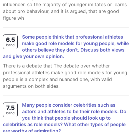
influencer, so the majority of younger imitates or learns
about pro behaviour, and it is argued, that are good
figure wh
Some people think that professional athletes
6.5
make good role models for young people, while
band
others believe they don’t. Discuss both views
and give your own opinion.
there is a debate that The debate over whether
professional athletes make good role models for young
people is a complex and nuanced one, with valid
arguments on both sides.
Many people consider celebrities such as
7.5
actors and athletes to be their role models. Do
band
you think that people should look up to
celebrities as role models? What other types of people
are worthy of admiration?