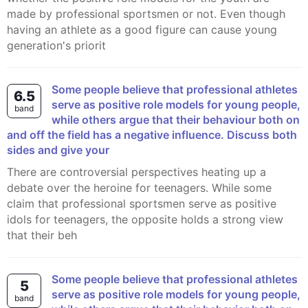
made by professional sportsmen or not. Even though
having an athlete as a good figure can cause young
generation's priorit
Some people believe that professional athletes
6.5
serve as positive role models for young people,
band
while others argue that their behaviour both on
and off the field has a negative influence. Discuss both
sides and give your
There are controversial perspectives heating up a
debate over the heroine for teenagers. While some
claim that professional sportsmen serve as positive
idols for teenagers, the opposite holds a strong view
that their beh
Some people believe that professional athletes
5
serve as positive role models for young people,
band