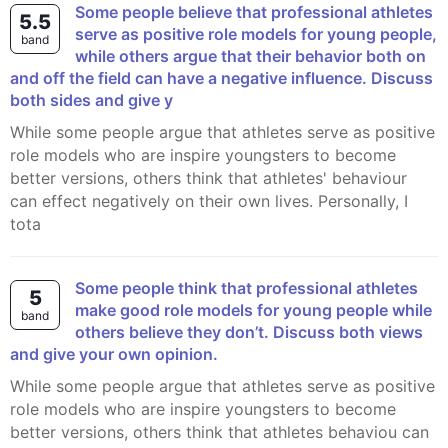
Some people believe that professional athletes
5.5
serve as positive role models for young people,
band
while others argue that their behavior both on
and off the field can have a negative influence. Discuss
both sides and give y
While some people argue that athletes serve as positive
role models who are inspire youngsters to become
better versions, others think that athletes' behaviour
can effect negatively on their own lives. Personally, I
tota
Some people think that professional athletes
5
make good role models for young people while
band
others believe they don’t. Discuss both views
and give your own opinion.
While some people argue that athletes serve as positive
role models who are inspire youngsters to become
better versions, others think that athletes behaviou can