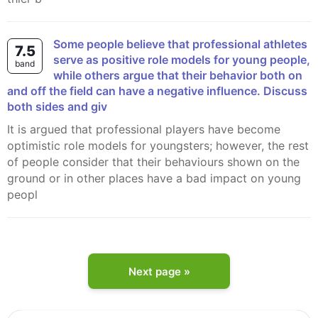
Some people believe that professional athletes
7.5
serve as positive role models for young people,
band
while others argue that their behavior both on
and off the field can have a negative influence. Discuss
both sides and giv
It is argued that professional players have become
optimistic role models for youngsters; however, the rest
of people consider that their behaviours shown on the
ground or in other places have a bad impact on young
peopl
Next page »