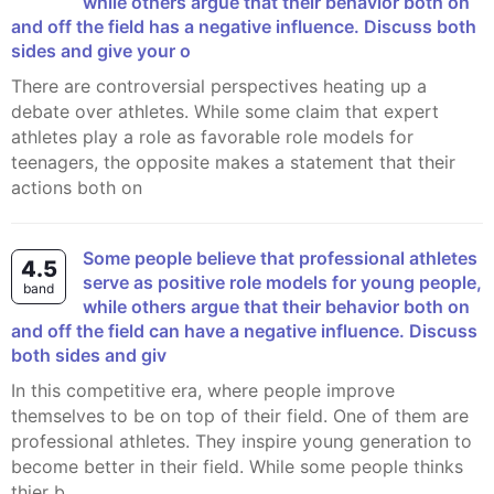
while others argue that their behavior both on
and off the field has a negative influence. Discuss both
sides and give your o
There are controversial perspectives heating up a
debate over athletes. While some claim that expert
athletes play a role as favorable role models for
teenagers, the opposite makes a statement that their
actions both on
Some people believe that professional athletes
4.5
serve as positive role models for young people,
band
while others argue that their behavior both on
and off the field can have a negative influence. Discuss
both sides and giv
In this competitive era, where people improve
themselves to be on top of their field. One of them are
professional athletes. They inspire young generation to
become better in their field. While some people thinks
thier b