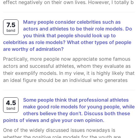
effect negatively on their own lives. However, I totally b
Many people consider celebrities such as
7.5
actors and athletes to be their role models. Do
band
you think that people should look up to
celebrities as role models? What other types of people
are worthy of admiration?
Practically, more people now appreciate some famous
actors and successful athletes, whom they evaluate as
their exemplify models. In my view, it is highly likely that
an ideal figure should be an individual who generates
Some people think that professional athletes
4.5
make good role models for young people, while
band
others believe they don’t. Discuss both these
points of views and give your own opinion.
One of the widely discussed issues nowadays is
whether the positive role models for the youth are