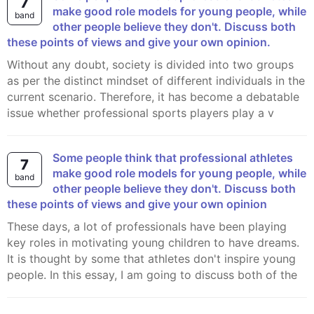
7
make good role models for young people, while
band
other people believe they don't. Discuss both
these points of views and give your own opinion.
Without any doubt, society is divided into two groups
as per the distinct mindset of different individuals in the
current scenario. Therefore, it has become a debatable
issue whether professional sports players play a v
Some people think that professional athletes
7
make good role models for young people, while
band
other people believe they don't. Discuss both
these points of views and give your own opinion
These days, a lot of professionals have been playing
key roles in motivating young children to have dreams.
It is thought by some that athletes don't inspire young
people. In this essay, I am going to discuss both of the