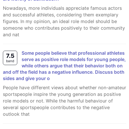
Nowadays, more individuals appreciate famous actors
and successful athletes, considering them exemplary
figures. In my opinion, an ideal role model should be
someone who contributes positively to their community
and nat
Some people believe that professional athletes
7.5
serve as positive role models for young people,
band
while others argue that their behavior both on
and off the field has a negative influence. Discuss both
sides and give your o
People have different views about whether non-amateur
sportspeople inspire the young generation as positive
role models or not. While the harmful behaviour of
several sportspeople contributes to the negative
outlook that