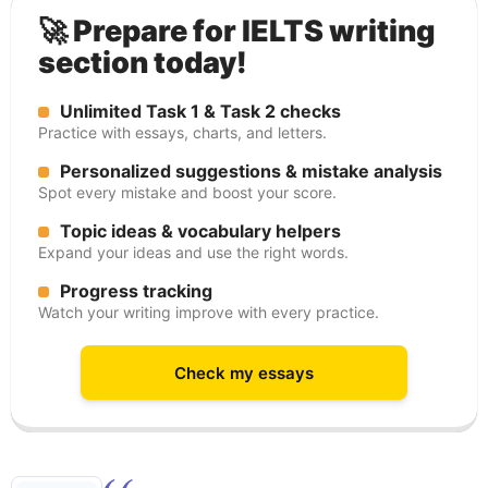
🚀 Prepare for IELTS writing
section today!
Unlimited Task 1 & Task 2 checks
Practice with essays, charts, and letters.
Personalized suggestions & mistake analysis
Spot every mistake and boost your score.
Topic ideas & vocabulary helpers
Expand your ideas and use the right words.
Progress tracking
Watch your writing improve with every practice.
Check my essays