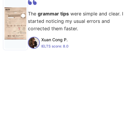
The
grammar tips
were simple and clear. I
started noticing my usual errors and
corrected them faster.
Xuan Cong P.
IELTS score:
8.0