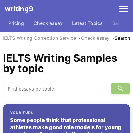
writing9
Pricing
Check essay
Latest Topics
Samples
IELTS Writing Correction Service
Check essay
Search
IELTS Writing Samples
by topic
YOUR TURN
Some people think that professional
athletes make good role models for young