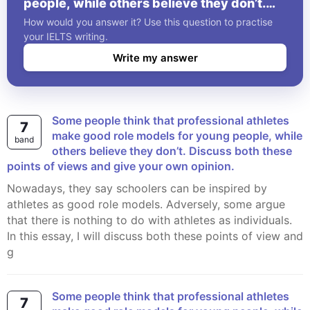
people, while others believe they don’t.
Discuss both these points of views and
How would you answer it? Use this question to practise
give your own opinion.
your IELTS writing.
Write my answer
Some people think that professional athletes
7
make good role models for young people, while
band
others believe they don’t. Discuss both these
points of views and give your own opinion.
Nowadays, they say schoolers can be inspired by
athletes as good role models. Adversely, some argue
that there is nothing to do with athletes as individuals.
In this essay, I will discuss both these points of view and
g
Some people think that professional athletes
7