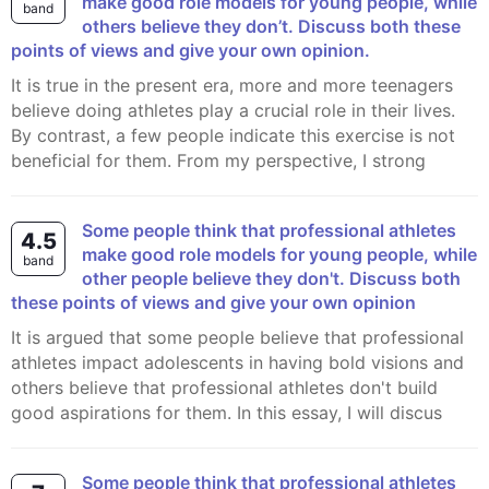
make good role models for young people, while
band
others believe they don’t. Discuss both these
points of views and give your own opinion.
It is true in the present era, more and more teenagers
believe doing athletes play a crucial role in their lives.
By contrast, a few people indicate this exercise is not
beneficial for them. From my perspective, I strong
Some people think that professional athletes
4.5
make good role models for young people, while
band
other people believe they don't. Discuss both
these points of views and give your own opinion
It is argued that some people believe that professional
athletes impact adolescents in having bold visions and
others believe that professional athletes don't build
good aspirations for them. In this essay, I will discus
Some people think that professional athletes