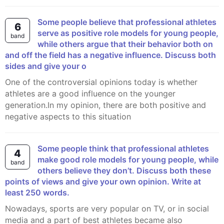
Some people believe that professional athletes
6
serve as positive role models for young people,
band
while others argue that their behavior both on
and off the field has a negative influence. Discuss both
sides and give your o
One of the controversial opinions today is whether
athletes are a good influence on the younger
generation.In my opinion, there are both positive and
negative aspects to this situation
Some people think that professional athletes
4
make good role models for young people, while
band
others believe they don’t. Discuss both these
points of views and give your own opinion. Write at
least 250 words.
Nowadays, sports are very popular on TV, or in social
media and a part of best athletes became also