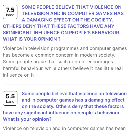
SOME PEOPLE BELIEVE THAT VIOLENCE ON
7.5
TELEVISION AND IN COMPUTER GAMES HAS
band
A DAMAGING EFFECT ON THE COCIETY.
OTHERS DENY THAT THESE FACTORS HAVE ANY
SIGNIFICANT INFLUENCE ON PEOPLE’S BEHAVIOUR.
WHAT IS YOUR OPINION ?
Violence in television programmes and computer games
has become a common concern in modern society.
Some people argue that such content encourages
harmful behaviour, while others believe it has little real
influence on h
Some people believe that violence on television
5.5
and in computer games has a damaging effect
band
on the society. Others deny that these factors
have any significant influence on people's behaviour.
What is your opinion?
Violence on television and in computer games has been