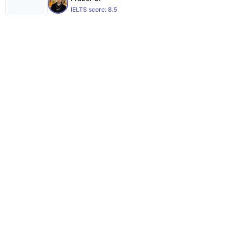
IELTS score:
8.5