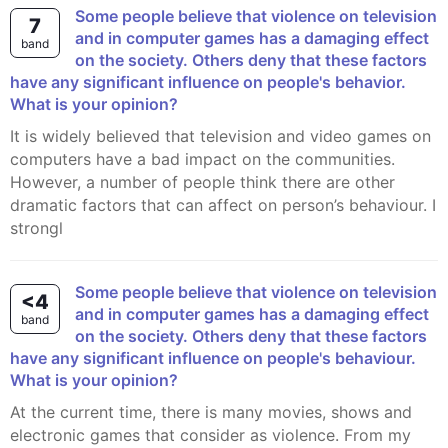
Some people believe that violence on television
7
and in computer games has a damaging effect
band
on the society. Others deny that these factors
have any significant influence on people's behavior.
What is your opinion?
It is widely believed that television and video games on
computers have a bad impact on the communities.
However, a number of people think there are other
dramatic factors that can affect on person’s behaviour. I
strongl
Some people believe that violence on television
<4
and in computer games has a damaging effect
band
on the society. Others deny that these factors
have any significant influence on people's behaviour.
What is your opinion?
At the current time, there is many movies, shows and
electronic games that consider as violence. From my