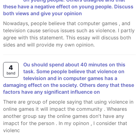
these have a negative effect on young people. Discuss
both views and give your opinion
Nowadays, people believe that computer games , and
television cause serious issues such as violence. I partly
agree with this statement. This essay will discuss both
sides and will provide my own opinion.
ou should spend about 40 minutes on this
4
task. Some people believe that violence on
band
television and in computer games has a
damaging effect on the society. Others deny that these
factors have any significant influence on
There are group of people saying that using violence in
online games it will impact the community . Wheares
another group say the online games don't have any
imapct for the person . In my opinon , I consider that
violenc