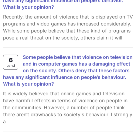
have any significant influence on people's behavior.
What is your opinion?
Recently, the amount of violence that is displayed on TV
programs and video games has increased considerably.
While some people believe that these kind of programs
pose a real threat on the society, others claim it will
Some people believe that violence on television
6
and in computer games has a damaging effect
band
on the society. Others deny that these factors
have any significant influence on people's behaviour.
What is your opinion?
It is widely believed that online games and television
have harmful effects in terms of violence on people in
the communities. However, a number of people think
there aren’t drawbacks to society's behaviour. I strongly
a