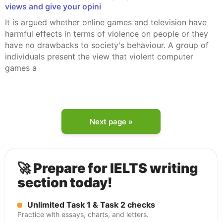
views and give your opini
It is argued whether online games and television have
harmful effects in terms of violence on people or they
have no drawbacks to society's behaviour. A group of
individuals present the view that violent computer
games a
Next page »
🚀 Prepare for IELTS writing
section today!
Unlimited Task 1 & Task 2 checks
Practice with essays, charts, and letters.