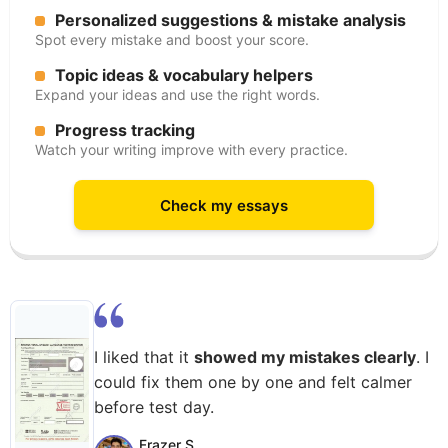
Personalized suggestions & mistake analysis
Spot every mistake and boost your score.
Topic ideas & vocabulary helpers
Expand your ideas and use the right words.
Progress tracking
Watch your writing improve with every practice.
Check my essays
I liked that it
showed my mistakes clearly
. I
could fix them one by one and felt calmer
before test day.
Frazer S.