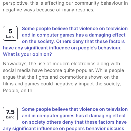
perspictive, this is effecting our community behaviour in
negative ways because of many resones.
Some people believe that violence on television
5
and in computer games has a damaging effect
band
on the society. Others deny that these factors
have any significant influence on people's behaviour.
What is your opinion?
Nowadays, the use of modern electronics along with
social media have become quite popular. While people
argue that the fights and commotions shown on the
films and games could negatively impact the society,
People, on th
Some people believe that violence on television
7.5
and in computer games has it damaging effect
band
on society others deny that these factors have
any significant influence on people's behavior discuss