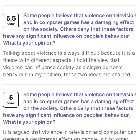
Some people believe that violence on television
6.5
and in computer games has a damaging effect
band
on the society. Others deny that these factors
have any significant influence on people's behaviour.
What is your opinion?
Talking about violence is always difficult because it is a
theme with different aspects. I hold the view that
violence can influence society as a single person's
behaviour. In my opinion, these two ideas are chained.
Some people believe that violence on television
5
and in computer games has a damaging effect
band
on the society. Others deny that these factors
have any significant influence on peoples' behaviour.
What is your opinion?
It is argued that violence in television and computer can
generate a detrimental effect on people, whilst other