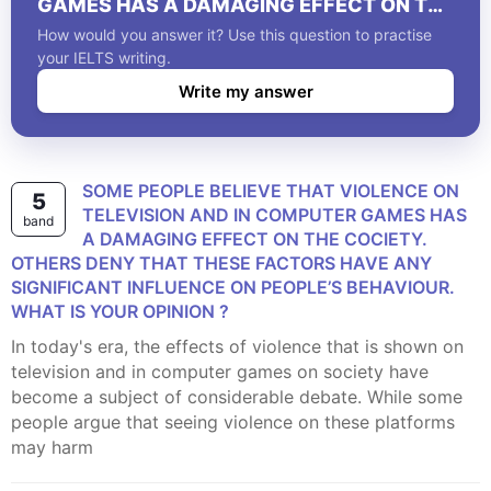
GAMES HAS A DAMAGING EFFECT ON THE
COCIETY. OTHERS DENY THAT THESE
How would you answer it? Use this question to practise
FACTORS HAVE ANY SIGNIFICANT
your IELTS writing.
INFLUENCE ON PEOPLE’S BEHAVIOUR.
Write my answer
WHAT IS YOUR OPINION ?
SOME PEOPLE BELIEVE THAT VIOLENCE ON
5
TELEVISION AND IN COMPUTER GAMES HAS
band
A DAMAGING EFFECT ON THE COCIETY.
OTHERS DENY THAT THESE FACTORS HAVE ANY
SIGNIFICANT INFLUENCE ON PEOPLE’S BEHAVIOUR.
WHAT IS YOUR OPINION ?
In today's era, the effects of violence that is shown on
television and in computer games on society have
become a subject of considerable debate. While some
people argue that seeing violence on these platforms
may harm