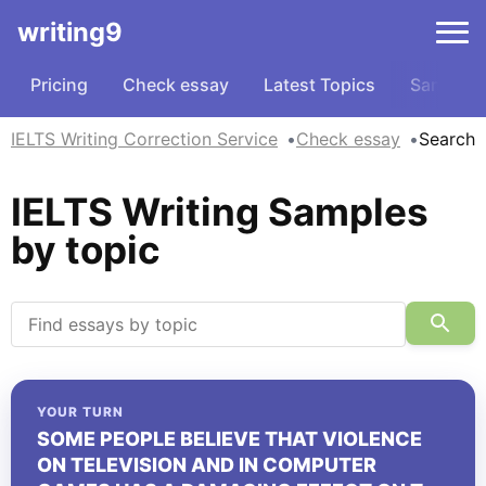
writing9
Pricing
Check essay
Latest Topics
Samples
IELTS Writing Correction Service
Check essay
Search
IELTS Writing Samples
by topic
YOUR TURN
SOME PEOPLE BELIEVE THAT VIOLENCE
ON TELEVISION AND IN COMPUTER