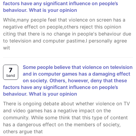
factors have any significant influence on people’s
behaviour. What is your opinion
While,many people feel that violence on screen has a
negative effect on people,others reject this opinion
citing that there is no change in people's behaviour due
to television and computer pastime.I personally agree
wit
Some people believe that violence on television
7
and in computer games has a damaging effect
band
on society. Others, however, deny that these
factors have any significant influence on people’s
behaviour. What is your opinion
There is ongoing debate about whether violence on TV
and video games has a negative impact on the
community. While some think that this type of content
has a dangerous effect on the members of society,
others argue that