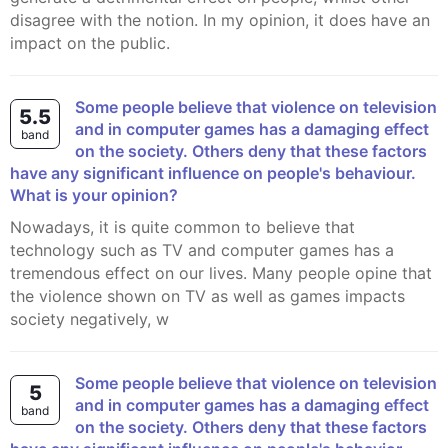
disagree with the notion. In my opinion, it does have an
impact on the public.
Some people believe that violence on television
5.5
and in computer games has a damaging effect
band
on the society. Others deny that these factors
have any significant influence on people's behaviour.
What is your opinion?
Nowadays, it is quite common to believe that
technology such as TV and computer games has a
tremendous effect on our lives. Many people opine that
the violence shown on TV as well as games impacts
society negatively, w
Some people believe that violence on television
5
and in computer games has a damaging effect
band
on the society. Others deny that these factors