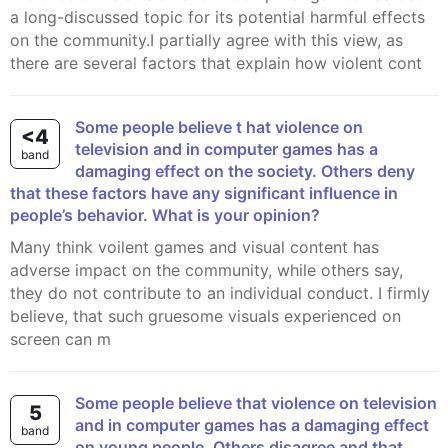
a long-discussed topic for its potential harmful effects
on the community.I partially agree with this view, as
there are several factors that explain how violent cont
Some people believe t hat violence on
<4
television and in computer games has a
band
damaging effect on the society. Others deny
that these factors have any significant influence in
people’s behavior. What is your opinion?
Many think voilent games and visual content has
adverse impact on the community, while others say,
they do not contribute to an individual conduct. I firmly
believe, that such gruesome visuals experienced on
screen can m
Some people believe that violence on television
5
and in computer games has a damaging effect
band
on young people. Others disagree and that