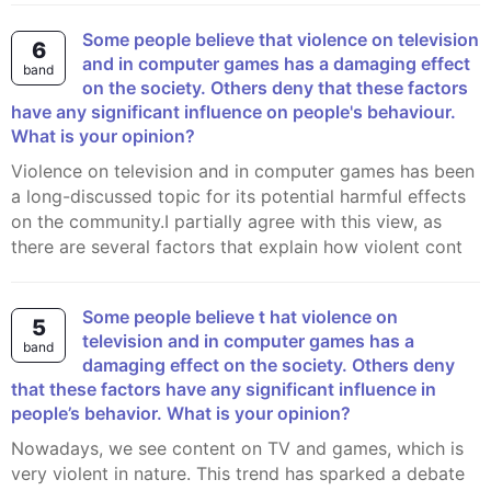
Some people believe that violence on television
6
and in computer games has a damaging effect
band
on the society. Others deny that these factors
have any significant influence on people's behaviour.
What is your opinion?
Violence on television and in computer games has been
a long-discussed topic for its potential harmful effects
on the community.I partially agree with this view, as
there are several factors that explain how violent cont
Some people believe t hat violence on
5
television and in computer games has a
band
damaging effect on the society. Others deny
that these factors have any significant influence in
people’s behavior. What is your opinion?
Nowadays, we see content on TV and games, which is
very violent in nature. This trend has sparked a debate