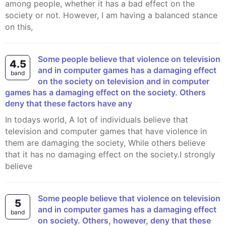
among people, whether it has a bad effect on the
society or not. However, I am having a balanced stance
on this,
Some people believe that violence on television
4.5
and in computer games has a damaging effect
band
on the society on television and in computer
games has a damaging effect on the society. Others
deny that these factors have any
In todays world, A lot of individuals believe that
television and computer games that have violence in
them are damaging the society, While others believe
that it has no damaging effect on the society.I strongly
believe
Some people believe that violence on television
5
and in computer games has a damaging effect
band
on society. Others, however, deny that these